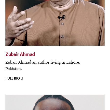
Zubair Ahmad
Zubair Ahmad an author living in Lahore,
Pakistan.
FULL BIO