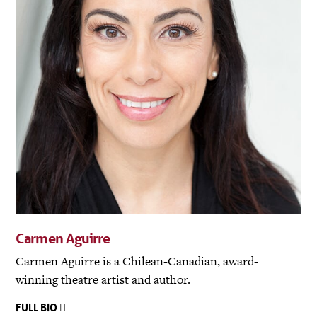
Carmen Aguirre
Carmen Aguirre is a Chilean-Canadian, award-
winning theatre artist and author.
FULL BIO