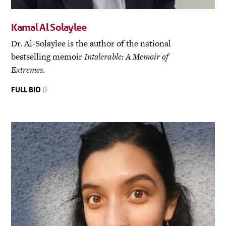
Kamal Al Solaylee
Dr. Al-Solaylee is the author of the national
bestselling memoir
Intolerable: A Memoir of
Extremes
.
FULL BIO