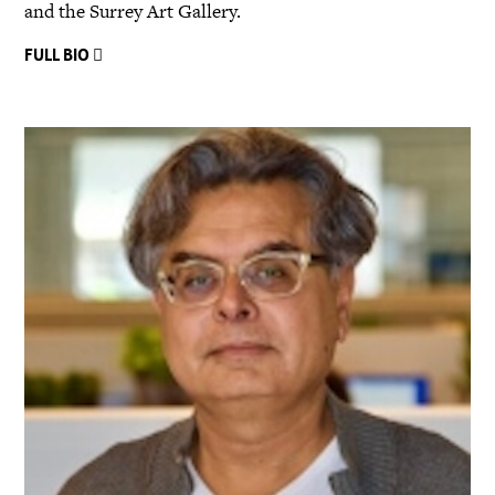
and the Surrey Art Gallery.
FULL BIO