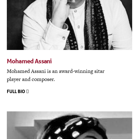
Mohamed Assani
Mohamed Assani is an award-winning sitar
player and composer.
FULL BIO