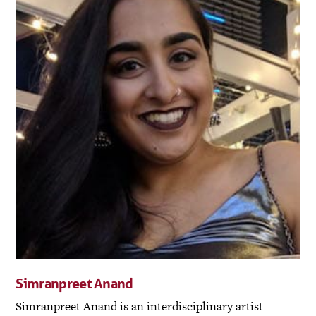
Simranpreet Anand
Simranpreet Anand is an interdisciplinary artist