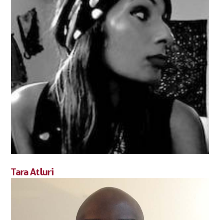
Tara Atluri
Tara Atluri has a PhD in Sociology.
FULL BIO