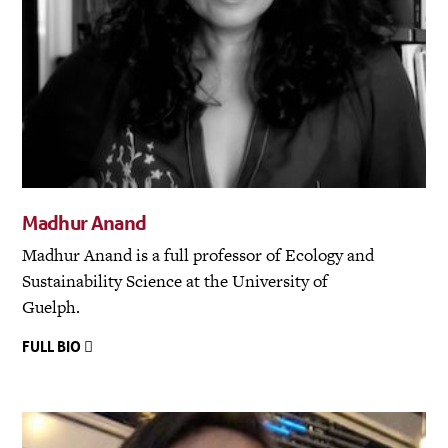
Madhur Anand
Madhur Anand is a full professor of Ecology and
Sustainability Science at the University of
Guelph.
FULL BIO