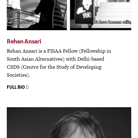
Rehan Ansari
Rehan Ansari is a FISAA Fellow (Fellowship in
South Asian Alternatives) with Delhi-based
CSDS (Centre for the Study of Developing
Societies).
FULL BIO