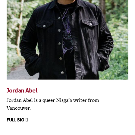
Jordan Abel
Jordan Abel is a queer Nisga’a writer from
Vancouver.
FULL BIO