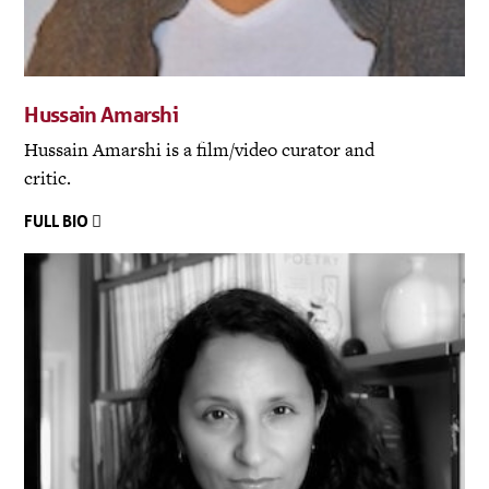
Hussain Amarshi
Hussain Amarshi is a film/video curator and
critic.
FULL BIO