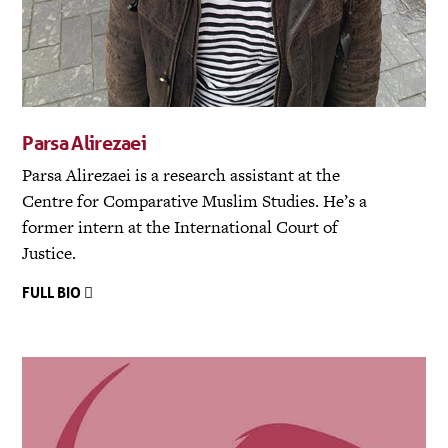
Parsa Alirezaei
Parsa Alirezaei is a research assistant at the
Centre for Comparative Muslim Studies. He’s a
former intern at the International Court of
Justice.
FULL BIO