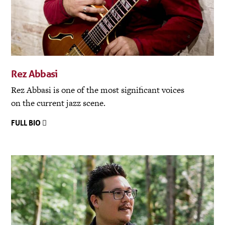
Rez Abbasi
Rez Abbasi is one of the most significant voices
on the current jazz scene.
FULL BIO