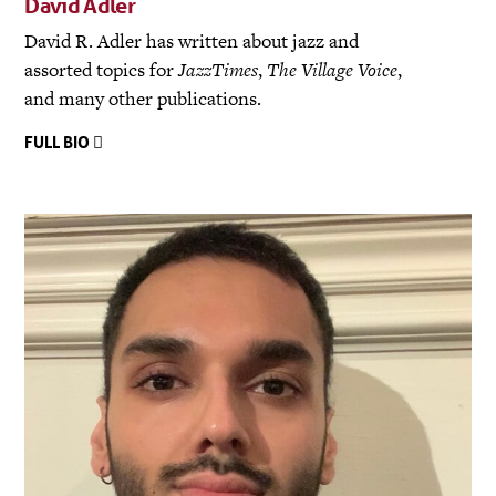
David Adler
David R. Adler has written about jazz and
assorted topics for
JazzTimes
,
The Village Voice
,
and many other publications.
FULL BIO