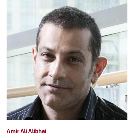
Amir Ali Alibhai