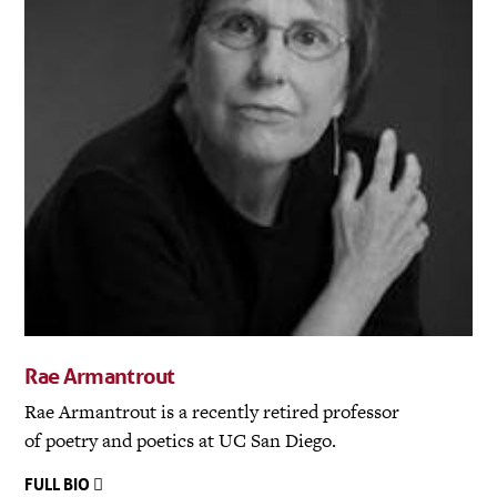
Rae Armantrout
Rae Armantrout is a recently retired professor
of poetry and poetics at UC San Diego.
FULL BIO