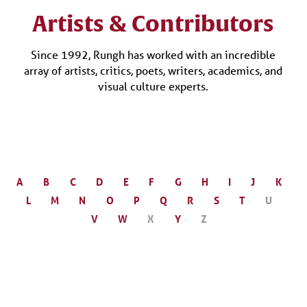
Artists & Contributors
Since 1992, Rungh has worked with an incredible
array of artists, critics, poets, writers, academics, and
visual culture experts.
A
B
C
D
E
F
G
H
I
J
K
L
M
N
O
P
Q
R
S
T
U
V
W
X
Y
Z