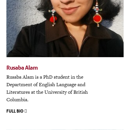
Rusaba Alam
Rusaba Alam is a PhD student in the
Department of English Language and
Literatures at the University of British
Columbia.
FULL BIO