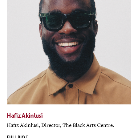
Hafiz Akinlusi
Hafiz Akinlusi, Director, The Black Arts Centre.
FULL BIO