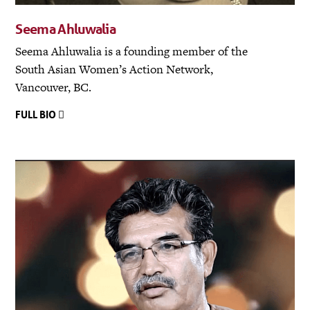
Seema Ahluwalia
Seema Ahluwalia is a founding member of the
South Asian Women’s Action Network,
Vancouver, BC.
FULL BIO