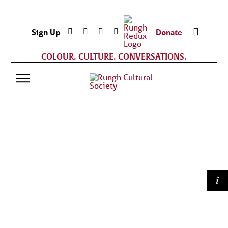
Sign Up
Donate
COLOUR. CULTURE. CONVERSATIONS.
i