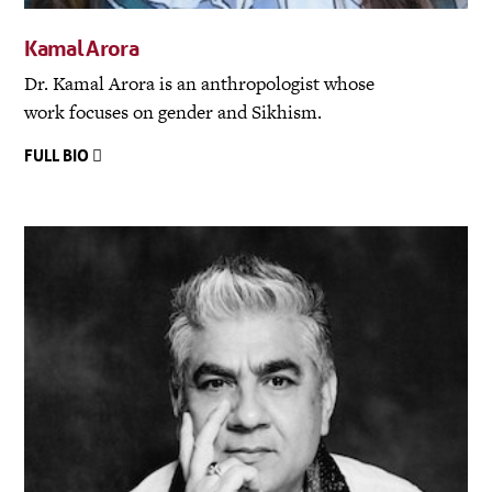
Kamal Arora
Dr. Kamal Arora is an anthropologist whose
work focuses on gender and Sikhism.
FULL BIO