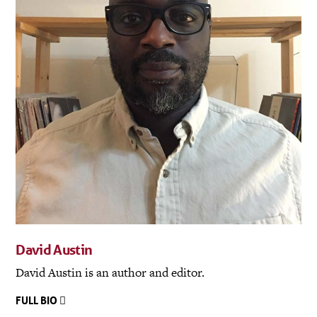
David Austin
David Austin is an author and editor.
FULL BIO