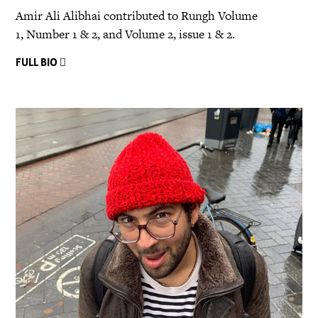
Amir Ali Alibhai contributed to Rungh Volume
1, Number 1 & 2, and Volume 2, issue 1 & 2.
FULL BIO