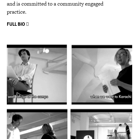
and is committed to a community engaged
practice.
FULL BIO