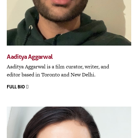
Aaditya Aggarwal
Aaditya Aggarwal is a film curator, writer, and
editor based in Toronto and New Delhi.
FULL BIO