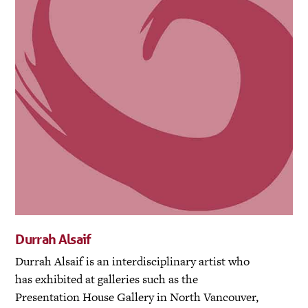
Durrah Alsaif
Durrah Alsaif is an interdisciplinary artist who
has exhibited at galleries such as the
Presentation House Gallery in North Vancouver,