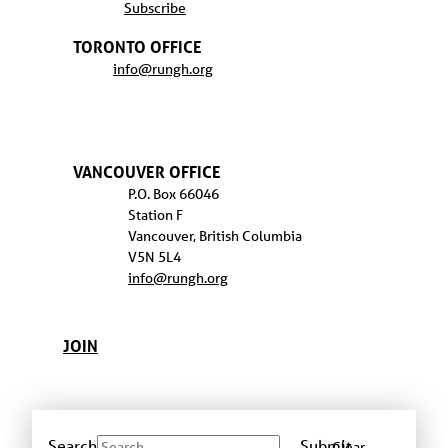
Subscribe
TORONTO OFFICE
info@rungh.org
VANCOUVER OFFICE
P.O. Box 66046
Station F
Vancouver, British Columbia
V5N 5L4
info@rungh.org
JOIN
Search
Submit
Clear