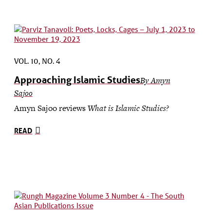
VOL. 10, NO. 4
Approaching Islamic Studies
By Amyn
Sajoo
Amyn Sajoo reviews
What is Islamic Studies?
READ