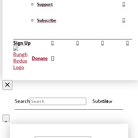
Support
Subscribe
Sign Up
Donate
Search
Submit
Clear