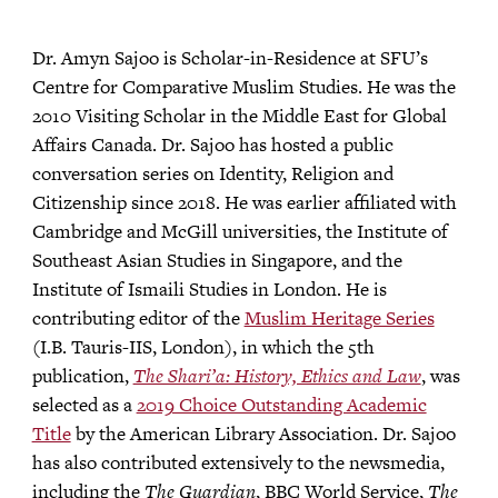
Dr. Amyn Sajoo is Scholar-in-Residence at SFU’s
Centre for Comparative Muslim Studies. He was the
2010 Visiting Scholar in the Middle East for Global
Affairs Canada. Dr. Sajoo has hosted a public
conversation series on Identity, Religion and
Citizenship since 2018. He was earlier affiliated with
Cambridge and McGill universities, the Institute of
Southeast Asian Studies in Singapore, and the
Institute of Ismaili Studies in London. He is
contributing editor of the
Muslim Heritage Series
(I.B. Tauris-IIS, London), in which the 5th
publication,
The Shari’a: History, Ethics and Law
, was
selected as a
2019 Choice Outstanding Academic
Title
by the American Library Association. Dr. Sajoo
has also contributed extensively to the newsmedia,
including the
The Guardian
, BBC World Service,
The