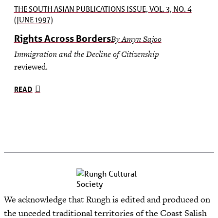
THE SOUTH ASIAN PUBLICATIONS ISSUE, VOL. 3, NO. 4
(JUNE 1997)
Rights Across Borders
By Amyn Sajoo
Immigration and the Decline of Citizenship
reviewed.
READ
We acknowledge that Rungh is edited and produced on
the unceded traditional territories of the Coast Salish