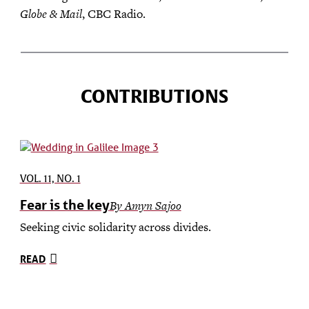
Globe & Mail
, CBC Radio.
CONTRIBUTIONS
VOL. 11, NO. 1
Fear is the key
By Amyn Sajoo
Seeking civic solidarity across divides.
READ