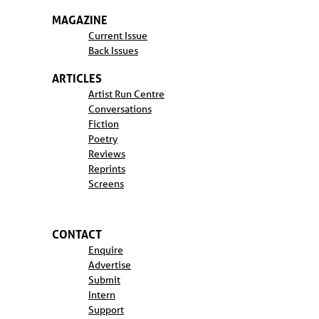
MAGAZINE
Current Issue
Back Issues
ARTICLES
Artist Run Centre
Conversations
Fiction
Poetry
Reviews
Reprints
Screens
CONTACT
Enquire
Advertise
Submit
Intern
Support