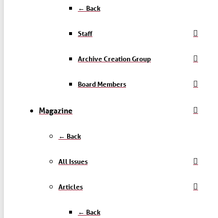
← Back
Staff
Archive Creation Group
Board Members
Magazine
← Back
All Issues
Articles
← Back