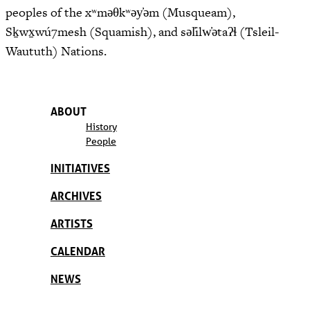
peoples of the xʷməθkʷəy̓əm (Musqueam),
Sḵwx̱wú7mesh (Squamish), and səl̓ilw̓ətaʔɬ (Tsleil-
Waututh) Nations.
ABOUT
History
People
INITIATIVES
ARCHIVES
ARTISTS
CALENDAR
NEWS