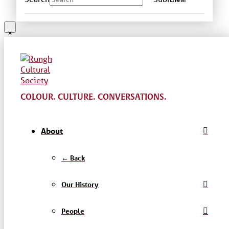
COLOUR. CULTURE. CONVERSATIONS.
About
← Back
Our History
People