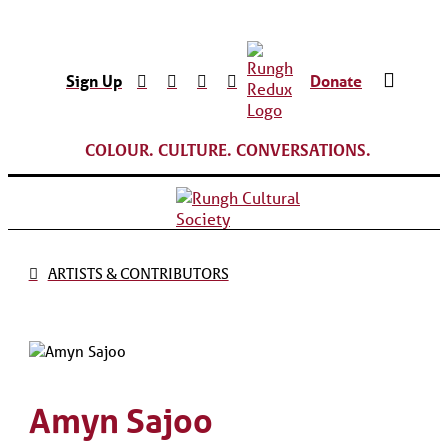
Sign Up
Donate
COLOUR. CULTURE. CONVERSATIONS.
ARTISTS & CONTRIBUTORS
Amyn Sajoo