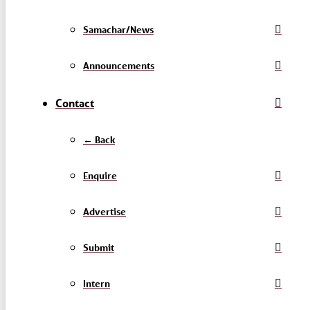
Samachar/News
Announcements
Contact
← Back
Enquire
Advertise
Submit
Intern