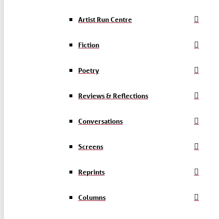
Artist Run Centre
Fiction
Poetry
Reviews & Reflections
Conversations
Screens
Reprints
Columns