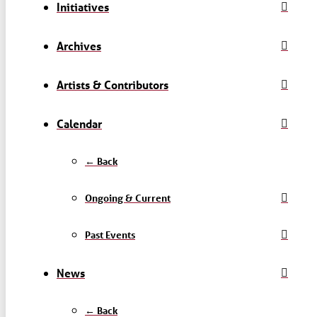
Initiatives
Archives
Artists & Contributors
Calendar
← Back
Ongoing & Current
Past Events
News
← Back