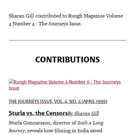
Sharan Gill contributed to Rungh Magazine Volume
4 Number 4 - The Journeys Issue.
CONTRIBUTIONS
THE JOURNEYS ISSUE, VOL. 4, NO. 4 (APRIL 1999)
Sturla vs. the Censors
By Sharan Gill
Sturla Gunnarsson, director of
Such a Long
Journey
, reveals how filming in India saved