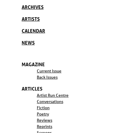
ARCHIVES
ARTISTS
CALENDAR
NEWS
MAGAZINE
Current Issue
Back Issues
ARTICLES
Artist Run Centre
Conversations
Fiction
Poetry
Reviews
Reprints
Screens