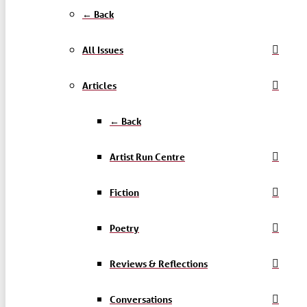
← Back
All Issues
Articles
← Back
Artist Run Centre
Fiction
Poetry
Reviews & Reflections
Conversations