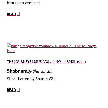
him from cynicism.
READ
THE JOURNEYS ISSUE, VOL. 4, NO. 4 (APRIL 1999)
Shabnam
By Sharan Gill
Short fiction by Sharan Gill.
READ