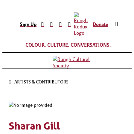
Sign Up
Donate
COLOUR. CULTURE. CONVERSATIONS.
ARTISTS & CONTRIBUTORS
Sharan Gill