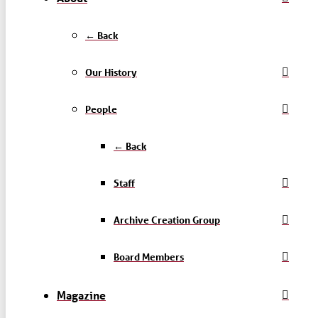
← Back
Our History
People
← Back
Staff
Archive Creation Group
Board Members
Magazine