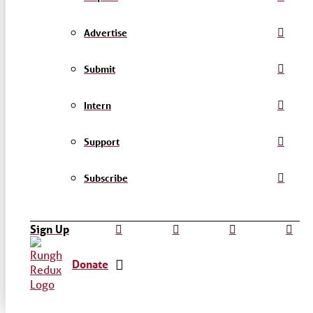
Advertise
Submit
Intern
Support
Subscribe
Sign Up
Donate