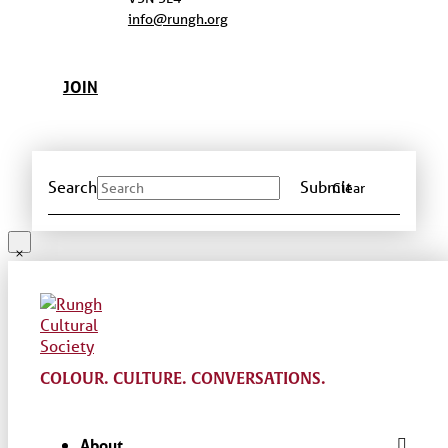
info@rungh.org
JOIN
Search
Submit
Clear
COLOUR. CULTURE. CONVERSATIONS.
About