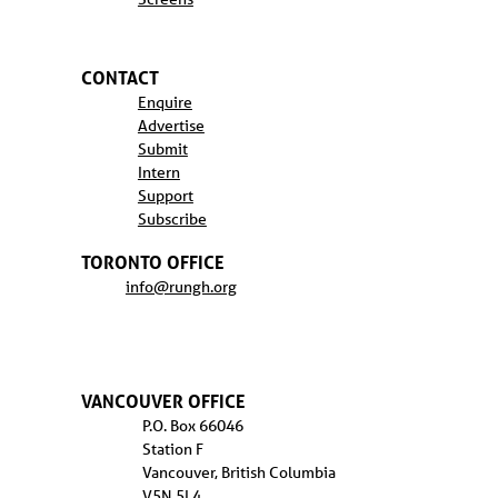
CONTACT
Enquire
Advertise
Submit
Intern
Support
Subscribe
TORONTO OFFICE
info@rungh.org
VANCOUVER OFFICE
P.O. Box 66046
Station F
Vancouver, British Columbia
V5N 5L4