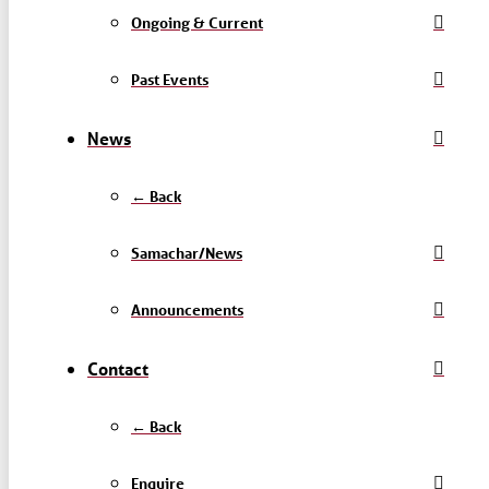
Ongoing & Current
Past Events
News
← Back
Samachar/News
Announcements
Contact
← Back
Enquire