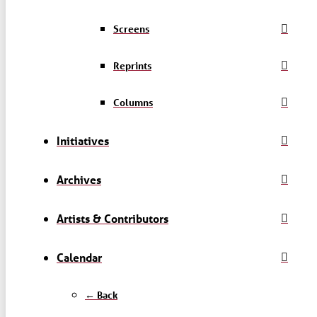
Screens
Reprints
Columns
Initiatives
Archives
Artists & Contributors
Calendar
← Back