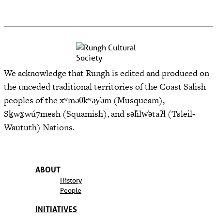
We acknowledge that Rungh is edited and produced on
the unceded traditional territories of the Coast Salish
peoples of the xʷməθkʷəy̓əm (Musqueam),
Sḵwx̱wú7mesh (Squamish), and səl̓ilw̓ətaʔɬ (Tsleil-
Waututh) Nations.
ABOUT
History
People
INITIATIVES