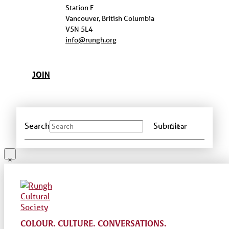
Station F
Vancouver, British Columbia
V5N 5L4
info@rungh.org
JOIN
Search
Submit
Clear
COLOUR. CULTURE. CONVERSATIONS.