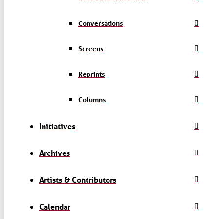
Conversations
Screens
Reprints
Columns
Initiatives
Archives
Artists & Contributors
Calendar