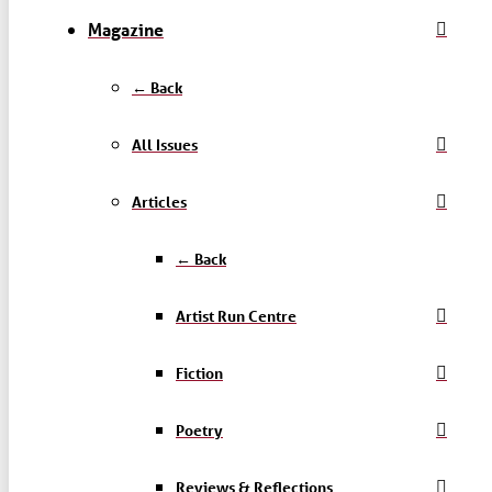
Magazine
← Back
All Issues
Articles
← Back
Artist Run Centre
Fiction
Poetry
Reviews & Reflections