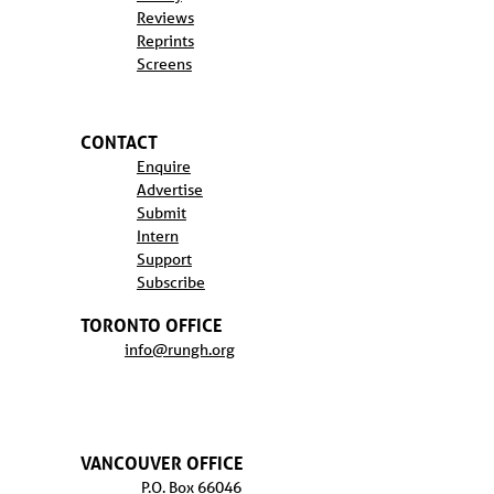
Reviews
Reprints
Screens
CONTACT
Enquire
Advertise
Submit
Intern
Support
Subscribe
TORONTO OFFICE
info@rungh.org
VANCOUVER OFFICE
P.O. Box 66046