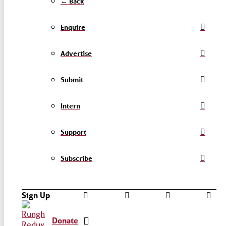
← Back
Enquire
Advertise
Submit
Intern
Support
Subscribe
Sign Up
Donate