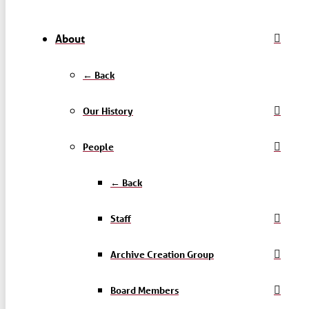
About
← Back
Our History
People
← Back
Staff
Archive Creation Group
Board Members