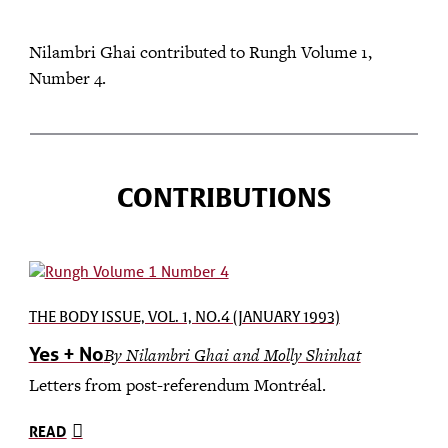
Nilambri Ghai contributed to Rungh Volume 1,
Number 4.
CONTRIBUTIONS
THE BODY ISSUE, VOL. 1, NO.4 (JANUARY 1993)
Yes + No
By Nilambri Ghai and Molly Shinhat
Letters from post-referendum Montréal.
READ