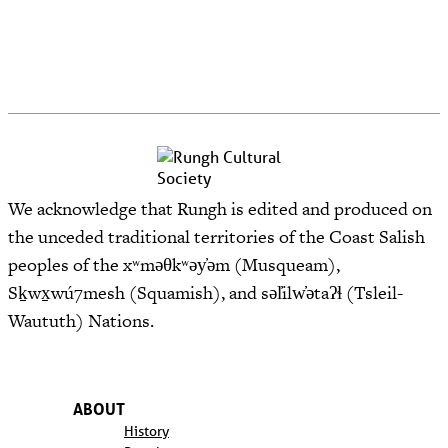
We acknowledge that Rungh is edited and produced on
the unceded traditional territories of the Coast Salish
peoples of the xʷməθkʷəy̓əm (Musqueam),
Sḵwx̱wú7mesh (Squamish), and səl̓ilw̓ətaʔɬ (Tsleil-
Waututh) Nations.
ABOUT
History