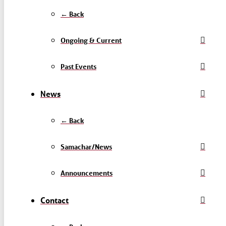
← Back
Ongoing & Current
Past Events
News
← Back
Samachar/News
Announcements
Contact