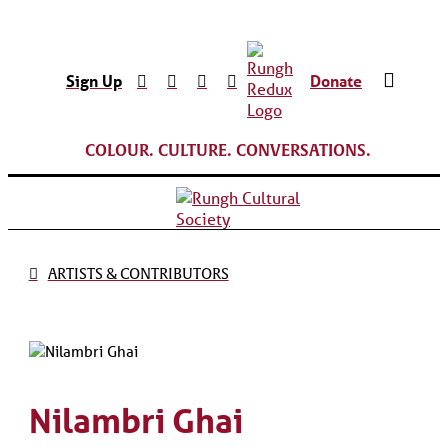
Sign Up
Donate
COLOUR. CULTURE. CONVERSATIONS.
ARTISTS & CONTRIBUTORS
Nilambri Ghai