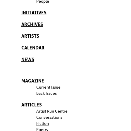
People
INITIATIVES
ARCHIVES
ARTISTS
CALENDAR
NEWS
MAGAZINE
Current Issue
Back Issues
ARTICLES
Artist Run Centre
Conversations
Fiction
Poetry