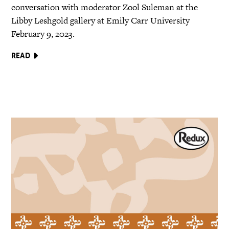
conversation with moderator Zool Suleman at the
Libby Leshgold gallery at Emily Carr University
February 9, 2023.
READ