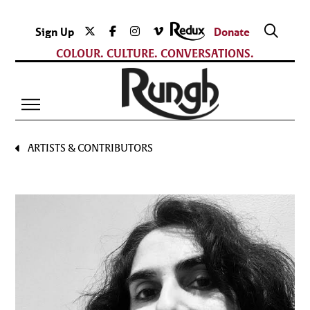
Sign Up
Donate
COLOUR. CULTURE. CONVERSATIONS.
ARTISTS & CONTRIBUTORS