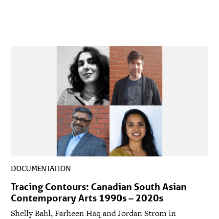
DOCUMENTATION
Tracing Contours: Canadian South Asian
Contemporary Arts 1990s – 2020s
Shelly Bahl, Farheen Haq and Jordan Strom in