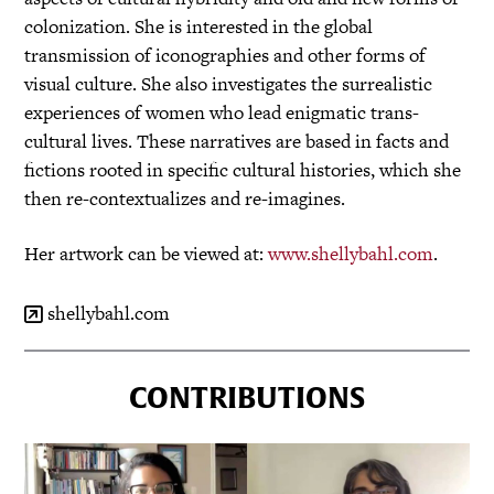
colonization. She is interested in the global
transmission of iconographies and other forms of
visual culture. She also investigates the surrealistic
experiences of women who lead enigmatic trans-
cultural lives. These narratives are based in facts and
fictions rooted in specific cultural histories, which she
then re-contextualizes and re-imagines.
Her artwork can be viewed at:
www.shellybahl.com
.
shellybahl.com
CONTRIBUTIONS