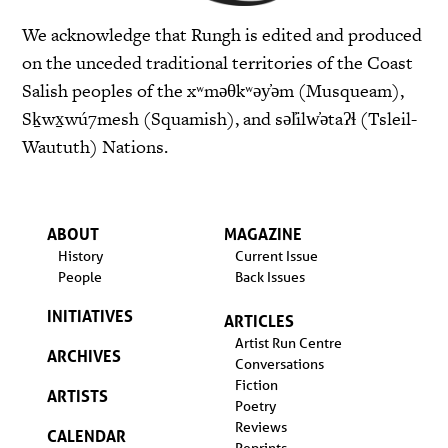
We acknowledge that Rungh is edited and produced
on the unceded traditional territories of the Coast
Salish peoples of the xʷməθkʷəy̓əm (Musqueam),
Sḵwx̱wú7mesh (Squamish), and səl̓ilw̓ətaʔɬ (Tsleil-
Waututh) Nations.
ABOUT
MAGAZINE
History
Current Issue
People
Back Issues
INITIATIVES
ARTICLES
Artist Run Centre
ARCHIVES
Conversations
Fiction
ARTISTS
Poetry
Reviews
CALENDAR