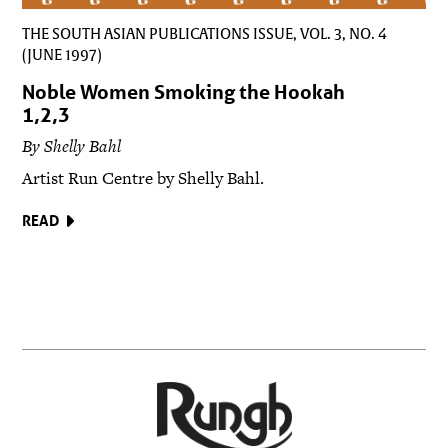
THE SOUTH ASIAN PUBLICATIONS ISSUE, VOL. 3, NO. 4
(JUNE 1997)
Noble Women Smoking the Hookah
1,2,3
By Shelly Bahl
Artist Run Centre by Shelly Bahl.
READ