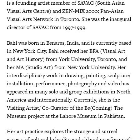
is a founding artist member of SAVAC (South Asian
Visual Arts Centre) and ZEN-MIX 2000: Pan-Asian
Visual Arts Network in Toronto. She was the inaugural
director of SAVAC from 1997-1999.
Bahl was born in Benares, India, and is currently based
in New York City. Bahl received her BFA (Visual Art
and Art History) from York University, Toronto, and
her MA (Studio Art) from New York University. Her
interdisciplinary work in drawing, painting, sculpture/
installation, performance, photography and video has
appeared in many solo and group exhibitions in North
America and internationally. Currently, she is the
Visiting Artist/ Co-Curator of the Be(Coming) The
Museum project at the Lahore Museum in Pakistan.
Her art practice explores the strange and surreal
aspects of cultural hybridity and old and new forms of