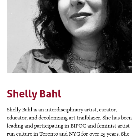
Shelly Bahl
Shelly Bahl is an interdisciplinary artist, curator,
educator, and decolonizing art trailblazer. She has been
leading and participating in BIPOC and feminist artist-
run culture in Toronto and NYC for over 25 years. She