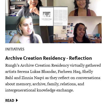
INITIATIVES
Archive Creation Residency - Reflection
Rungh’s Archive Creation Residency virtually gathered
artists Serena Lukas Bhandar, Farheen Haq, Shelly
Bahl and Zinnia Naqvi as they reflect on conversations
about memory, archive, family, relations, and
intergenerational knowledge exchange.
READ