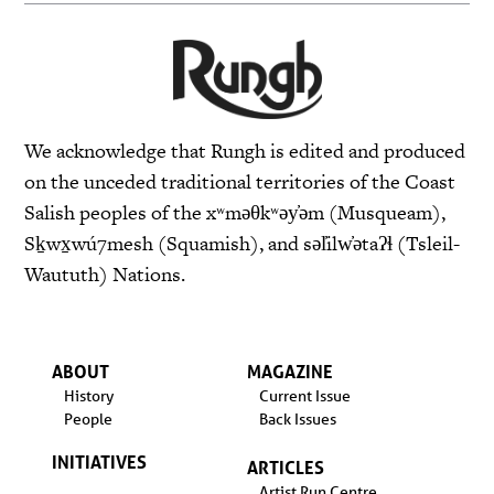
We acknowledge that Rungh is edited and produced
on the unceded traditional territories of the Coast
Salish peoples of the xʷməθkʷəy̓əm (Musqueam),
Sḵwx̱wú7mesh (Squamish), and səl̓ilw̓ətaʔɬ (Tsleil-
Waututh) Nations.
ABOUT
MAGAZINE
History
Current Issue
People
Back Issues
INITIATIVES
ARTICLES
Artist Run Centre