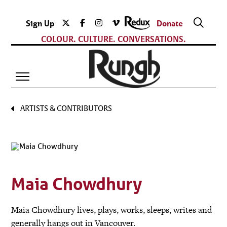
Sign Up
Donate
COLOUR. CULTURE. CONVERSATIONS.
ARTISTS & CONTRIBUTORS
Maia Chowdhury
Maia Chowdhury lives, plays, works, sleeps, writes and
generally hangs out in Vancouver.