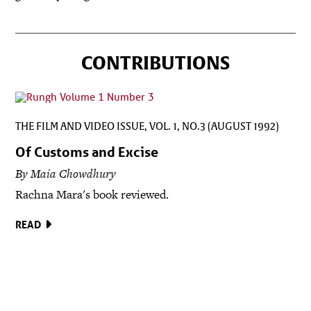
CONTRIBUTIONS
THE FILM AND VIDEO ISSUE, VOL. 1, NO.3 (AUGUST 1992)
Of Customs and Excise
By Maia Chowdhury
Rachna Mara's book reviewed.
READ