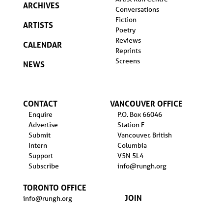
ARCHIVES
Conversations
Fiction
ARTISTS
Poetry
Reviews
CALENDAR
Reprints
Screens
NEWS
CONTACT
VANCOUVER OFFICE
Enquire
P.O. Box 66046
Advertise
Station F
Submit
Vancouver, British
Intern
Columbia
Support
V5N 5L4
Subscribe
info@rungh.org
TORONTO OFFICE
JOIN
info@rungh.org