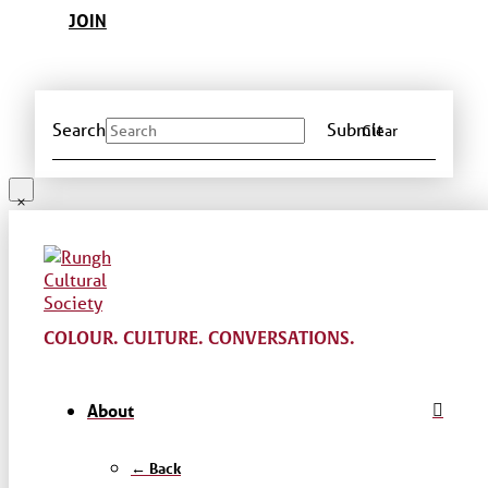
JOIN
Search
Submit
Clear
COLOUR. CULTURE. CONVERSATIONS.
About
← Back