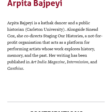
Arpita Bajpeyi
Arpita Bajpeyi is a kathak dancer and a public
historian (Carleton University). Alongside Sinead
Cox, she co-directs Staging Our Histories, a not-for-
profit organisation that acts as a platform for
performing artists whose work explores history,
memory, and the past. Her writing has been
published in
Art India Magazine
,
Intermission
, and
Canthius
.