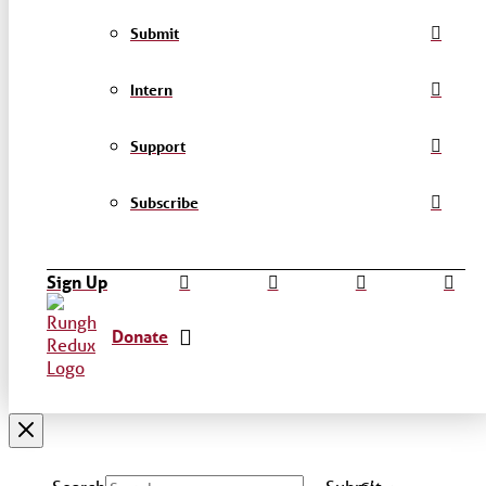
Submit
Intern
Support
Subscribe
Sign Up
Donate