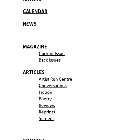
CALENDAR
NEWS
MAGAZINE
Current Issue
Back Issues
ARTICLES
Artist Run Centre
Conversations
Fiction
Poetry
Reviews
Reprints
Screens