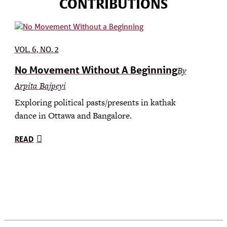
CONTRIBUTIONS
VOL. 6, NO. 2
No Movement Without A Beginning
By
Arpita Bajpeyi
Exploring political pasts/presents in kathak
dance in Ottawa and Bangalore.
READ