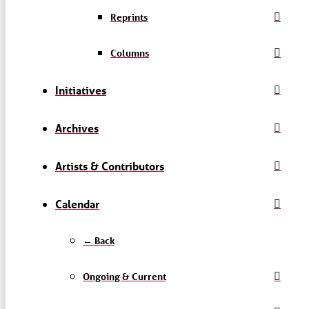
Reprints
Columns
Initiatives
Archives
Artists & Contributors
Calendar
← Back
Ongoing & Current