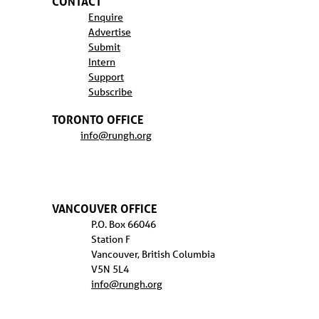
CONTACT
Enquire
Advertise
Submit
Intern
Support
Subscribe
TORONTO OFFICE
info@rungh.org
VANCOUVER OFFICE
P.O. Box 66046
Station F
Vancouver, British Columbia
V5N 5L4
info@rungh.org