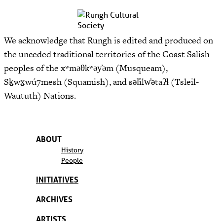
We acknowledge that Rungh is edited and produced on
the unceded traditional territories of the Coast Salish
peoples of the xʷməθkʷəy̓əm (Musqueam),
Sḵwx̱wú7mesh (Squamish), and səl̓ilw̓ətaʔɬ (Tsleil-
Waututh) Nations.
ABOUT
History
People
INITIATIVES
ARCHIVES
ARTISTS