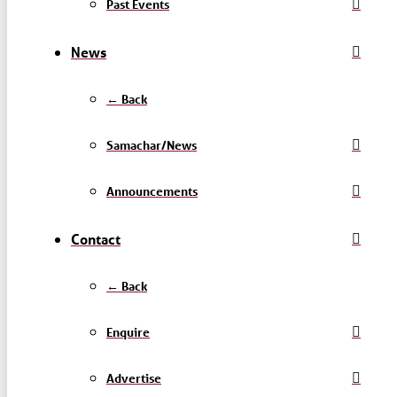
Past Events
News
← Back
Samachar/News
Announcements
Contact
← Back
Enquire
Advertise