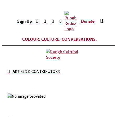
Sign Up
Donate
COLOUR. CULTURE. CONVERSATIONS.
ARTISTS & CONTRIBUTORS