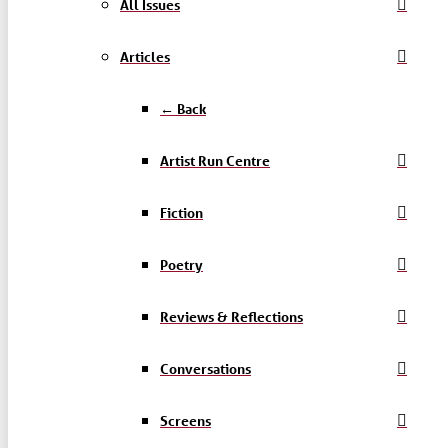
All Issues
Articles
← Back
Artist Run Centre
Fiction
Poetry
Reviews & Reflections
Conversations
Screens