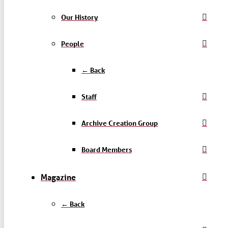
Our History
People
← Back
Staff
Archive Creation Group
Board Members
Magazine
← Back