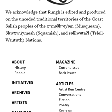
We acknowledge that Rungh is edited and produced
on the unceded traditional territories of the Coast
Salish peoples of the xʷməθkʷəy̓əm (Musqueam),
Sḵwx̱wú7mesh (Squamish), and səl̓ilw̓ətaʔɬ (Tsleil-
Waututh) Nations.
ABOUT
MAGAZINE
History
Current Issue
People
Back Issues
INITIATIVES
ARTICLES
Artist Run Centre
ARCHIVES
Conversations
Fiction
ARTISTS
Poetry
Reviews