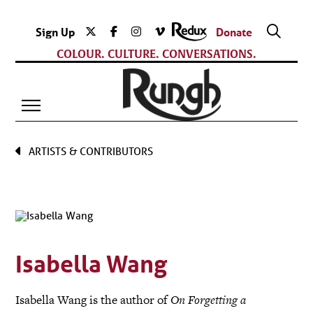
Sign Up
Donate
COLOUR. CULTURE. CONVERSATIONS.
ARTISTS & CONTRIBUTORS
Isabella Wang
Isabella Wang is the author of
On Forgetting a