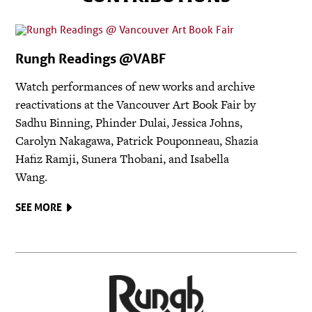
Rungh Readings @VABF
Watch performances of new works and archive
reactivations at the Vancouver Art Book Fair by
Sadhu Binning, Phinder Dulai, Jessica Johns,
Carolyn Nakagawa, Patrick Pouponneau, Shazia
Hafiz Ramji, Sunera Thobani, and Isabella
Wang.
SEE MORE