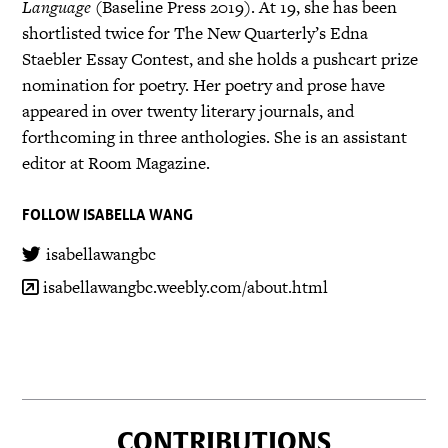
Language
(Baseline Press 2019). At 19, she has been
shortlisted twice for The New Quarterly’s Edna
Staebler Essay Contest, and she holds a pushcart prize
nomination for poetry. Her poetry and prose have
appeared in over twenty literary journals, and
forthcoming in three anthologies. She is an assistant
editor at Room Magazine.
FOLLOW ISABELLA WANG
isabellawangbc
isabellawangbc.weebly.com/about.html
CONTRIBUTIONS