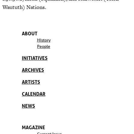
Waututh) Nations.
ABOUT
History
People
INITIATIVES
ARCHIVES
ARTISTS
CALENDAR
NEWS
MAGAZINE