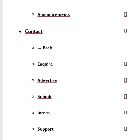
Announcements
Contact
← Back
Enquire
Advertise
Submit
Intern
Support