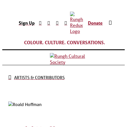
Sign Up
Donate
COLOUR. CULTURE. CONVERSATIONS.
ARTISTS & CONTRIBUTORS