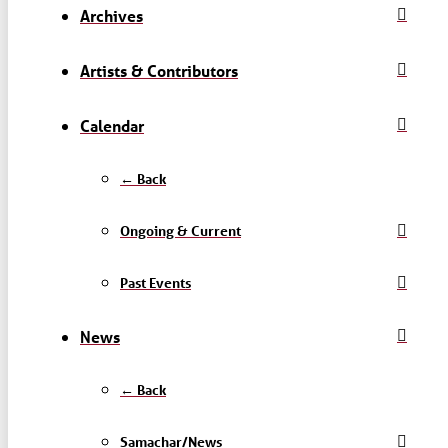
Archives
Artists & Contributors
Calendar
← Back
Ongoing & Current
Past Events
News
← Back
Samachar/News