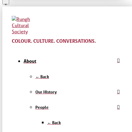
COLOUR. CULTURE. CONVERSATIONS.
About
← Back
Our History
People
← Back