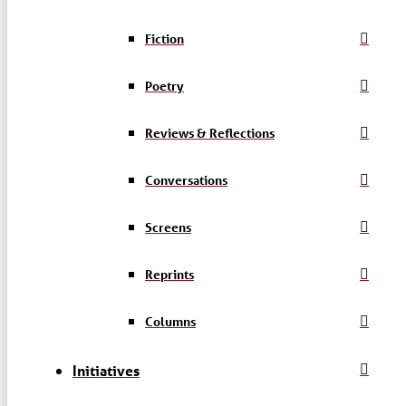
Fiction
Poetry
Reviews & Reflections
Conversations
Screens
Reprints
Columns
Initiatives