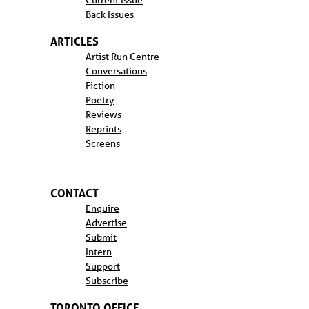
Current Issue
Back Issues
ARTICLES
Artist Run Centre
Conversations
Fiction
Poetry
Reviews
Reprints
Screens
CONTACT
Enquire
Advertise
Submit
Intern
Support
Subscribe
TORONTO OFFICE