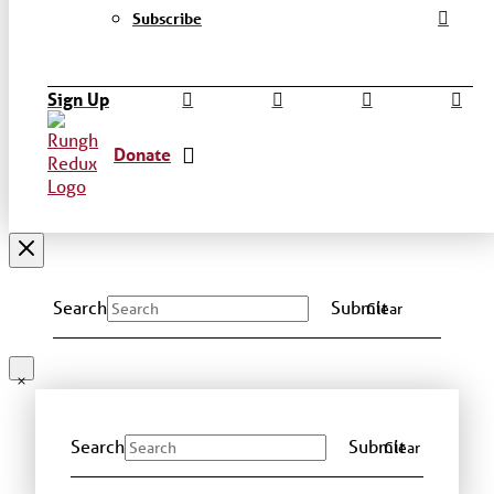
Subscribe
Sign Up
Donate
Search
Submit
Clear
Search
Submit
Clear