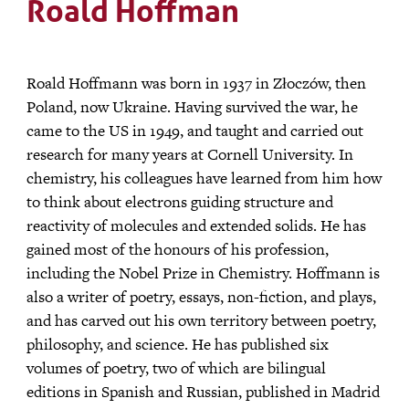
Roald Hoffman
Roald Hoffmann was born in 1937 in Złoczów, then
Poland, now Ukraine. Having survived the war, he
came to the US in 1949, and taught and carried out
research for many years at Cornell University. In
chemistry, his colleagues have learned from him how
to think about electrons guiding structure and
reactivity of molecules and extended solids. He has
gained most of the honours of his profession,
including the Nobel Prize in Chemistry. Hoffmann is
also a writer of poetry, essays, non-fiction, and plays,
and has carved out his own territory between poetry,
philosophy, and science. He has published six
volumes of poetry, two of which are bilingual
editions in Spanish and Russian, published in Madrid