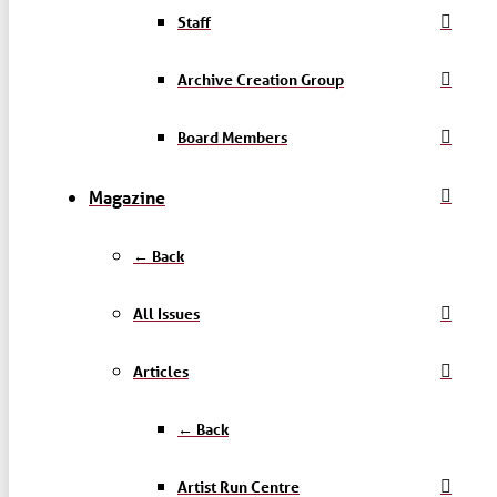
Staff
Archive Creation Group
Board Members
Magazine
← Back
All Issues
Articles
← Back
Artist Run Centre