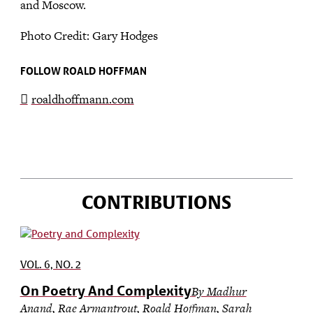
and Moscow.
Photo Credit: Gary Hodges
FOLLOW ROALD HOFFMAN
roaldhoffmann.com
CONTRIBUTIONS
VOL. 6, NO. 2
On Poetry And Complexity
By Madhur
Anand, Rae Armantrout, Roald Hoffman, Sarah