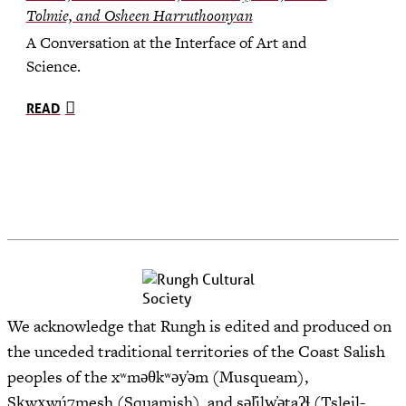
Tolmie, and Osheen Harruthoonyan
A Conversation at the Interface of Art and
Science.
READ
We acknowledge that Rungh is edited and produced on
the unceded traditional territories of the Coast Salish
peoples of the xʷməθkʷəy̓əm (Musqueam),
Sḵwx̱wú7mesh (Squamish), and səl̓ilw̓ətaʔɬ (Tsleil-