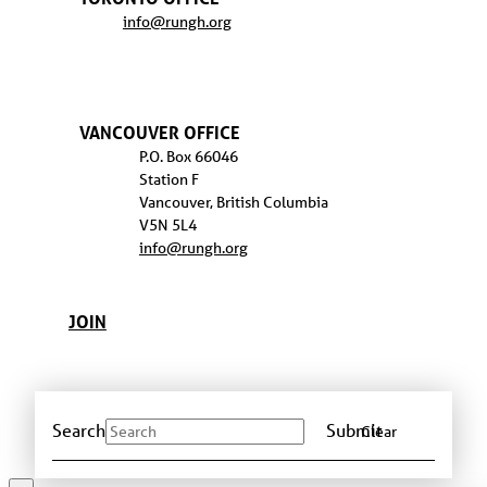
info@rungh.org
VANCOUVER OFFICE
P.O. Box 66046
Station F
Vancouver, British Columbia
V5N 5L4
info@rungh.org
JOIN
Search
Submit
Clear