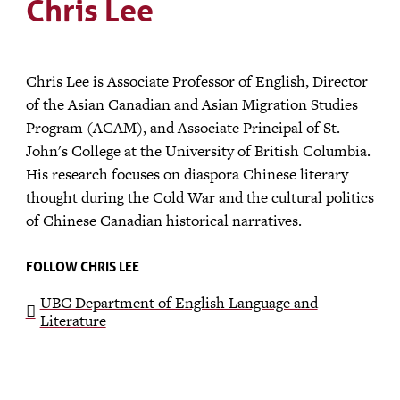
Chris Lee
Chris Lee is Associate Professor of English, Director
of the Asian Canadian and Asian Migration Studies
Program (ACAM), and Associate Principal of St.
John's College at the University of British Columbia.
His research focuses on diaspora Chinese literary
thought during the Cold War and the cultural politics
of Chinese Canadian historical narratives.
FOLLOW CHRIS LEE
UBC Department of English Language and
Literature