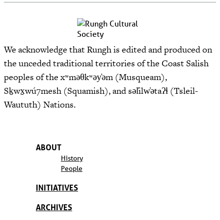
We acknowledge that Rungh is edited and produced on
the unceded traditional territories of the Coast Salish
peoples of the xʷməθkʷəy̓əm (Musqueam),
Sḵwx̱wú7mesh (Squamish), and səl̓ilw̓ətaʔɬ (Tsleil-
Waututh) Nations.
ABOUT
History
People
INITIATIVES
ARCHIVES