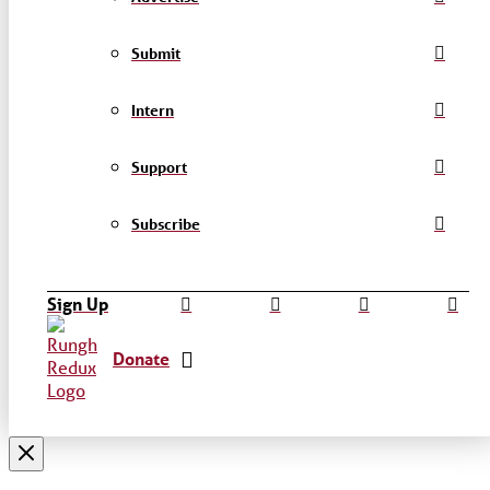
Submit
Intern
Support
Subscribe
Sign Up
Donate