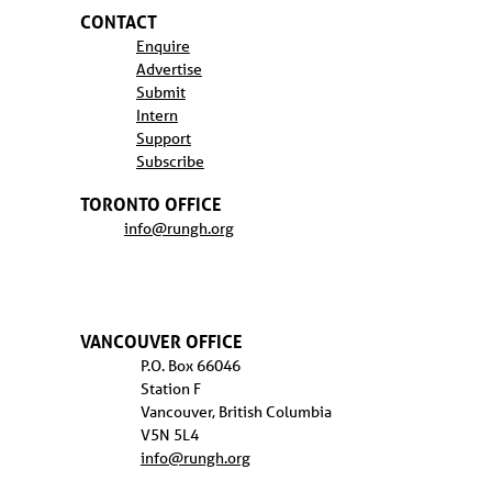
CONTACT
Enquire
Advertise
Submit
Intern
Support
Subscribe
TORONTO OFFICE
info@rungh.org
VANCOUVER OFFICE
P.O. Box 66046
Station F
Vancouver, British Columbia
V5N 5L4
info@rungh.org