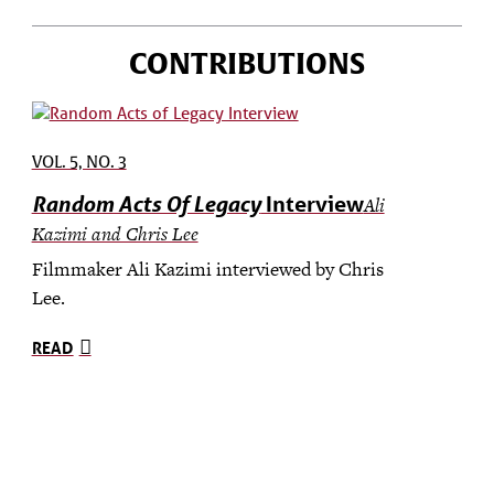
CONTRIBUTIONS
VOL. 5, NO. 3
Random Acts Of Legacy
Interview
Ali
Kazimi and Chris Lee
Filmmaker Ali Kazimi interviewed by Chris
Lee.
READ