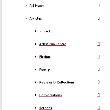
All Issues
Articles
← Back
Artist Run Centre
Fiction
Poetry
Reviews & Reflections
Conversations
Screens