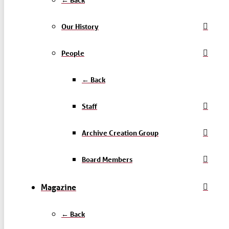
Our History
People
← Back
Staff
Archive Creation Group
Board Members
Magazine
← Back