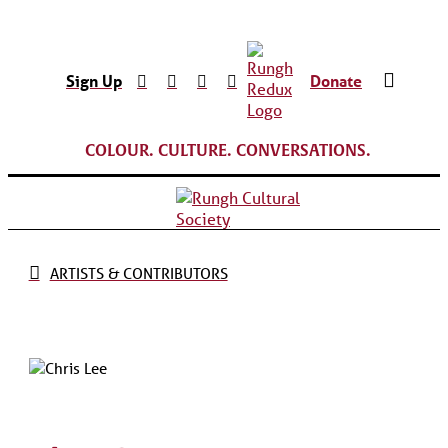
Sign Up
Donate
COLOUR. CULTURE. CONVERSATIONS.
ARTISTS & CONTRIBUTORS