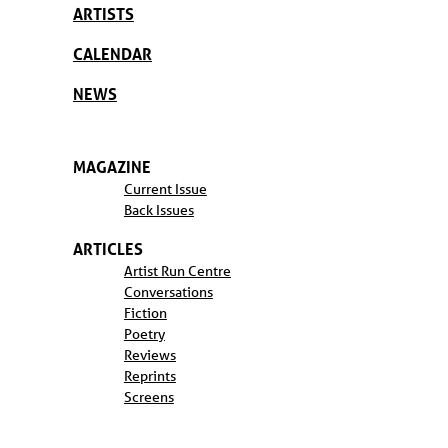
ARTISTS
CALENDAR
NEWS
MAGAZINE
Current Issue
Back Issues
ARTICLES
Artist Run Centre
Conversations
Fiction
Poetry
Reviews
Reprints
Screens