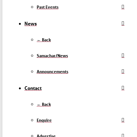
Past Events
News
← Back
Samachar/News
Announcements
Contact
← Back
Enquire
Advertise