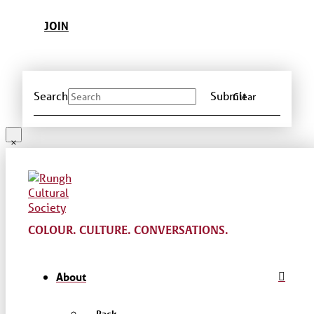
JOIN
Search
Submit
Clear
COLOUR. CULTURE. CONVERSATIONS.
About
← Back