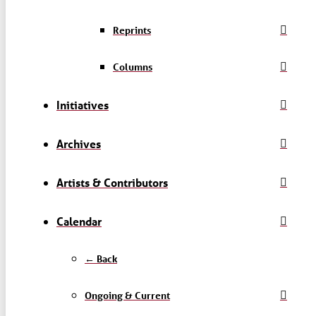
Reprints
Columns
Initiatives
Archives
Artists & Contributors
Calendar
← Back
Ongoing & Current