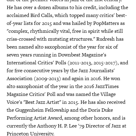
He has over a dozen albums to his credit, including the
acclaimed Bird Calls, which topped many critics' best-
of-year lists for 2015 and was hailed by PopMatters as
"complex, rhythmically vital, free in spirit while still
criss-crossed with mutating structures." Rudresh has
been named alto saxophonist of the year for six of
seven years running in Downbeat Magazine's
International Critics' Polls (2011-2013, 2015-2017), and
for five consecutive years by the Jazz Journalists'
Association (2009-2013) and again in 2016. He won
alto saxophonist of the year in the 2016 JazzTimes
Magazine Critics' Poll and was named the Village
Voice's "Best Jazz Artist" in 2015. He has also received
the Guggenheim Fellowship and the Doris Duke
Performing Artist Award, among other honors, and is
currently the Anthony H. P. Lee '79 Director of Jazz at
Princeton University.