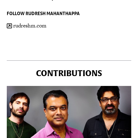
FOLLOW RUDRESH MAHANTHAPPA
rudreshm.com
CONTRIBUTIONS