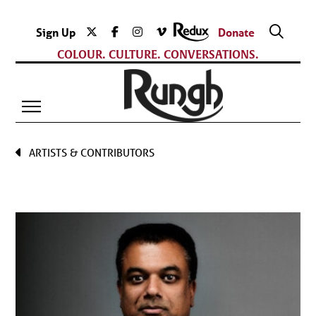
Sign Up
Donate
COLOUR. CULTURE. CONVERSATIONS.
ARTISTS & CONTRIBUTORS