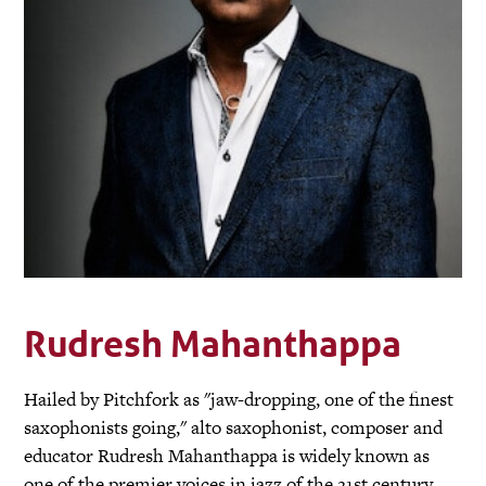
Rudresh Mahanthappa
Hailed by Pitchfork as "jaw-dropping, one of the finest
saxophonists going," alto saxophonist, composer and
educator Rudresh Mahanthappa is widely known as
one of the premier voices in jazz of the 21st century.