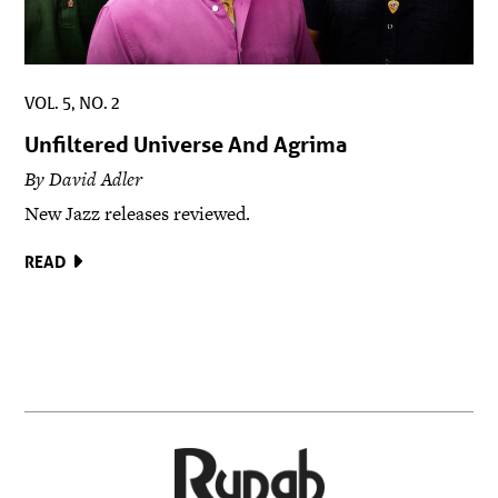
VOL. 5, NO. 2
Unfiltered Universe And Agrima
By David Adler
New Jazz releases reviewed.
READ