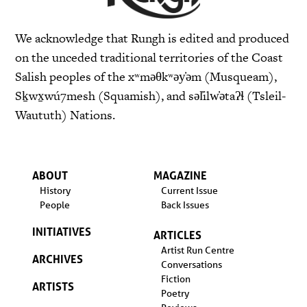
We acknowledge that Rungh is edited and produced
on the unceded traditional territories of the Coast
Salish peoples of the xʷməθkʷəy̓əm (Musqueam),
Sḵwx̱wú7mesh (Squamish), and səl̓ilw̓ətaʔɬ (Tsleil-
Waututh) Nations.
ABOUT
MAGAZINE
History
Current Issue
People
Back Issues
INITIATIVES
ARTICLES
Artist Run Centre
ARCHIVES
Conversations
Fiction
ARTISTS
Poetry