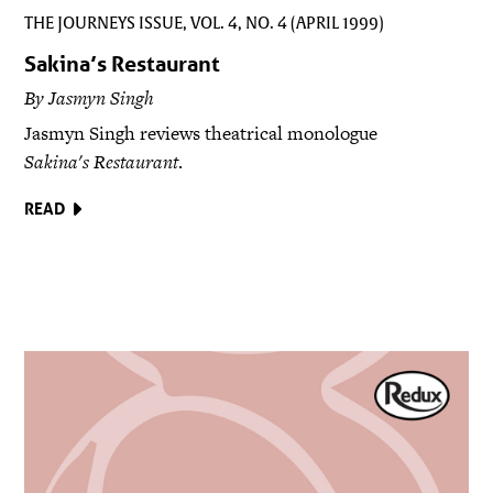
THE JOURNEYS ISSUE, VOL. 4, NO. 4 (APRIL 1999)
Sakina’s Restaurant
By Jasmyn Singh
Jasmyn Singh reviews theatrical monologue
Sakina's Restaurant
.
READ