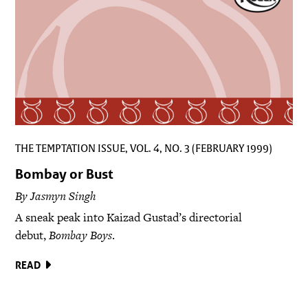
THE TEMPTATION ISSUE, VOL. 4, NO. 3 (FEBRUARY 1999)
Bombay or Bust
By Jasmyn Singh
A sneak peak into Kaizad Gustad’s directorial
debut,
Bombay Boys
.
READ