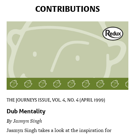
CONTRIBUTIONS
THE JOURNEYS ISSUE, VOL. 4, NO. 4 (APRIL 1999)
Dub Mentality
By Jasmyn Singh
Jasmyn Singh takes a look at the inspiration for