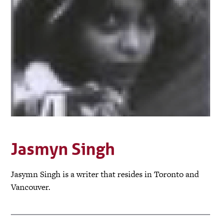
Jasmyn Singh
Jasymn Singh is a writer that resides in Toronto and
Vancouver.