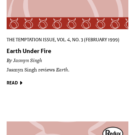
THE TEMPTATION ISSUE, VOL. 4, NO. 3 (FEBRUARY 1999)
Earth Under Fire
By Jasmyn Singh
Jasmyn Singh reviews
Earth
.
READ