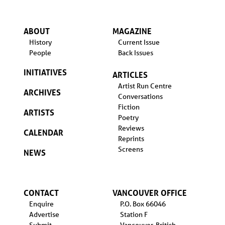
ABOUT
MAGAZINE
History
Current Issue
People
Back Issues
INITIATIVES
ARTICLES
Artist Run Centre
ARCHIVES
Conversations
Fiction
ARTISTS
Poetry
Reviews
CALENDAR
Reprints
Screens
NEWS
CONTACT
VANCOUVER OFFICE
Enquire
P.O. Box 66046
Advertise
Station F
Submit
Vancouver, British