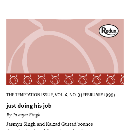
THE TEMPTATION ISSUE, VOL. 4, NO. 3 (FEBRUARY 1999)
just doing his job
By Jasmyn Singh
Jasmyn Singh and Kaizad Gustad bounce