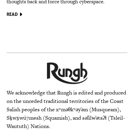
thoughts back and force through cyberspace.
READ
We acknowledge that Rungh is edited and produced
on the unceded traditional territories of the Coast
Salish peoples of the xʷməθkʷəy̓əm (Musqueam),
Sḵwx̱wú7mesh (Squamish), and səl̓ilw̓ətaʔɬ (Tsleil-
Waututh) Nations.