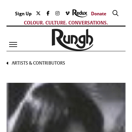
Sign Up
Donate
COLOUR. CULTURE. CONVERSATIONS.
ARTISTS & CONTRIBUTORS