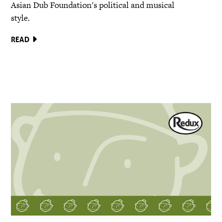
Asian Dub Foundation's political and musical
style.
READ