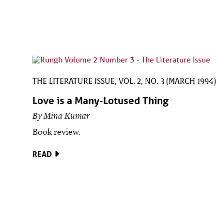
THE LITERATURE ISSUE, VOL. 2, NO. 3 (MARCH 1994)
Love is a Many-Lotused Thing
By Mina Kumar
Book review.
READ