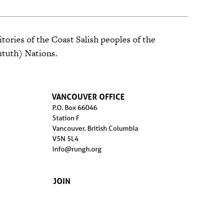
tories of the Coast Salish peoples of the
ututh) Nations.
VANCOUVER OFFICE
P.O. Box 66046
Station F
Vancouver, British Columbia
V5N 5L4
info@rungh.org
JOIN