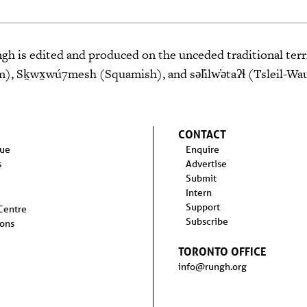
 is edited and produced on the unceded traditional terri
 Sḵwx̱wú7mesh (Squamish), and səl̓ilw̓ətaʔɬ (Tsleil-Wa
CONTACT
sue
Enquire
s
Advertise
Submit
Intern
Support
 Centre
Subscribe
ions
TORONTO OFFICE
info@rungh.org