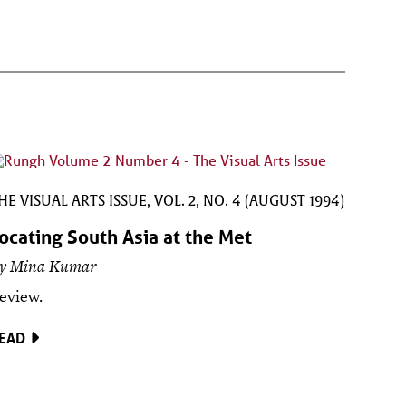
HE VISUAL ARTS ISSUE, VOL. 2, NO. 4 (AUGUST 1994)
ocating South Asia at the Met
y Mina Kumar
eview.
EAD