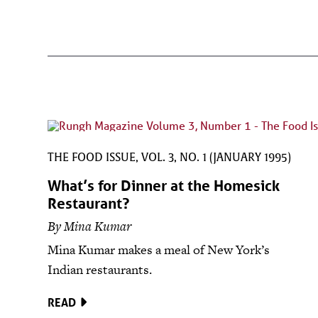
THE FOOD ISSUE, VOL. 3, NO. 1 (JANUARY 1995)
What’s for Dinner at the Homesick
Restaurant?
By Mina Kumar
Mina Kumar makes a meal of New York’s
Indian restaurants.
READ