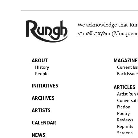
We acknowledge that Rungh
xʷməθkʷəy̓əm (Musqueam),
ABOUT
MAGAZINE
History
Current Is
People
Back Issue
INITIATIVES
ARTICLES
Artist Run
ARCHIVES
Conversat
Fiction
ARTISTS
Poetry
Reviews
CALENDAR
Reprints
Screens
NEWS