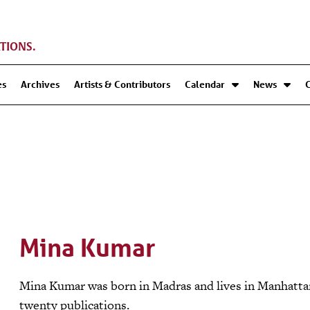
TIONS.
es
Archives
Artists & Contributors
Calendar
News
Mina Kumar
Mina Kumar was born in Madras and lives in Manhattan
twenty publications.