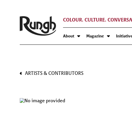
COLOUR. CULTURE. CONVERSA
About
Magazine
Initiativ
ARTISTS & CONTRIBUTORS