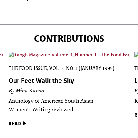
CONTRIBUTIONS
THE FOOD ISSUE, VOL. 3, NO. 1 (JANUARY 1995)
T
Our Feet Walk the Sky
L
By Mina Kumar
B
Anthology of American South Asian
R
Women’s Writing reviewed.
R
READ