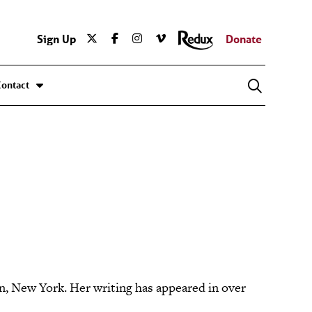
Sign Up
Donate
Contact
, New York. Her writing has appeared in over