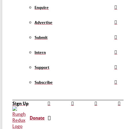
Enquire
Advertise
Submit
Intern
Support
Subscribe
Sign Up
Donate