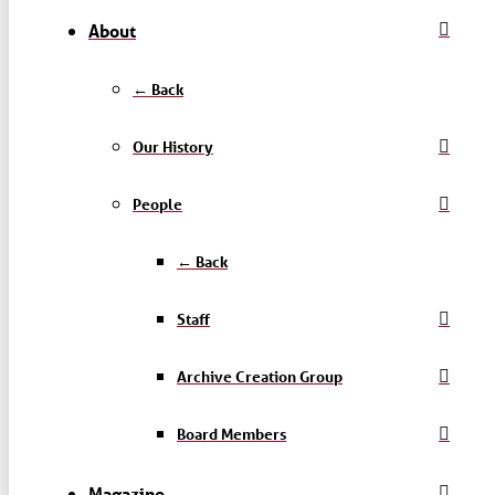
About
← Back
Our History
People
← Back
Staff
Archive Creation Group
Board Members
Magazine