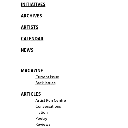
INITIATIVES
ARCHIVES
ARTISTS
CALENDAR
NEWS
MAGAZINE
Current Issue
Back Issues
ARTICLES
Artist Run Centre
Conversations
Fiction
Poetry
Reviews