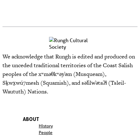
We acknowledge that Rungh is edited and produced on
the unceded traditional territories of the Coast Salish
peoples of the xʷməθkʷəy̓əm (Musqueam),
Sḵwx̱wú7mesh (Squamish), and səl̓ilw̓ətaʔɬ (Tsleil-
Waututh) Nations.
ABOUT
History
People