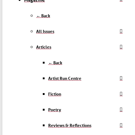
← Back
All Issues
Articles
← Back
Artist Run Centre
Fiction
Poetry
Reviews & Reflections