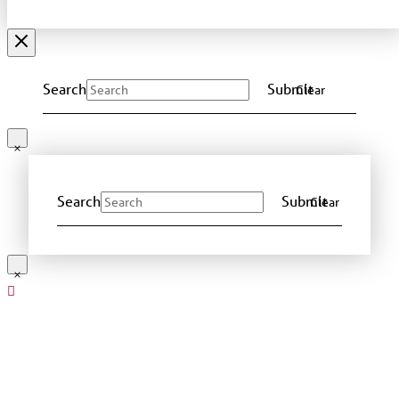
Search
Submit
Clear
Search
Submit
Clear