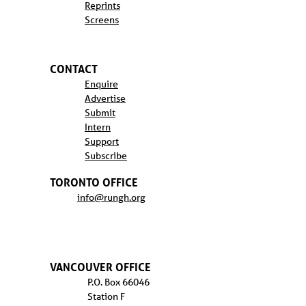
Reprints
Screens
CONTACT
Enquire
Advertise
Submit
Intern
Support
Subscribe
TORONTO OFFICE
info@rungh.org
VANCOUVER OFFICE
P.O. Box 66046
Station F