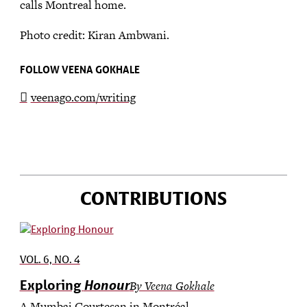
calls Montreal home.
Photo credit: Kiran Ambwani.
FOLLOW VEENA GOKHALE
veenago.com/writing
CONTRIBUTIONS
VOL. 6, NO. 4
Honour
Exploring
By Veena Gokhale
A Mumbai Courtesan in Montréal.