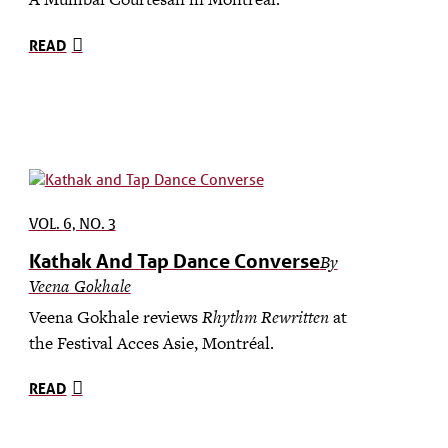
READ
VOL. 6, NO. 3
Kathak And Tap Dance Converse
By
Veena Gokhale
Veena Gokhale reviews
Rhythm Rewritten
at
the Festival Acces Asie, Montréal.
READ