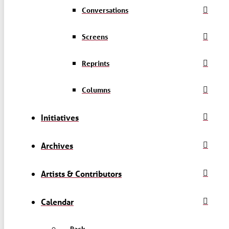
Conversations
Screens
Reprints
Columns
Initiatives
Archives
Artists & Contributors
Calendar
← Back