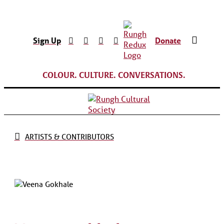
Sign Up
Donate
COLOUR. CULTURE. CONVERSATIONS.
ARTISTS & CONTRIBUTORS