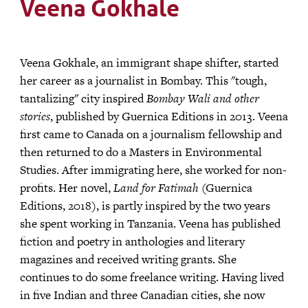
Veena Gokhale
Veena Gokhale, an immigrant shape shifter, started
her career as a journalist in Bombay. This "tough,
tantalizing" city inspired
Bombay Wali and other
stories
, published by Guernica Editions in 2013. Veena
first came to Canada on a journalism fellowship and
then returned to do a Masters in Environmental
Studies. After immigrating here, she worked for non-
profits. Her novel,
Land for Fatimah
(Guernica
Editions, 2018), is partly inspired by the two years
she spent working in Tanzania. Veena has published
fiction and poetry in anthologies and literary
magazines and received writing grants. She
continues to do some freelance writing. Having lived
in five Indian and three Canadian cities, she now