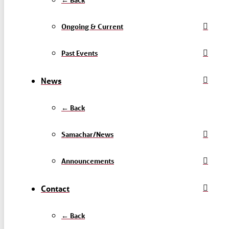
Ongoing & Current
Past Events
News
← Back
Samachar/News
Announcements
Contact
← Back