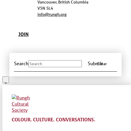
Vancouver, British Columbia
V5N 5L4
info@rungh.org
JOIN
Search
Submit
Clear
COLOUR. CULTURE. CONVERSATIONS.