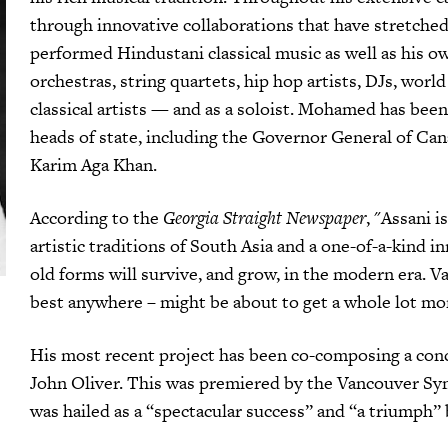
through innovative collaborations that have stretched
performed Hindustani classical music as well as his o
orchestras, string quartets, hip hop artists, DJs, worl
classical artists — and as a soloist. Mohamed has been
heads of state, including the Governor General of Ca
Karim Aga Khan.
According to the
Georgia Straight Newspaper
, "Assani 
artistic traditions of South Asia and a one-of-a-kind 
old forms will survive, and grow, in the modern era. 
best anywhere – might be about to get a whole lot mor
His most recent project has been co-composing a conc
John Oliver. This was premiered by the Vancouver S
was hailed as a “spectacular success” and “a triumph”