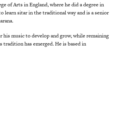
e of Arts in England, where he did a degree in
learn sitar in the traditional way and is a senior
arana.
or his music to develop and grow, while remaining
 tradition has emerged. He is based in