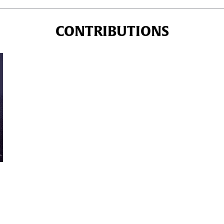
CONTRIBUTIONS