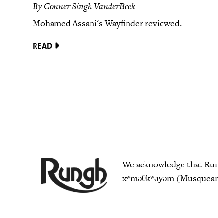
By Conner Singh VanderBeek
Mohamed Assani's Wayfinder reviewed.
READ
We acknowledge that Rungh
xʷməθkʷəy̓əm (Musqueam),