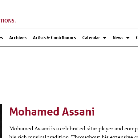
TIONS.
es
Archives
Artists & Contributors
Calendar
News
Mohamed Assani
Mohamed Assani is a celebrated sitar player and comp
his rich musical tradition. Throughout his extensive c