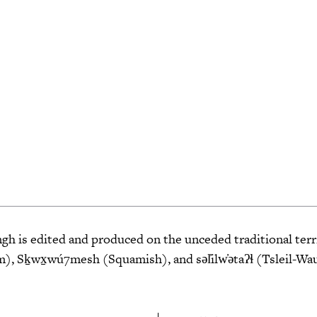
 is edited and produced on the unceded traditional terri
 Sḵwx̱wú7mesh (Squamish), and səl̓ilw̓ətaʔɬ (Tsleil-Wa