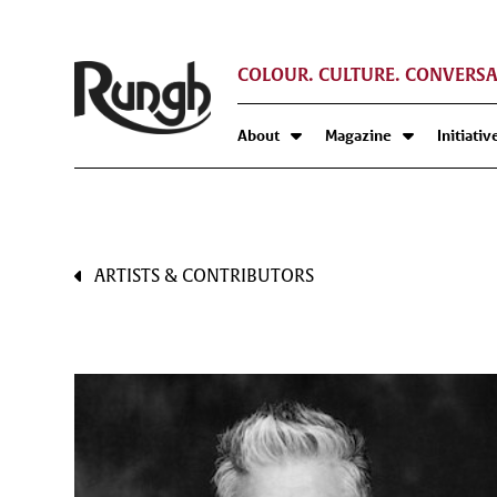
COLOUR. CULTURE. CONVERSA
About
Magazine
Initiativ
ARTISTS & CONTRIBUTORS