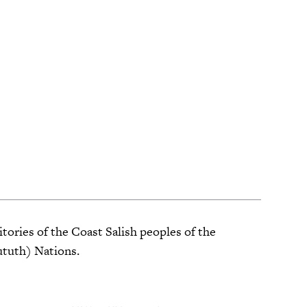
tories of the Coast Salish peoples of the
ututh) Nations.