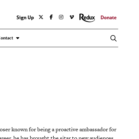
Sign Up
Donate
Contact
oser known for being a proactive ambassador for
areer, he has brought the sitar to new audiences