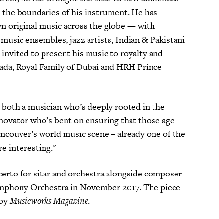
 the boundaries of his instrument. He has
wn original music across the globe — with
d music ensembles, jazz artists, Indian & Pakistani
 invited to present his music to royalty and
nada, Royal Family of Dubai and HRH Prince
is both a musician who’s deeply rooted in the
innovator who’s bent on ensuring that those age
Vancouver’s world music scene – already one of the
e interesting."
erto for sitar and orchestra alongside composer
ymphony Orchestra in November 2017. The piece
 by
Musicworks Magazine
.