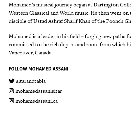
Mohamed’s musical journey began at Dartington Colleg
Western Classical and World music. He then went on to 
disciple of Ustad Ashraf Sharif Khan of the Poonch Gh
Mohamed is a leader in his field – forging new paths f
committed to the rich depths and roots from which his
Vancouver, Canada.
FOLLOW MOHAMED ASSANI
sitarandtabla
mohamedassanisitar
mohamedassani.ca