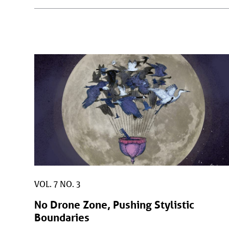
VOL. 7 NO. 3
No Drone Zone, Pushing Stylistic
Boundaries