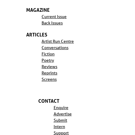
MAGAZINE
Current Issue
Back Issues
ARTICLES
Artist Run Centre
Conversations
Fiction
Poetry
Reviews
Reprints
Screens
CONTACT
Enquire
Advertise
Submit
Intern
Support