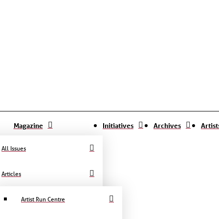
Magazine
Initiatives
Archives
Artis
All Issues
Articles
Artist Run Centre