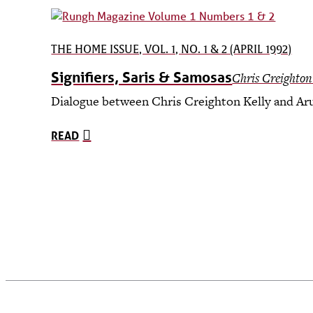
THE HOME ISSUE, VOL. 1, NO. 1 & 2 (APRIL 1992)
Signifiers, Saris & Samosas
Chris Creighton
Dialogue between Chris Creighton Kelly and Aru
READ