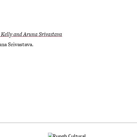
 Kelly and Aruna Srivastava
na Srivastava.