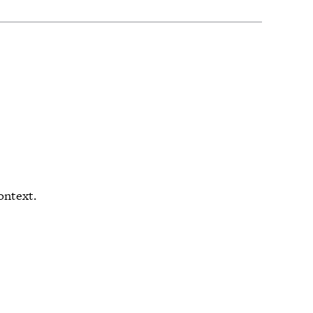
ontext.