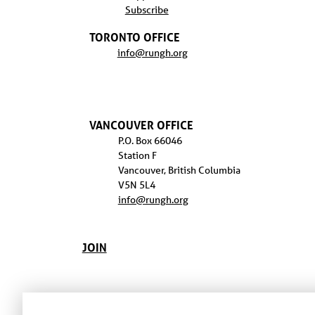
Subscribe
TORONTO OFFICE
info@rungh.org
VANCOUVER OFFICE
P.O. Box 66046
Station F
Vancouver, British Columbia
V5N 5L4
info@rungh.org
JOIN