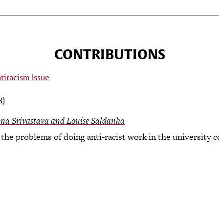
CONTRIBUTIONS
8)
na Srivastava and Louise Saldanha
the problems of doing anti-racist work in the university c