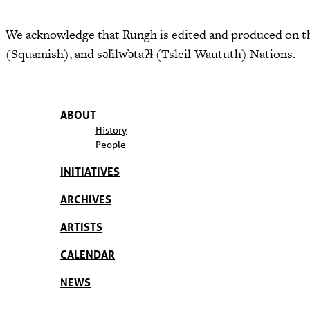
We acknowledge that Rungh is edited and produced on th
(Squamish), and səl̓ilw̓ətaʔɬ (Tsleil-Waututh) Nations.
ABOUT
History
People
INITIATIVES
ARCHIVES
ARTISTS
CALENDAR
NEWS