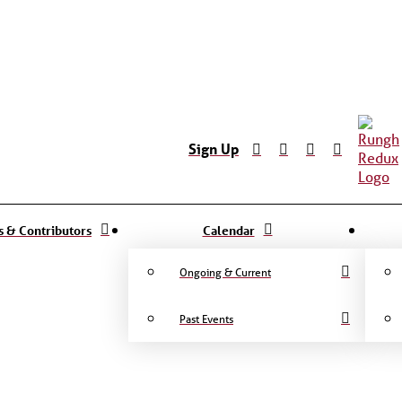
Sign Up
ts & Contributors
Calendar
Ongoing & Current
Past Events