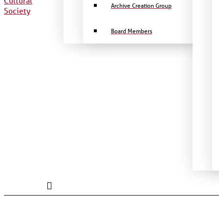
Archive Creation Group
Board Members