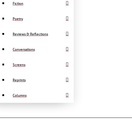
Fiction
Poetry
Reviews & Reflections
Conversations
Screens
Reprints
Columns