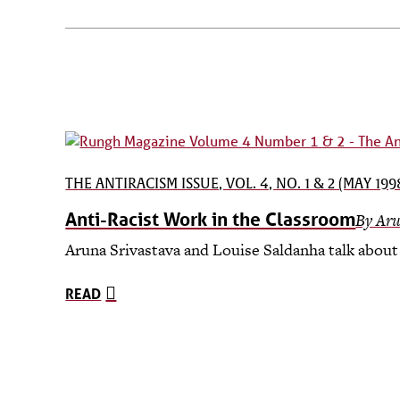
THE ANTIRACISM ISSUE, VOL. 4, NO. 1 & 2 (MAY 199
Anti-Racist Work in the Classroom
By Aru
Aruna Srivastava and Louise Saldanha talk about 
READ