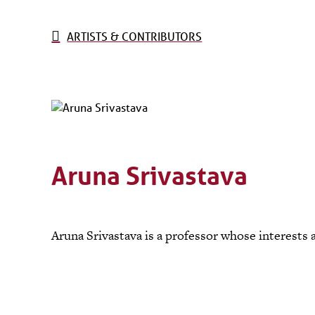
ARTISTS & CONTRIBUTORS
Aruna Srivastava
Aruna Srivastava is a professor whose interests 