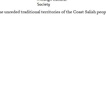
e unceded traditional territories of the Coast Salish p