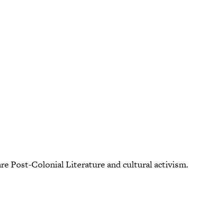
are Post-Colonial Literature and cultural activism.