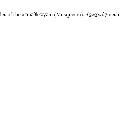
eoples of the xʷməθkʷəy̓əm (Musqueam), Sḵwx̱wú7mesh