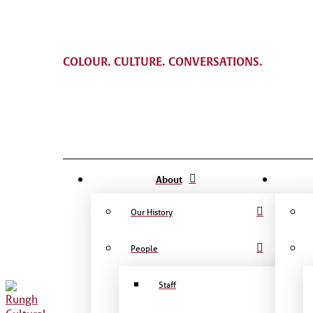
COLOUR. CULTURE. CONVERSATIONS.
About
Our History
People
Staff