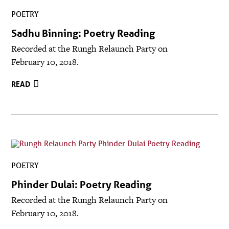
POETRY
Sadhu Binning: Poetry Reading
Recorded at the Rungh Relaunch Party on
February 10, 2018.
READ
POETRY
Phinder Dulai: Poetry Reading
Recorded at the Rungh Relaunch Party on
February 10, 2018.