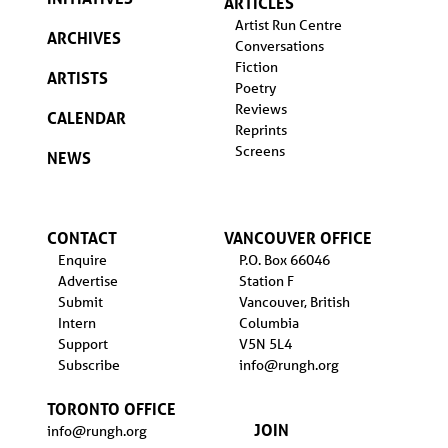
ARTICLES
Artist Run Centre
ARCHIVES
Conversations
Fiction
ARTISTS
Poetry
Reviews
CALENDAR
Reprints
Screens
NEWS
CONTACT
VANCOUVER OFFICE
Enquire
P.O. Box 66046
Advertise
Station F
Submit
Vancouver, British
Intern
Columbia
Support
V5N 5L4
Subscribe
info@rungh.org
TORONTO OFFICE
JOIN
info@rungh.org