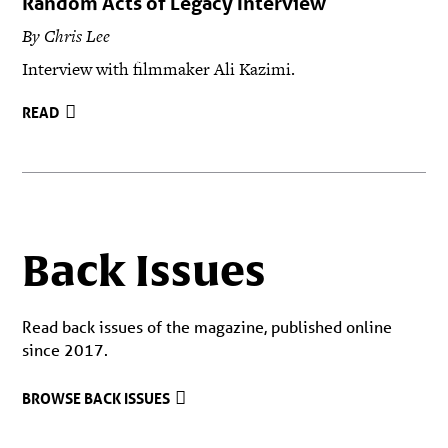
Random Acts of Legacy Interview
By Chris Lee
Interview with filmmaker Ali Kazimi.
READ
Back Issues
Read back issues of the magazine, published online
since 2017.
BROWSE BACK ISSUES