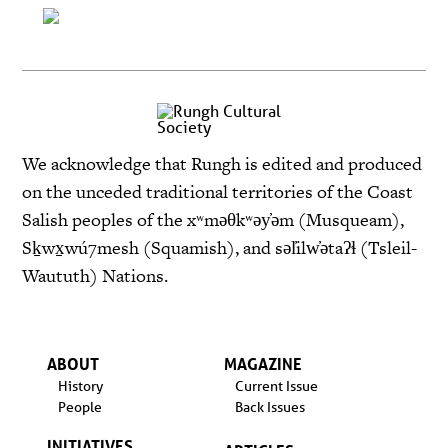
We acknowledge that Rungh is edited and produced
on the unceded traditional territories of the Coast
Salish peoples of the xʷməθkʷəy̓əm (Musqueam),
Sḵwx̱wú7mesh (Squamish), and səl̓ilw̓ətaʔɬ (Tsleil-
Waututh) Nations.
ABOUT
MAGAZINE
History
Current Issue
People
Back Issues
INITIATIVES