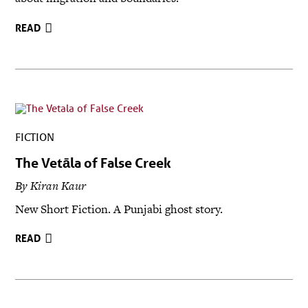
READ
FICTION
The Vetāla of False Creek
By Kiran Kaur
New Short Fiction. A Punjabi ghost story.
READ