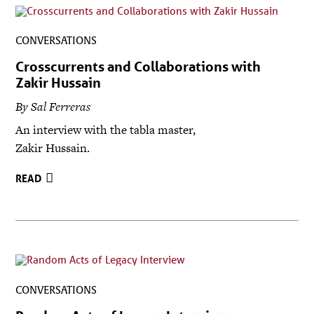
CONVERSATIONS
Crosscurrents and Collaborations with
Zakir Hussain
By Sal Ferreras
An interview with the tabla master,
Zakir Hussain.
READ
CONVERSATIONS