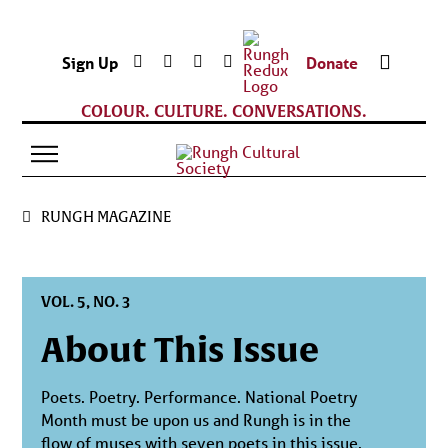
Sign Up
Donate
COLOUR. CULTURE. CONVERSATIONS.
RUNGH MAGAZINE
VOL. 5, NO. 3
About This Issue
Poets. Poetry. Performance. National Poetry
Month must be upon us and Rungh is in the
flow of muses with seven poets in this issue.