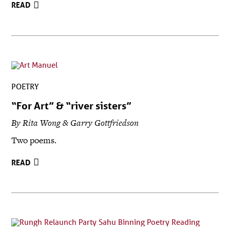
READ
POETRY
“For Art” & “river sisters”
By Rita Wong & Garry Gottfriedson
Two poems.
READ