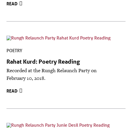
READ
POETRY
Rahat Kurd: Poetry Reading
Recorded at the Rungh Relaunch Party on
February 10, 2018.
READ