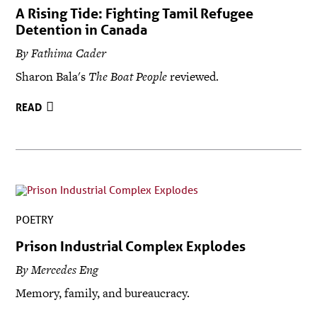
A Rising Tide: Fighting Tamil Refugee
Detention in Canada
By Fathima Cader
Sharon Bala's
The Boat People
reviewed.
READ
POETRY
Prison Industrial Complex Explodes
By Mercedes Eng
Memory, family, and bureaucracy.