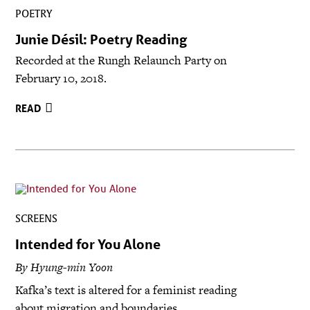
POETRY
Junie Désil: Poetry Reading
Recorded at the Rungh Relaunch Party on
February 10, 2018.
READ
SCREENS
Intended for You Alone
By Hyung-min Yoon
Kafka’s text is altered for a feminist reading
about migration and boundaries.