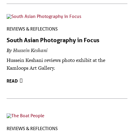
REVIEWS & REFLECTIONS
South Asian Photography in Focus
By Hussein Keshani
Hussein Keshani reviews photo exhibit at the
Kamloops Art Gallery.
READ
REVIEWS & REFLECTIONS