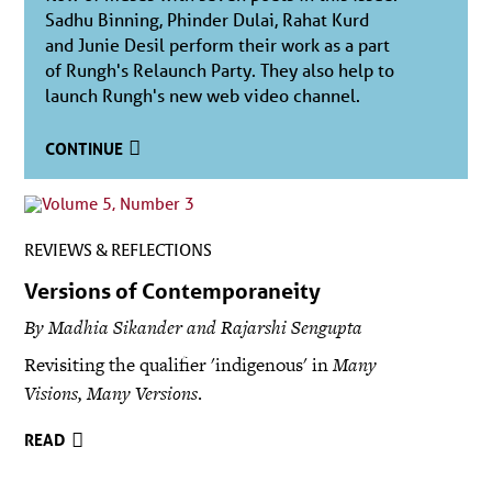
Sadhu Binning, Phinder Dulai, Rahat Kurd
and Junie Desil perform their work as a part
of Rungh's Relaunch Party. They also help to
launch Rungh's new web video channel.
CONTINUE
REVIEWS & REFLECTIONS
Versions of Contemporaneity
By Madhia Sikander and Rajarshi Sengupta
Revisiting the qualifier 'indigenous' in
Many
Visions, Many Versions
.
READ