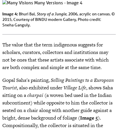
Image 4:
Story of a Jungle
Bhuri Bai,
, 2006, acrylic on canvas. ©
2015, Courtesy of BINDU modern Gallery, Photo credit:
Sneha Ganguly.
The value that the term indigenous suggests for
scholars, curators, collectors and institutions may
not be ones that these artists associate with which
are both complex and simple at the same time.
Gopal Saha's painting,
Selling Paintings to a European
Tourist
, also exhibited under
Village Life
, shows Saha
sitting on a
charpai
(a woven bed used in the Indian
subcontinent) while opposite to him the collector is
seated on a chair along with another guide against a
bright, dense background of foliage (
Image 5
).
Compositionally, the collector is situated in the