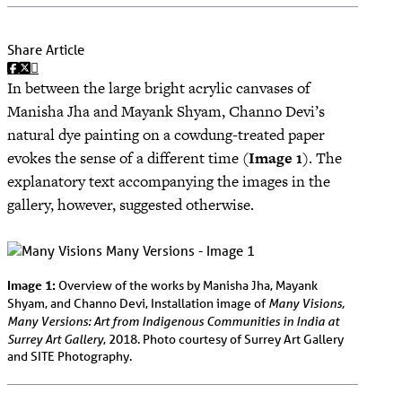
Share Article
In between the large bright acrylic canvases of
Manisha Jha and Mayank Shyam, Channo Devi’s
natural dye painting on a cowdung-treated paper
evokes the sense of a different time (
Image 1
). The
explanatory text accompanying the images in the
gallery, however, suggested otherwise.
Image 1:
Overview of the works by Manisha Jha, Mayank
Many Visions,
Shyam, and Channo Devi, Installation image of
Many Versions: Art from Indigenous Communities in India at
Surrey Art Gallery
, 2018. Photo courtesy of Surrey Art Gallery
and SITE Photography.