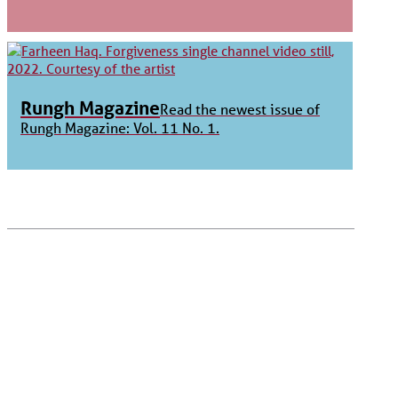
Rungh Magazine
Read the newest issue of
Rungh Magazine: Vol. 11 No. 1.