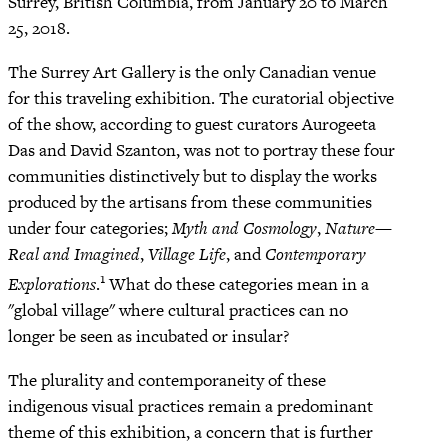
Surrey, British Columbia, from January 20 to March
25, 2018.
The Surrey Art Gallery is the only Canadian venue
for this traveling exhibition. The curatorial objective
of the show, according to guest curators Aurogeeta
Das and David Szanton, was not to portray these four
communities distinctively but to display the works
produced by the artisans from these communities
under four categories;
Myth and Cosmology
,
Nature—
Real and Imagined
,
Village Life
, and
Contemporary
1
Explorations
.
What do these categories mean in a
"global village" where cultural practices can no
longer be seen as incubated or insular?
The plurality and contemporaneity of these
indigenous visual practices remain a predominant
theme of this exhibition, a concern that is further