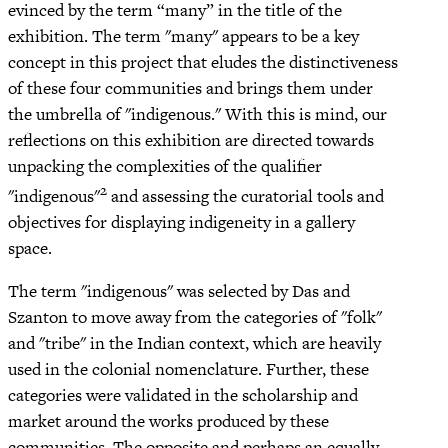
evinced by the term “many” in the title of the
exhibition. The term "many" appears to be a key
concept in this project that eludes the distinctiveness
of these four communities and brings them under
the umbrella of "indigenous." With this is mind, our
reflections on this exhibition are directed towards
unpacking the complexities of the qualifier
2
"indigenous"
and assessing the curatorial tools and
objectives for displaying indigeneity in a gallery
space.
The term "indigenous" was selected by Das and
Szanton to move away from the categories of "folk"
and "tribe" in the Indian context, which are heavily
used in the colonial nomenclature. Further, these
categories were validated in the scholarship and
market around the works produced by these
communities. The opposite and perhaps an equally