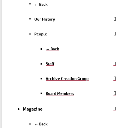
← Back
Our History
People
← Back
Staff
Archive Creation Group
Board Members
Magazine
← Back