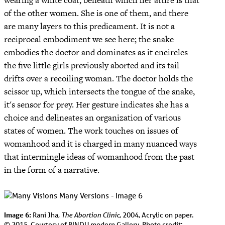
wearing a white coat, beneath which her attire is that
of the other women. She is one of them, and there
are many layers to this predicament. It is not a
reciprocal embodiment we see here; the snake
embodies the doctor and dominates as it encircles
the five little girls previously aborted and its tail
drifts over a recoiling woman. The doctor holds the
scissor up, which intersects the tongue of the snake,
it's sensor for prey. Her gesture indicates she has a
choice and delineates an organization of various
states of women. The work touches on issues of
womanhood and it is charged in many nuanced ways
that intermingle ideas of womanhood from the past
in the form of a narrative.
Image 6:
The Abortion Clinic
Rani Jha,
, 2004, Acrylic on paper.
© 2015, Courtesy of BINDU modern Gallery, Photo credit: