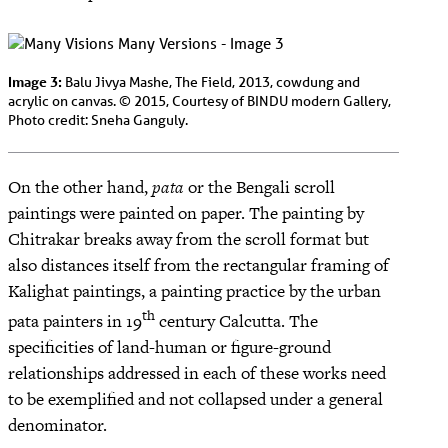
Image 3:
Balu Jivya Mashe, The Field, 2013, cowdung and
acrylic on canvas. © 2015, Courtesy of BINDU modern Gallery,
Photo credit: Sneha Ganguly.
On the other hand,
pata
or the Bengali scroll
paintings were painted on paper. The painting by
Chitrakar breaks away from the scroll format but
also distances itself from the rectangular framing of
Kalighat paintings, a painting practice by the urban
th
pata painters in 19
century Calcutta. The
specificities of land-human or figure-ground
relationships addressed in each of these works need
to be exemplified and not collapsed under a general
denominator.