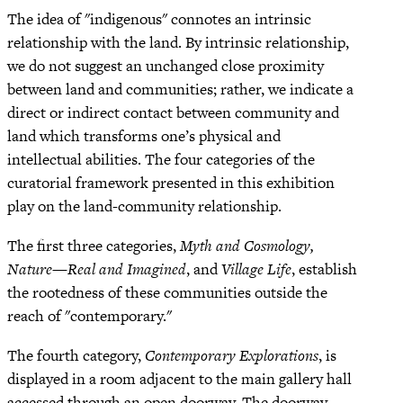
The idea of "indigenous" connotes an intrinsic
relationship with the land. By intrinsic relationship,
we do not suggest an unchanged close proximity
between land and communities; rather, we indicate a
direct or indirect contact between community and
land which transforms one’s physical and
intellectual abilities. The four categories of the
curatorial framework presented in this exhibition
play on the land-community relationship.
The first three categories,
Myth and Cosmology,
Nature—Real and Imagined
, and
Village Life
, establish
the rootedness of these communities outside the
reach of "contemporary."
The fourth category,
Contemporary Explorations
, is
displayed in a room adjacent to the main gallery hall
accessed through an open doorway. The doorway