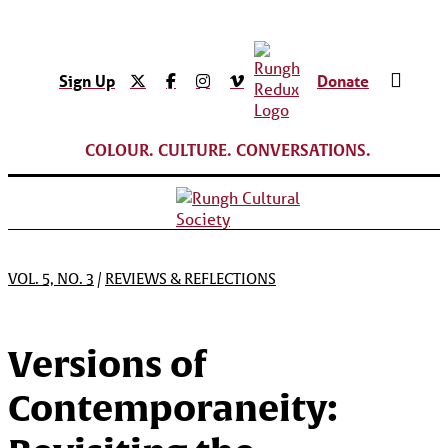
Sign Up
Donate
COLOUR. CULTURE. CONVERSATIONS.
VOL. 5, NO. 3
/
REVIEWS & REFLECTIONS
Versions of
Contemporaneity: