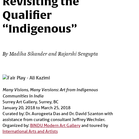
Revisiting the
Qualifier
“Indigenous”
By Madiha Sikander and Rajarshi Sengupta
Many Visions, Many Versions: Art from Indigenous
Communities in India
Surrey Art Gallery, Surrey, BC
January 20, 2018 to March 25, 2018
Curated by: Dr. Aurogeeta Das and Dr. David Szanton with
assistance from curating consultant Jeffrey Wechsler.
Organized by:
BINDU Modern Art Gallery
and toured by
International Arts and Artists