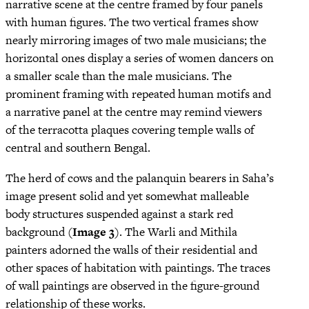
narrative scene at the centre framed by four panels
with human figures. The two vertical frames show
nearly mirroring images of two male musicians; the
horizontal ones display a series of women dancers on
a smaller scale than the male musicians. The
prominent framing with repeated human motifs and
a narrative panel at the centre may remind viewers
of the terracotta plaques covering temple walls of
central and southern Bengal.
The herd of cows and the palanquin bearers in Saha’s
image present solid and yet somewhat malleable
body structures suspended against a stark red
background (
Image 3
). The Warli and Mithila
painters adorned the walls of their residential and
other spaces of habitation with paintings. The traces
of wall paintings are observed in the figure-ground
relationship of these works.