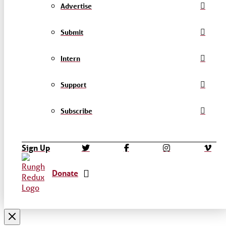
Advertise
Submit
Intern
Support
Subscribe
Sign Up
Donate