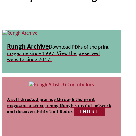
Rungh Archive
Download PDFs of the print
magazine since 1992. View the preserved
website since 2017.
A self-directed journey through the print
magazine archive, using Rungh's digital network
ENTER
and discoverability tool Redux.