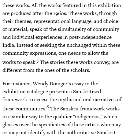
these works. All the works featured in this exhibition
are produced after the 1960s. These works, through
their themes, representational language, and choice
of material, speak of the simultaneity of community
and individual experiences in post-independence
India. Instead of seeking the unchanged within these
community expressions, one needs to allow the
5
works to speak.
The stories these works convey, are
different from the ones of the scholars.
For instance, Wendy Doniger's essay in the
exhibition catalogue presents a Sanskritized
framework to access the myths and oral narratives of
6
these communities.
The Sanskrit framework works
in a similar way to the qualifier "indigenous," which
glosses over the specificities of these artists who may
or may not identify with the authoritative Sanskrit