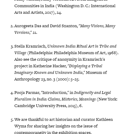
Communities in India (Washington D. C.: International
Arts and Artists, 2017), 24.
Aurogeeta Das and David Szanton, "
Many Visions, Many
Versions
," 21.
Stella Kramrisch,
Unknown India: Ritual Art in Tribe and
Village
(Philadelphia: Philadelphia Museum of Art, 1968).
Also see the critique of anonymity in Kramrisch's
project in Katherine Hacker, "
Displaying a Tribal
Imaginary: Known and Unknown India
," Museum of
Anthropology 23, no. 3 (2000): 5–25.
Pooja Parmar, "Introduction," in
Indigeneity and Legal
Pluralism in India: Claims, Histories, Meanings
(New York:
Cambridge University Press, 2015), 6.
We are thankful to art historian and curator Kathleen
Wyma for sharing her insights on the issue of
contemporaneity in the exhibition spaces.