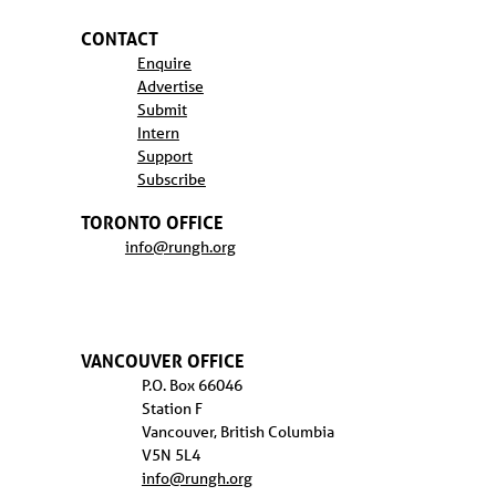
CONTACT
Enquire
Advertise
Submit
Intern
Support
Subscribe
TORONTO OFFICE
info@rungh.org
VANCOUVER OFFICE
P.O. Box 66046
Station F
Vancouver, British Columbia
V5N 5L4
info@rungh.org