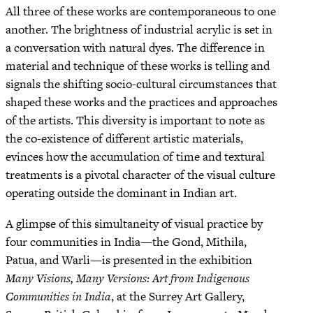
All three of these works are contemporaneous to one
another. The brightness of industrial acrylic is set in
a conversation with natural dyes. The difference in
material and technique of these works is telling and
signals the shifting socio-cultural circumstances that
shaped these works and the practices and approaches
of the artists. This diversity is important to note as
the co-existence of different artistic materials,
evinces how the accumulation of time and textural
treatments is a pivotal character of the visual culture
operating outside the dominant in Indian art.
A glimpse of this simultaneity of visual practice by
four communities in India—the Gond, Mithila,
Patua, and Warli—is presented in the exhibition
Many Visions, Many Versions: Art from Indigenous
Communities in India
, at the Surrey Art Gallery,