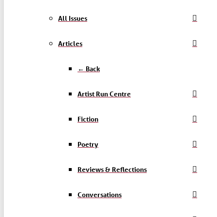
All Issues
Articles
← Back
Artist Run Centre
Fiction
Poetry
Reviews & Reflections
Conversations