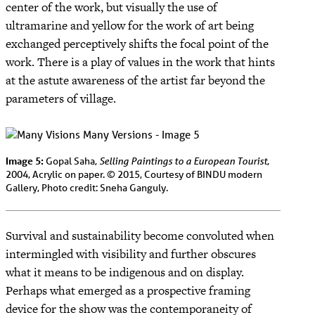
center of the work, but visually the use of
ultramarine and yellow for the work of art being
exchanged perceptively shifts the focal point of the
work. There is a play of values in the work that hints
at the astute awareness of the artist far beyond the
parameters of village.
Image 5:
Selling Paintings to a European Tourist
Gopal Saha,
,
2004, Acrylic on paper. © 2015, Courtesy of BINDU modern
Gallery, Photo credit: Sneha Ganguly.
Survival and sustainability become convoluted when
intermingled with visibility and further obscures
what it means to be indigenous and on display.
Perhaps what emerged as a prospective framing
device for the show was the contemporaneity of