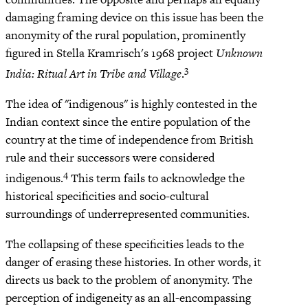
damaging framing device on this issue has been the
anonymity of the rural population, prominently
figured in Stella Kramrisch's 1968 project
Unknown
3
India: Ritual Art in Tribe and Village
.
The idea of "indigenous" is highly contested in the
Indian context since the entire population of the
country at the time of independence from British
rule and their successors were considered
4
indigenous.
This term fails to acknowledge the
historical specificities and socio-cultural
surroundings of underrepresented communities.
The collapsing of these specificities leads to the
danger of erasing these histories. In other words, it
directs us back to the problem of anonymity. The
perception of indigeneity as an all-encompassing