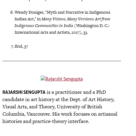
Wendy Doniger, "Myth and Narrative in Indigenous
Indian Art," in
Many Visions, Many Versions: Art from
Indigenous Communities in India
(Washington D. C.:
International Arts and Artists, 2017), 33.
Ibid, 37
is a practitioner and a PhD
RAJARSHI SENGUPTA
candidate in art history at the Dept. of Art History,
Visual Arts, and Theory, University of British
Columbia, Vancouver. His work focuses on artisanal
histories and practice-theory interface.