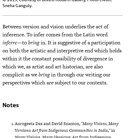
Sneha Ganguly.
Between version and vision underlies the act of
inference. To infer comes from the Latin word
inferre
—to
bring
in. It is suggestive of a participation
on both the artistic and interpretive end which holds
within it the constant possibility of divergence in
which we, as artist and art historian, are also
complicit as we
bring
in through our writing our
perspectives which are subject to our contexts.
Notes
Aurogeeta Das and David Szanton, "
Many Visions, Many
Versions: Art from Indigenous Communities in India
," in
Many Visions, Many Versions: Art from Indigenous