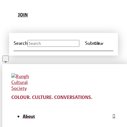
JOIN
Search
Submit
Clear
COLOUR. CULTURE. CONVERSATIONS.
About