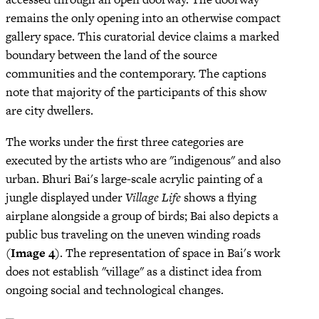
remains the only opening into an otherwise compact
gallery space. This curatorial device claims a marked
boundary between the land of the source
communities and the contemporary. The captions
note that majority of the participants of this show
are city dwellers.
The works under the first three categories are
executed by the artists who are "indigenous" and also
urban. Bhuri Bai's large-scale acrylic painting of a
jungle displayed under
Village Life
shows a flying
airplane alongside a group of birds; Bai also depicts a
public bus traveling on the uneven winding roads
(
Image 4
). The representation of space in Bai's work
does not establish "village" as a distinct idea from
ongoing social and technological changes.