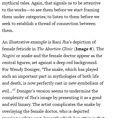
mythical tales. Again, that signals us to be attentive
to the works—to see them before we start framing
them under categories; to listen to them before we
seek to establish a thread of connection between
them.
An illustrative example is Rani Jha’s depiction of
female feticide in
The Abortion Clinic
(
Image 6
). The
Nagini
or snake and the female doctor appear as the
central figures, set against a deep red background.
For Wendy Doniger, "The snake, which has played
such an important part in mythologies of both life
and death, is now perfectly cast in new symbolism of
7
evil…"
Doniger's version seems to undermine the
complexity of Jha's image by presenting it as a good
and evil binary. The artist complicates the snake by
overlaying the female doctor, who is depicted