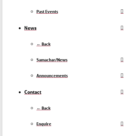
Past Events
News
← Back
Samachar/News
Announcements
Contact
← Back
Enquire