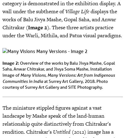
category is demonstrated in the exhibition display. A
wall under the subtheme of
Village Life
displays the
works of Balu Jivya Mashe, Gopal Saha, and Anwar
Chitrakar (
Image 2
). These three artists practice
under the Warli, Mithila, and Patua visual paradigms.
Image 2:
Overview of the works by Balu Jivya Mashe, Gopal
Saha, Anwar Chitrakar, and Jivya Soma Mashe, Installation
Many Visions, Many Versions: Art from Indigenous
image of
Communities in India
at Surrey Art Gallery, 2018. Photo
courtesy of Surrey Art Gallery and SITE Photography.
The miniature stippled figures against a vast
landscape by Mashe speak of the land-human
relationship quite distinctively from Chitrakar's
rendition. Chitrakar's
Untitled
(2012) image has a