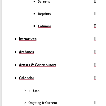
Screens
Reprints
Columns
Initiatives
Archives
Artists & Contributors
Calendar
← Back
Ongoing & Current