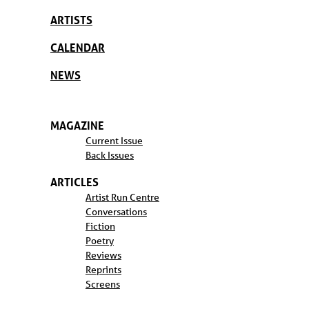
ARTISTS
CALENDAR
NEWS
MAGAZINE
Current Issue
Back Issues
ARTICLES
Artist Run Centre
Conversations
Fiction
Poetry
Reviews
Reprints
Screens