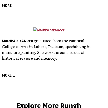
MORE
graduated from the National
MADIHA SIKANDER
College of Arts in Lahore, Pakistan, specializing in
miniature painting. She works around issues of
historical erasure and memory.
MORE
Explore More Rungh