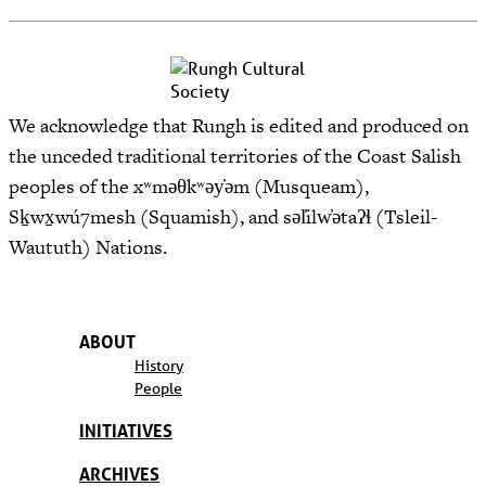
We acknowledge that Rungh is edited and produced on
the unceded traditional territories of the Coast Salish
peoples of the xʷməθkʷəy̓əm (Musqueam),
Sḵwx̱wú7mesh (Squamish), and səl̓ilw̓ətaʔɬ (Tsleil-
Waututh) Nations.
ABOUT
History
People
INITIATIVES
ARCHIVES