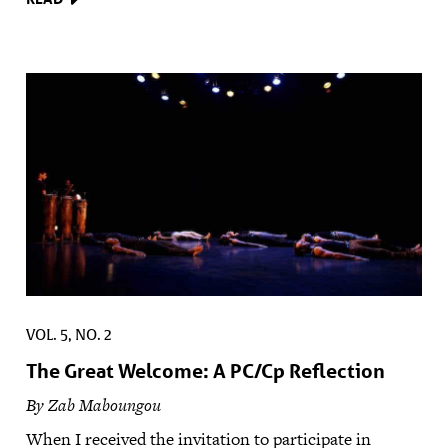
VOL. 5, NO. 2
The Great Welcome: A PC/Cp Reflection
By Zab Maboungou
When I received the invitation to participate in