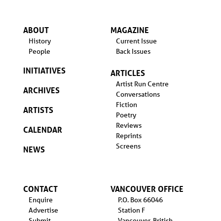
ABOUT
MAGAZINE
History
Current Issue
People
Back Issues
INITIATIVES
ARTICLES
Artist Run Centre
ARCHIVES
Conversations
Fiction
ARTISTS
Poetry
Reviews
CALENDAR
Reprints
Screens
NEWS
CONTACT
VANCOUVER OFFICE
Enquire
P.O. Box 66046
Advertise
Station F
Submit
Vancouver, British