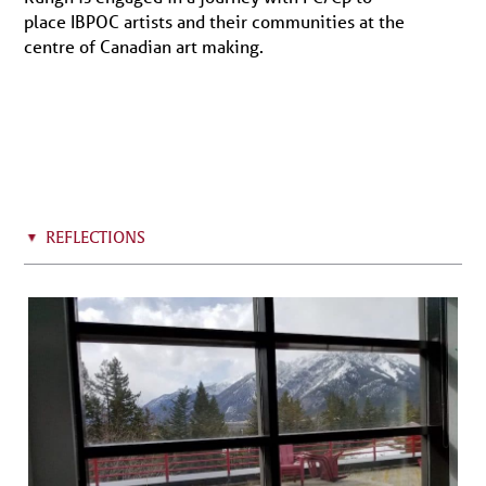
place IBPOC artists and their communities at the
centre of Canadian art making.
REFLECTIONS
▸