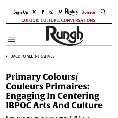
Sign Up
Donate
COLOUR. CULTURE. CONVERSATIONS.
BACK TO ALL INITIATIVES
Primary Colours/
Couleurs Primaires:
Engaging In Centering
IBPOC Arts And Culture
Rungh is engaged in a journey with PC/Cp to