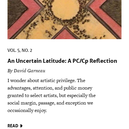
VOL. 5, NO. 2
An Uncertain Latitude: A PC/Cp Reflection
By David Garneau
I wonder about artistic privilege. The
advantages, attention, and public money
granted to select artists, but especially the
social margin, passage, and exception we
occasionally enjoy.
READ