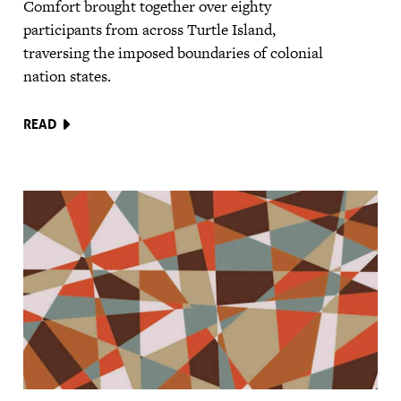
Comfort brought together over eighty
participants from across Turtle Island,
traversing the imposed boundaries of colonial
nation states.
READ