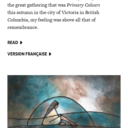
the great gathering that was
Primary Colours
this autumn in the city of Victoria in British
Columbia, my feeling was above all that of
remembrance.
READ
VERSION FRANÇAISE