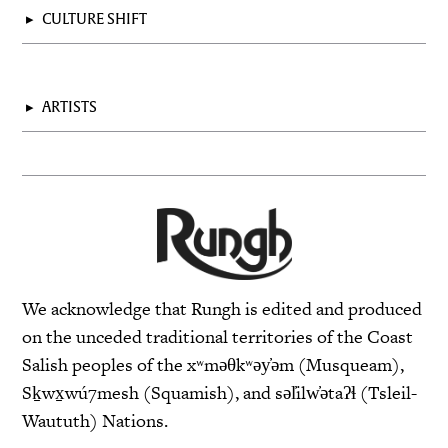
▸
CULTURE SHIFT
▸
ARTISTS
We acknowledge that Rungh is edited and produced
on the unceded traditional territories of the Coast
Salish peoples of the xʷməθkʷəy̓əm (Musqueam),
Sḵwx̱wú7mesh (Squamish), and səl̓ilw̓ətaʔɬ (Tsleil-
Waututh) Nations.