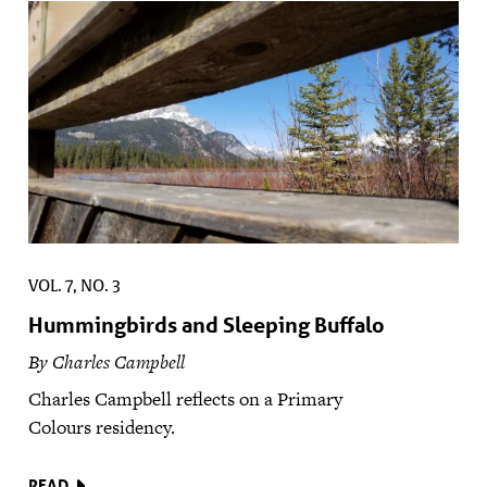
VOL. 7, NO. 3
Hummingbirds and Sleeping Buffalo
By Charles Campbell
Charles Campbell reflects on a Primary
Colours residency.
READ