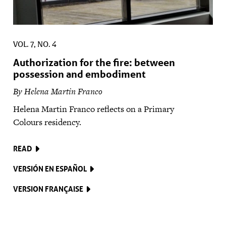
VOL. 7, NO. 4
Authorization for the fire: between
possession and embodiment
By Helena Martin Franco
Helena Martin Franco reflects on a Primary
Colours residency.
READ
VERSIÓN EN ESPAÑOL
VERSION FRANÇAISE