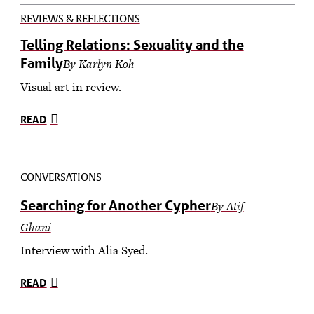
REVIEWS & REFLECTIONS
Telling Relations: Sexuality and the
Family
By Karlyn Koh
Visual art in review.
READ
CONVERSATIONS
Searching for Another Cypher
By Atif
Ghani
Interview with Alia Syed.
READ