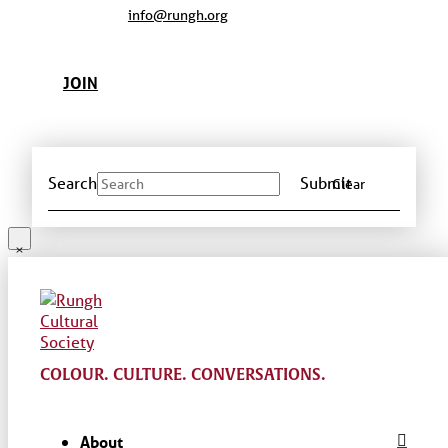
info@rungh.org
JOIN
Search
Submit
Clear
COLOUR. CULTURE. CONVERSATIONS.
About