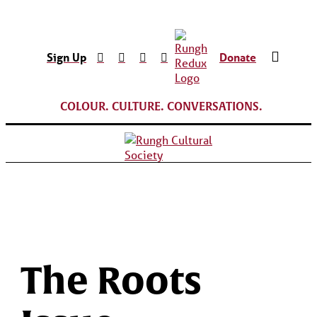
Sign Up
Donate
COLOUR. CULTURE. CONVERSATIONS.
The Roots