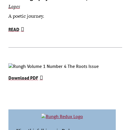
Lopes
A poetic journey.
READ
Download PDF