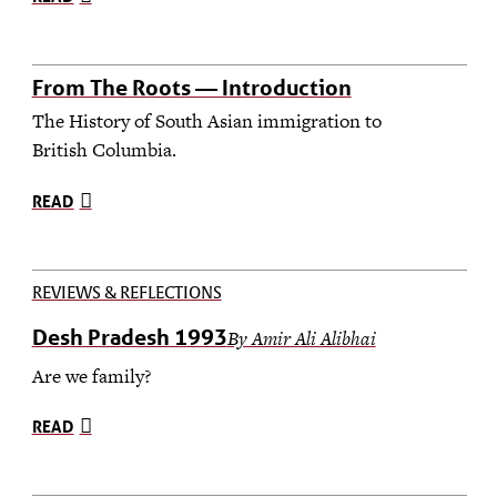
From The Roots — Introduction
The History of South Asian immigration to
British Columbia.
READ
REVIEWS & REFLECTIONS
Desh Pradesh 1993
By Amir Ali Alibhai
Are we family?
READ