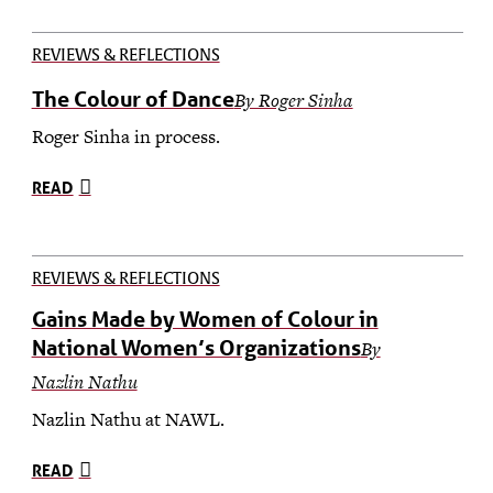
REVIEWS & REFLECTIONS
The Colour of Dance
By Roger Sinha
Roger Sinha in process.
READ
REVIEWS & REFLECTIONS
Gains Made by Women of Colour in
National Women’s Organizations
By
Nazlin Nathu
Nazlin Nathu at NAWL.
READ