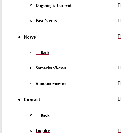
Ongoing & Current
Past Events
News
← Back
Samachar/News
Announcements
Contact
← Back
Enquire