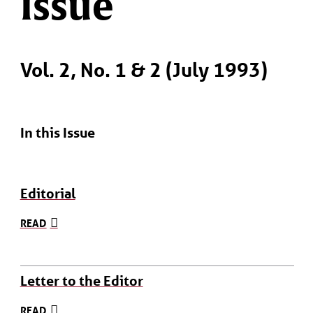
Issue
Vol. 2, No. 1 & 2 (July 1993)
In this Issue
Editorial
READ
Letter to the Editor
READ