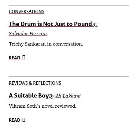
CONVERSATIONS
The Drum is Not Just to Pound
By
Salvador Ferreras
Trichy Sankaran in conversation.
READ
REVIEWS & REFLECTIONS
A Suitable Boy
By Ali Lakhani
Vikram Seth's novel reviewed.
READ