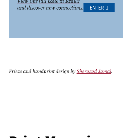
View this full issue in Redux
and discover new connections.
ENTER
Frieze and handprint design by
Sherazad Jamal
.