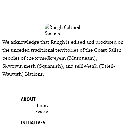
We acknowledge that Rungh is edited and produced on
the unceded traditional territories of the Coast Salish
peoples of the xʷməθkʷəy̓əm (Musqueam),
Sḵwx̱wú7mesh (Squamish), and səl̓ilw̓ətaʔɬ (Tsleil-
Waututh) Nations.
ABOUT
History
People
INITIATIVES