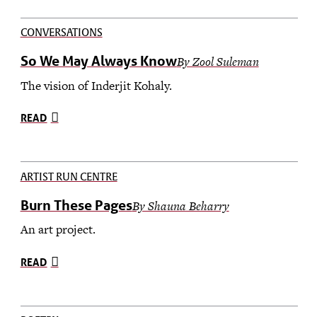
CONVERSATIONS
So We May Always Know
By Zool Suleman
The vision of Inderjit Kohaly.
READ
ARTIST RUN CENTRE
Burn These Pages
By Shauna Beharry
An art project.
READ