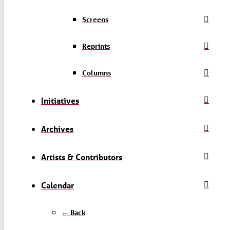
Screens
Reprints
Columns
Initiatives
Archives
Artists & Contributors
Calendar
← Back