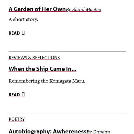
A Garden of Her Own
By Shani Mootoo
A short story.
READ
REVIEWS & REFLECTIONS
When the Ship Came In…
Remembering the Komagata Maru.
READ
POETRY
Autobiography: Awhereness
By Damian