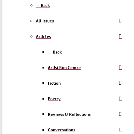
← Back
All Issues
Articles
← Back
Artist Run Centre
Fiction
Poetry
Reviews & Reflections
Conversations