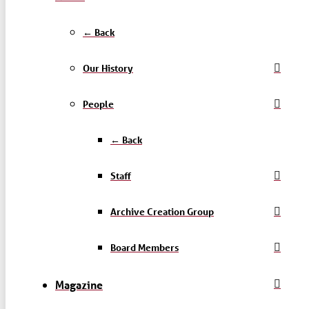
← Back
Our History
People
← Back
Staff
Archive Creation Group
Board Members
Magazine