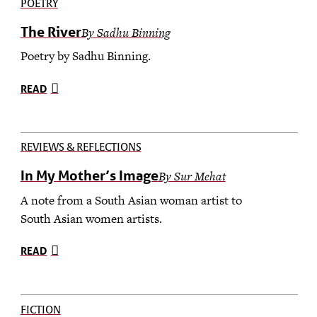
POETRY
The River
By Sadhu Binning
Poetry by Sadhu Binning.
READ
REVIEWS & REFLECTIONS
In My Mother’s Image
By Sur Mehat
A note from a South Asian woman artist to
South Asian women artists.
READ
FICTION