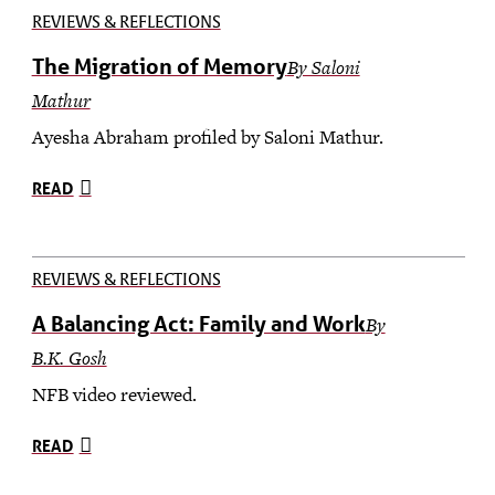
REVIEWS & REFLECTIONS
The Migration of Memory
By Saloni
Mathur
Ayesha Abraham profiled by Saloni Mathur.
READ
REVIEWS & REFLECTIONS
A Balancing Act: Family and Work
By
B.K. Gosh
NFB video reviewed.
READ