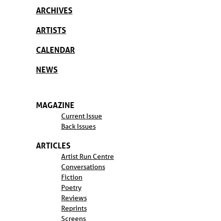
ARCHIVES
ARTISTS
CALENDAR
NEWS
MAGAZINE
Current Issue
Back Issues
ARTICLES
Artist Run Centre
Conversations
Fiction
Poetry
Reviews
Reprints
Screens