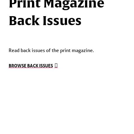
Print Magazine
Back Issues
Read back issues of the print magazine.
BROWSE BACK ISSUES