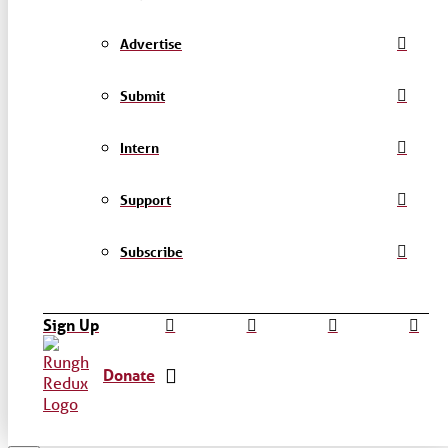
Advertise
Submit
Intern
Support
Subscribe
Sign Up
Donate