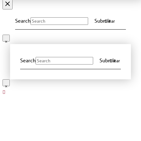
Search
Submit
Clear
Search
Submit
Clear