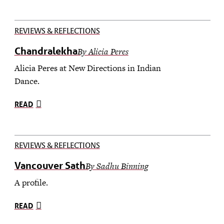
REVIEWS & REFLECTIONS
Chandralekha
By Alicia Peres
Alicia Peres at New Directions in Indian
Dance.
READ
REVIEWS & REFLECTIONS
Vancouver Sath
By Sadhu Binning
A profile.
READ