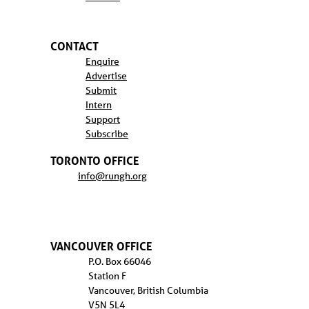
CONTACT
Enquire
Advertise
Submit
Intern
Support
Subscribe
TORONTO OFFICE
info@rungh.org
VANCOUVER OFFICE
P.O. Box 66046
Station F
Vancouver, British Columbia
V5N 5L4