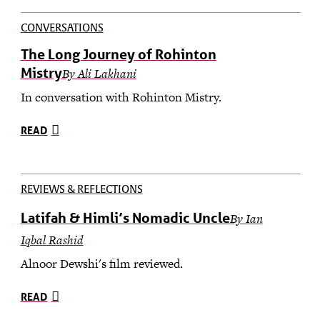
CONVERSATIONS
The Long Journey of Rohinton
Mistry
By Ali Lakhani
In conversation with Rohinton Mistry.
READ
REVIEWS & REFLECTIONS
Latifah & Himli’s Nomadic Uncle
By Ian
Iqbal Rashid
Alnoor Dewshi's film reviewed.
READ