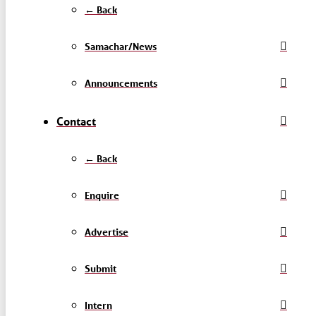
← Back
Samachar/News
Announcements
Contact
← Back
Enquire
Advertise
Submit
Intern