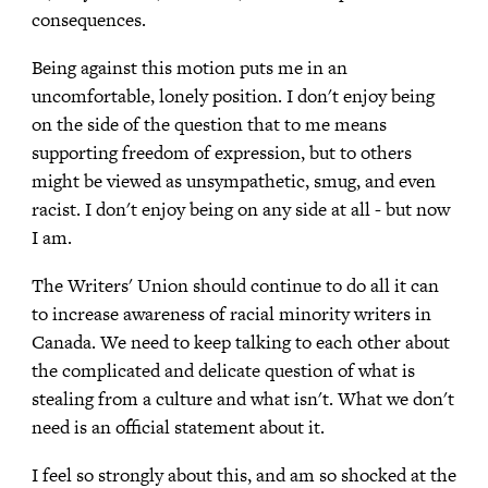
consequences.
Being against this motion puts me in an
uncomfortable, lonely position. I don't enjoy being
on the side of the question that to me means
supporting freedom of expression, but to others
might be viewed as unsympathetic, smug, and even
racist. I don't enjoy being on any side at all - but now
I am.
The Writers' Union should continue to do all it can
to increase awareness of racial minority writers in
Canada. We need to keep talking to each other about
the complicated and delicate question of what is
stealing from a culture and what isn't. What we don't
need is an official statement about it.
I feel so strongly about this, and am so shocked at the