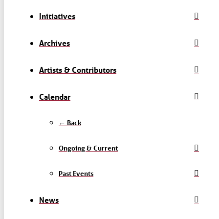
Initiatives
Archives
Artists & Contributors
Calendar
← Back
Ongoing & Current
Past Events
News