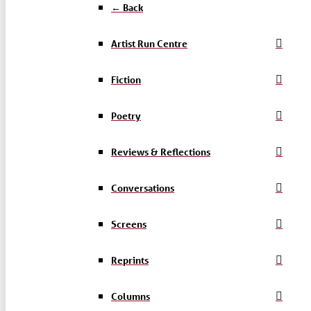
← Back
Artist Run Centre
Fiction
Poetry
Reviews & Reflections
Conversations
Screens
Reprints
Columns