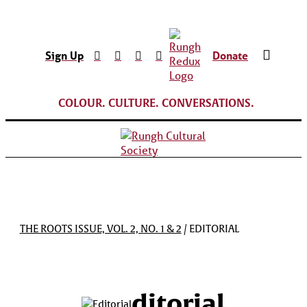
Sign Up
Donate
COLOUR. CULTURE. CONVERSATIONS.
THE ROOTS ISSUE, VOL. 2, NO. 1 & 2
/ EDITORIAL
ditorial