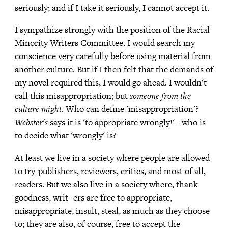
seriously; and if I take it seriously, I cannot accept it.
I sympathize strongly with the position of the Racial
Minority Writers Committee. I would search my
conscience very carefully before using material from
another culture. But if I then felt that the demands of
my novel required this, I would go ahead. I wouldn't
call this misappropriation; but
someone from the
culture might
. Who can define 'misappropriation'?
Webster's
says it is 'to appropriate wrongly!' - who is
to decide what 'wrongly' is?
At least we live in a society where people are allowed
to try-publishers, reviewers, critics, and most of all,
readers. But we also live in a society where, thank
goodness, writ- ers are free to appropriate,
misappropriate, insult, steal, as much as they choose
to; they are also, of course, free to accept the