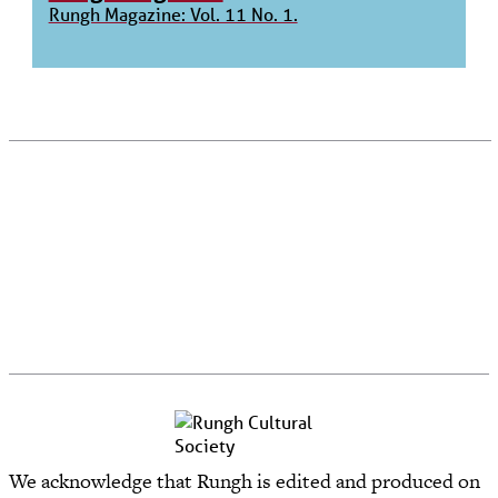
Rungh Magazine: Vol. 11 No. 1.
We acknowledge that Rungh is edited and produced on