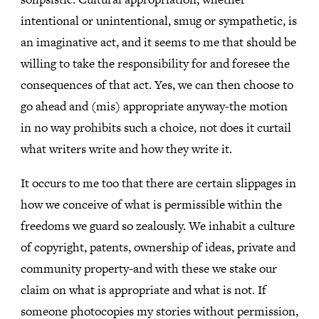
intentional or unintentional, smug or sympathetic, is
an imaginative act, and it seems to me that should be
willing to take the responsibility for and foresee the
consequences of that act. Yes, we can then choose to
go ahead and (mis) appropriate anyway-the motion
in no way prohibits such a choice, not does it curtail
what writers write and how they write it.
It occurs to me too that there are certain slippages in
how we conceive of what is permissible within the
freedoms we guard so zealously. We inhabit a culture
of copyright, patents, ownership of ideas, private and
community property-and with these we stake our
claim on what is appropriate and what is not. If
someone photocopies my stories without permission,