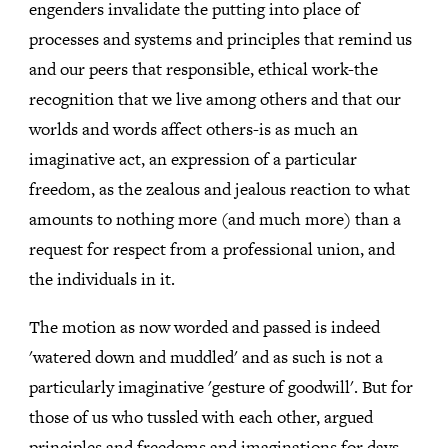
engenders invalidate the putting into place of
processes and systems and principles that remind us
and our peers that responsible, ethical work-the
recognition that we live among others and that our
worlds and words affect others-is as much an
imaginative act, an expression of a particular
freedom, as the zealous and jealous reaction to what
amounts to nothing more (and much more) than a
request for respect from a professional union, and
the individuals in it.
The motion as now worded and passed is indeed
'watered down and muddled' and as such is not a
particularly imaginative 'gesture of goodwill'. But for
those of us who tussled with each other, argued
principles and freedoms and imaginations for days