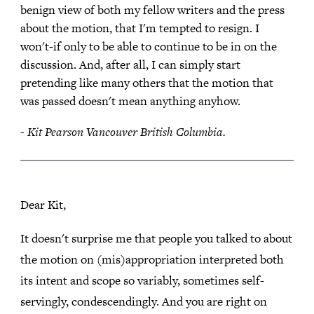
benign view of both my fellow writers and the press
about the motion, that I'm tempted to resign. I
won't-if only to be able to continue to be in on the
discussion. And, after all, I can simply start
pretending like many others that the motion that
was passed doesn't mean anything anyhow.
- Kit Pearson Vancouver British Columbia.
Dear Kit,
It doesn't surprise me that people you talked to about
the motion on (mis)appropriation interpreted both
its intent and scope so variably, sometimes self-
servingly, condescendingly. And you are right on