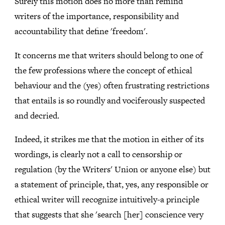
Surely this motion does no more than remind
writers of the importance, responsibility and
accountability that define 'freedom'.
It concerns me that writers should belong to one of
the few professions where the concept of ethical
behaviour and the (yes) often frustrating restrictions
that entails is so roundly and vociferously suspected
and decried.
Indeed, it strikes me that the motion in either of its
wordings, is clearly not a call to censorship or
regulation (by the Writers' Union or anyone else) but
a statement of principle, that, yes, any responsible or
ethical writer will recognize intuitively-a principle
that suggests that she 'search [her] conscience very