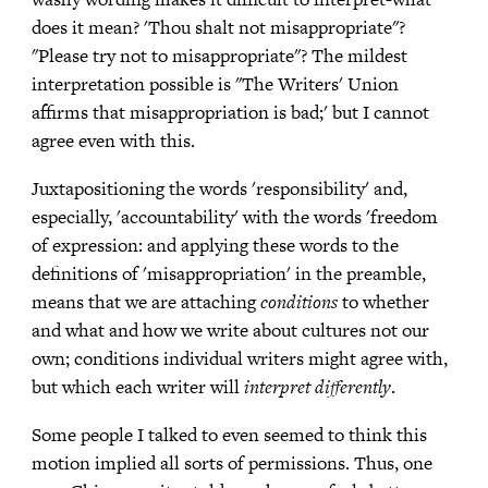
does it mean? 'Thou shalt not misappropriate"?
"Please try not to misappropriate"? The mildest
interpretation possible is "The Writers' Union
affirms that misappropriation is bad;' but I cannot
agree even with this.
Juxtapositioning the words 'responsibility' and,
especially, 'accountability' with the words 'freedom
of expression: and applying these words to the
definitions of 'misappropriation' in the preamble,
means that we are attaching
conditions
to whether
and what and how we write about cultures not our
own; conditions individual writers might agree with,
but which each writer will
interpret differently
.
Some people I talked to even seemed to think this
motion implied all sorts of permissions. Thus, one