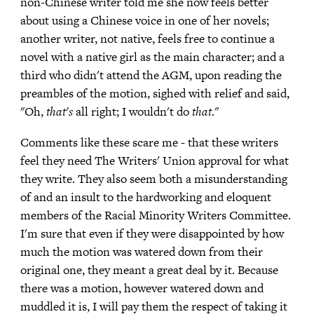
non-Chinese writer told me she now feels better
about using a Chinese voice in one of her novels;
another writer, not native, feels free to continue a
novel with a native girl as the main character; and a
third who didn't attend the AGM, upon reading the
preambles of the motion, sighed with relief and said,
"Oh,
that's
all right; I wouldn't do
that
."
Comments like these scare me - that these writers
feel they need The Writers' Union approval for what
they write. They also seem both a misunderstanding
of and an insult to the hardworking and eloquent
members of the Racial Minority Writers Committee.
I'm sure that even if they were disappointed by how
much the motion was watered down from their
original one, they meant a great deal by it. Because
there was a motion, however watered down and
muddled it is, I will pay them the respect of taking it