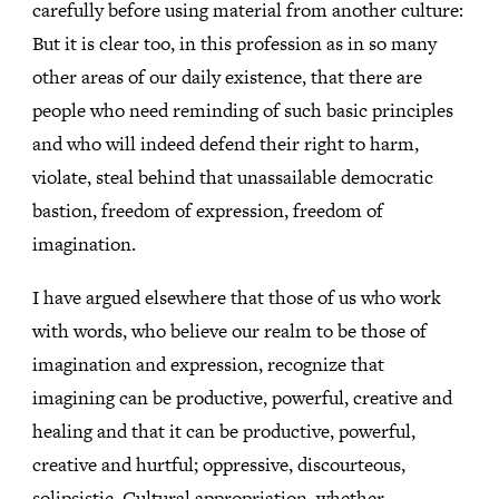
carefully before using material from another culture:
But it is clear too, in this profession as in so many
other areas of our daily existence, that there are
people who need reminding of such basic principles
and who will indeed defend their right to harm,
violate, steal behind that unassailable democratic
bastion, freedom of expression, freedom of
imagination.
I have argued elsewhere that those of us who work
with words, who believe our realm to be those of
imagination and expression, recognize that
imagining can be productive, powerful, creative and
healing and that it can be productive, powerful,
creative and hurtful; oppressive, discourteous,
solipsistic. Cultural appropriation, whether