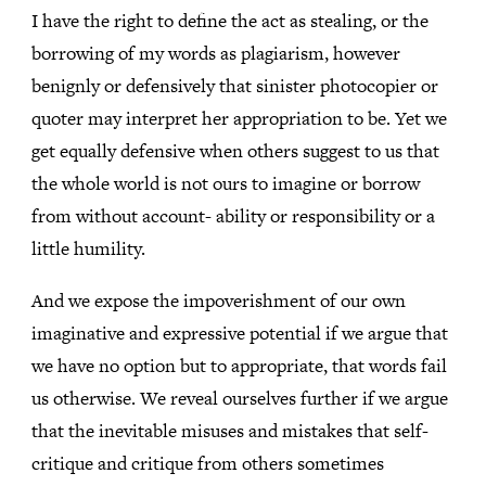
I have the right to define the act as stealing, or the
borrowing of my words as plagiarism, however
benignly or defensively that sinister photocopier or
quoter may interpret her appropriation to be. Yet we
get equally defensive when others suggest to us that
the whole world is not ours to imagine or borrow
from without account- ability or responsibility or a
little humility.
And we expose the impoverishment of our own
imaginative and expressive potential if we argue that
we have no option but to appropriate, that words fail
us otherwise. We reveal ourselves further if we argue
that the inevitable misuses and mistakes that self-
critique and critique from others sometimes