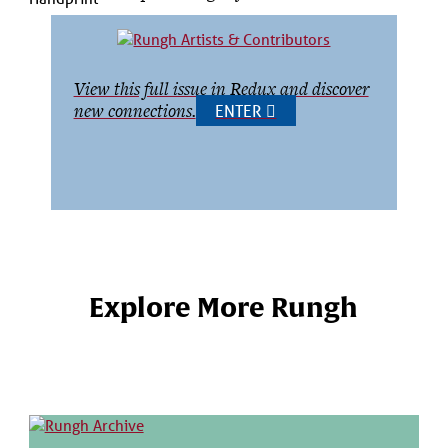
View this full issue in Redux and discover
new connections.
ENTER
Explore More Rungh