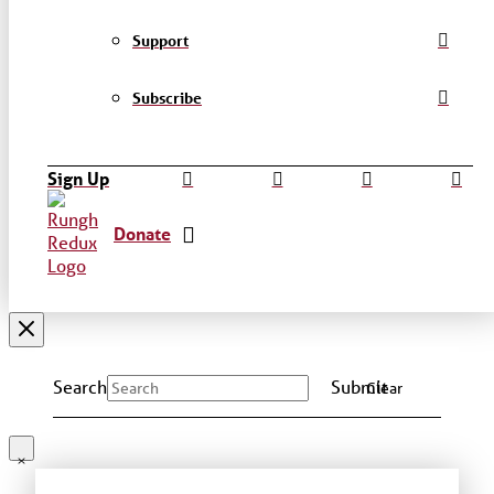
Support
Subscribe
Sign Up
Donate
Search
Submit
Clear