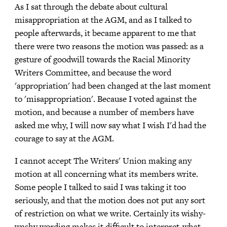
As I sat through the debate about cultural
misappropriation at the AGM, and as I talked to
people afterwards, it became apparent to me that
there were two reasons the motion was passed: as a
gesture of goodwill towards the Racial Minority
Writers Committee, and because the word
'appropriation' had been changed at the last moment
to 'misappropriation'. Because I voted against the
motion, and because a number of members have
asked me why, I will now say what I wish I'd had the
courage to say at the AGM.
I cannot accept The Writers' Union making any
motion at all concerning what its members write.
Some people I talked to said I was taking it too
seriously, and that the motion does not put any sort
of restriction on what we write. Certainly its wishy-
washy wording makes it difficult to interpret-what