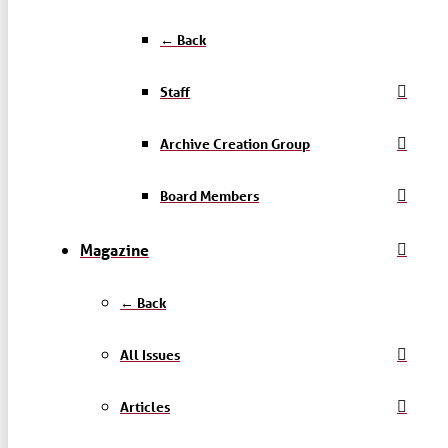
← Back
Staff
Archive Creation Group
Board Members
Magazine
← Back
All Issues
Articles