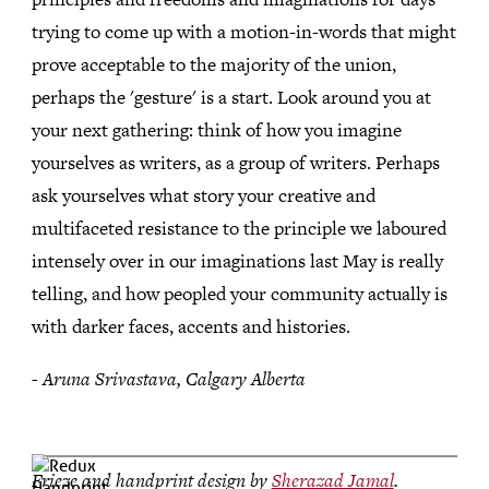
trying to come up with a motion-in-words that might
prove acceptable to the majority of the union,
perhaps the 'gesture' is a start. Look around you at
your next gathering: think of how you imagine
yourselves as writers, as a group of writers. Perhaps
ask yourselves what story your creative and
multifaceted resistance to the principle we laboured
intensely over in our imaginations last May is really
telling, and how peopled your community actually is
with darker faces, accents and histories.
- Aruna Srivastava, Calgary Alberta
Frieze and handprint design by
Sherazad Jamal
.