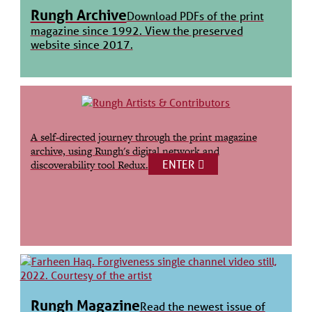
Rungh Archive
Download PDFs of the print
magazine since 1992. View the preserved
website since 2017.
A self-directed journey through the print magazine
archive, using Rungh's digital network and
ENTER
discoverability tool Redux.
Rungh Magazine
Read the newest issue of