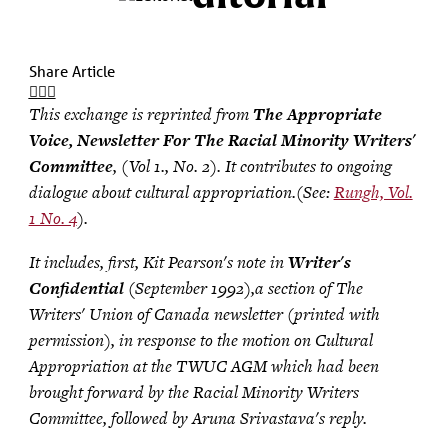
Share Article
This exchange is reprinted from
The Appropriate
Voice, Newsletter For The Racial Minority Writers'
Committee
, (Vol 1., No. 2). It contributes to ongoing
dialogue about cultural appropriation.(See:
Rungh, Vol.
1 No. 4
).
It includes, first, Kit Pearson's note in
Writer's
Confidential
(September 1992),a section of The
Writers' Union of Canada newsletter (printed with
permission), in response to the motion on Cultural
Appropriation at the TWUC AGM which had been
brought forward by the Racial Minority Writers
Committee, followed by Aruna Srivastava's reply.