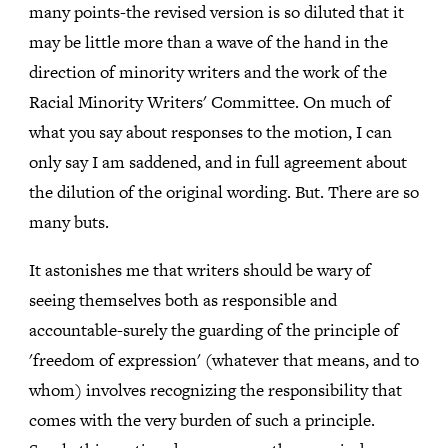
many points-the revised version is so diluted that it
may be little more than a wave of the hand in the
direction of minority writers and the work of the
Racial Minority Writers' Committee. On much of
what you say about responses to the motion, I can
only say I am saddened, and in full agreement about
the dilution of the original wording. But. There are so
many buts.
It astonishes me that writers should be wary of
seeing themselves both as responsible and
accountable-surely the guarding of the principle of
'freedom of expression' (whatever that means, and to
whom) involves recognizing the responsibility that
comes with the very burden of such a principle.