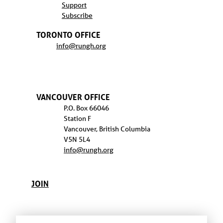
Support
Subscribe
TORONTO OFFICE
info@rungh.org
VANCOUVER OFFICE
P.O. Box 66046
Station F
Vancouver, British Columbia
V5N 5L4
info@rungh.org
JOIN