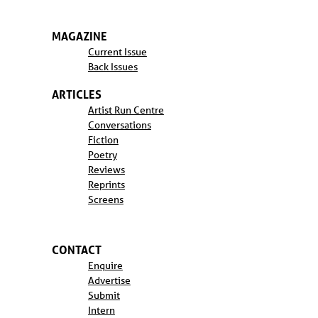
MAGAZINE
Current Issue
Back Issues
ARTICLES
Artist Run Centre
Conversations
Fiction
Poetry
Reviews
Reprints
Screens
CONTACT
Enquire
Advertise
Submit
Intern