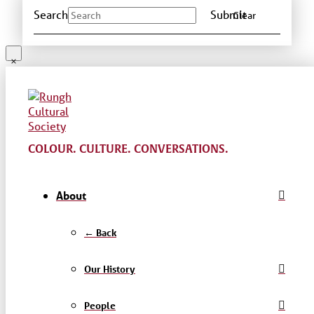
Search
Submit
Clear
COLOUR. CULTURE. CONVERSATIONS.
About
← Back
Our History
People