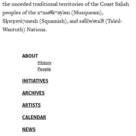
the unceded traditional territories of the Coast Salish
peoples of the xʷməθkʷəy̓əm (Musqueam),
Sḵwx̱wú7mesh (Squamish), and səl̓ilw̓ətaʔɬ (Tsleil-
Waututh) Nations.
ABOUT
History
People
INITIATIVES
ARCHIVES
ARTISTS
CALENDAR
NEWS