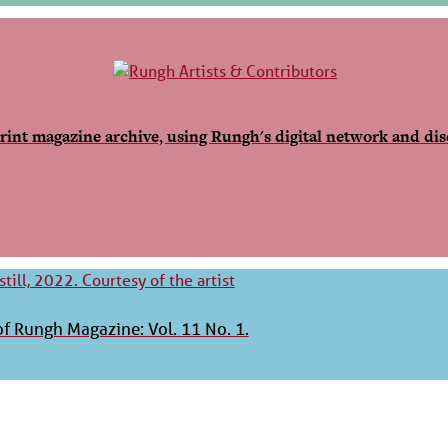
rint magazine archive, using Rungh's digital network and dis
f Rungh Magazine: Vol. 11 No. 1.