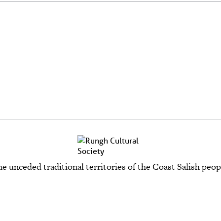
e unceded traditional territories of the Coast Salish p