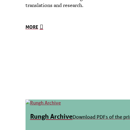
translations and research.
MORE
Rungh Archive
Download PDFs of the pri