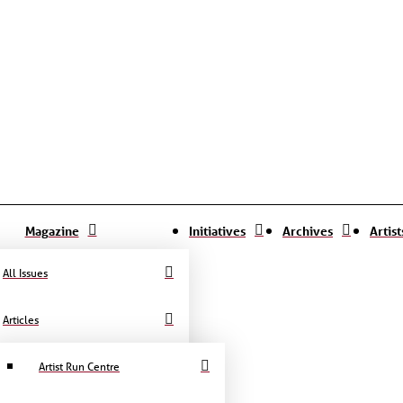
Magazine
Initiatives
Archives
Artis
All Issues
Articles
Artist Run Centre