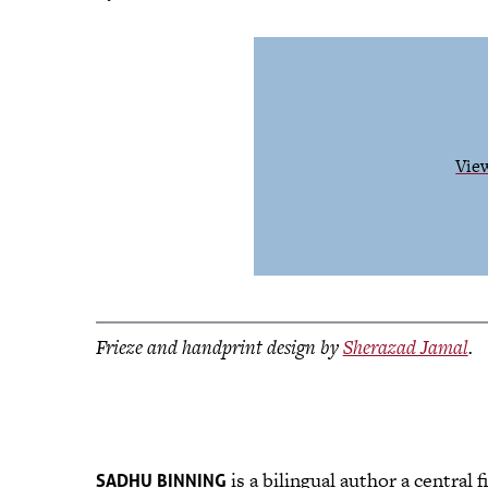
View
Frieze and handprint design by
Sherazad Jamal
.
is a bilingual author a central
SADHU BINNING