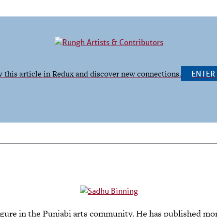
 this article in Redux and discover new connections.
ENTE
 figure in the Punjabi arts community. He has published more