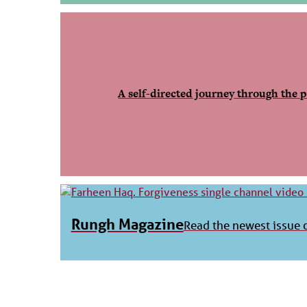
A self-directed journey through the p
Rungh Magazine
Read the newest issue o