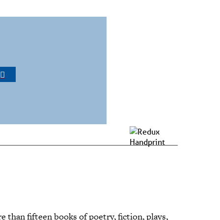
R
 than fifteen books of poetry, fiction, plays,