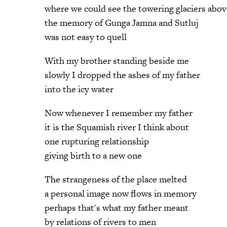
where we could see the towering glaciers abov
the memory of Gunga Jamna and Sutluj
was not easy to quell
With my brother standing beside me
slowly I dropped the ashes of my father
into the icy water
Now whenever I remember my father
it is the Squamish river I think about
one rupturing relationship
giving birth to a new one
The strangeness of the place melted
a personal image now flows in memory
perhaps that's what my father meant
by relations of rivers to men