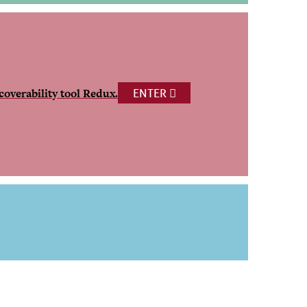
coverability tool Redux.
ENTER