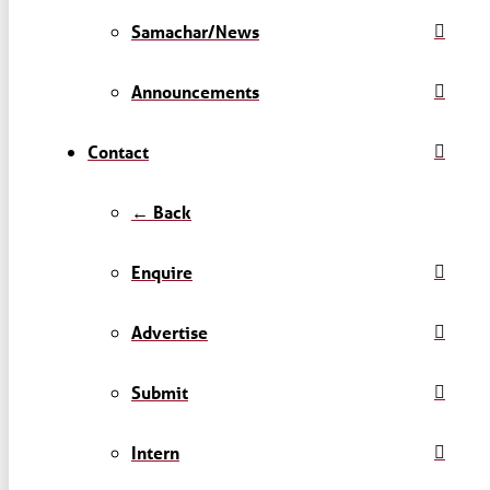
Samachar/News
Announcements
Contact
← Back
Enquire
Advertise
Submit
Intern