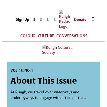
Sign Up
Donate
COLOUR. CULTURE. CONVERSATIONS.
VOL. 13, NO. 1
About This Issue
At Rungh, we travel over waterways and
under byways to engage with art and artists.