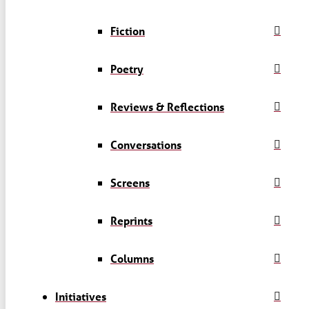
Fiction
Poetry
Reviews & Reflections
Conversations
Screens
Reprints
Columns
Initiatives