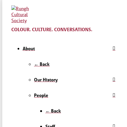
COLOUR. CULTURE. CONVERSATIONS.
About
← Back
Our History
People
← Back
Staff