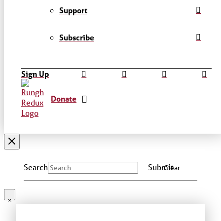
Support
Subscribe
Sign Up
Donate
Search
Submit
Clear