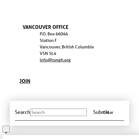
VANCOUVER OFFICE
P.O. Box 66046
Station F
Vancouver, British Columbia
V5N 5L4
info@rungh.org
JOIN
Search
Submit
Clear