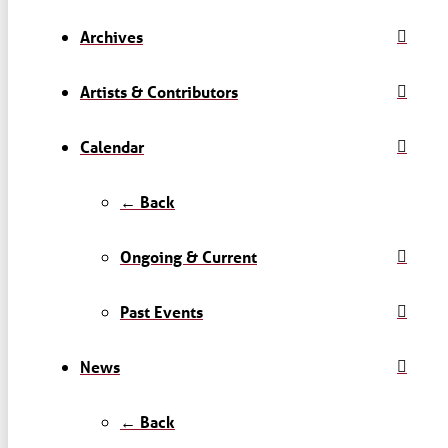
Archives
Artists & Contributors
Calendar
← Back
Ongoing & Current
Past Events
News
← Back