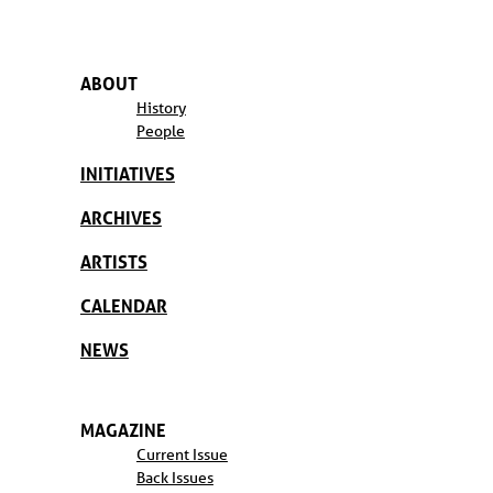
ABOUT
History
People
INITIATIVES
ARCHIVES
ARTISTS
CALENDAR
NEWS
MAGAZINE
Current Issue
Back Issues