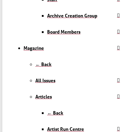
Archive Creation Group
Board Members
Magazine
← Back
All Issues
Articles
← Back
Artist Run Centre