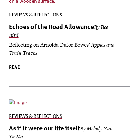
REVIEWS & REFLECTIONS
Echoes of the Road Allowance
By Bee
Bird
Reflecting on Arnolda Dufor Bowes’
Apples and
Train Tracks
READ
REVIEWS & REFLECTIONS
As if it were our life itself
By
Melody Yun
Ya Ma