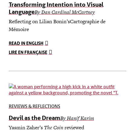
Transforming Intention into Visual
Language
By
Dan Cardinal McCartney
Reflecting on Lilian Bonin’sCartographie de
Mémoire
READ IN ENGLISH
LIRE EN FRANÇAISE
REVIEWS & REFLECTIONS
Devil as the Dream
By Hanif Karim
Yasmin Zaher’s
The Coin
reviewed