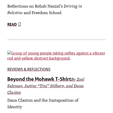
Reflections on Rehab Nazzal’s
Driving in
Palestine
and Freedom School
READ
REVIEWS & REFLECTIONS
Beyond the Mohawk T-Shirt
By Zool
Suleman, Justine “Tini” Stilborn, and Dana
Claxton
Dana Claxton and the Juxtaposition of
Identity