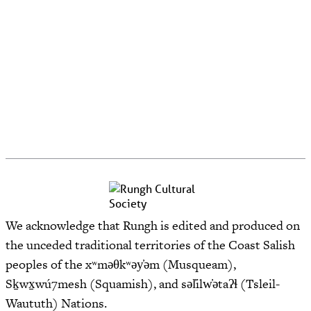
We acknowledge that Rungh is edited and produced on
the unceded traditional territories of the Coast Salish
peoples of the xʷməθkʷəy̓əm (Musqueam),
Sḵwx̱wú7mesh (Squamish), and səl̓ilw̓ətaʔɬ (Tsleil-
Waututh) Nations.