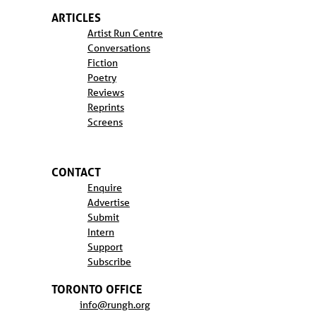
ARTICLES
Artist Run Centre
Conversations
Fiction
Poetry
Reviews
Reprints
Screens
CONTACT
Enquire
Advertise
Submit
Intern
Support
Subscribe
TORONTO OFFICE
info@rungh.org