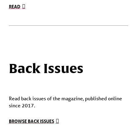
READ
Back Issues
Read back issues of the magazine, published online
since 2017.
BROWSE BACK ISSUES