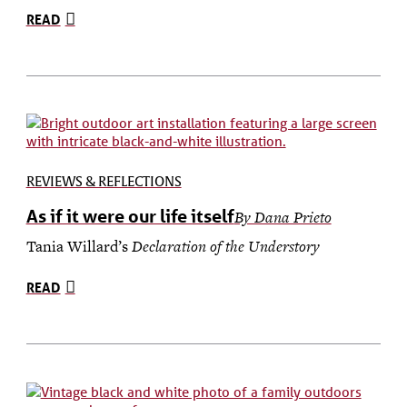
READ
REVIEWS & REFLECTIONS
As if it were our life itself
By Dana Prieto
Tania Willard’s
Declaration of the Understory
READ