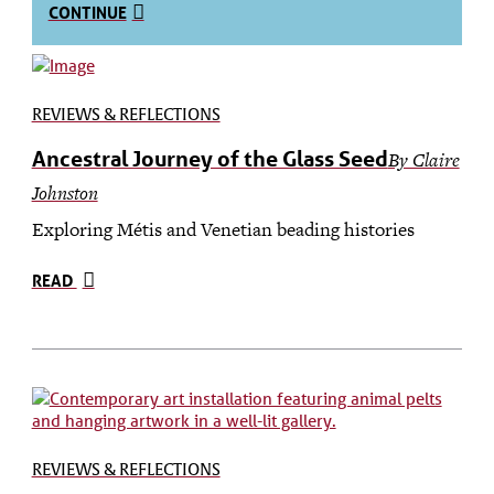
CONTINUE
REVIEWS & REFLECTIONS
Ancestral Journey of the Glass Seed
By Claire
Johnston
Exploring Métis and Venetian beading histories
READ
REVIEWS & REFLECTIONS