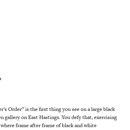
a
n gallery on East Hastings. You defy that, exercising
 where frame after frame of black and white