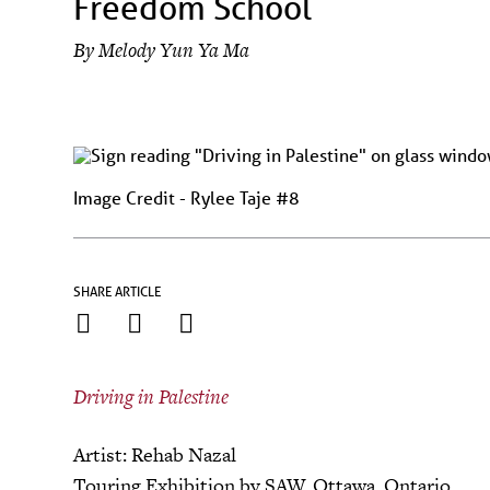
Freedom School
By
Melody Yun Ya Ma
Image Credit - Rylee Taje #8
SHARE ARTICLE
Driving in Palestine
Artist: Rehab Nazal
Touring Exhibition by SAW, Ottawa, Ontario