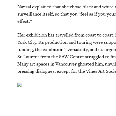
Nazzal explained that she chose black and white t
surveillance itself, so that you “feel as if you you
effect.”
Her exhibition has travelled from coast to coast
York City. Its production and touring were suppo
funding, the exhibition’s versatility, and its urg
St-Laurent from the SAW Centre struggled to find 
Many art spaces in Vancouver ghosted him, unwil
pressing dialogues, except for the Vines Art Soci