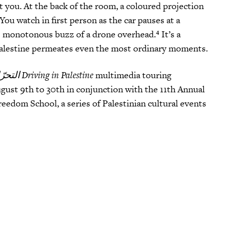
 you. At the back of the room, a coloured projection
 You watch in first person as the car pauses at a
the monotonous buzz of a drone overhead
.⁴ It’s a
Palestine permeates even the most ordinary moments.
التحرّك في فلسطين Driving in Palestine
multimedia touring
ust 9th to 30th in conjunction with the 11th Annual
eedom School, a series of Palestinian cultural events