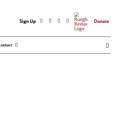
Sign Up
Donate
Contact