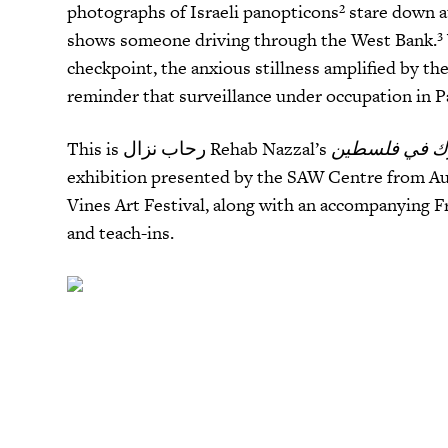
photographs of Israeli panopticons²
stare down at
shows someone driving through the West Bank
.³
checkpoint, the anxious stillness amplified by 
reminder that surveillance under occupation in 
This is رحاب نزال Rehab Nazzal’s
exhibition presented by the SAW Centre from Aug
Vines Art Festival, along with an accompanying Fr
and teach-ins.