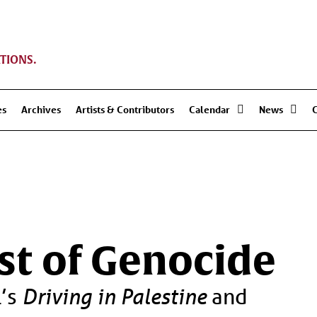
TIONS.
es
Archives
Artists & Contributors
Calendar
News
dst of Genocide
l’s
Driving in Palestine
and