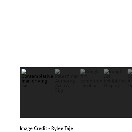
Image Credit - Rylee Taje