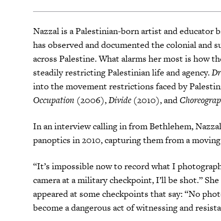
Nazzal is a Palestinian-born artist and educator
has observed and documented the colonial and sur
across Palestine. What alarms her most is how th
steadily restricting Palestinian life and agency.
Dr
into the movement restrictions faced by Palestin
Occupation
(2006),
Divide
(2010), and
Choreograp
In an interview calling in from Bethlehem, Nazza
panoptics in 2010, capturing them from a moving c
“It’s impossible now to record what I photographe
camera at a military checkpoint, I’ll be shot.” Sh
appeared at some checkpoints that say: “No phot
become a dangerous act of witnessing and resist