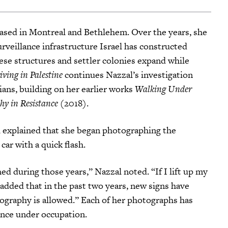
 based in Montreal and Bethlehem. Over the years, she
veillance infrastructure Israel has constructed
ese structures and settler colonies expand while
iving in Palestine
continues Nazzal’s investigation
ians, building on her earlier works
Walking Under
hy in Resistance
(2018).
l explained that she began photographing the
ar with a quick flash.
d during those years,” Nazzal noted. “If I lift up my
e added that in the past two years, new signs have
ography is allowed.” Each of her photographs has
ance under occupation.