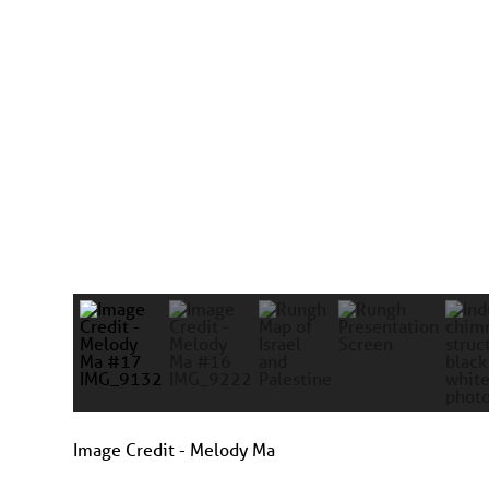
Image Credit - Melody Ma