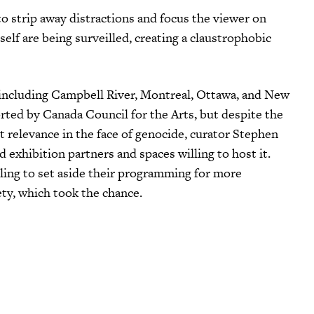
o strip away distractions and focus the viewer on
rself are being surveilled, creating a claustrophobic
, including Campbell River, Montreal, Ottawa, and New
rted by Canada Council for the Arts, but despite the
ent relevance in the face of genocide, curator Stephen
exhibition partners and spaces willing to host it.
ling to set aside their programming for more
ety, which took the chance.