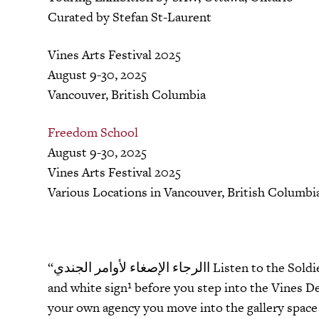
Curated by Stefan St-Laurent
Vines Arts Festival 2025
August 9-30, 2025
Vancouver, British Columbia
Freedom School
August 9-30, 2025
Vines Arts Festival 2025
Various Locations in Vancouver, British Columbi
“االرجاء الإصغاء لأوامر الجندي Listen to the Soldier’s Order” is the first thing you see on a large black
and white sign¹
before you step into the Vines De
your own agency you move into the gallery space