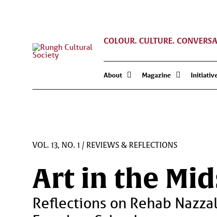
COLOUR. CULTURE. CONVERSA
About
Magazine
Initiativ
VOL. 13, NO. 1
/
REVIEWS & REFLECTIONS
Art in the Mi
Reflections on Rehab Nazza