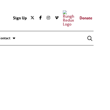
Sign Up
Donate
Contact