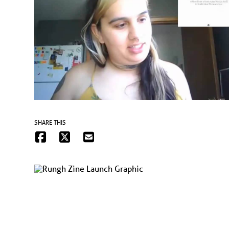
SHARE THIS