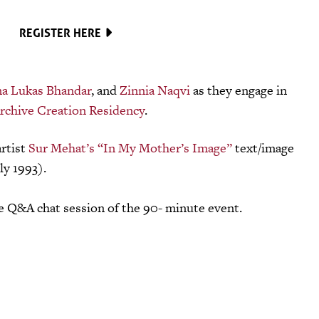
REGISTER HERE
na Lukas Bhandar
, and
Zinnia Naqvi
as they engage in
rchive Creation Residency
.
artist
Sur Mehat’s “In My Mother’s Image”
text/image
ly 1993).
he Q&A chat session of the 90- minute event.