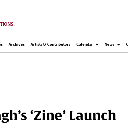
TIONS.
es
Archives
Artists & Contributors
Calendar
News
ngh’s ‘Zine’ Launch