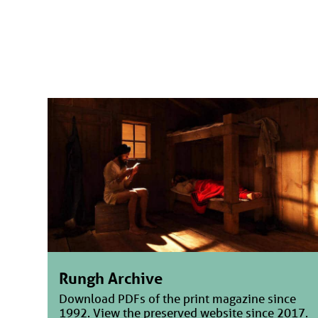
Rungh Archive
Download PDFs of the print magazine since
1992. View the preserved website since 2017.