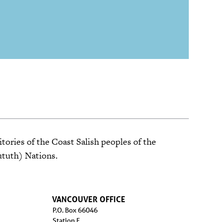
tories of the Coast Salish peoples of the
ututh) Nations.
VANCOUVER OFFICE
P.O. Box 66046
Station F