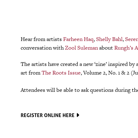
Hear from artists
Farheen Haq
,
Shelly Bahl
,
Sere
conversation with
Zool Suleman
about
Rungh’s A
The artists have created a new ‘zine’ inspired by 
art from
The Roots Issue
, Volume 2, No. 1 & 2 (Ju
Attendees will be able to ask questions during t
REGISTER ONLINE HERE