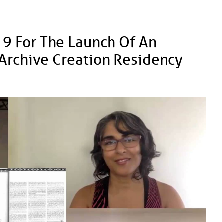
 9 For The Launch Of An
s Archive Creation Residency