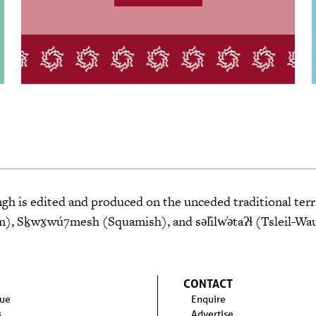
 is edited and produced on the unceded traditional terri
 Sḵwx̱wú7mesh (Squamish), and səl̓ilw̓ətaʔɬ (Tsleil-Wa
CONTACT
sue
Enquire
s
Advertise