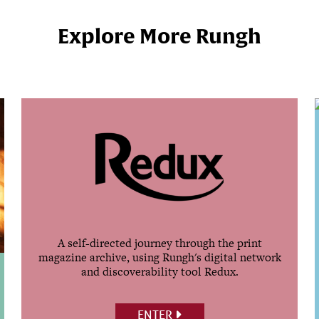
Explore More Rungh
A self-directed journey through the print
magazine archive, using Rungh's digital network
and discoverability tool Redux.
ENTER