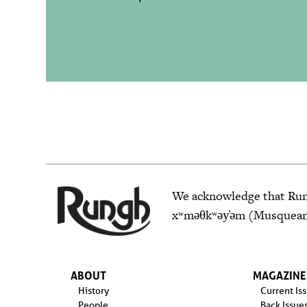
We acknowledge that Rungh
xʷməθkʷəy̓əm (Musqueam),
ABOUT
MAGAZINE
History
Current Is
People
Back Issue