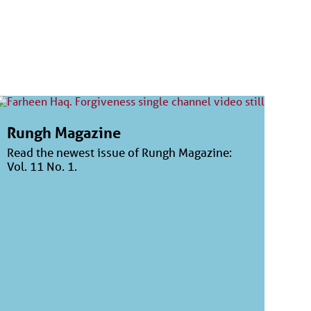
Rungh Magazine
Read the newest issue of Rungh Magazine:
Vol. 11 No. 1.