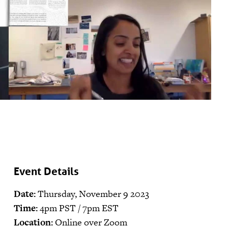
Event Details
Date:
Thursday, November 9 2023
Time:
4pm PST / 7pm EST
Location:
Online over Zoom