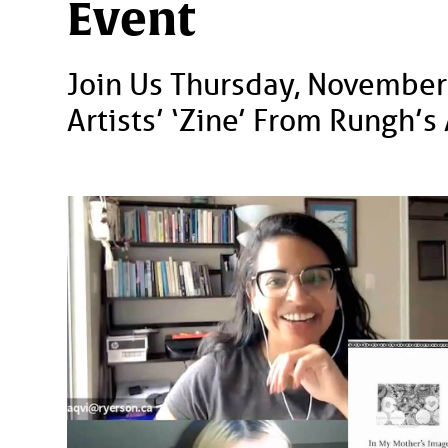
Event
Join Us Thursday, November
Artists’ ‘zine’ From Rungh’