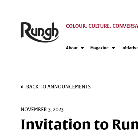
COLOUR. CULTURE. CONVERSA
About
Magazine
Initiativ
BACK TO ANNOUNCEMENTS
NOVEMBER 3, 2023
Invitation to Ru