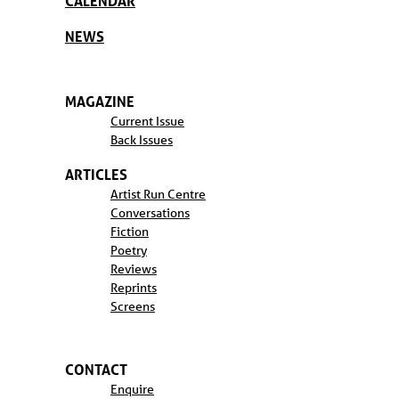
CALENDAR
NEWS
MAGAZINE
Current Issue
Back Issues
ARTICLES
Artist Run Centre
Conversations
Fiction
Poetry
Reviews
Reprints
Screens
CONTACT
Enquire