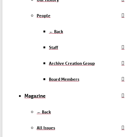
People
← Back
Staff
Archive Creation Group
Board Members
Magazine
← Back
All Issues