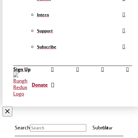
Intern
Support
Subscribe
Sign Up
Donate
Search
Submit
Clear