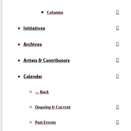
Columns
Initiatives
Archives
Artists & Contributors
Calendar
← Back
Ongoing & Current
Past Events