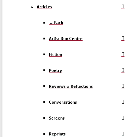
Articles
← Back
Artist Run Centre
Fiction
Poetry
Reviews & Reflections
Conversations
Screens
Reprints