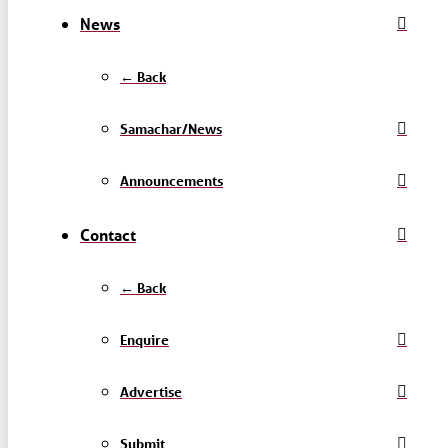
News
← Back
Samachar/News
Announcements
Contact
← Back
Enquire
Advertise
Submit