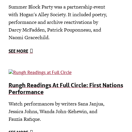
Summer Block Party was a partnership event
with Hogan's Alley Society. It included poetry,
performance and archive reactivations by
Darcy McFadden, Patrick Pouponneau, and
Naomi Gracechild.
SEE MORE
Rungh Readings At Full Circle: First Nations
Performance
Watch performances by writers Sana Janjua,
Jessica Johns, Wanda John-Kehewin, and
Fauzia Rafique.