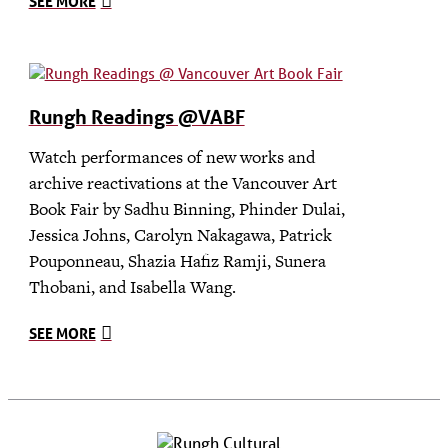
SEE MORE
Rungh Readings @VABF
Watch performances of new works and
archive reactivations at the Vancouver Art
Book Fair by Sadhu Binning, Phinder Dulai,
Jessica Johns, Carolyn Nakagawa, Patrick
Pouponneau, Shazia Hafiz Ramji, Sunera
Thobani, and Isabella Wang.
SEE MORE