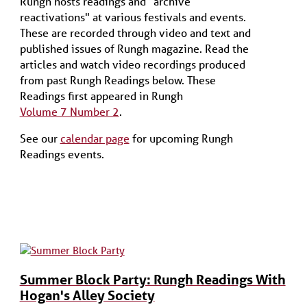
Rungh hosts readings and "archive
reactivations" at various festivals and events.
These are recorded through video and text and
published issues of Rungh magazine. Read the
articles and watch video recordings produced
from past Rungh Readings below. These
Readings first appeared in Rungh
Volume 7 Number 2
.
See our
calendar page
for upcoming Rungh
Readings events.
Summer Block Party: Rungh Readings With
Hogan's Alley Society