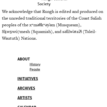
We acknowledge that Rungh is edited and produced on
the unceded traditional territories of the Coast Salish
peoples of the xʷməθkʷəy̓əm (Musqueam),
Sḵwx̱wú7mesh (Squamish), and səl̓ilw̓ətaʔɬ (Tsleil-
Waututh) Nations.
ABOUT
History
People
INITIATIVES
ARCHIVES
ARTISTS