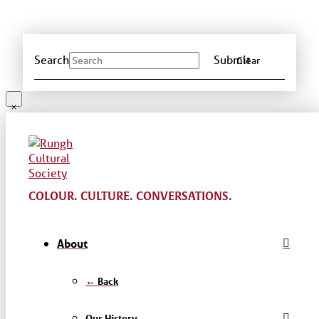
Search
Submit
Clear
COLOUR. CULTURE. CONVERSATIONS.
About
← Back
Our History