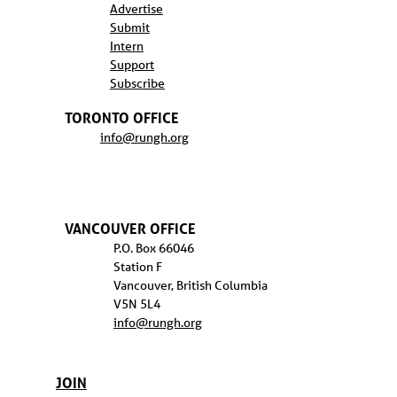
Advertise
Submit
Intern
Support
Subscribe
TORONTO OFFICE
info@rungh.org
VANCOUVER OFFICE
P.O. Box 66046
Station F
Vancouver, British Columbia
V5N 5L4
info@rungh.org
JOIN