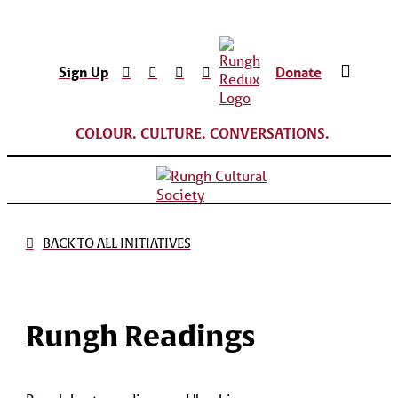
Sign Up
Donate
COLOUR. CULTURE. CONVERSATIONS.
BACK TO ALL INITIATIVES
Rungh Readings