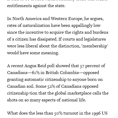
entitlements against the state.
In North America and Western Europe, he argues,
rates of naturalization have been appallingly low
since the incentive to acquire the rights and burdens
of a citizen has dissipated. If courts and legislatures
were less liberal about the distinction, 'membership'
would have some meaning.
A recent Angus Reid poll showed that 57 percent of
Canadians—61% in British Columbia—opposed
granting automatic citizenship to anyone born on
Canadian soil. Some 52% of Canadians opposed
citizenship tion that the global marketplace calls the
shots on so many aspects of national life.
What does the less than 50% turnout in the 1996 US