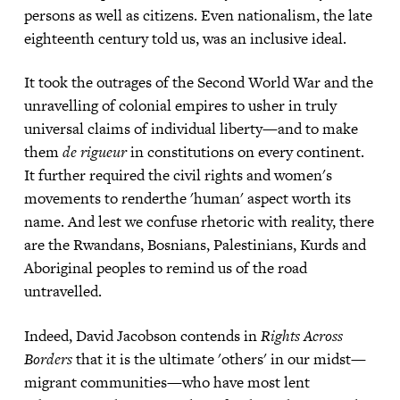
persons as well as citizens. Even nationalism, the late
eighteenth century told us, was an inclusive ideal.
It took the outrages of the Second World War and the
unravelling of colonial empires to usher in truly
universal claims of individual liberty—and to make
them
de rigueur
in constitutions on every continent.
It further required the civil rights and women's
movements to renderthe 'human' aspect worth its
name. And lest we confuse rhetoric with reality, there
are the Rwandans, Bosnians, Palestinians, Kurds and
Aboriginal peoples to remind us of the road
untravelled.
Indeed, David Jacobson contends in
Rights Across
Borders
that it is the ultimate 'others' in our midst—
migrant communities—who have most lent