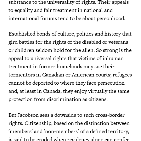
substance to the universality of rights. Their appeals
to equality and fair treatment in national and
international forums tend to be about personhood.
Established bonds of culture, politics and history that
gird battles for the rights of the disabled or veterans
or children seldom hold for the alien. So strong is the
appeal to universal rights that victims of inhuman
treatment in former homelands may sue their
tormentors in Canadian or American courts; refugees
cannot be deported to where they face persecution
and, at least in Canada, they enjoy virtually the same
protection from discrimination as citizens.
But Jacobson sees a downside to such cross-border
rights. Citizenship, based on the distinction between
'members' and 'non-members' of a defined territory,
is said to be eroded when residency alone can confer