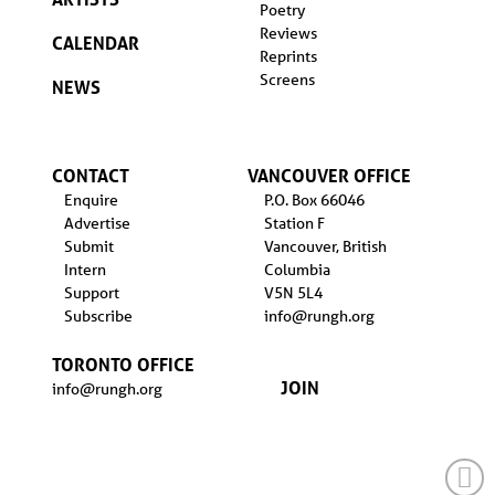
Poetry
Reviews
CALENDAR
Reprints
Screens
NEWS
CONTACT
VANCOUVER OFFICE
Enquire
P.O. Box 66046
Advertise
Station F
Submit
Vancouver, British
Intern
Columbia
Support
V5N 5L4
Subscribe
info@rungh.org
TORONTO OFFICE
JOIN
info@rungh.org