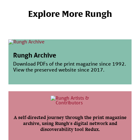
Explore More Rungh
Rungh Archive
Download PDFs of the print magazine since 1992.
View the preserved website since 2017.
A self-directed journey through the print magazine
archive, using Rungh's digital network and
discoverability tool Redux.