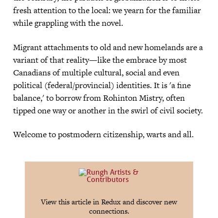
fresh attention to the local: we yearn for the familiar
while grappling with the novel.
Migrant attachments to old and new homelands are a
variant of that reality—like the embrace by most
Canadians of multiple cultural, social and even
political (federal/provincial) identities. It is 'a fine
balance,' to borrow from Rohinton Mistry, often
tipped one way or another in the swirl of civil society.
Welcome to postmodern citizenship, warts and all.
View this article in Redux and discover new
connections.