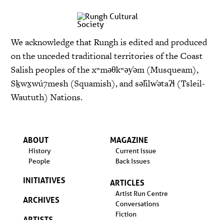
We acknowledge that Rungh is edited and produced
on the unceded traditional territories of the Coast
Salish peoples of the xʷməθkʷəy̓əm (Musqueam),
Sḵwx̱wú7mesh (Squamish), and səl̓ilw̓ətaʔɬ (Tsleil-
Waututh) Nations.
ABOUT
MAGAZINE
History
Current Issue
People
Back Issues
INITIATIVES
ARTICLES
Artist Run Centre
ARCHIVES
Conversations
Fiction
ARTISTS