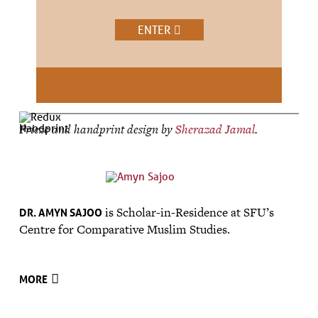
ENTER
Frieze and handprint design by
Sherazad Jamal
.
is Scholar-in-Residence at SFU’s
DR. AMYN SAJOO
Centre for Comparative Muslim Studies.
MORE