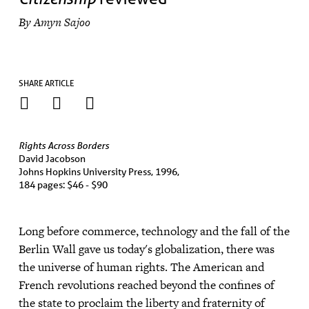
By Amyn Sajoo
SHARE ARTICLE
Rights Across Borders
David Jacobson
Johns Hopkins University Press, 1996,
184 pages: $46 - $90
Long before commerce, technology and the fall of the
Berlin Wall gave us today's globalization, there was
the universe of human rights. The American and
French revolutions reached beyond the confines of
the state to proclaim the liberty and fraternity of