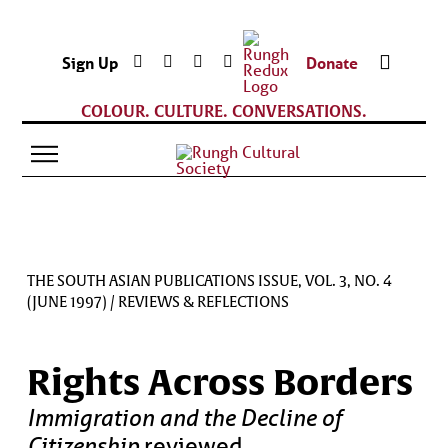
Sign Up
Donate
COLOUR. CULTURE. CONVERSATIONS.
THE SOUTH ASIAN PUBLICATIONS ISSUE, VOL. 3, NO. 4
(JUNE 1997)
/
REVIEWS & REFLECTIONS
Rights Across Borders
Immigration and the Decline of
Citizenship
reviewed