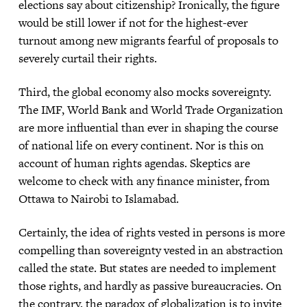
elections say about citizenship? Ironically, the figure
would be still lower if not for the highest-ever
turnout among new migrants fearful of proposals to
severely curtail their rights.
Third, the global economy also mocks sovereignty.
The IMF, World Bank and World Trade Organization
are more influential than ever in shaping the course
of national life on every continent. Nor is this on
account of human rights agendas. Skeptics are
welcome to check with any finance minister, from
Ottawa to Nairobi to Islamabad.
Certainly, the idea of rights vested in persons is more
compelling than sovereignty vested in an abstraction
called the state. But states are needed to implement
those rights, and hardly as passive bureaucracies. On
the contrary, the paradox of globalization is to invite