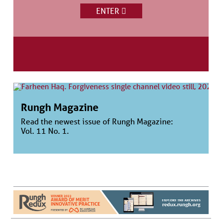
ENTER
Rungh Magazine
Read the newest issue of Rungh Magazine:
Vol. 11 No. 1.