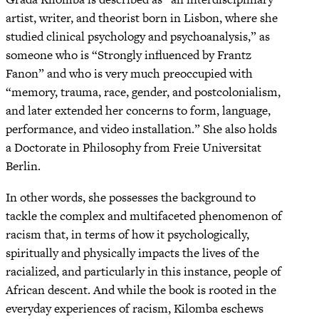
artist, writer, and theorist born in Lisbon, where she
studied clinical psychology and psychoanalysis,” as
someone who is “Strongly influenced by Frantz
Fanon” and who is very much preoccupied with
“memory, trauma, race, gender, and postcolonialism,
and later extended her concerns to form, language,
performance, and video installation.” She also holds
a Doctorate in Philosophy from Freie Universitat
Berlin.
In other words, she possesses the background to
tackle the complex and multifaceted phenomenon of
racism that, in terms of how it psychologically,
spiritually and physically impacts the lives of the
racialized, and particularly in this instance, people of
African descent. And while the book is rooted in the
everyday experiences of racism, Kilomba eschews