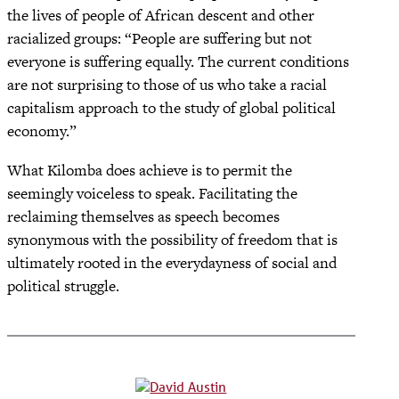
the lives of people of African descent and other
racialized groups: “People are suffering but not
everyone is suffering equally. The current conditions
are not surprising to those of us who take a racial
capitalism approach to the study of global political
economy.”
What Kilomba does achieve is to permit the
seemingly voiceless to speak. Facilitating the
reclaiming themselves as speech becomes
synonymous with the possibility of freedom that is
ultimately rooted in the everydayness of social and
political struggle.