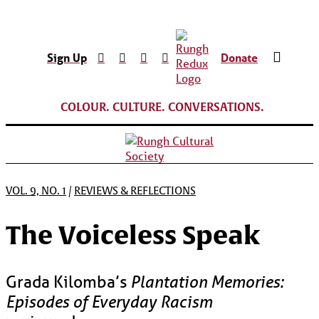
Sign Up
Donate
COLOUR. CULTURE. CONVERSATIONS.
VOL. 9, NO. 1
/
REVIEWS & REFLECTIONS
The Voiceless Speak
Grada Kilomba’s
Plantation Memories:
Episodes of Everyday Racism