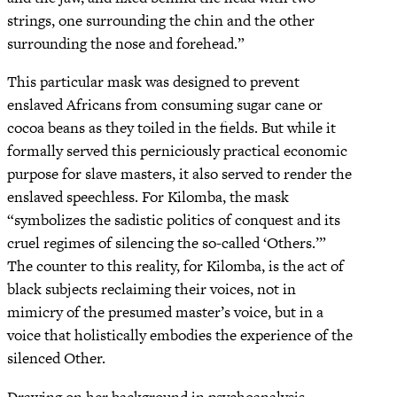
strings, one surrounding the chin and the other
surrounding the nose and forehead.”
This particular mask was designed to prevent
enslaved Africans from consuming sugar cane or
cocoa beans as they toiled in the fields. But while it
formally served this perniciously practical economic
purpose for slave masters, it also served to render the
enslaved speechless. For Kilomba, the mask
“symbolizes the sadistic politics of conquest and its
cruel regimes of silencing the so-called ‘Others.’”
The counter to this reality, for Kilomba, is the act of
black subjects reclaiming their voices, not in
mimicry of the presumed master’s voice, but in a
voice that holistically embodies the experience of the
silenced Other.