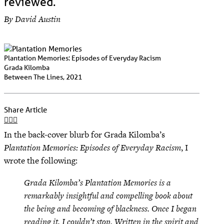
reviewed.
By David Austin
Plantation Memories: Episodes of Everyday Racism
Grada Kilomba
Between The Lines, 2021
Share Article
In the back-cover blurb for Grada Kilomba’s
Plantation Memories: Episodes of Everyday Racism
, I
wrote the following:
Grada Kilomba’s Plantation Memories is a
remarkably insightful and compelling book about
the being and becoming of blackness. Once I began
reading it, I couldn’t stop. Written in the spirit and