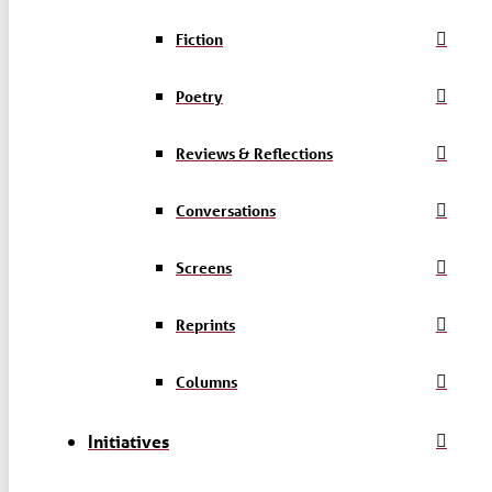
Fiction
Poetry
Reviews & Reflections
Conversations
Screens
Reprints
Columns
Initiatives