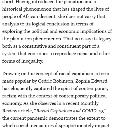
short. Having introduced the planation and a
historical phenomenon that has shaped the lives of
people of African descent, she does not carry that
analysis to its logical conclusion in terms of
exploring the political and economic implications of
the plantation phenomenon. That is to say its legacy
both as a constitutive and constituent part of a
system that continues to reproduce racial and other
forms of inequality.
Drawing on the concept of racial capitalism, a term
made popular by Cedric Robinson, Zophia Edward
has eloquently captured the spirit of contemporary
racism with the context of contemporary political
economy. As she observes in a recent Monthly
Review article, “
Racial Capitalism and COVID-19
,”
the current pandemic demonstrates the extent to
which social inequalities disproportionately impact