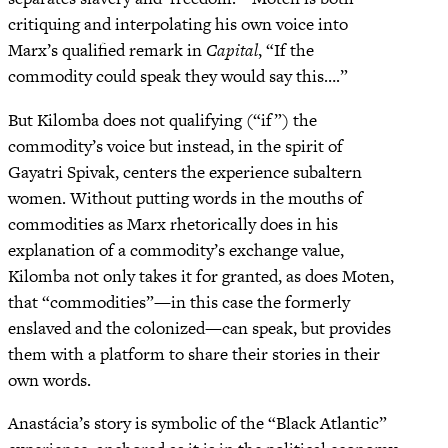
critiquing and interpolating his own voice into
Marx’s qualified remark in
Capital
, “If the
commodity could speak they would say this….”
But Kilomba does not qualifying (“if”) the
commodity’s voice but instead, in the spirit of
Gayatri Spivak, centers the experience subaltern
women. Without putting words in the mouths of
commodities as Marx rhetorically does in his
explanation of a commodity’s exchange value,
Kilomba not only takes it for granted, as does Moten,
that “commodities”—in this case the formerly
enslaved and the colonized—can speak, but provides
them with a platform to share their stories in their
own words.
Anastácia’s story is symbolic of the “Black Atlantic”