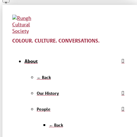
COLOUR. CULTURE. CONVERSATIONS.
About
← Back
Our History
People
← Back