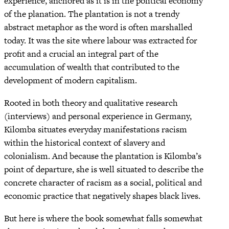
experience, anchored as it is in the political economy
of the planation. The plantation is not a trendy
abstract metaphor as the word is often marshalled
today. It was the site where labour was extracted for
profit and a crucial an integral part of the
accumulation of wealth that contributed to the
development of modern capitalism.
Rooted in both theory and qualitative research
(interviews) and personal experience in Germany,
Kilomba situates everyday manifestations racism
within the historical context of slavery and
colonialism. And because the plantation is Kilomba’s
point of departure, she is well situated to describe the
concrete character of racism as a social, political and
economic practice that negatively shapes black lives.
But here is where the book somewhat falls somewhat