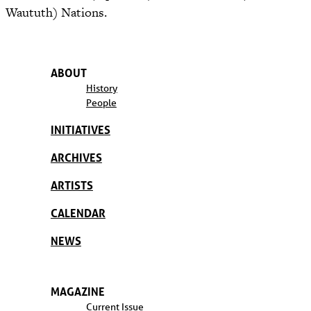
Waututh) Nations.
ABOUT
History
People
INITIATIVES
ARCHIVES
ARTISTS
CALENDAR
NEWS
MAGAZINE
Current Issue