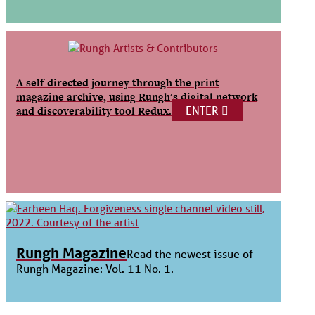
A self-directed journey through the print
magazine archive, using Rungh's digital network
ENTER
and discoverability tool Redux.
Rungh Magazine
Read the newest issue of
Rungh Magazine: Vol. 11 No. 1.