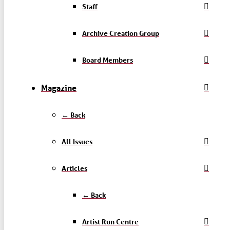
Staff
Archive Creation Group
Board Members
Magazine
← Back
All Issues
Articles
← Back
Artist Run Centre