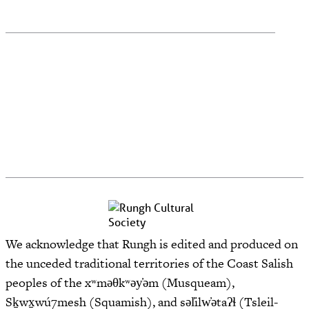
We acknowledge that Rungh is edited and produced on
the unceded traditional territories of the Coast Salish
peoples of the xʷməθkʷəy̓əm (Musqueam),
Sḵwx̱wú7mesh (Squamish), and səl̓ilw̓ətaʔɬ (Tsleil-