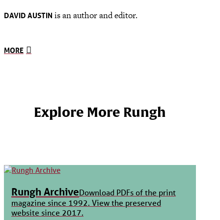
is an author and editor.
DAVID AUSTIN
MORE
Explore More Rungh
Rungh Archive
Download PDFs of the print
magazine since 1992. View the preserved
website since 2017.