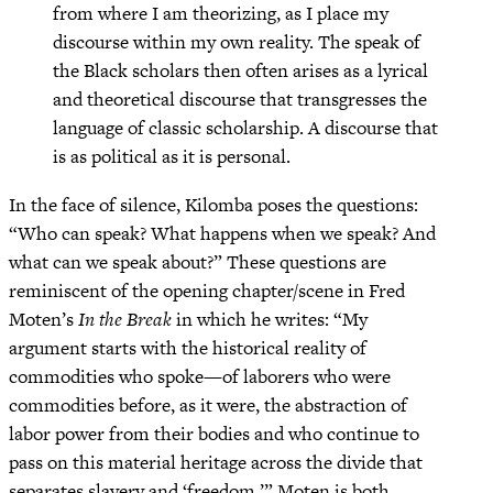
from where I am theorizing, as I place my
discourse within my own reality. The speak of
the Black scholars then often arises as a lyrical
and theoretical discourse that transgresses the
language of classic scholarship. A discourse that
is as political as it is personal.
In the face of silence, Kilomba poses the questions:
“Who can speak? What happens when we speak? And
what can we speak about?” These questions are
reminiscent of the opening chapter/scene in Fred
Moten’s
In the Break
in which he writes: “My
argument starts with the historical reality of
commodities who spoke—of laborers who were
commodities before, as it were, the abstraction of
labor power from their bodies and who continue to
pass on this material heritage across the divide that
separates slavery and ‘freedom.’” Moten is both