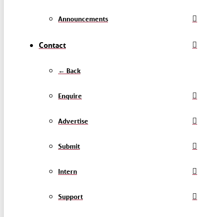
Announcements
Contact
← Back
Enquire
Advertise
Submit
Intern
Support