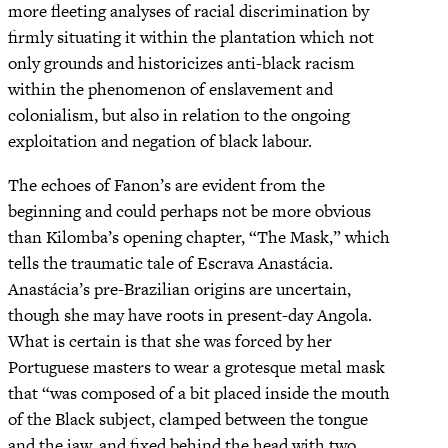
more fleeting analyses of racial discrimination by
firmly situating it within the plantation which not
only grounds and historicizes anti-black racism
within the phenomenon of enslavement and
colonialism, but also in relation to the ongoing
exploitation and negation of black labour.
The echoes of Fanon’s are evident from the
beginning and could perhaps not be more obvious
than Kilomba’s opening chapter, “The Mask,” which
tells the traumatic tale of Escrava Anastácia.
Anastácia’s pre-Brazilian origins are uncertain,
though she may have roots in present-day Angola.
What is certain is that she was forced by her
Portuguese masters to wear a grotesque metal mask
that “was composed of a bit placed inside the mouth
of the Black subject, clamped between the tongue
and the jaw, and fixed behind the head with two