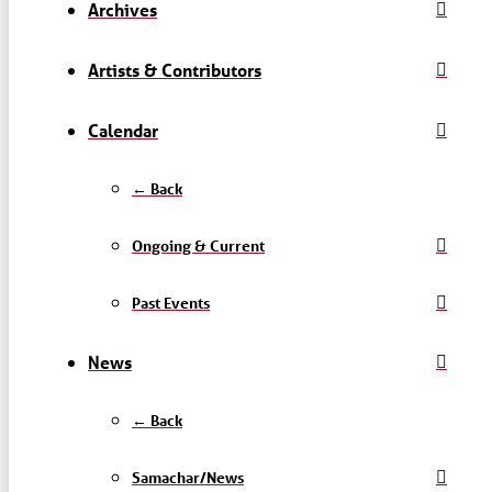
Archives
Artists & Contributors
Calendar
← Back
Ongoing & Current
Past Events
News
← Back
Samachar/News