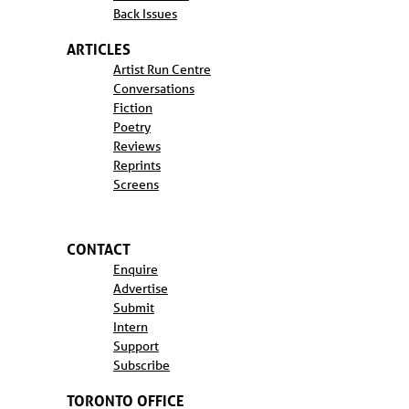
Back Issues
ARTICLES
Artist Run Centre
Conversations
Fiction
Poetry
Reviews
Reprints
Screens
CONTACT
Enquire
Advertise
Submit
Intern
Support
Subscribe
TORONTO OFFICE