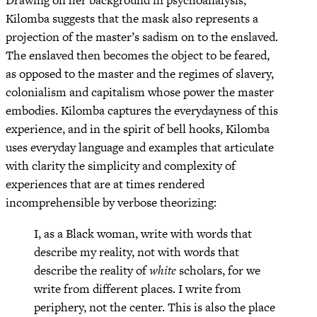
Drawing on her background in psychoanalysis,
Kilomba suggests that the mask also represents a
projection of the master’s sadism on to the enslaved.
The enslaved then becomes the object to be feared,
as opposed to the master and the regimes of slavery,
colonialism and capitalism whose power the master
embodies. Kilomba captures the everydayness of this
experience, and in the spirit of bell hooks, Kilomba
uses everyday language and examples that articulate
with clarity the simplicity and complexity of
experiences that are at times rendered
incomprehensible by verbose theorizing:
I, as a Black woman, write with words that
describe my reality, not with words that
describe the reality of
white
scholars, for we
write from different places. I write from
periphery, not the center. This is also the place