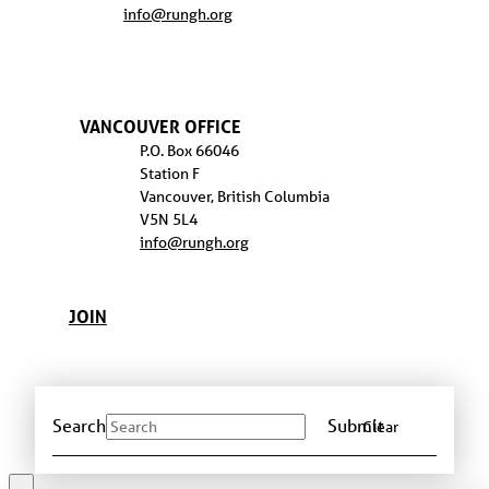
info@rungh.org
VANCOUVER OFFICE
P.O. Box 66046
Station F
Vancouver, British Columbia
V5N 5L4
info@rungh.org
JOIN
Search
Submit
Clear