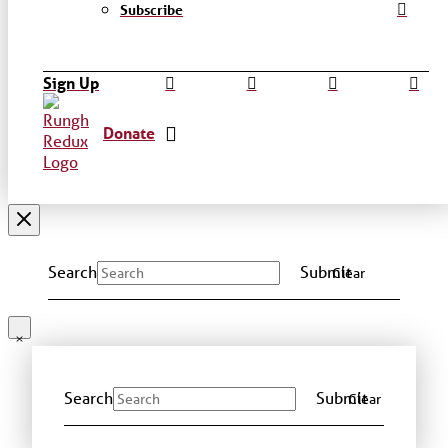
Subscribe
Sign Up
Donate
Search
Submit
Clear
Search
Submit
Clear