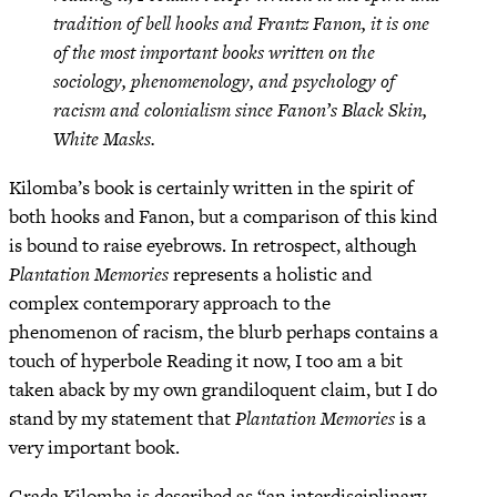
tradition of bell hooks and Frantz Fanon, it is one
of the most important books written on the
sociology, phenomenology, and psychology of
racism and colonialism since Fanon’s Black Skin,
White Masks.
Kilomba’s book is certainly written in the spirit of
both hooks and Fanon, but a comparison of this kind
is bound to raise eyebrows. In retrospect, although
Plantation Memories
represents a holistic and
complex contemporary approach to the
phenomenon of racism, the blurb perhaps contains a
touch of hyperbole Reading it now, I too am a bit
taken aback by my own grandiloquent claim, but I do
stand by my statement that
Plantation Memories
is a
very important book.
Grada Kilomba is described as “an interdisciplinary