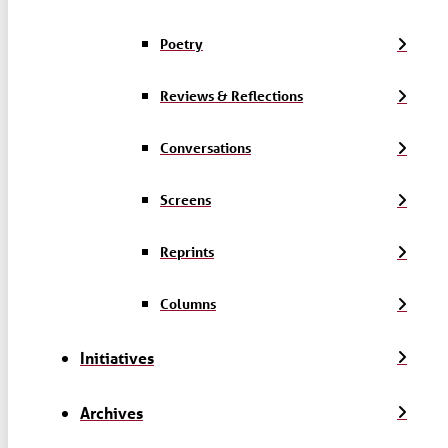
Poetry
Reviews & Reflections
Conversations
Screens
Reprints
Columns
Initiatives
Archives