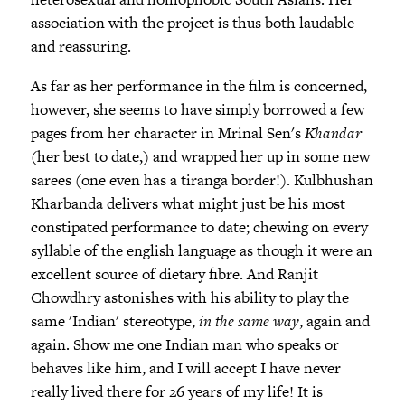
association with the project is thus both laudable
and reassuring.
As far as her performance in the film is concerned,
however, she seems to have simply borrowed a few
pages from her character in Mrinal Sen's
Khandar
(her best to date,) and wrapped her up in some new
sarees (one even has a tiranga border!). Kulbhushan
Kharbanda delivers what might just be his most
constipated performance to date; chewing on every
syllable of the english language as though it were an
excellent source of dietary fibre. And Ranjit
Chowdhry astonishes with his ability to play the
same 'Indian' stereotype,
in the same way
, again and
again. Show me one Indian man who speaks or
behaves like him, and I will accept I have never
really lived there for 26 years of my life! It is