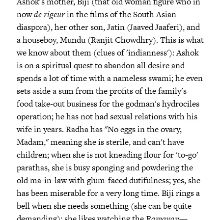
Ashok's mother, Biji (that old woman figure who in
now
de rigeur
in the films of the South Asian
diaspora), her other son, Jatin (Jaaved Jaaferi), and
a houseboy, Mundu (Ranjit Chowdhry). This is what
we know about them (clues of 'indianness'): Ashok
is on a spiritual quest to abandon all desire and
spends a lot of time with a nameless swami; he even
sets aside a sum from the profits of the family's
food take-out business for the godman's hydrociles
operation; he has not had sexual relations with his
wife in years. Radha has "No eggs in the ovary,
Madam," meaning she is sterile, and can't have
children; when she is not kneading flour for 'to-go'
parathas, she is busy sponging and powdering the
old ma-in-law with glum-faced dutifulness; yes, she
has been miserable for a very long time. Biji rings a
bell when she needs something (she can be quite
demanding); she likes watching the
Ramayan
—