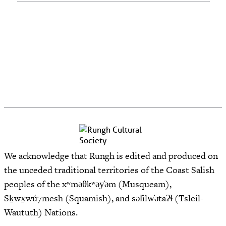
We acknowledge that Rungh is edited and produced on
the unceded traditional territories of the Coast Salish
peoples of the xʷməθkʷəy̓əm (Musqueam),
Sḵwx̱wú7mesh (Squamish), and səl̓ilw̓ətaʔɬ (Tsleil-
Waututh) Nations.