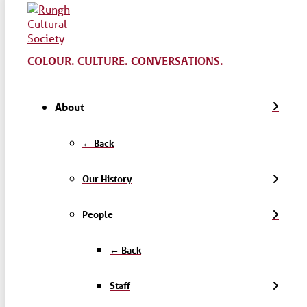
COLOUR. CULTURE. CONVERSATIONS.
About
← Back
Our History
People
← Back
Staff