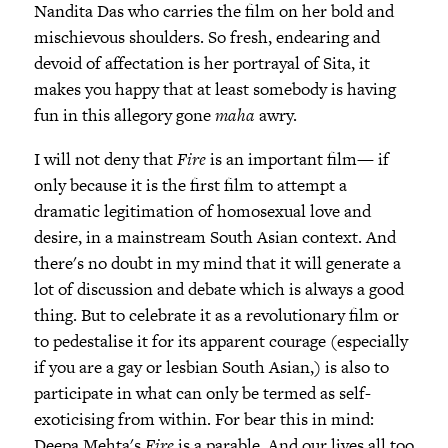
Nandita Das who carries the film on her bold and
mischievous shoulders. So fresh, endearing and
devoid of affectation is her portrayal of Sita, it
makes you happy that at least somebody is having
fun in this allegory gone
maha
awry.
I will not deny that
Fire
is an important film— if
only because it is the first film to attempt a
dramatic legitimation of homosexual love and
desire, in a mainstream South Asian context. And
there's no doubt in my mind that it will generate a
lot of discussion and debate which is always a good
thing. But to celebrate it as a revolutionary film or
to pedestalise it for its apparent courage (especially
if you are a gay or lesbian South Asian,) is also to
participate in what can only be termed as self-
exoticising from within. For bear this in mind:
Deepa Mehta's
Fire
is a parable. And our lives all too