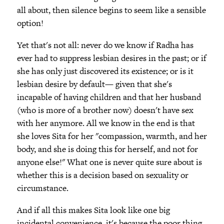
all about, then silence begins to seem like a sensible
option!
Yet that's not all: never do we know if Radha has
ever had to suppress lesbian desires in the past; or if
she has only just discovered its existence; or is it
lesbian desire by default— given that she's
incapable of having children and that her husband
(who is more of a brother now) doesn't have sex
with her anymore. All we know in the end is that
she loves Sita for her "compassion, warmth, and her
body, and she is doing this for herself, and not for
anyone else!" What one is never quite sure about is
whether this is a decision based on sexuality or
circumstance.
And if all this makes Sita look like one big
incidental convenience, it's because the poor thing