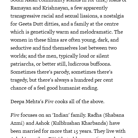
Ramayan and Krishnayan, a few apparently
transgressive racial and sexual liasions, a nostalgia
for Geeta Dutt ditties, and a family at the centre
which is genetically warm and melodramatic. The
women in these films are often young, dark, and
seductive and find themselves lost between two
worlds; and the men, typically loud or silent
patriarchs, or better still, ludicrous buffoons.
Sometimes there's parody, sometimes there's
tragedy, but there's always a hundred per cent
chance of a feel good humanist ending.
Deepa Mehta's
Fire
cooks all of the above.
Fire
focuses on an 'Indian' family. Radha (Shabana
Azmi) and Ashok (Kulbhushan Kharbanda) have
been married for more that 15 years. They live with