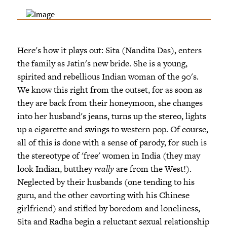
Here's how it plays out: Sita (Nandita Das), enters
the family as Jatin's new bride. She is a young,
spirited and rebellious Indian woman of the 90's.
We know this right from the outset, for as soon as
they are back from their honeymoon, she changes
into her husband's jeans, turns up the stereo, lights
up a cigarette and swings to western pop. Of course,
all of this is done with a sense of parody, for such is
the stereotype of 'free' women in India (they may
look Indian, butthey
really
are from the West!).
Neglected by their husbands (one tending to his
guru, and the other cavorting with his Chinese
girlfriend) and stifled by boredom and loneliness,
Sita and Radha begin a reluctant sexual relationship