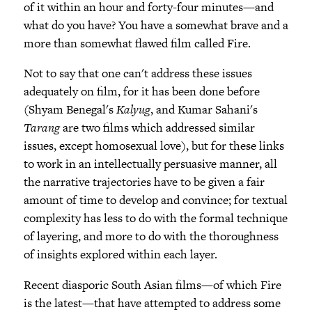
of it within an hour and forty-four minutes—and
what do you have? You have a somewhat brave and a
more than somewhat flawed film called Fire.
Not to say that one can't address these issues
adequately on film, for it has been done before
(Shyam Benegal's
Kalyug
, and Kumar Sahani's
Tarang
are two films which addressed similar
issues, except homosexual love), but for these links
to work in an intellectually persuasive manner, all
the narrative trajectories have to be given a fair
amount of time to develop and convince; for textual
complexity has less to do with the formal technique
of layering, and more to do with the thoroughness
of insights explored within each layer.
Recent diasporic South Asian films—of which Fire
is the latest—that have attempted to address some