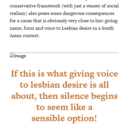
conservative framework (with just a veneer of social
realism) also poses some dangerous consequences
for a cause that is obviously very close to her: giving
name, form and voice to Lesbian desire in a South
Asian context.
If this is what giving voice
to lesbian desire is all
about, then silence begins
to seem like a
sensible option!