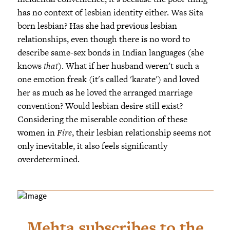
has no context of lesbian identity either. Was Sita
born lesbian? Has she had previous lesbian
relationships, even though there is no word to
describe same-sex bonds in Indian languages (she
knows
that
). What if her husband weren't such a
one emotion freak (it's called 'karate') and loved
her as much as he loved the arranged marriage
convention? Would lesbian desire still exist?
Considering the miserable condition of these
women in
Fire
, their lesbian relationship seems not
only inevitable, it also feels significantly
overdetermined.
Mehta subscribes to the