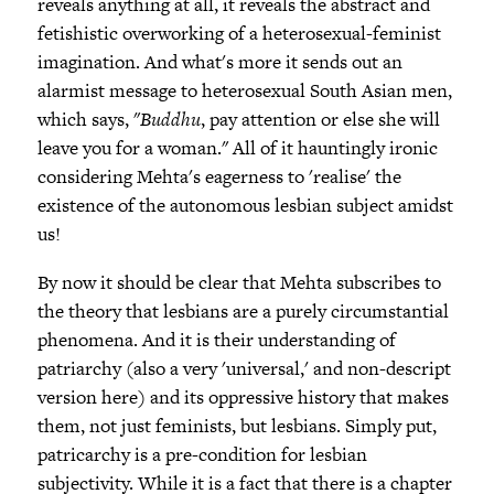
reveals anything at all, it reveals the abstract and
fetishistic overworking of a heterosexual-feminist
imagination. And what's more it sends out an
alarmist message to heterosexual South Asian men,
which says, "
Buddhu
, pay attention or else she will
leave you for a woman." All of it hauntingly ironic
considering Mehta's eagerness to 'realise' the
existence of the autonomous lesbian subject amidst
us!
By now it should be clear that Mehta subscribes to
the theory that lesbians are a purely circumstantial
phenomena. And it is their understanding of
patriarchy (also a very 'universal,' and non-descript
version here) and its oppressive history that makes
them, not just feminists, but lesbians. Simply put,
patricarchy is a pre-condition for lesbian
subjectivity. While it is a fact that there is a chapter