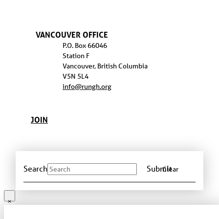
VANCOUVER OFFICE
P.O. Box 66046
Station F
Vancouver, British Columbia
V5N 5L4
info@rungh.org
JOIN
Search
Submit
Clear