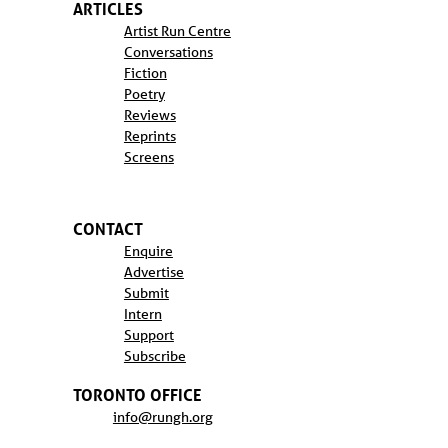
ARTICLES
Artist Run Centre
Conversations
Fiction
Poetry
Reviews
Reprints
Screens
CONTACT
Enquire
Advertise
Submit
Intern
Support
Subscribe
TORONTO OFFICE
info@rungh.org