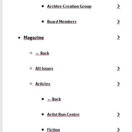
Archive Creation Group
Board Members
Magazine
← Back
All Issues
Articles
← Back
Artist Run Centre
Fiction