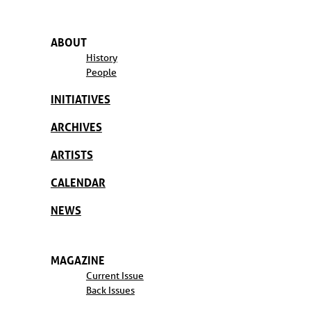
ABOUT
History
People
INITIATIVES
ARCHIVES
ARTISTS
CALENDAR
NEWS
MAGAZINE
Current Issue
Back Issues