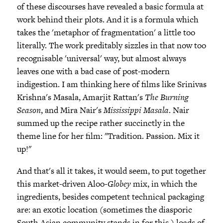
of these discourses have revealed a basic formula at
work behind their plots. And it is a formula which
takes the 'metaphor of fragmentation' a little too
literally. The work preditably sizzles in that now too
recognisable 'universal' way, but almost always
leaves one with a bad case of post-modern
indigestion. I am thinking here of films like Srinivas
Krishna's Masala, Amarjit Rattan's
The Burning
Season
, and Mira Nair's
Mississippi Masala
. Nair
summed up the recipe rather succinctly in the
theme line for her film: "Tradition. Passion. Mix it
up!"
And that's all it takes, it would seem, to put together
this market-driven Aloo-
Globey
mix, in which the
ingredients, besides competent technical packaging
are: an exotic location (sometimes the diasporic
South Asian community stands in for this,) loads of