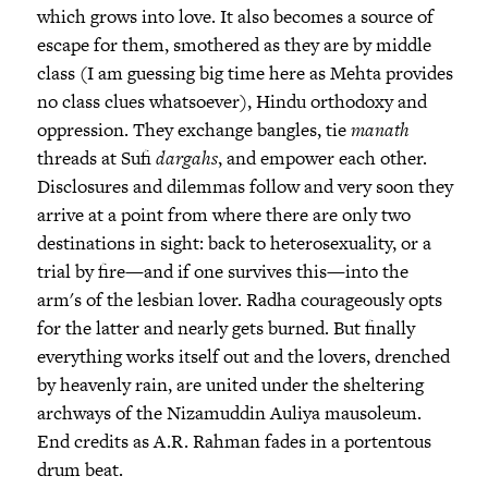
which grows into love. It also becomes a source of
escape for them, smothered as they are by middle
class (I am guessing big time here as Mehta provides
no class clues whatsoever), Hindu orthodoxy and
oppression. They exchange bangles, tie
manath
threads at Sufi
dargahs
, and empower each other.
Disclosures and dilemmas follow and very soon they
arrive at a point from where there are only two
destinations in sight: back to heterosexuality, or a
trial by fire—and if one survives this—into the
arm's of the lesbian lover. Radha courageously opts
for the latter and nearly gets burned. But finally
everything works itself out and the lovers, drenched
by heavenly rain, are united under the sheltering
archways of the Nizamuddin Auliya mausoleum.
End credits as A.R. Rahman fades in a portentous
drum beat.