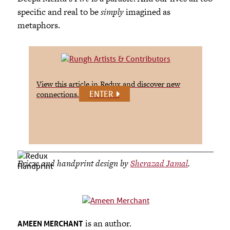
specific and real to be
simply
imagined as
metaphors.
View this article in Redux and discover new
ENTER
connections.
Frieze and handprint design by
Sherazad Jamal
.
is an author.
AMEEN MERCHANT