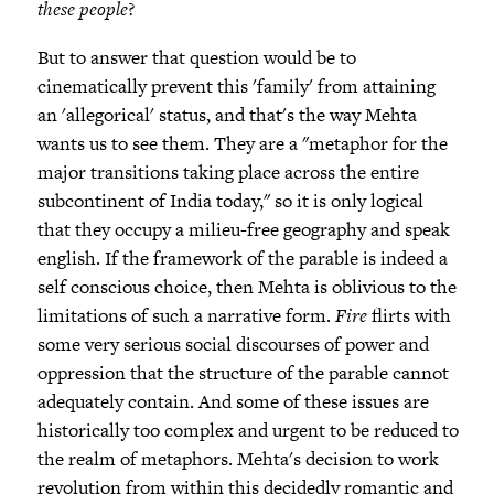
these people
?
But to answer that question would be to
cinematically prevent this 'family' from attaining
an 'allegorical' status, and that's the way Mehta
wants us to see them. They are a "metaphor for the
major transitions taking place across the entire
subcontinent of India today," so it is only logical
that they occupy a milieu-free geography and speak
english. If the framework of the parable is indeed a
self conscious choice, then Mehta is oblivious to the
limitations of such a narrative form.
Fire
flirts with
some very serious social discourses of power and
oppression that the structure of the parable cannot
adequately contain. And some of these issues are
historically too complex and urgent to be reduced to
the realm of metaphors. Mehta's decision to work
revolution from within this decidedly romantic and