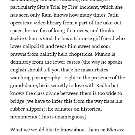
particularly Sita's Trial by Fire' incident, which she
has seen only-Ram-knows how many times. Jatin
operates a video library from a part of the take-out
space; he is a fan of kung-fu movies, and thinks
Jackie Chan is God; he has a Chinese girlfriend who
loves nailpolish and feeds him sweet and sour
prawns from daintily held chopsticks. Mundu is
definitely from the lower castes (the way he speaks
english should tell you that); he masturbates
watching pornography—right in the presence of the
grand-dame; he is secretly in love with Radha but
knows the class divide between them is too wide to
bridge (we have to infer this from the way flaps his
rubber slippers); he urinates on historical
monuments (this is unambiguous).
What we would like to know about them is:
Who are