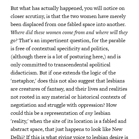
But what has actually happened, you will notice on
closer scrutiny, is that the two women have merely
been displaced from one fabled space into another.
Where did these women come from and where will they
go?
That's an impertinent question, for the parable
is free of contextual specificity and politics,
(although there is a lot of posturing here,) and is
only committed to transcendental apolitical
didacticism. But if one extends the logic of the
'metaphor,' does this not also suggest that lesbians
are creatures of fantasy, and their lives and realities
not rooted in any material or historical contexts of
negotiation and struggle with oppression? How
could this be a representation of
any
lesbian
'reality,' when the site of its location is a fabled and
abstract space, that just happens to look like New
Delhi? If this is what giving voice to lesbian desire is