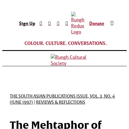
Sign Up
Donate
COLOUR. CULTURE. CONVERSATIONS.
THE SOUTH ASIAN PUBLICATIONS ISSUE, VOL. 3, NO. 4
(JUNE 1997)
/
REVIEWS & REFLECTIONS
The Mehtaphor of