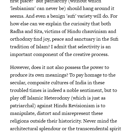
first place?" But patriarchy (without which
'lesbianism' can never be) should hang around it
seems. And even a benign 'sufi' variety will do. For
how else can we explain the curiosity that both
Radha and Sita, victims of Hindu chauvinism and
orthodoxy find joy, peace and sanctuary in the Sufi
tradition of Islam? I admit that selectivity is an
important component of the creative process.
However, does it not also possess the power to
produce its own meanings? To pay homage to the
secular, composite cultures of India in these
troubled times is indeed a noble sentiment, but to
play off Islamic Heterodoxy (which is just as
patriarchal) against Hindu Revisionism is to
manipulate, distort and misrepresent these
religions outside their historicity. Never mind the
architectural splendour or the transcendental spirit