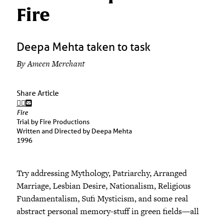
Fire
Deepa Mehta taken to task
By Ameen Merchant
Share Article
Fire
Trial by Fire Productions
Written and Directed by Deepa Mehta
1996
Try addressing Mythology, Patriarchy, Arranged
Marriage, Lesbian Desire, Nationalism, Religious
Fundamentalism, Sufi Mysticism, and some real
abstract personal memory-stuff in green fields—all