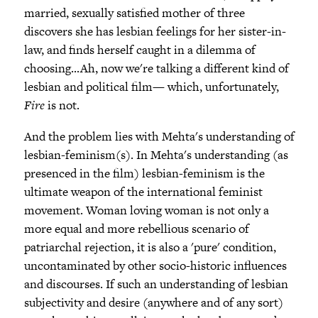
married, sexually satisfied mother of three
discovers she has lesbian feelings for her sister-in-
law, and finds herself caught in a dilemma of
choosing...Ah, now we're talking a different kind of
lesbian and political film— which, unfortunately,
Fire
is not.
And the problem lies with Mehta's understanding of
lesbian-feminism(s). In Mehta's understanding (as
presenced in the film) lesbian-feminism is the
ultimate weapon of the international feminist
movement. Woman loving woman is not only a
more equal and more rebellious scenario of
patriarchal rejection, it is also a 'pure' condition,
uncontaminated by other socio-historic influences
and discourses. If such an understanding of lesbian
subjectivity and desire (anywhere and of any sort)