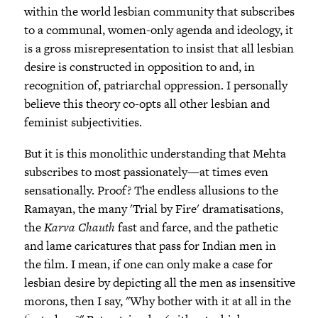
within the world lesbian community that subscribes
to a communal, women-only agenda and ideology, it
is a gross misrepresentation to insist that all lesbian
desire is constructed in opposition to and, in
recognition of, patriarchal oppression. I personally
believe this theory co-opts all other lesbian and
feminist subjectivities.
But it is this monolithic understanding that Mehta
subscribes to most passionately—at times even
sensationally. Proof? The endless allusions to the
Ramayan, the many 'Trial by Fire' dramatisations,
the
Karva Chauth
fast and farce, and the pathetic
and lame caricatures that pass for Indian men in
the film. I mean, if one can only make a case for
lesbian desire by depicting all the men as insensitive
morons, then I say, "Why bother with it at all in the