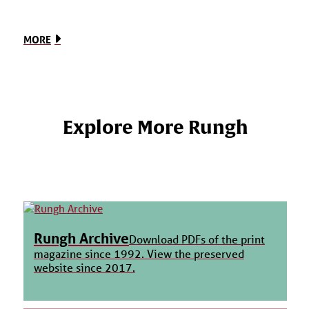
MORE
Explore More Rungh
Rungh Archive
Download PDFs of the print
magazine since 1992. View the preserved
website since 2017.