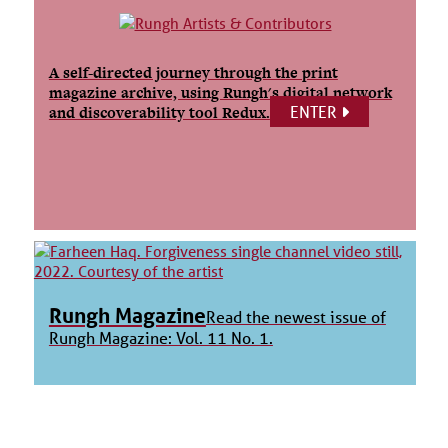
A self-directed journey through the print
magazine archive, using Rungh's digital network
ENTER
and discoverability tool Redux.
Rungh Magazine
Read the newest issue of
Rungh Magazine: Vol. 11 No. 1.