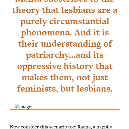
theory that lesbians are a
purely circumstantial
phenomena. And it is
their understanding of
patriarchy...and its
oppressive history that
makes them, not just
feminists, but lesbians.
Now consider this scenario too: Radha, a happily