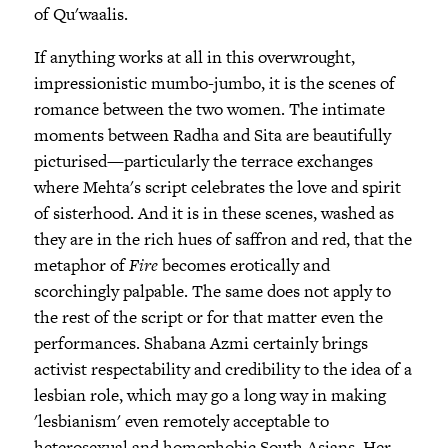
of Qu'waalis.
If anything works at all in this overwrought,
impressionistic mumbo-jumbo, it is the scenes of
romance between the two women. The intimate
moments between Radha and Sita are beautifully
picturised—particularly the terrace exchanges
where Mehta's script celebrates the love and spirit
of sisterhood. And it is in these scenes, washed as
they are in the rich hues of saffron and red, that the
metaphor of
Fire
becomes erotically and
scorchingly palpable. The same does not apply to
the rest of the script or for that matter even the
performances. Shabana Azmi certainly brings
activist respectability and credibility to the idea of a
lesbian role, which may go a long way in making
'lesbianism' even remotely acceptable to
heterosexual and homophobic South Asians. Her