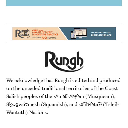
We acknowledge that Rungh is edited and produced
on the unceded traditional territories of the Coast
Salish peoples of the xʷməθkʷəy̓əm (Musqueam),
Sḵwx̱wú7mesh (Squamish), and səl̓ilw̓ətaʔɬ (Tsleil-
Waututh) Nations.