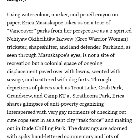
Using watercolour, marker, and pencil crayon on
paper, Erica Masuskapoe takes us on a tour of
“Vancouver” parks from her perspective as a 2-spirited
Nehiyaw Okihcihtâw Iskwew (Cree Warrior Woman)
trickster, shapeshifter, and land defender. Parkland, as
seen through Masuskapoe’s eyes, is not a site of
recreation but a colonial space of ongoing
displacement paved over with lawns, scented with
sewage, and scattered with dog farts. Through
depictions of places such as Trout Lake, Crab Park,
Grandview, and Camp KT at Strathcona Park, Erica
shares glimpses of anti-poverty organizing
interspersed with very gay moments of checking out
cute cops sent in as a tent city “task force” and making
out in Dude Chilling Park. The drawings are adorned
with spiky hand-lettered commentary and lots of