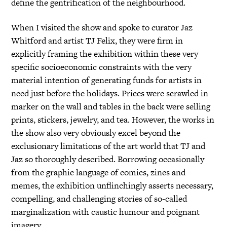
define the gentrification of the neighbourhood.
When I visited the show and spoke to curator Jaz
Whitford and artist TJ Felix, they were firm in
explicitly framing the exhibition within these very
specific socioeconomic constraints with the very
material intention of generating funds for artists in
need just before the holidays. Prices were scrawled in
marker on the wall and tables in the back were selling
prints, stickers, jewelry, and tea. However, the works in
the show also very obviously excel beyond the
exclusionary limitations of the art world that TJ and
Jaz so thoroughly described. Borrowing occasionally
from the graphic language of comics, zines and
memes, the exhibition unflinchingly asserts necessary,
compelling, and challenging stories of so-called
marginalization with caustic humour and poignant
imagery.