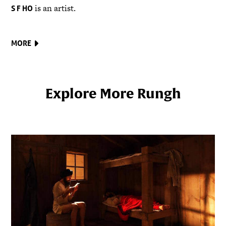
is an artist.
S F HO
MORE
Explore More Rungh