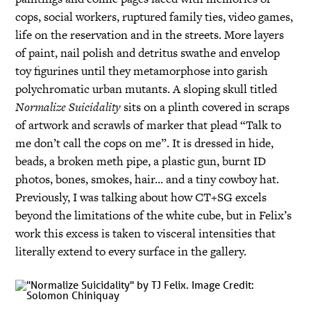
cops, social workers, ruptured family ties, video games,
life on the reservation and in the streets. More layers
of paint, nail polish and detritus swathe and envelop
toy figurines until they metamorphose into garish
polychromatic urban mutants. A sloping skull titled
Normalize Suicidality
sits on a plinth covered in scraps
of artwork and scrawls of marker that plead “Talk to
me don’t call the cops on me”. It is dressed in hide,
beads, a broken meth pipe, a plastic gun, burnt ID
photos, bones, smokes, hair… and a tiny cowboy hat.
Previously, I was talking about how CT+SG excels
beyond the limitations of the white cube, but in Felix’s
work this excess is taken to visceral intensities that
literally extend to every surface in the gallery.