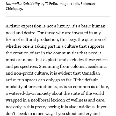
Normalize Suicidality
by TJ Felix. Image credit: Soloman
Chiniquay.
Artistic expression is not a luxury; it’s a basic human
need and desire. For those who are invested in any
form of cultural production, this begs the question of
whether one is taking part in a culture that supports
the creation of art in the communities that need it
most or in one that exploits and excludes these voices
and perspectives. Stemming from colonial, academic,
and non-profit culture, it is evident that Canadian
artist-run spaces can only go so far. If the default
modality of presentation is, as is so common as of late,
a watered-down anxiety about the state of the world
wrapped in a neoliberal lexicon of wellness and care,
not only is this pretty boring it is also insidious. If you
don’t speak in a nice way, if you shout and cry and