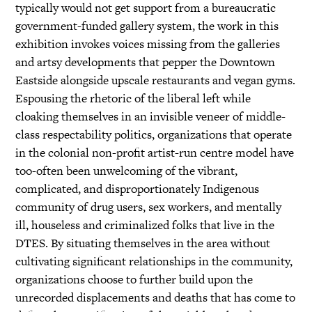
typically would not get support from a bureaucratic
government-funded gallery system, the work in this
exhibition invokes voices missing from the galleries
and artsy developments that pepper the Downtown
Eastside alongside upscale restaurants and vegan gyms.
Espousing the rhetoric of the liberal left while
cloaking themselves in an invisible veneer of middle-
class respectability politics, organizations that operate
in the colonial non-profit artist-run centre model have
too-often been unwelcoming of the vibrant,
complicated, and disproportionately Indigenous
community of drug users, sex workers, and mentally
ill, houseless and criminalized folks that live in the
DTES. By situating themselves in the area without
cultivating significant relationships in the community,
organizations choose to further build upon the
unrecorded displacements and deaths that has come to