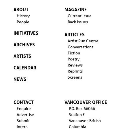
ABOUT
MAGAZINE
History
Current Issue
People
Back Issues
INITIATIVES
ARTICLES
Artist Run Centre
ARCHIVES
Conversations
Fiction
ARTISTS
Poetry
Reviews
CALENDAR
Reprints
Screens
NEWS
CONTACT
VANCOUVER OFFICE
Enquire
P.O. Box 66046
Advertise
Station F
Submit
Vancouver, British
Intern
Columbia