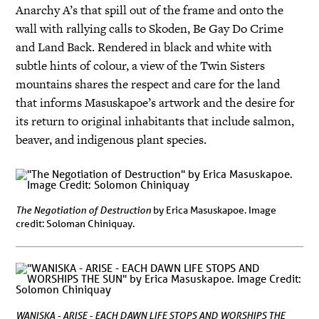
Anarchy A’s that spill out of the frame and onto the
wall with rallying calls to Skoden, Be Gay Do Crime
and Land Back. Rendered in black and white with
subtle hints of colour, a view of the Twin Sisters
mountains shares the respect and care for the land
that informs Masuskapoe’s artwork and the desire for
its return to original inhabitants that include salmon,
beaver, and indigenous plant species.
The Negotiation of Destruction
by Erica Masuskapoe. Image
credit: Soloman Chiniquay.
WANISKA - ARISE - EACH DAWN LIFE STOPS AND WORSHIPS THE