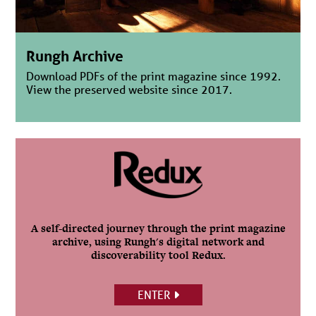
Rungh Archive
Download PDFs of the print magazine since 1992.
View the preserved website since 2017.
A self-directed journey through the print magazine
archive, using Rungh's digital network and
discoverability tool Redux.
ENTER