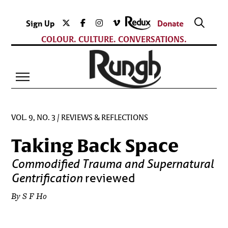
Sign Up
Donate
COLOUR. CULTURE. CONVERSATIONS.
VOL. 9, NO. 3
/
REVIEWS & REFLECTIONS
Taking Back Space
Commodified Trauma and Supernatural
Gentrification
reviewed
By S F Ho