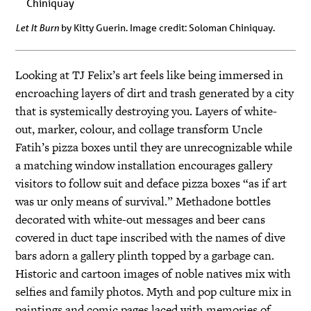
Let It Burn
by Kitty Guerin. Image credit: Soloman Chiniquay.
Looking at TJ Felix’s art feels like being immersed in
encroaching layers of dirt and trash generated by a city
that is systemically destroying you. Layers of white-
out, marker, colour, and collage transform Uncle
Fatih’s pizza boxes until they are unrecognizable while
a matching window installation encourages gallery
visitors to follow suit and deface pizza boxes “as if art
was ur only means of survival.” Methadone bottles
decorated with white-out messages and beer cans
covered in duct tape inscribed with the names of dive
bars adorn a gallery plinth topped by a garbage can.
Historic and cartoon images of noble natives mix with
selfies and family photos. Myth and pop culture mix in
paintings and comic pages laced with memories of