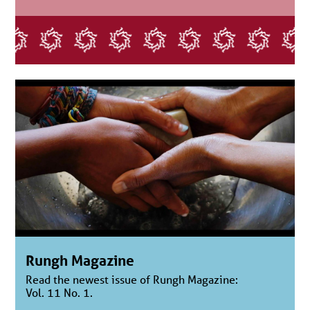
Rungh Magazine
Read the newest issue of Rungh Magazine:
Vol. 11 No. 1.