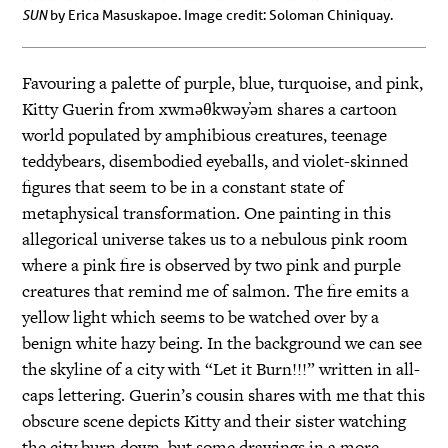
SUN
by Erica Masuskapoe. Image credit: Soloman Chiniquay.
Favouring a palette of purple, blue, turquoise, and pink,
Kitty Guerin from xwməθkwəy̓əm shares a cartoon
world populated by amphibious creatures, teenage
teddybears, disembodied eyeballs, and violet-skinned
figures that seem to be in a constant state of
metaphysical transformation. One painting in this
allegorical universe takes us to a nebulous pink room
where a pink fire is observed by two pink and purple
creatures that remind me of salmon. The fire emits a
yellow light which seems to be watched over by a
benign white hazy being. In the background we can see
the skyline of a city with “Let it Burn!!!” written in all-
caps lettering. Guerin’s cousin shares with me that this
obscure scene depicts Kitty and their sister watching
the city burn down, but some drawings in a more