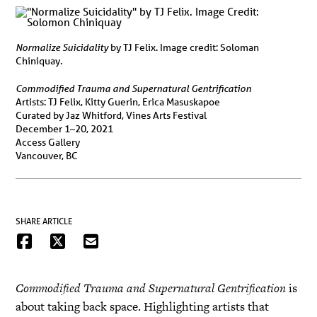
Normalize Suicidality
by TJ Felix. Image credit: Soloman
Chiniquay.
Commodified Trauma and Supernatural Gentrification
Artists: TJ Felix, Kitty Guerin, Erica Masuskapoe
Curated by Jaz Whitford, Vines Arts Festival
December 1–20, 2021
Access Gallery
Vancouver, BC
SHARE ARTICLE
Commodified Trauma and Supernatural Gentrification
is
about taking back space. Highlighting artists that