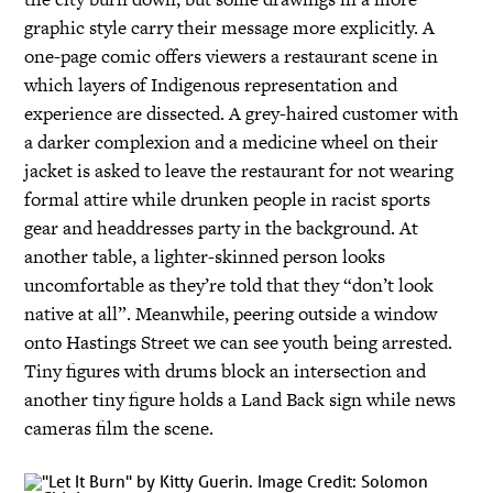
graphic style carry their message more explicitly. A
one-page comic offers viewers a restaurant scene in
which layers of Indigenous representation and
experience are dissected. A grey-haired customer with
a darker complexion and a medicine wheel on their
jacket is asked to leave the restaurant for not wearing
formal attire while drunken people in racist sports
gear and headdresses party in the background. At
another table, a lighter-skinned person looks
uncomfortable as they’re told that they “don’t look
native at all”. Meanwhile, peering outside a window
onto Hastings Street we can see youth being arrested.
Tiny figures with drums block an intersection and
another tiny figure holds a Land Back sign while news
cameras film the scene.