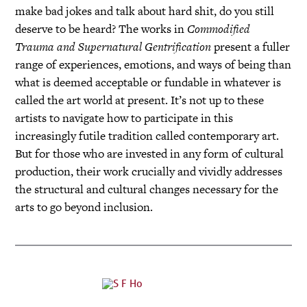
make bad jokes and talk about hard shit, do you still
deserve to be heard? The works in
Commodified
Trauma and Supernatural Gentrification
present a fuller
range of experiences, emotions, and ways of being than
what is deemed acceptable or fundable in whatever is
called the art world at present. It’s not up to these
artists to navigate how to participate in this
increasingly futile tradition called contemporary art.
But for those who are invested in any form of cultural
production, their work crucially and vividly addresses
the structural and cultural changes necessary for the
arts to go beyond inclusion.