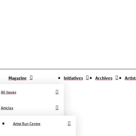
Magazine
Initiatives
Archives
Artis
All Issues
Articles
Artist Run Centre