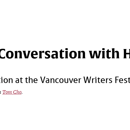
 Conversation with 
ion at the Vancouver Writers Fes
om
Tom Cho
.