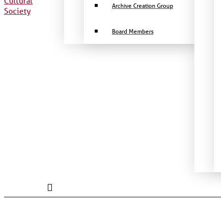
Archive Creation Group
Board Members