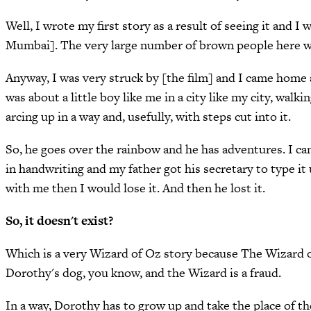
Well, I wrote my first story as a result of seeing it and
Mumbai]. The very large number of brown people here w
Anyway, I was very struck by [the film] and I came home a
was about a little boy like me in a city like my city, wal
arcing up in a way and, usefully, with steps cut into it.
So, he goes over the rainbow and he has adventures. I can
in handwriting and my father got his secretary to type it u
with me then I would lose it. And then he lost it.
So, it doesn't exist?
Which is a very Wizard of Oz story because The Wizard of
Dorothy's dog, you know, and the Wizard is a fraud.
In a way, Dorothy has to grow up and take the place of t