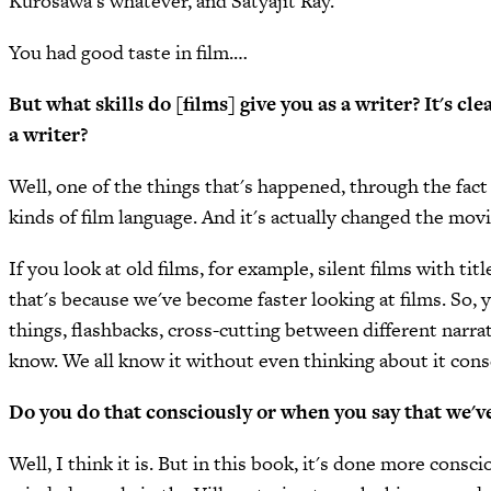
Kurosawa's whatever, and Satyajit Ray.
You had good taste in film.…
But what skills do [films] give you as a writer? It's cle
a writer?
Well, one of the things that's happened, through the fact 
kinds of film language. And it's actually changed the movi
If you look at old films, for example, silent films with t
that's because we've become faster looking at films. So, y
things, flashbacks, cross-cutting between different narra
know. We all know it without even thinking about it cons
Do you do that consciously or when you say that we've 
Well, I think it is. But in this book, it's done more consc