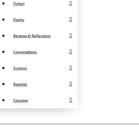
Fiction
Poetry
Reviews & Reflections
Conversations
Screens
Reprints
Columns