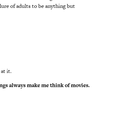
lure of adults to be anything but
at it.
dings always make me think of movies.