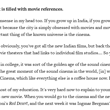
s filled with movie references.
onsense in my head too. If you grow up in India, if you grow
t because the city is simply obsessed with movies and mov
tant thing of the known universe is the cinema.
 obviously, you've got all the new Indian films, but back th
ie theaters that had links to individual film studios.… So
in college, it was sort of the golden age of the sound cine
s the great moment of the sound cinema in the world, [in] 
nema, which like everything else is a coffee house now. I'm
t most of my education. It's very hard now to explain to you
k's new movie. When you would go to the cinema and the 
oni's
Red Desert
, and the next week it was Ingmar Bergman