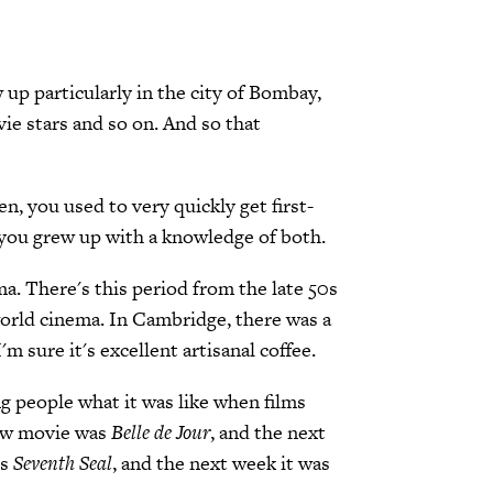
 up particularly in the city of Bombay,
ie stars and so on. And so that
en, you used to very quickly get first-
 you grew up with a knowledge of both.
ma. There's this period from the late 50s
world cinema. In Cambridge, there was a
 sure it's excellent artisanal coffee.
ng people what it was like when films
new movie was
Belle de Jour
, and the next
's
Seventh Seal
, and the next week it was