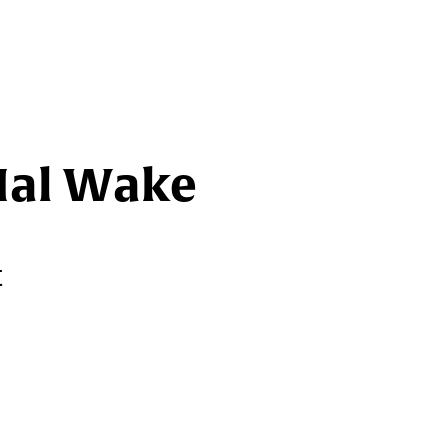
Hal Wake
t