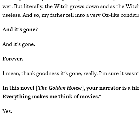
wet. But literally, the Witch grows down and as the Witch
useless. And so, my father fell into a very Oz-like conditi
And it's gone?
And it's gone.
Forever.
I mean, thank goodness it's gone, really. I'm sure it wasn't
In this novel [
The Golden House
], your narrator is a 
Everything makes me think of movies."
Yes.