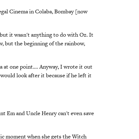
e Regal Cinema in Colaba, Bombay [now
but it wasn't anything to do with Oz. It
ow, but the beginning of the rainbow,
a at one point.… Anyway, I wrote it out
ould look after it because if he left it
Aunt Em and Uncle Henry can't even save
actic moment when she gets the Witch