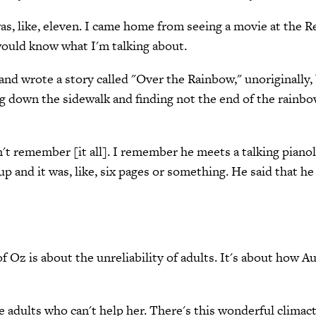
 I was, like, eleven. I came home from seeing a movie at th
ould know what I'm talking about.
nd wrote a story called "Over the Rainbow," unoriginally, 
king down the sidewalk and finding not the end of the rainb
't remember [it all]. I remember he meets a talking pianol
p and it was, like, six pages or something. He said that he w
 Oz is about the unreliability of adults. It's about how 
he adults who can't help her. There's this wonderful clim