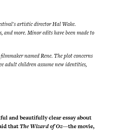
ival's artistic director Hal Wake.
is, and more. Minor edits have been made to
ng filmmaker named Rene. The plot concerns
ee adult children assume new identities,
tful and beautifully clear essay about
aid that
The Wizard of Oz
—the movie,