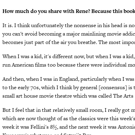
How much do you share with Rene? Because this book i
It is. I think unfortunately the nonsense in his head is n
you can't avoid becoming a major mainlining movie addic
becomes just part of the air you breathe. The most impor
When I was a kid, it's different now, but when I was a kid,
run American films too because there were individual mov
And then, when I was in England, particularly when I was 
to the early 70s, which I think by general [consensus] i
small art house movie theatre which was called The Arts Ci
But I feel that in that relatively small room, I really go
which are now thought of as the classics were this wee
week it was Fellini's
8½
, and the next week it was Antoni