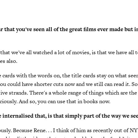
ar that you've seen all of the great films ever made but i
that we've all watched a lot of movies, is that we have all
es also.
itle cards with the words on, the title cards stay on what s
ou could have shorter cuts now and we still can read it. So,
tive strands. There's a whole range of things which are th
ciously. And so, you can use that in books now.
internalised that, is that simply part of the way we se
iously. Because Rene. . . I think of him as recently out of N