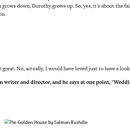
 grows down, Dorothy grows up. So, yes, it's about the fai
on.
 great. No, actually, I would have loved just to have a look 
film writer and director, and he says at one point, "Wed