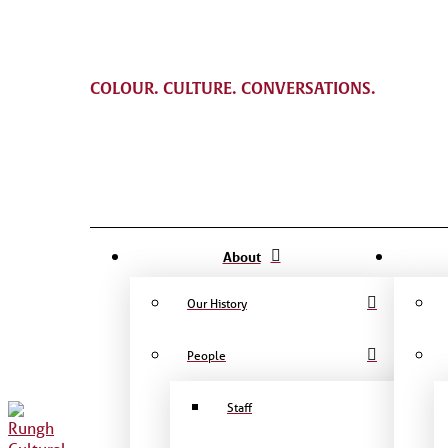
COLOUR. CULTURE. CONVERSATIONS.
About
Our History
People
Staff