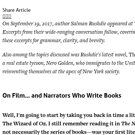
Share Article
On September 19, 2017, author Salman Rushdie appeared at The
Excerpts from their wide-ranging conversation follow, coverin
these excerpts for grammar, clarity, and brevity.
Also among the topics discussed was Rushdie's latest novel,
Th
a real estate tycoon, Nero Golden, who immigrates to the Unit
reinventing themselves at the apex of New York society.
On Film… and Narrators Who Write Books
Well, I'm going to start by taking you back in time a li
The Wizard of Oz. I still remember reading it in
The N
not necessarily the series of books—was your first lit