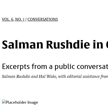
VOL. 6, NO. 1
/
CONVERSATIONS
Salman Rushdie in
Excerpts from a public conversat
Salman Rushdie and Hal Wake, with editorial assistance fr