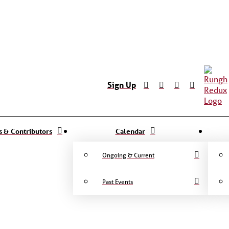
Sign Up
ts & Contributors
Calendar
Ongoing & Current
Past Events