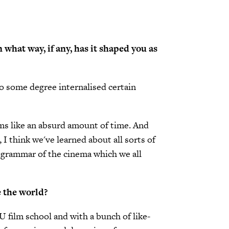
n what way, if any, has it shaped you as
 to some degree internalised certain
eems like an absurd amount of time. And
 I think we've learned about all sorts of
e grammar of the cinema which we all
e the world?
YU film school and with a bunch of like-