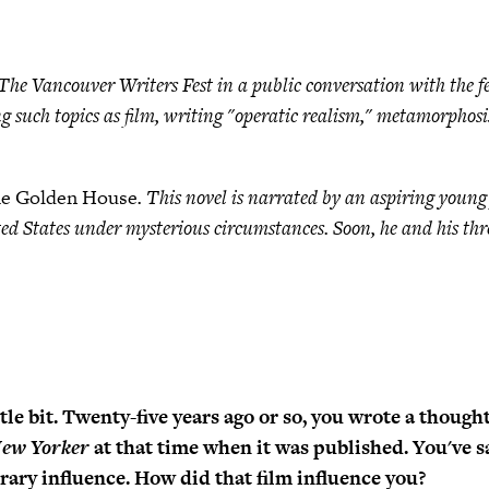
 Vancouver Writers Fest in a public conversation with the fest
g such topics as film, writing "operatic realism," metamorphos
e Golden House
. This novel is narrated by an aspiring you
ed States under mysterious circumstances. Soon, he and his thr
ttle bit. Twenty-five years ago or so, you wrote a though
ew Yorker
at that time when it was published. You've s
erary influence. How did that film influence you?