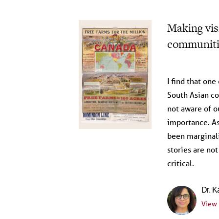
Making visi
communiti
Reflections 
I find that one
South Asian co
not aware of o
importance. A
been marginali
stories are not
critical.
Dr. K
View 