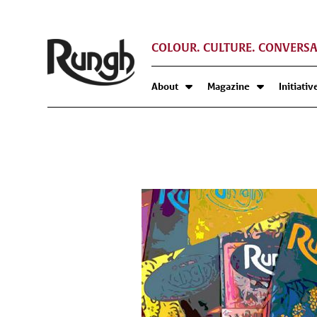
COLOUR. CULTURE. CONVERSA
About
Magazine
Initiativ