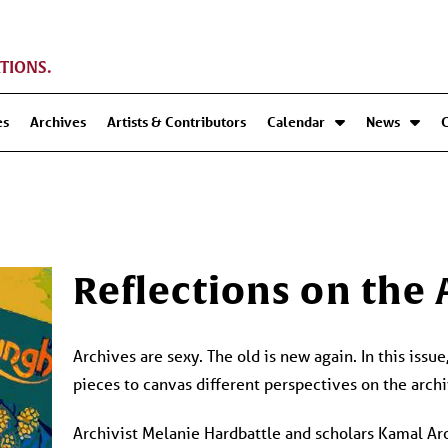
TIONS.
es
Archives
Artists & Contributors
Calendar
News
Reflections on the
Archives are sexy. The old is new again. In this issu
pieces to canvas different perspectives on the archi
Archivist Melanie Hardbattle and scholars Kamal Ar