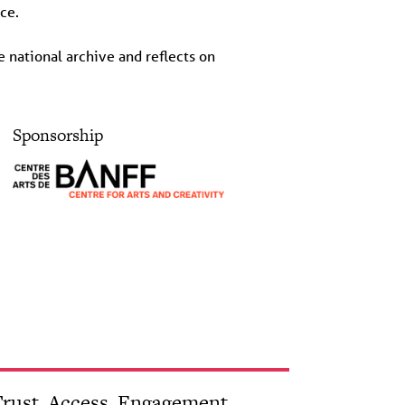
ce.
 national archive and reflects on
Sponsorship
rust, Access, Engagement