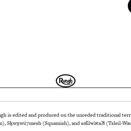
 is edited and produced on the unceded traditional terri
 Sḵwx̱wú7mesh (Squamish), and səl̓ilw̓ətaʔɬ (Tsleil-Wa