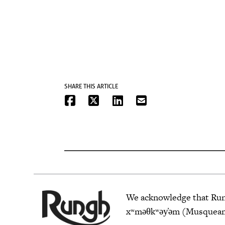
SHARE THIS ARTICLE
We acknowledge that Rungh
xʷməθkʷəy̓əm (Musqueam),