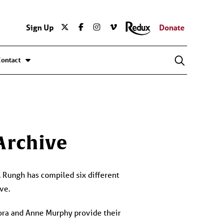
Sign Up
Donate
Contact
 Archive
e, Rungh has compiled six different
ve.
ora and Anne Murphy provide their