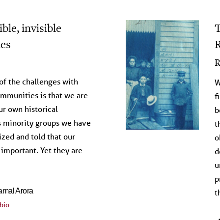
ble, invisible
T
es
R
on the Archive
R
 of the challenges with
W
mmunities is that we are
f
ur own historical
b
s minority groups we have
t
zed and told that our
o
 important. Yet they are
d
u
p
amal Arora
t
bio