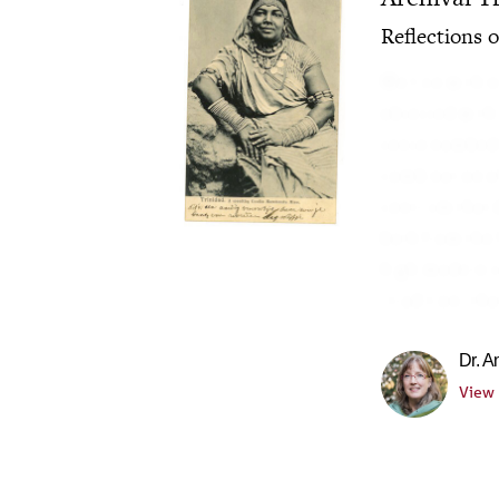
Reflections 
We live within
obsessed with 
sense numbed t
combination of
centrism that 
both from the 
high-modernis
"tradition" th
Dr. 
View 