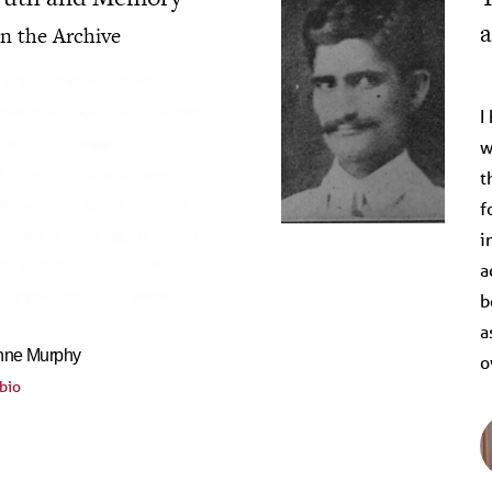
a
on the Archive
R
 a world that is both
the past, but also in some
I
o it, a strange
w
 presentism and past-
t
does seem quite distinct
f
forward-looking period of
i
m and the concern for
a
at appeared in its wake
b
a
Anne Murphy
o
bio