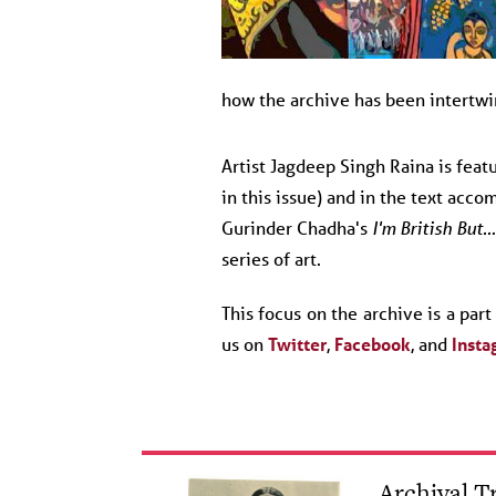
how the archive has been intertw
Artist Jagdeep Singh Raina is feat
in this issue) and in the text acco
Gurinder Chadha's
I'm British But…
series of art.
This focus on the archive is a par
us on
Twitter
,
Facebook
, and
Insta
Archival 