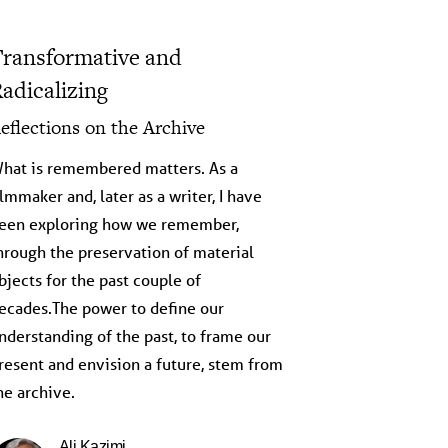
ransformative and
adicalizing
eflections on the Archive
hat is remembered matters. As a
ilmmaker and, later as a writer, I have
een exploring how we remember,
hrough the preservation of material
bjects for the past couple of
ecades.The power to define our
nderstanding of the past, to frame our
resent and envision a future, stem from
he archive.
Ali Kazimi