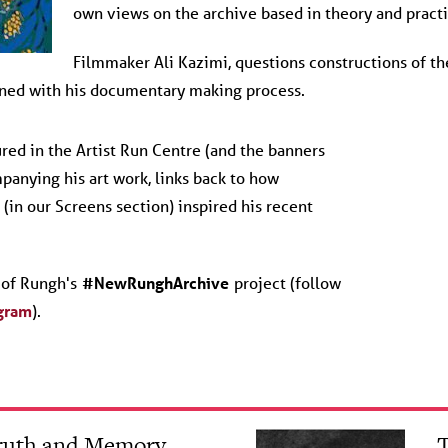
own views on the archive based in theory and practi
Filmmaker Ali Kazimi, questions constructions of the
ined with his documentary making process.
ured in the Artist Run Centre (and the banners
mpanying his art work, links back to how
(in our Screens section) inspired his recent
t of Rungh's
#NewRunghArchive
project (follow
gram
).
Truth and Memory
T