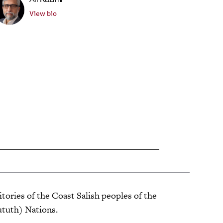
View bio
tories of the Coast Salish peoples of the
ututh) Nations.