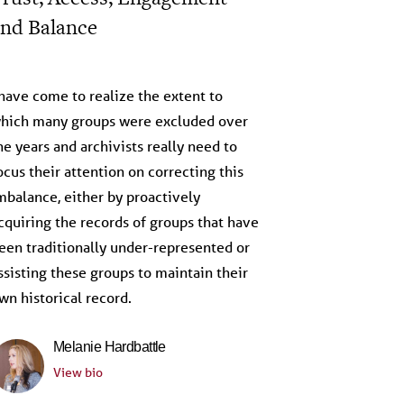
nd Balance
eflections on the Archive
 have come to realize the extent to
hich many groups were excluded over
he years and archivists really need to
ocus their attention on correcting this
mbalance, either by proactively
cquiring the records of groups that have
een traditionally under-represented or
ssisting these groups to maintain their
wn historical record.
Melanie Hardbattle
View bio