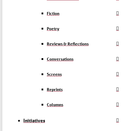
Fiction
Poetry
Reviews & Reflections
Conversations
Screens
Reprints
Columns
Initiatives