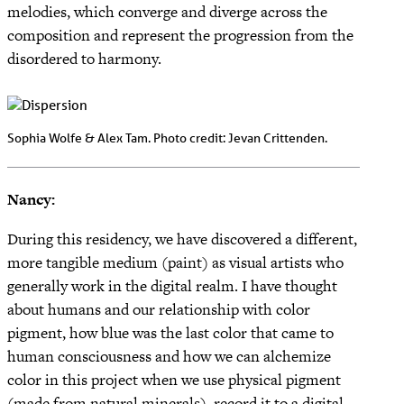
melodies, which converge and diverge across the
composition and represent the progression from the
disordered to harmony.
Sophia Wolfe & Alex Tam. Photo credit: Jevan Crittenden.
Nancy:
During this residency, we have discovered a different,
more tangible medium (paint) as visual artists who
generally work in the digital realm. I have thought
about humans and our relationship with color
pigment, how blue was the last color that came to
human consciousness and how we can alchemize
color in this project when we use physical pigment
(made from natural minerals), record it to a digital