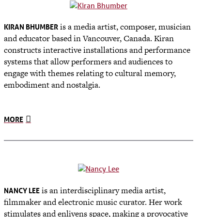
is a media artist, composer, musician
KIRAN BHUMBER
and educator based in Vancouver, Canada. Kiran
constructs interactive installations and performance
systems that allow performers and audiences to
engage with themes relating to cultural memory,
embodiment and nostalgia.
MORE
is an interdisciplinary media artist,
NANCY LEE
filmmaker and electronic music curator. Her work
stimulates and enlivens space, making a provocative