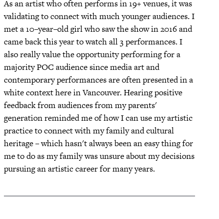
As an artist who often performs in 19+ venues, it was
validating to connect with much younger audiences. I
met a 10–year–old girl who saw the show in 2016 and
came back this year to watch all 3 performances. I
also really value the opportunity performing for a
majority POC audience since media art and
contemporary performances are often presented in a
white context here in Vancouver. Hearing positive
feedback from audiences from my parents'
generation reminded me of how I can use my artistic
practice to connect with my family and cultural
heritage – which hasn't always been an easy thing for
me to do as my family was unsure about my decisions
pursuing an artistic career for many years.