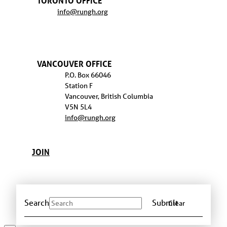
TORONTO OFFICE
info@rungh.org
VANCOUVER OFFICE
P.O. Box 66046
Station F
Vancouver, British Columbia
V5N 5L4
info@rungh.org
JOIN
Search
Submit
Clear