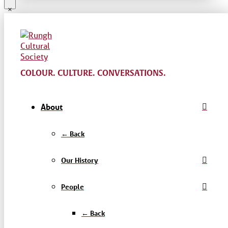
COLOUR. CULTURE. CONVERSATIONS.
About
← Back
Our History
People
← Back