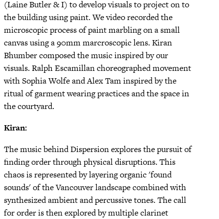
(Laine Butler & I) to develop visuals to project on to
the building using paint. We video recorded the
microscopic process of paint marbling on a small
canvas using a 90mm marcroscopic lens. Kiran
Bhumber composed the music inspired by our
visuals. Ralph Escamillan choreographed movement
with Sophia Wolfe and Alex Tam inspired by the
ritual of garment wearing practices and the space in
the courtyard.
Kiran:
The music behind Dispersion explores the pursuit of
finding order through physical disruptions. This
chaos is represented by layering organic 'found
sounds' of the Vancouver landscape combined with
synthesized ambient and percussive tones. The call
for order is then explored by multiple clarinet