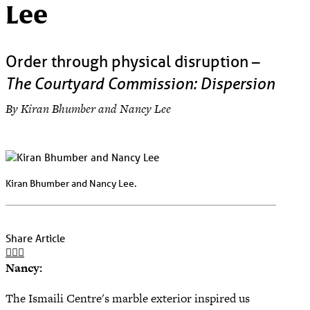
Lee
Order through physical disruption –
The Courtyard Commission: Dispersion
By Kiran Bhumber and Nancy Lee
Kiran Bhumber and Nancy Lee.
Share Article
Nancy:
The Ismaili Centre's marble exterior inspired us