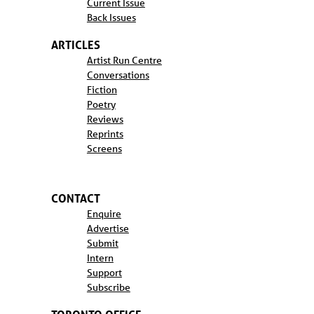
Current Issue
Back Issues
ARTICLES
Artist Run Centre
Conversations
Fiction
Poetry
Reviews
Reprints
Screens
CONTACT
Enquire
Advertise
Submit
Intern
Support
Subscribe