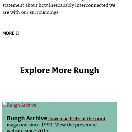
statement about how inescapably interconnected we
are with our surroundings.
MORE
Explore More Rungh
Rungh Archive
Download PDFs of the print
magazine since 1992. View the preserved
website since 2017.