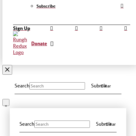
Subscribe
Sign Up
Donate
Search
Submit
Clear
Search
Submit
Clear