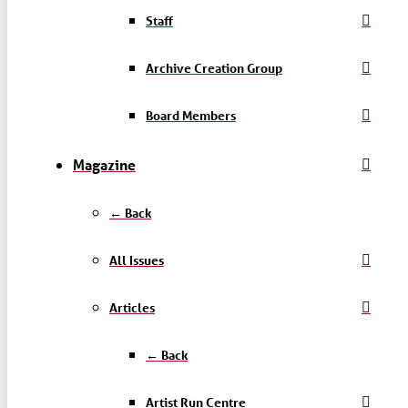
Staff
Archive Creation Group
Board Members
Magazine
← Back
All Issues
Articles
← Back
Artist Run Centre