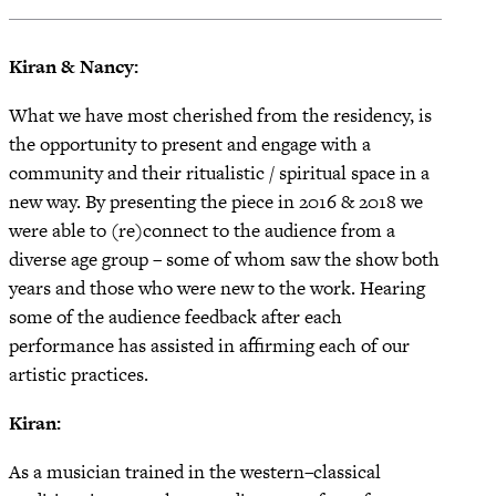
Kiran & Nancy:
What we have most cherished from the residency, is
the opportunity to present and engage with a
community and their ritualistic / spiritual space in a
new way. By presenting the piece in 2016 & 2018 we
were able to (re)connect to the audience from a
diverse age group – some of whom saw the show both
years and those who were new to the work. Hearing
some of the audience feedback after each
performance has assisted in affirming each of our
artistic practices.
Kiran:
As a musician trained in the western–classical