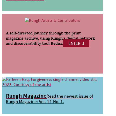
A self-directed journey through the print
magazine archive, using Rungh's digital network
ENTER
and discoverability tool Redux.
Rungh Magazine
Read the newest issue of
Rungh Magazine: Vol. 11 No. 1.