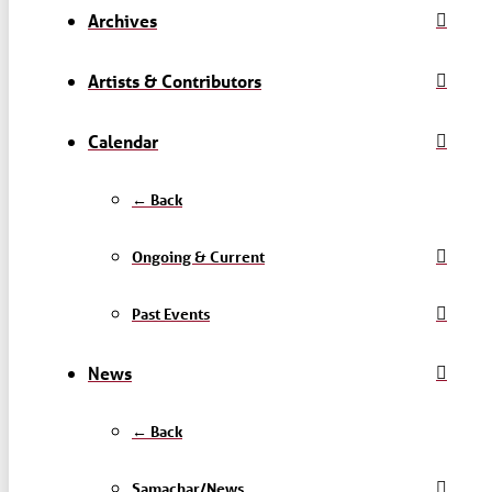
Archives
Artists & Contributors
Calendar
← Back
Ongoing & Current
Past Events
News
← Back
Samachar/News