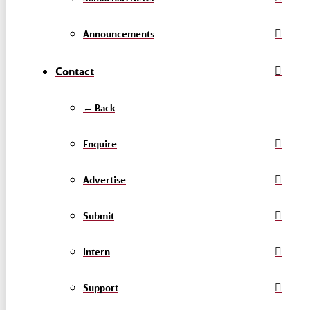
Announcements
Contact
← Back
Enquire
Advertise
Submit
Intern
Support