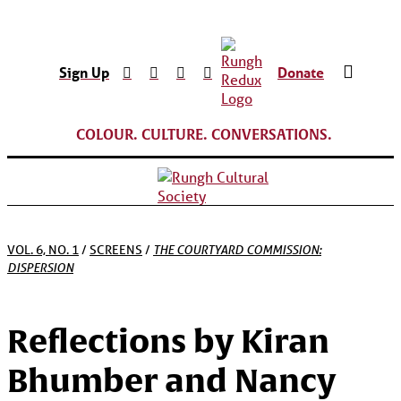
Sign Up
Donate
COLOUR. CULTURE. CONVERSATIONS.
THE COURTYARD COMMISSION:
VOL. 6, NO. 1
/
SCREENS
/
DISPERSION
Reflections by Kiran
Bhumber and Nancy