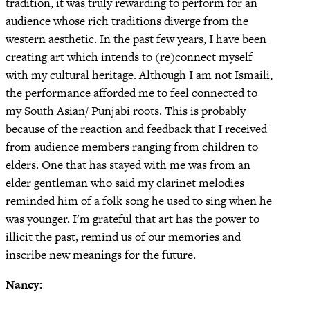
tradition, it was truly rewarding to perform for an
audience whose rich traditions diverge from the
western aesthetic. In the past few years, I have been
creating art which intends to (re)connect myself
with my cultural heritage. Although I am not Ismaili,
the performance afforded me to feel connected to
my South Asian/ Punjabi roots. This is probably
because of the reaction and feedback that I received
from audience members ranging from children to
elders. One that has stayed with me was from an
elder gentleman who said my clarinet melodies
reminded him of a folk song he used to sing when he
was younger. I'm grateful that art has the power to
illicit the past, remind us of our memories and
inscribe new meanings for the future.
Nancy: