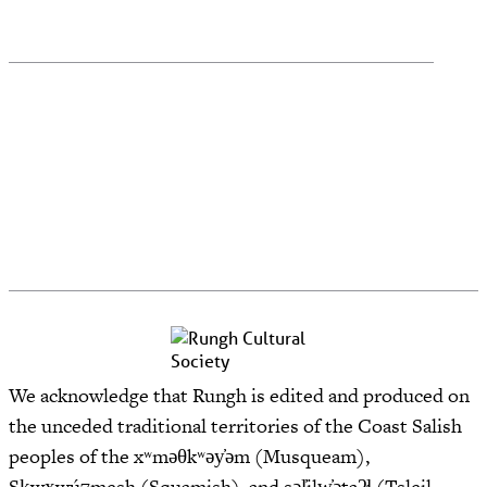
We acknowledge that Rungh is edited and produced on
the unceded traditional territories of the Coast Salish
peoples of the xʷməθkʷəy̓əm (Musqueam),
Sḵwx̱wú7mesh (Squamish), and səl̓ilw̓ətaʔɬ (Tsleil-