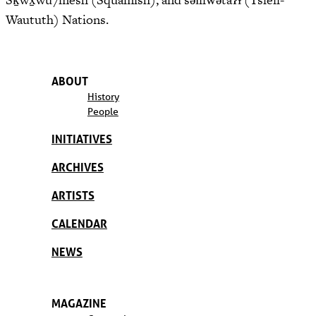
Waututh) Nations.
ABOUT
History
People
INITIATIVES
ARCHIVES
ARTISTS
CALENDAR
NEWS
MAGAZINE