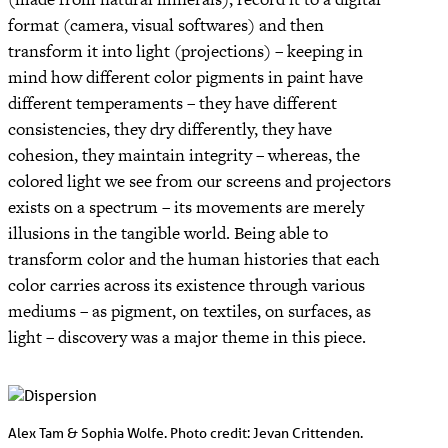
format (camera, visual softwares) and then
transform it into light (projections) – keeping in
mind how different color pigments in paint have
different temperaments – they have different
consistencies, they dry differently, they have
cohesion, they maintain integrity – whereas, the
colored light we see from our screens and projectors
exists on a spectrum – its movements are merely
illusions in the tangible world. Being able to
transform color and the human histories that each
color carries across its existence through various
mediums – as pigment, on textiles, on surfaces, as
light – discovery was a major theme in this piece.
Alex Tam & Sophia Wolfe. Photo credit: Jevan Crittenden.