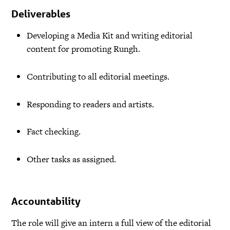
Deliverables
Developing a Media Kit and writing editorial
content for promoting Rungh.
Contributing to all editorial meetings.
Responding to readers and artists.
Fact checking.
Other tasks as assigned.
Accountability
The role will give an intern a full view of the editorial