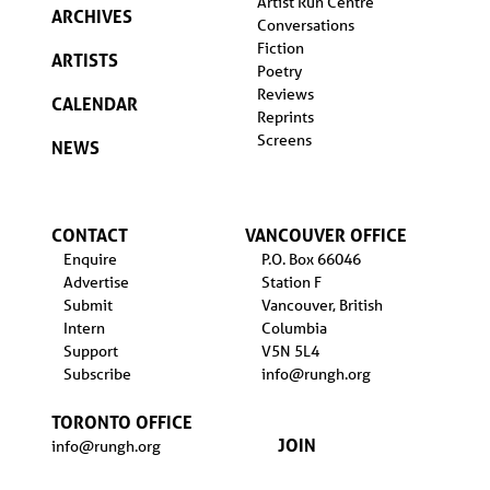
Artist Run Centre
ARCHIVES
Conversations
Fiction
ARTISTS
Poetry
Reviews
CALENDAR
Reprints
Screens
NEWS
CONTACT
VANCOUVER OFFICE
Enquire
P.O. Box 66046
Advertise
Station F
Submit
Vancouver, British
Intern
Columbia
Support
V5N 5L4
Subscribe
info@rungh.org
TORONTO OFFICE
JOIN
info@rungh.org