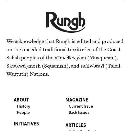
We acknowledge that Rungh is edited and produced
on the unceded traditional territories of the Coast
Salish peoples of the xʷməθkʷəy̓əm (Musqueam),
Sḵwx̱wú7mesh (Squamish), and səl̓ilw̓ətaʔɬ (Tsleil-
Waututh) Nations.
ABOUT
MAGAZINE
History
Current Issue
People
Back Issues
INITIATIVES
ARTICLES