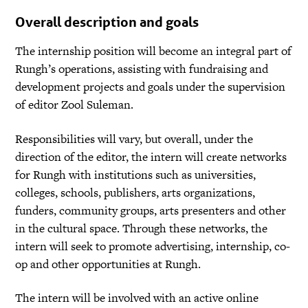
Overall description and goals
The internship position will become an integral part of
Rungh’s operations, assisting with fundraising and
development projects and goals under the supervision
of editor Zool Suleman.
Responsibilities will vary, but overall, under the
direction of the editor, the intern will create networks
for Rungh with institutions such as universities,
colleges, schools, publishers, arts organizations,
funders, community groups, arts presenters and other
in the cultural space. Through these networks, the
intern will seek to promote advertising, internship, co-
op and other opportunities at Rungh.
The intern will be involved with an active online