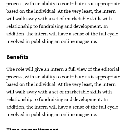
process, with an ability to contribute as is appropriate
based on the individual. At the very least, the intern
will walk away with a set of marketable skills with
relationship to fundraising and development. In
addition, the intern will have a sense of the full cycle
involved in publishing an online magazine.
Benefits
The role will give an intern a full view of the editorial
process, with an ability to contribute as is appropriate
based on the individual. At the very least, the intern
will walk away with a set of marketable skills with
relationship to fundraising and development. In
addition, the intern will have a sense of the full cycle
involved in publishing an online magazine.
Time committment