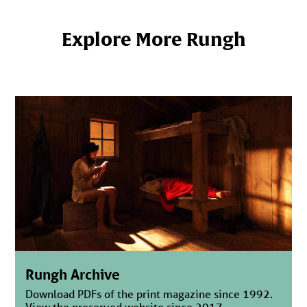
Explore More Rungh
Rungh Archive
Download PDFs of the print magazine since 1992.
View the preserved website since 2017.