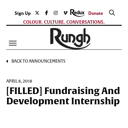
Sign Up
Donate
COLOUR. CULTURE. CONVERSATIONS.
BACK TO ANNOUNCEMENTS
APRIL 8, 2018
[FILLED] Fundraising And
Development Internship