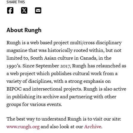
SHARE THIS
About Rungh
Rungh is a web based project multi/cross disciplinary
magazine that was historically rooted within, but not
limited to, South Asian culture in Canada, in the
1990’s. Since September 2017, Rungh has relaunched as
a web project which publishes cultural work from a
variety of disciplines, with a strong emphasis on
BIPOC and intersectional projects. Rungh is also active
in publishing its archive and partnering with other
groups for various events.
The best way to understand Rungh is to visit our site:
www.rungh.org
and also look at our
Archive
.