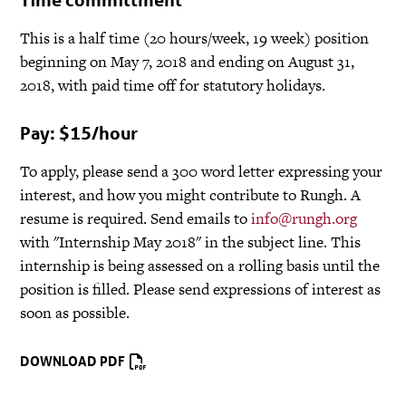
This is a half time (20 hours/week, 19 week) position
beginning on May 7, 2018 and ending on August 31,
2018, with paid time off for statutory holidays.
Pay: $15/hour
To apply, please send a 300 word letter expressing your
interest, and how you might contribute to Rungh. A
resume is required. Send emails to
info@rungh.org
with "Internship May 2018" in the subject line. This
internship is being assessed on a rolling basis until the
position is filled. Please send expressions of interest as
soon as possible.
DOWNLOAD PDF