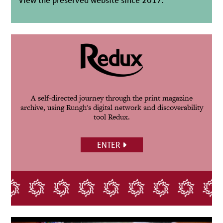
A self-directed journey through the print magazine
archive, using Rungh's digital network and discoverability
tool Redux.
ENTER