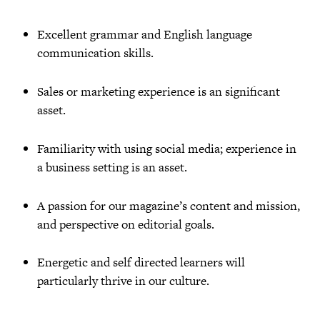
Excellent grammar and English language
communication skills.
Sales or marketing experience is an significant
asset.
Familiarity with using social media; experience in
a business setting is an asset.
A passion for our magazine’s content and mission,
and perspective on editorial goals.
Energetic and self directed learners will
particularly thrive in our culture.