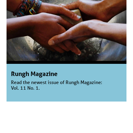
Rungh Magazine
Read the newest issue of Rungh Magazine:
Vol. 11 No. 1.