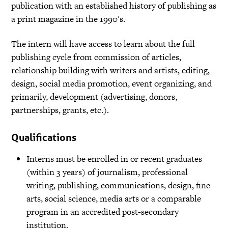
publication with an established history of publishing as
a print magazine in the 1990's.
The intern will have access to learn about the full
publishing cycle from commission of articles,
relationship building with writers and artists, editing,
design, social media promotion, event organizing, and
primarily, development (advertising, donors,
partnerships, grants, etc.).
Qualifications
Interns must be enrolled in or recent graduates
(within 3 years) of journalism, professional
writing, publishing, communications, design, fine
arts, social science, media arts or a comparable
program in an accredited post-secondary
institution.