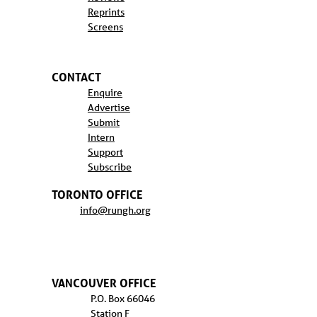
Reprints
Screens
CONTACT
Enquire
Advertise
Submit
Intern
Support
Subscribe
TORONTO OFFICE
info@rungh.org
VANCOUVER OFFICE
P.O. Box 66046
Station F