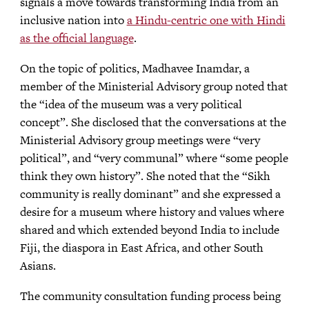
signals a move towards transforming India from an
inclusive nation into
a Hindu-centric one with Hindi
as the official language
.
On the topic of politics, Madhavee Inamdar, a
member of the Ministerial Advisory group noted that
the “idea of the museum was a very political
concept”. She disclosed that the conversations at the
Ministerial Advisory group meetings were “very
political”, and “very communal” where “some people
think they own history”. She noted that the “Sikh
community is really dominant” and she expressed a
desire for a museum where history and values where
shared and which extended beyond India to include
Fiji, the diaspora in East Africa, and other South
Asians.
The community consultation funding process being