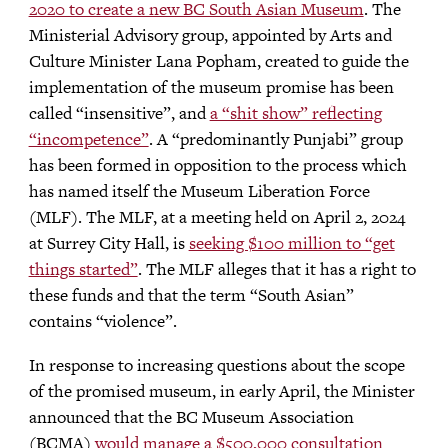
2020 to create a new BC South Asian Museum
. The
Ministerial Advisory group, appointed by Arts and
Culture Minister Lana Popham, created to guide the
implementation of the museum promise has been
called “insensitive”, and
a “shit show” reflecting
“incompetence”
. A “predominantly Punjabi” group
has been formed in opposition to the process which
has named itself the Museum Liberation Force
(MLF). The MLF, at a meeting held on April 2, 2024
at Surrey City Hall, is
seeking $100 million to “get
things started”
. The MLF alleges that it has a right to
these funds and that the term “South Asian”
contains “violence”.
In response to increasing questions about the scope
of the promised museum, in early April, the Minister
announced that the BC Museum Association
(BCMA)
would manage a $500,000 consultation