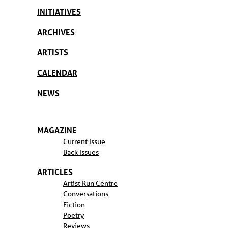
INITIATIVES
ARCHIVES
ARTISTS
CALENDAR
NEWS
MAGAZINE
Current Issue
Back Issues
ARTICLES
Artist Run Centre
Conversations
Fiction
Poetry
Reviews