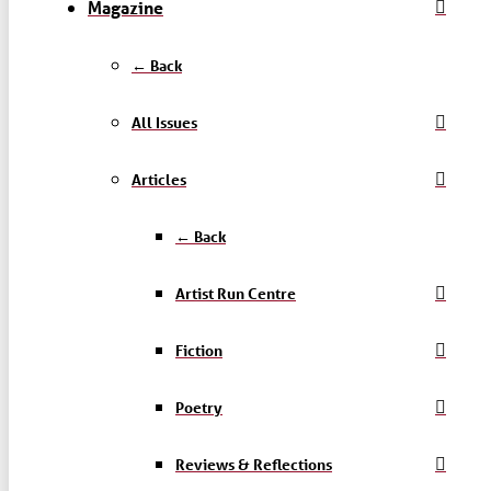
Magazine
← Back
All Issues
Articles
← Back
Artist Run Centre
Fiction
Poetry
Reviews & Reflections