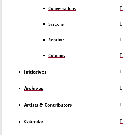
Conversations
Screens
Reprints
Columns
Initiatives
Archives
Artists & Contributors
Calendar