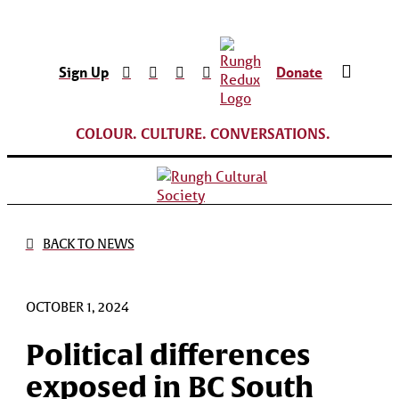
Sign Up
Donate
COLOUR. CULTURE. CONVERSATIONS.
BACK TO NEWS
OCTOBER 1, 2024
Political differences
exposed in BC South