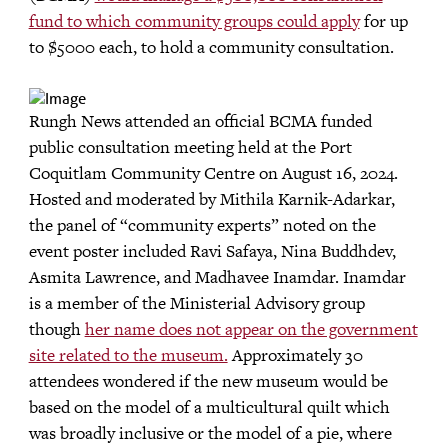
fund to which community groups could apply
for up
to $5000 each, to hold a community consultation.
Rungh News attended an official BCMA funded
public consultation meeting held at the Port
Coquitlam Community Centre on August 16, 2024.
Hosted and moderated by Mithila Karnik-Adarkar,
the panel of “community experts” noted on the
event poster included Ravi Safaya, Nina Buddhdev,
Asmita Lawrence, and Madhavee Inamdar. Inamdar
is a member of the Ministerial Advisory group
though
her name does not appear on the government
site related to the museum.
Approximately 30
attendees wondered if the new museum would be
based on the model of a multicultural quilt which
was broadly inclusive or the model of a pie, where