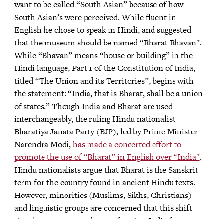
want to be called “South Asian” because of how
South Asian’s were perceived. While fluent in
English he chose to speak in Hindi, and suggested
that the museum should be named “Bharat Bhavan”.
While “Bhavan” means “house or building” in the
Hindi language, Part 1 of the Constitution of India,
titled “The Union and its Territories”, begins with
the statement: “India, that is Bharat, shall be a union
of states.” Though India and Bharat are used
interchangeably, the ruling Hindu nationalist
Bharatiya Janata Party (BJP), led by Prime Minister
Narendra Modi,
has made a concerted effort to
promote the use of “Bharat” in English over “India”
.
Hindu nationalists argue that Bharat is the Sanskrit
term for the country found in ancient Hindu texts.
However, minorities (Muslims, Sikhs, Christians)
and linguistic groups are concerned that this shift