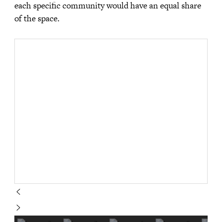
each specific community would have an equal share
of the space.