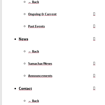
← Back
Ongoing & Current
Past Events
News
← Back
Samachar/News
Announcements
Contact
← Back