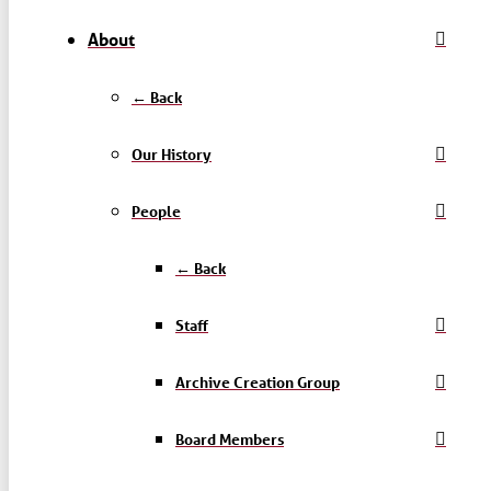
About
← Back
Our History
People
← Back
Staff
Archive Creation Group
Board Members