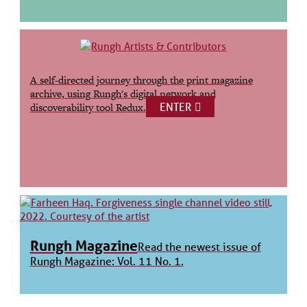
A self-directed journey through the print magazine
archive, using Rungh's digital network and
ENTER
discoverability tool Redux.
Rungh Magazine
Read the newest issue of
Rungh Magazine: Vol. 11 No. 1.