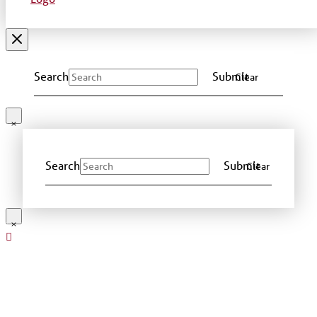
Search
Submit
Clear
Search
Submit
Clear