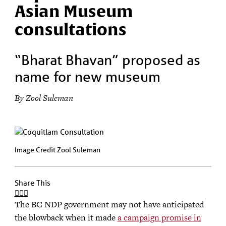
Asian Museum
consultations
“Bharat Bhavan” proposed as
name for new museum
By Zool Suleman
Image Credit Zool Suleman
Share This
The BC NDP government may not have anticipated
the blowback when it made
a campaign promise in