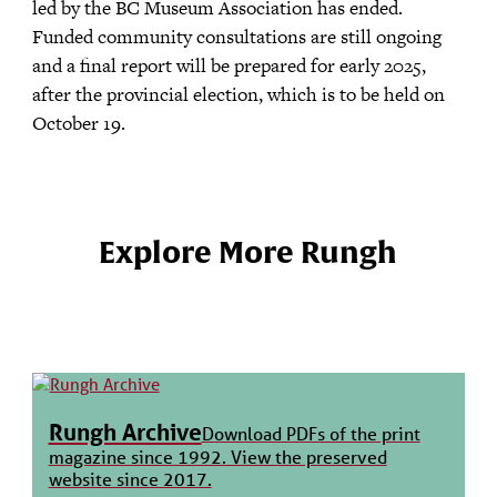
led by the BC Museum Association has ended.
Funded community consultations are still ongoing
and a final report will be prepared for early 2025,
after the provincial election, which is to be held on
October 19.
Explore More Rungh
Rungh Archive
Download PDFs of the print
magazine since 1992. View the preserved
website since 2017.