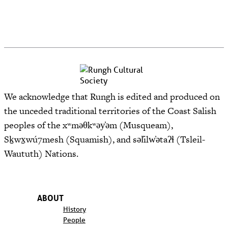
We acknowledge that Rungh is edited and produced on
the unceded traditional territories of the Coast Salish
peoples of the xʷməθkʷəy̓əm (Musqueam),
Sḵwx̱wú7mesh (Squamish), and səl̓ilw̓ətaʔɬ (Tsleil-
Waututh) Nations.
ABOUT
History
People