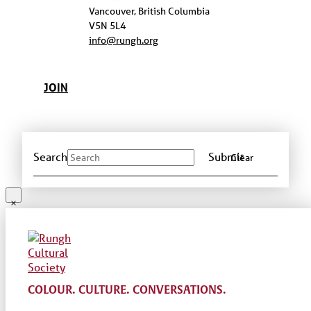
Vancouver, British Columbia
V5N 5L4
info@rungh.org
JOIN
Search
Submit
Clear
COLOUR. CULTURE. CONVERSATIONS.