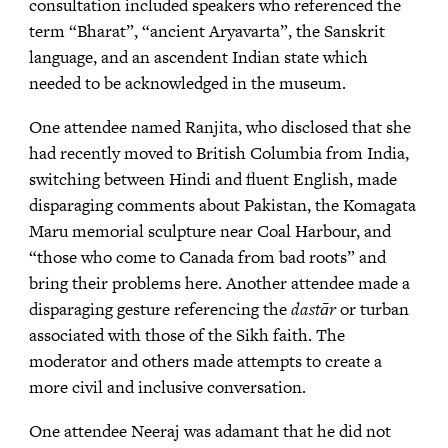
consultation included speakers who referenced the
term “Bharat”, “ancient Aryavarta”, the Sanskrit
language, and an ascendent Indian state which
needed to be acknowledged in the museum.
One attendee named Ranjita, who disclosed that she
had recently moved to British Columbia from India,
switching between Hindi and fluent English, made
disparaging comments about Pakistan, the Komagata
Maru memorial sculpture near Coal Harbour, and
“those who come to Canada from bad roots” and
bring their problems here. Another attendee made a
disparaging gesture referencing the
dastār
or turban
associated with those of the Sikh faith. The
moderator and others made attempts to create a
more civil and inclusive conversation.
One attendee Neeraj was adamant that he did not