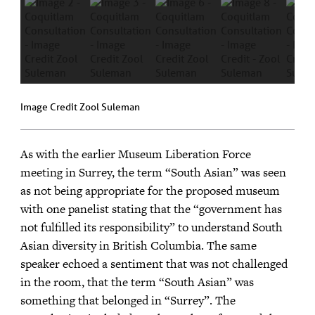
Image Credit Zool Suleman
As with the earlier Museum Liberation Force
meeting in Surrey, the term “South Asian” was seen
as not being appropriate for the proposed museum
with one panelist stating that the “government has
not fulfilled its responsibility” to understand South
Asian diversity in British Columbia. The same
speaker echoed a sentiment that was not challenged
in the room, that the term “South Asian” was
something that belonged in “Surrey”. The