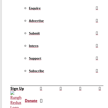
Enquire
Advertise
Submit
Intern
Support
Subscribe
Sign Up
Donate