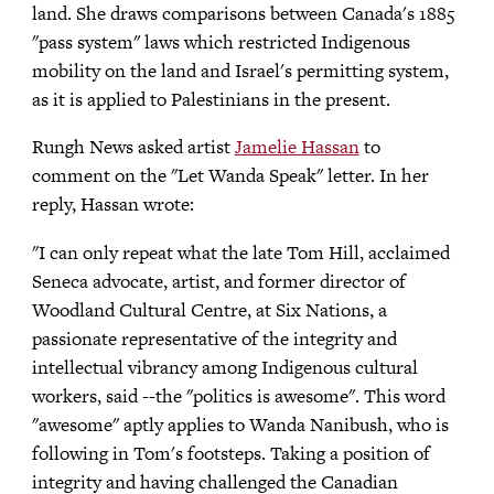
land. She draws comparisons between Canada's 1885
"pass system" laws which restricted Indigenous
mobility on the land and Israel's permitting system,
as it is applied to Palestinians in the present.
Rungh News asked artist
Jamelie Hassan
to
comment on the "Let Wanda Speak" letter. In her
reply, Hassan wrote:
"I can only repeat what the late Tom Hill, acclaimed
Seneca advocate, artist, and former director of
Woodland Cultural Centre, at Six Nations, a
passionate representative of the integrity and
intellectual vibrancy among Indigenous cultural
workers, said --the "politics is awesome". This word
"awesome" aptly applies to Wanda Nanibush, who is
following in Tom's footsteps. Taking a position of
integrity and having challenged the Canadian