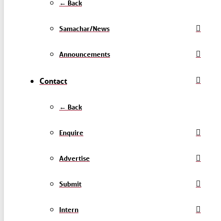
← Back
Samachar/News
Announcements
Contact
← Back
Enquire
Advertise
Submit
Intern