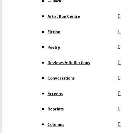
← Back
Artist Run Centre
Fiction
Poetry
Reviews & Reflections
Conversations
Screens
Reprints
Columns