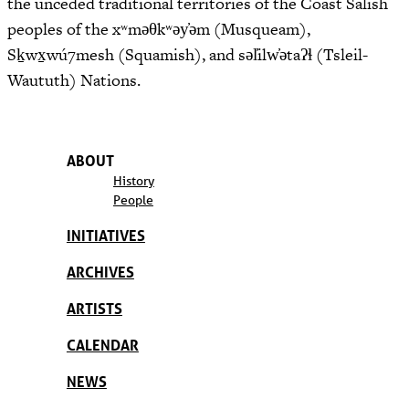
the unceded traditional territories of the Coast Salish
peoples of the xʷməθkʷəy̓əm (Musqueam),
Sḵwx̱wú7mesh (Squamish), and səl̓ilw̓ətaʔɬ (Tsleil-
Waututh) Nations.
ABOUT
History
People
INITIATIVES
ARCHIVES
ARTISTS
CALENDAR
NEWS