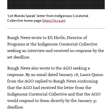
‘Let Wanda Speak’ letter from Indigenous Curatorial
Collective home page
https://icca.art
.
Rungh News wrote to Eli Hirtle, Director of
Programs at the Indigenous Curatorial Collective
seeking an interview and received no response by the
set deadline.
Rungh News also wrote to the AGO seeking a
response. By an email dated January 18, Laura Quinn
from the AGO replied to Rungh News confirming
that the AGO had received the letter from the
Indigenous Curatorial Collective and that the AGO
would respond to them directly by the January 31
deadline.