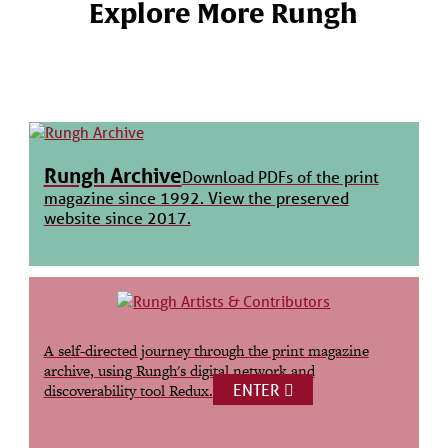
Explore More Rungh
Rungh Archive
Download PDFs of the print
magazine since 1992. View the preserved
website since 2017.
A self-directed journey through the print magazine
archive, using Rungh's digital network and
ENTER
discoverability tool Redux.