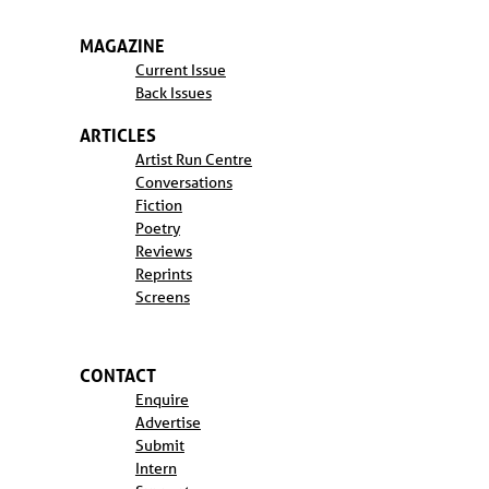
MAGAZINE
Current Issue
Back Issues
ARTICLES
Artist Run Centre
Conversations
Fiction
Poetry
Reviews
Reprints
Screens
CONTACT
Enquire
Advertise
Submit
Intern