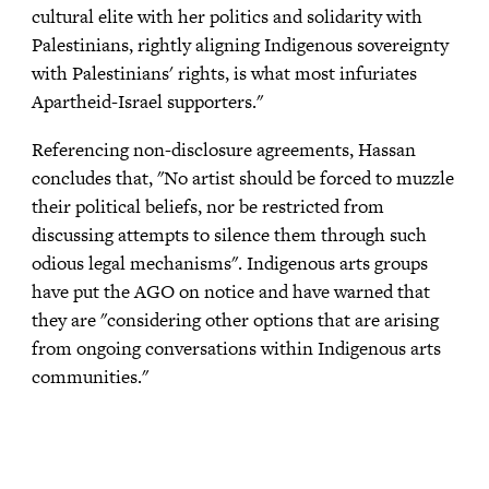
cultural elite with her politics and solidarity with
Palestinians, rightly aligning Indigenous sovereignty
with Palestinians' rights, is what most infuriates
Apartheid-Israel supporters."
Referencing non-disclosure agreements, Hassan
concludes that, "No artist should be forced to muzzle
their political beliefs, nor be restricted from
discussing attempts to silence them through such
odious legal mechanisms". Indigenous arts groups
have put the AGO on notice and have warned that
they are "considering other options that are arising
from ongoing conversations within Indigenous arts
communities."