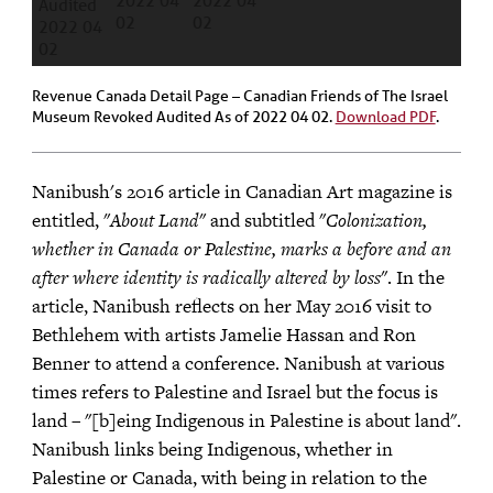
Revenue Canada Detail Page – Canadian Friends of The Israel
Museum Revoked Audited As of 2022 04 02.
Download PDF
.
Nanibush's 2016 article in Canadian Art magazine is
entitled, "
About Land
" and subtitled "
Colonization,
whether in Canada or Palestine, marks a before and an
after where identity is radically altered by loss
". In the
article, Nanibush reflects on her May 2016 visit to
Bethlehem with artists Jamelie Hassan and Ron
Benner to attend a conference. Nanibush at various
times refers to Palestine and Israel but the focus is
land – "[b]eing Indigenous in Palestine is about land".
Nanibush links being Indigenous, whether in
Palestine or Canada, with being in relation to the