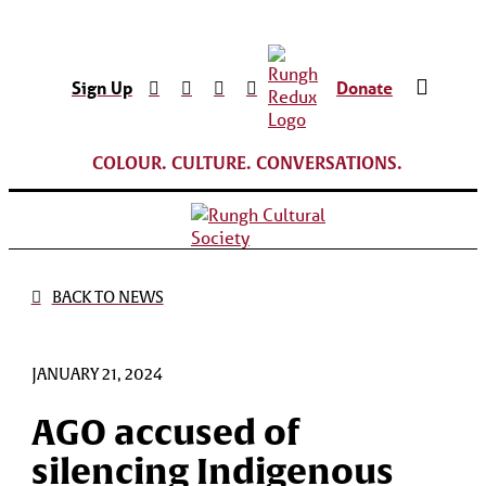
Sign Up
Donate
COLOUR. CULTURE. CONVERSATIONS.
BACK TO NEWS
JANUARY 21, 2024
AGO accused of
silencing Indigenous