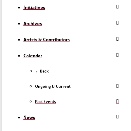
Initiatives
Archives
Artists & Contributors
Calendar
← Back
Ongoing & Current
Past Events
News