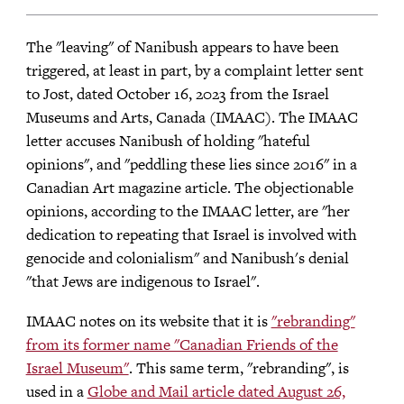
The "leaving" of Nanibush appears to have been
triggered, at least in part, by a complaint letter sent
to Jost, dated October 16, 2023 from the Israel
Museums and Arts, Canada (IMAAC). The IMAAC
letter accuses Nanibush of holding "hateful
opinions", and "peddling these lies since 2016" in a
Canadian Art magazine article. The objectionable
opinions, according to the IMAAC letter, are "her
dedication to repeating that Israel is involved with
genocide and colonialism" and Nanibush's denial
"that Jews are indigenous to Israel".
IMAAC notes on its website that it is
"rebranding"
from its former name "Canadian Friends of the
Israel Museum"
. This same term, "rebranding", is
used in a
Globe and Mail article dated August 26,