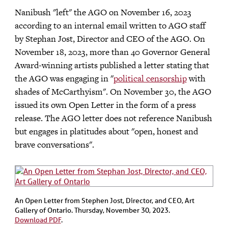
Nanibush "left" the AGO on November 16, 2023
according to an internal email written to AGO staff
by Stephan Jost, Director and CEO of the AGO. On
November 18, 2023, more than 40 Governor General
Award-winning artists published a letter stating that
the AGO was engaging in "
political censorship
with
shades of McCarthyism". On November 30, the AGO
issued its own Open Letter in the form of a press
release. The AGO letter does not reference Nanibush
but engages in platitudes about "open, honest and
brave conversations".
An Open Letter from Stephen Jost, Director, and CEO, Art
Gallery of Ontario. Thursday, November 30, 2023.
Download PDF
.