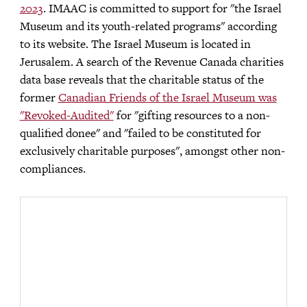
2023
. IMAAC is committed to support for "the Israel
Museum and its youth-related programs" according
to its website. The Israel Museum is located in
Jerusalem. A search of the Revenue Canada charities
data base reveals that the charitable status of the
former
Canadian Friends of the Israel Museum was
"Revoked-Audited"
for "gifting resources to a non-
qualified donee" and "failed to be constituted for
exclusively charitable purposes", amongst other non-
compliances.