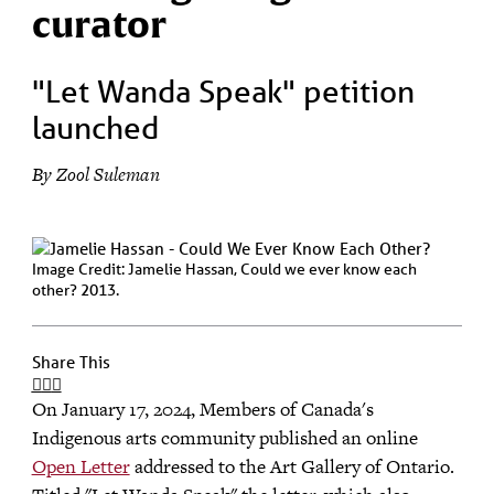
curator
"Let Wanda Speak" petition
launched
By Zool Suleman
Image Credit: Jamelie Hassan, Could we ever know each
other? 2013.
Share This
On January 17, 2024, Members of Canada's
Indigenous arts community published an online
Open Letter
addressed to the Art Gallery of Ontario.