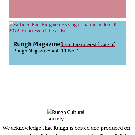
Rungh Magazine
Read the newest issue of
Rungh Magazine: Vol. 11 No. 1.
We acknowledge that Rungh is edited and produced on