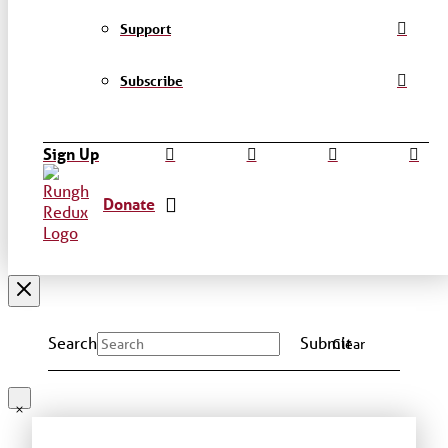
Support
Subscribe
Sign Up
Donate
Search
Submit
Clear