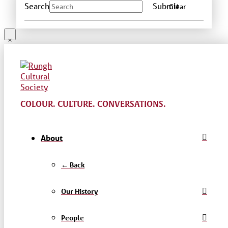
Search
Submit
Clear
COLOUR. CULTURE. CONVERSATIONS.
About
← Back
Our History
People