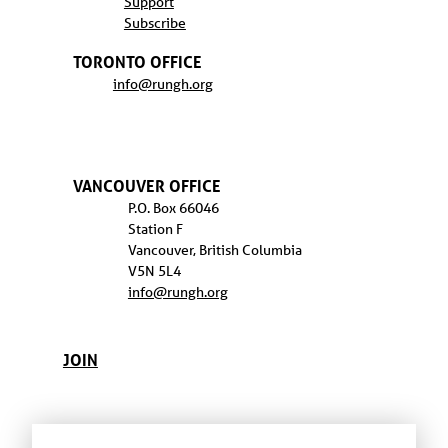
Support
Subscribe
TORONTO OFFICE
info@rungh.org
VANCOUVER OFFICE
P.O. Box 66046
Station F
Vancouver, British Columbia
V5N 5L4
info@rungh.org
JOIN