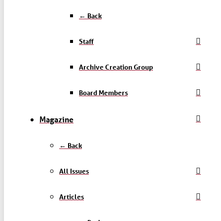
← Back
Staff
Archive Creation Group
Board Members
Magazine
← Back
All Issues
Articles