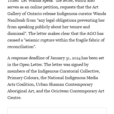
Titled "Let Wanda Speak" the letter, which also
serves as an online petition, requests that the Art
Gallery of Ontario release Indigenous curator Wanda
Nanibush from "any legal obligations preventing her
from speaking publicly about her tenure and
dismissal". The letter makes clear that the AGO has
caused a "seismic rupture within the fragile fabric of
reconciliation".
A response deadline of January 31, 2024 has been set
in the Open Letter. The letter was signed by
members of the Indigenous Curatorial Collective,
Primary Colours, the National Indigenous Media
Arts Coalition, Urban Shaman Contemporary
Aboriginal Art, and the Ociciwan Contemporary Art
Centre.