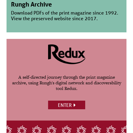
Rungh Archive
Download PDFs of the print magazine since 1992.
View the preserved website since 2017.
A self-directed journey through the print magazine
archive, using Rungh's digital network and discoverability
tool Redux.
ENTER