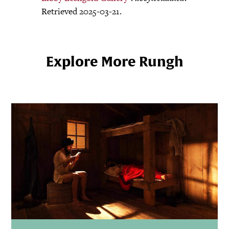
Retrieved 2025-03-21.
Explore More Rungh