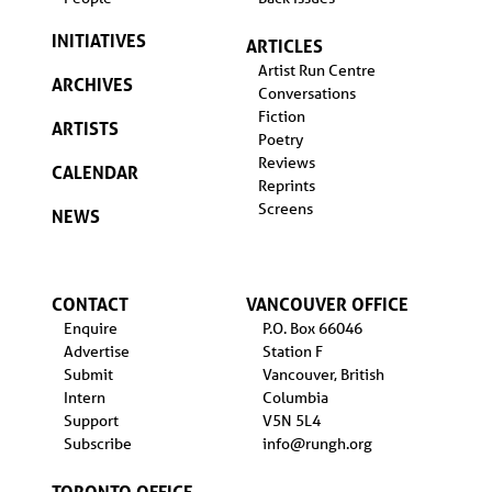
INITIATIVES
ARTICLES
Artist Run Centre
ARCHIVES
Conversations
Fiction
ARTISTS
Poetry
Reviews
CALENDAR
Reprints
Screens
NEWS
CONTACT
VANCOUVER OFFICE
Enquire
P.O. Box 66046
Advertise
Station F
Submit
Vancouver, British
Intern
Columbia
Support
V5N 5L4
Subscribe
info@rungh.org
TORONTO OFFICE