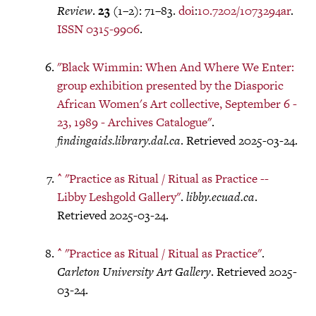
Review
.
23
(1–2): 71–83.
doi
:
10.7202/1073294ar
.
ISSN
0315-9906
.
"Black Wimmin: When And Where We Enter:
group exhibition presented by the Diasporic
African Women's Art collective, September 6 -
23, 1989 - Archives Catalogue"
.
findingaids.library.dal.ca
. Retrieved 2025-03-24.
^
"Practice as Ritual / Ritual as Practice --
Libby Leshgold Gallery"
.
libby.ecuad.ca
.
Retrieved 2025-03-24.
^
"Practice as Ritual / Ritual as Practice"
.
Carleton University Art Gallery
. Retrieved 2025-
03-24.