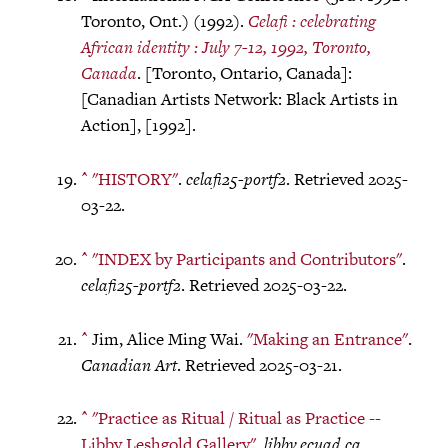
Toronto, Ont.) (1992).
Celafi : celebrating
African identity : July 7-12, 1992, Toronto,
Canada
. [Toronto, Ontario, Canada]:
[Canadian Artists Network: Black Artists in
Action], [1992].
^
"HISTORY"
.
celafi25-portf2
. Retrieved 2025-
03-22.
^
"INDEX by Participants and Contributors"
.
celafi25-portf2
. Retrieved 2025-03-22.
^
Jim, Alice Ming Wai.
"Making an Entrance"
.
Canadian Art
. Retrieved 2025-03-21.
^
"Practice as Ritual / Ritual as Practice --
Libby Leshgold Gallery"
.
libby.ecuad.ca
.