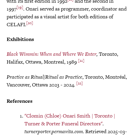
with its first edition in 1992
and the second in
[19]
1997
. Onari served as programmer, coordinator and
participated as a visual artist for both editions of
[20]
CELAFI.
Exhibitions
Black Wimmin: When and Where We Enter
,
Toronto,
[21]
Halifax, Ottawa, Montreal, 1989
Practice as Ritual/Ritual as Practice
, Toronto, Montréal,
[22]
Vancouver, Ottawa 2023 - 2024.
References
"Clomin (Chloe) Onari Smith | Toronto |
Turner & Porter Funeral Directors"
.
turnerporter.permavita.com
. Retrieved 2025-03-