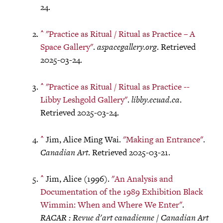
24.
^
"Practice as Ritual / Ritual as Practice – A
Space Gallery"
.
aspacegallery.org
. Retrieved
2025-03-24.
^
"Practice as Ritual / Ritual as Practice --
Libby Leshgold Gallery"
.
libby.ecuad.ca
.
Retrieved 2025-03-24.
^
Jim, Alice Ming Wai.
"Making an Entrance"
.
Canadian Art
. Retrieved 2025-03-21.
^
Jim, Alice (1996).
"An Analysis and
Documentation of the 1989 Exhibition Black
Wimmin: When and Where We Enter"
.
RACAR : Revue d'art canadienne / Canadian Art