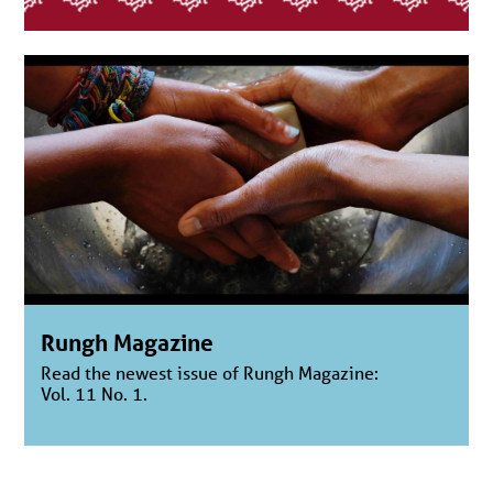
Rungh Magazine
Read the newest issue of Rungh Magazine:
Vol. 11 No. 1.