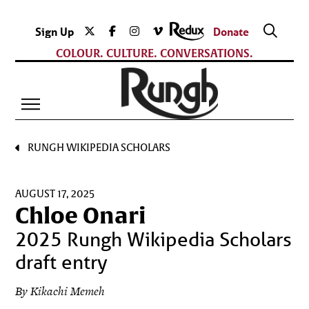
Sign Up
Donate
COLOUR. CULTURE. CONVERSATIONS.
RUNGH WIKIPEDIA SCHOLARS
AUGUST 17, 2025
Chloe Onari
2025 Rungh Wikipedia Scholars
draft entry
By Kikachi Memeh