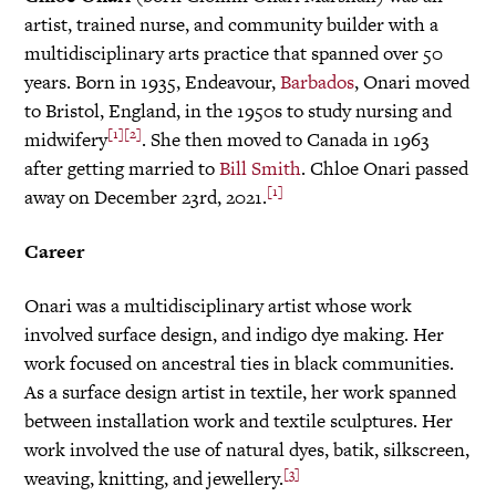
artist, trained nurse, and community builder with a
multidisciplinary arts practice that spanned over 50
years. Born in 1935, Endeavour,
Barbados
, Onari moved
to Bristol, England, in the 1950s to study nursing and
[1]
[2]
midwifery
. She then moved to Canada in 1963
after getting married to
Bill Smith
. Chloe Onari passed
[1]
away on December 23rd, 2021.
Career
Onari was a multidisciplinary artist whose work
involved surface design, and indigo dye making. Her
work focused on ancestral ties in black communities.
As a surface design artist in textile, her work spanned
between installation work and textile sculptures. Her
work involved the use of natural dyes, batik, silkscreen,
[3]
weaving, knitting, and jewellery.