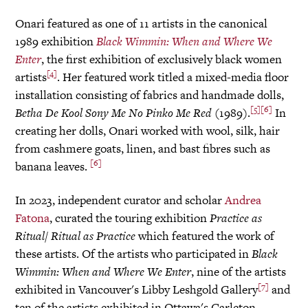
Onari featured as one of 11 artists in the canonical
1989 exhibition
Black Wimmin: When and Where We
Enter
, the first exhibition of exclusively black women
[4]
artists
. Her featured work titled a mixed-media floor
installation consisting of fabrics and handmade dolls,
[5]
[6]
Betha De Kool
Sony
Me No Pinko Me Red
(1989).
In
creating her dolls, Onari worked with wool, silk, hair
from cashmere goats, linen, and bast fibres such as
[6]
banana leaves.
In 2023, independent curator and scholar
Andrea
Fatona
, curated the touring exhibition
Practice as
Ritual/ Ritual as Practice
which featured the work of
these artists. Of the artists who participated in
Black
Wimmin: When and Where We Enter
, nine of the artists
[7]
exhibited in Vancouver's Libby Leshgold Gallery
and
ten of the artists exhibited in Ottawa's Carleton