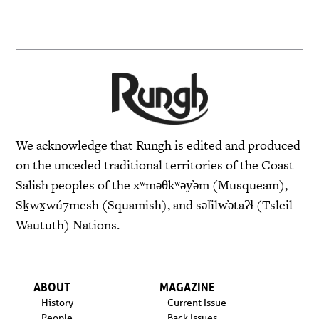
We acknowledge that Rungh is edited and produced
on the unceded traditional territories of the Coast
Salish peoples of the xʷməθkʷəy̓əm (Musqueam),
Sḵwx̱wú7mesh (Squamish), and səl̓ilw̓ətaʔɬ (Tsleil-
Waututh) Nations.
ABOUT
MAGAZINE
History
Current Issue
People
Back Issues