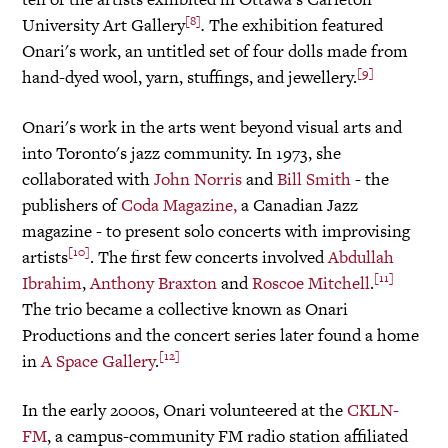
[8]
University Art Gallery
.
The exhibition featured
Onari's work, an untitled set of four dolls made from
[9]
hand-dyed wool, yarn, stuffings, and jewellery.
Onari's work in the arts went beyond visual arts and
into Toronto's jazz community. In 1973, she
collaborated with
John Norris
and
Bill Smith
- the
publishers of
Coda Magazine,
a Canadian Jazz
magazine - to present solo concerts with improvising
[10]
artists
. The first few concerts involved
Abdullah
[11]
Ibrahim
,
Anthony Braxton
and
Roscoe Mitchell
.
The trio became a collective known as Onari
Productions and the concert series later found a home
[12]
in
A Space Gallery
.
In the early 2000s, Onari volunteered at the
CKLN-
FM
, a campus-community FM radio station affiliated