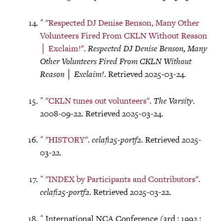
^
"Respected DJ Denise Benson, Many Other
Volunteers Fired From CKLN Without Reason
│ Exclaim!"
.
Respected DJ Denise Benson, Many
Other Volunteers Fired From CKLN Without
Reason │ Exclaim!
. Retrieved 2025-03-24.
^
"CKLN tunes out volunteers"
.
The Varsity
.
2008-09-22. Retrieved 2025-03-24.
^
"HISTORY"
.
celafi25-portf2
. Retrieved 2025-
03-22.
^
"INDEX by Participants and Contributors"
.
celafi25-portf2
. Retrieved 2025-03-22.
^
International NCA Conference (3rd : 1992 :