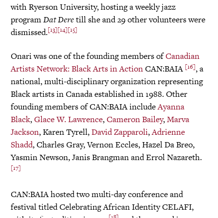
with Ryerson University, hosting a weekly jazz
program
Dat Dere
till she and 29 other volunteers were
[13]
[14]
[15]
dismissed.
Onari was one of the founding members of
Canadian
[16]
Artists Network: Black Arts in Action
CAN:BAIA
, a
national, multi-disciplinary organization representing
Black artists in Canada established in 1988. Other
founding members of CAN:BAIA include
Ayanna
Black
,
Glace W. Lawrence
,
Cameron Bailey
,
Marva
Jackson
, Karen Tyrell,
David Zapparoli
,
Adrienne
Shadd
, Charles Gray, Vernon Eccles, Hazel Da Breo,
Yasmin Newson, Janis Brangman and Errol Nazareth.
[17]
CAN:BAIA hosted two multi-day conference and
festival titled Celebrating African Identity CELAFI,
[18]