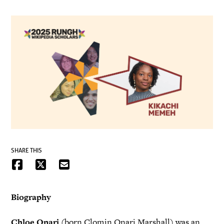
SHARE THIS
Biography
Chloe Onari
(born Clomin Onari Marshall) was an