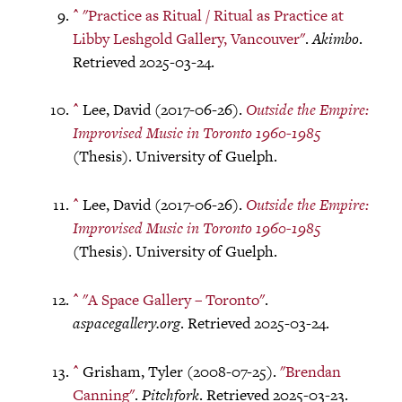
^
"Practice as Ritual / Ritual as Practice at
Libby Leshgold Gallery, Vancouver"
.
Akimbo
.
Retrieved 2025-03-24.
^
Lee, David (2017-06-26).
Outside the Empire:
Improvised Music in Toronto 1960-1985
(Thesis). University of Guelph.
^
Lee, David (2017-06-26).
Outside the Empire:
Improvised Music in Toronto 1960-1985
(Thesis). University of Guelph.
^
"A Space Gallery – Toronto"
.
aspacegallery.org
. Retrieved 2025-03-24.
^
Grisham, Tyler (2008-07-25).
"Brendan
Canning"
.
Pitchfork
. Retrieved 2025-03-23.