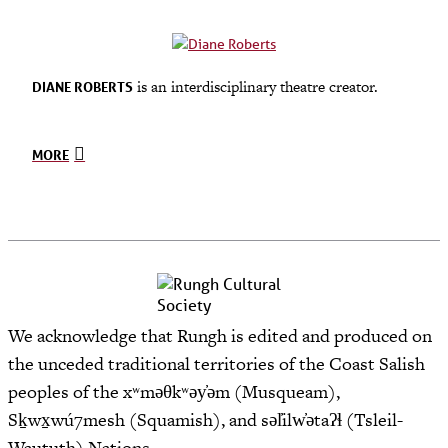
is an interdisciplinary theatre creator.
DIANE ROBERTS
MORE
We acknowledge that Rungh is edited and produced on
the unceded traditional territories of the Coast Salish
peoples of the xʷməθkʷəy̓əm (Musqueam),
Sḵwx̱wú7mesh (Squamish), and səl̓ilw̓ətaʔɬ (Tsleil-
Waututh) Nations.