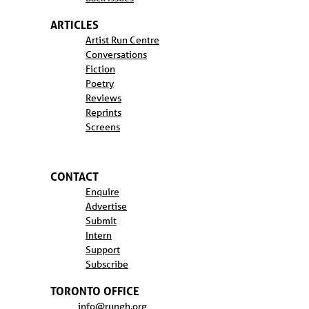
ARTICLES
Artist Run Centre
Conversations
Fiction
Poetry
Reviews
Reprints
Screens
CONTACT
Enquire
Advertise
Submit
Intern
Support
Subscribe
TORONTO OFFICE
info@rungh.org