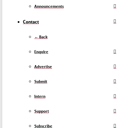
Announcements
Contact
← Back
Enquire
Advertise
Submit
Intern
Support
Subscribe