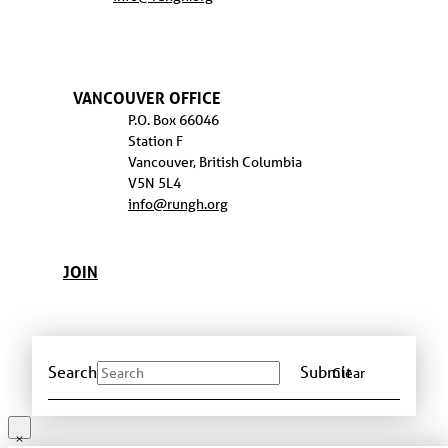
VANCOUVER OFFICE
P.O. Box 66046
Station F
Vancouver, British Columbia
V5N 5L4
info@rungh.org
JOIN
Search
Submit
Clear