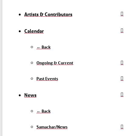
Artists & Contributors
Calendar
← Back
Ongoing & Current
Past Events
News
← Back
Samachar/News