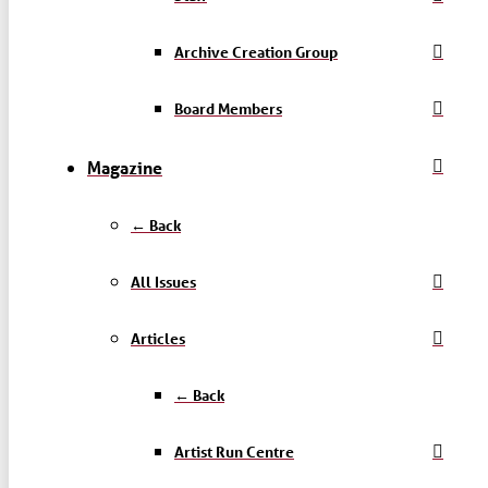
Archive Creation Group
Board Members
Magazine
← Back
All Issues
Articles
← Back
Artist Run Centre