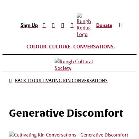
Sign Up
Donate
COLOUR. CULTURE. CONVERSATIONS.
BACK TO CULTIVATING KIN CONVERSATIONS
Generative Discomfort