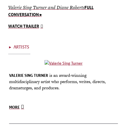
Valerie Sing Turner and Diane Roberts
FULL
CONVERSATION ▸
WATCH TRAILER
▸
ARTISTS
is an award-winning
VALERIE SING TURNER
multidisciplinary artist who performs, writes, directs,
dramaturges, and produces.
MORE