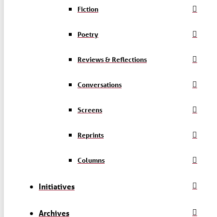
Fiction
Poetry
Reviews & Reflections
Conversations
Screens
Reprints
Columns
Initiatives
Archives