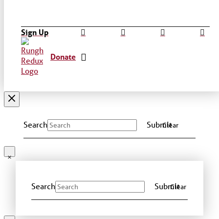
Sign Up
Donate
Search
Submit
Clear
Search
Submit
Clear