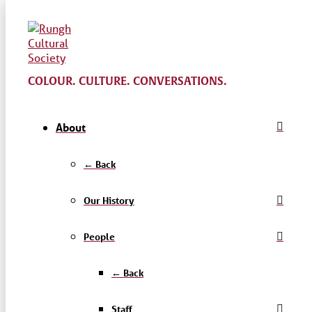
COLOUR. CULTURE. CONVERSATIONS.
About
← Back
Our History
People
← Back
Staff