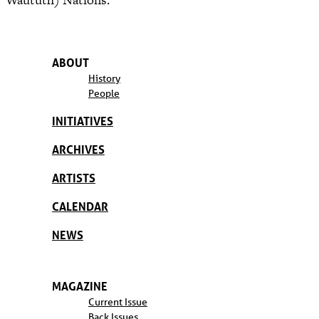
ABOUT
History
People
INITIATIVES
ARCHIVES
ARTISTS
CALENDAR
NEWS
MAGAZINE
Current Issue
Back Issues