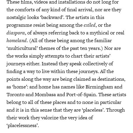
These films, videos and installations do not long for
the comforts of any kind of final arrival, nor are they
nostalgic looks ‘backward’. The artists in this
programme resist being among the
exiled
, or the
diaspora
, of always referring back to a mythical or real
homeland
. (All of these being among the familiar
‘multicultural’ themes of the past ten years.) Nor are
the works simply attempts to chart their artists’
journeys either. Instead they speak collectively of
finding a way to live within these journeys.
All
the
points along the way are being claimed as destinations,
as ‘home’: and home has names like Birmingham and
Toronto and Mombasa and Port-of-Spain. These artists
belong to all of these places and to none in particular
and it is in this sense that they are ‘placeless’. Through
their work they valorize the very idea of
‘placelessness’.