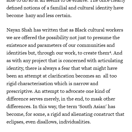
defined notions of a familial and cultural identity have
become hazy and less certain.
Nayan Shah has written that as Black cultural workers
we are offered the possibility not just to presume the
existence and parameters of our communities and
4
identities but, through our work, to create them
. And
as with any project that is concerned with articulating
identity, there is always a fear that what might have
been an attempt at clarification becomes an all too
rigid characterisation which is narrow and
prescriptive. An attempt to advocate one kind of
difference serves merely, in the end, to mask other
differences. In this way, the term ‘South Asian' has
become, for some, a rigid and alienating construct that
eclipses, even disallows, individualities.