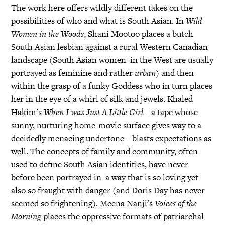
The work here offers wildly different takes on the
possibilities of who and what is South Asian. In
Wild
Women in the Woods
, Shani Mootoo places a butch
South Asian lesbian against a rural Western Canadian
landscape (South Asian women in the West are usually
portrayed as feminine and rather
urban
) and then
within the grasp of a funky Goddess who in turn places
her in the eye of a whirl of silk and jewels. Khaled
Hakim's
When I was Just A Little Girl
– a tape whose
sunny, nurturing home-movie surface gives way to a
decidedly menacing undertone – blasts expectations as
well. The concepts of family and community, often
used to define South Asian identities, have never
before been portrayed in a way that is so loving yet
also so fraught with danger (and Doris Day has never
seemed so frightening). Meena Nanji's
Voices of the
Morning
places the oppressive formats of patriarchal