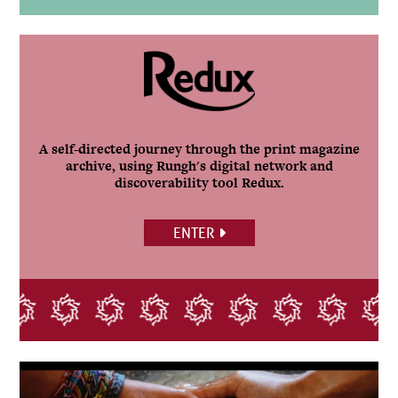
A self-directed journey through the print magazine
archive, using Rungh's digital network and
discoverability tool Redux.
ENTER