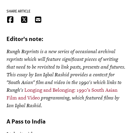
SHARE ARTICLE
Editor's note:
Rungh Reprints is a new series of occasional archival
reprints which will feature significant pieces of writing
that need to be revisited to link pasts, presents and futures.
This essay by Ian Iqbal Rashid provides a context for
"South Asian" film and video in the 1990's which links to
Rungh's
Longing and Belonging: 1990’s South Asian
Film and Video
programming, which featured films by
Ian Iqbal Rashid.
A Pass to India