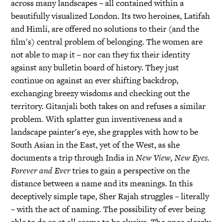
across many landscapes – all contained within a
beautifully visualized London. Its two heroines, Latifah
and Himli, are offered no solutions to their (and the
film's) central problem of belonging. The women are
not able to map it – nor can they fix their identity
against any bulletin board of history. They just
continue on against an ever shifting backdrop,
exchanging breezy wisdoms and checking out the
territory. Gitanjali both takes on and refuses a similar
problem. With splatter gun inventiveness and a
landscape painter's eye, she grapples with how to be
South Asian in the East, yet of the West, as she
documents a trip through India in
New View, New Eyes.
Forever and Ever
tries to gain a perspective on the
distance between a name and its meanings. In this
deceptively simple tape, Sher Rajah struggles – literally
– with the act of naming. The possibility of ever being
able to do so at all seems to be elusive. The once clearly