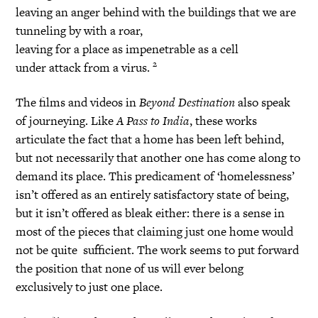
leaving an anger behind with the buildings that we are
tunneling by with a roar,
leaving for a place as impenetrable as a cell
2
under attack from a virus.
The films and videos in
Beyond Destination
also speak
of journeying. Like
A Pass to India
, these works
articulate the fact that a home has been left behind,
but not necessarily that another one has come along to
demand its place. This predicament of ‘homelessness’
isn’t offered as an entirely satisfactory state of being,
but it isn’t offered as bleak either: there is a sense in
most of the pieces that claiming just one home would
not be quite sufficient. The work seems to put forward
the position that none of us will ever belong
exclusively to just one place.