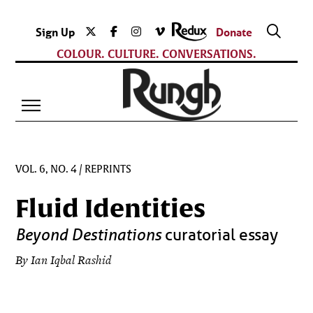
Sign Up
Donate
COLOUR. CULTURE. CONVERSATIONS.
VOL. 6, NO. 4
/
REPRINTS
Fluid Identities
Beyond Destinations
curatorial essay
By Ian Iqbal Rashid