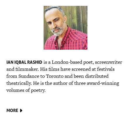
is a London-based poet, screenwriter
IAN IQBAL RASHID
and filmmaker. His films have screened at festivals
from Sundance to Toronto and been distributed
theatrically. He is the author of three award-winning
volumes of poetry.
MORE