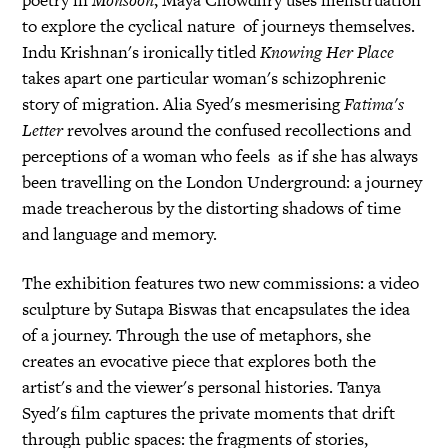
poetry in
Monsoon
, Maya Chowdhry uses menstruation
to explore the cyclical nature of journeys themselves.
Indu Krishnan's ironically titled
Knowing Her Place
takes apart one particular woman's schizophrenic
story of migration. Alia Syed's mesmerising
Fatima's
Letter
revolves around the confused recollections and
perceptions of a woman who feels as if she has always
been travelling on the London Underground: a journey
made treacherous by the distorting shadows of time
and language and memory.
The exhibition features two new commissions: a video
sculpture by Sutapa Biswas that encapsulates the idea
of a journey. Through the use of metaphors, she
creates an evocative piece that explores both the
artist's and the viewer's personal histories. Tanya
Syed's film captures the private moments that drift
through public spaces: the fragments of stories,