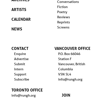
Conversations
Fiction
ARTISTS
Poetry
Reviews
CALENDAR
Reprints
Screens
NEWS
CONTACT
VANCOUVER OFFICE
Enquire
P.O. Box 66046
Advertise
Station F
Submit
Vancouver, British
Intern
Columbia
Support
V5N 5L4
Subscribe
info@rungh.org
TORONTO OFFICE
JOIN
info@rungh.org