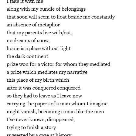
I take it with me
along with my bundle of belongings
that soon will seem to float beside me constantly
an absence of metaphor
that my parents live with/out,
no dreams of snow,
home is a place without light
the dark continent
prize won for a victor for whom they mediated
a prize which mediates my narrative
this place of my birth which
after it was conquered conquered
so they had to leave as I leave now
carrying the papers of a man whom I imagine
might vanish, becoming a man like the men
I’ve never known, disappeared;
trying to finish a story
suggested by a gaze at history,