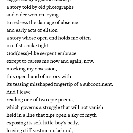
a story told by old photographs
and older women trying
to redress the damage of absence
and early acts of elision
a story whose open end holds me often
in a fist-snake tight-
God(dess)-like serpent embrace
except to caress me now and again, now,
mocking my obsession,
this open hand of a story with
its teasing misshaped fingertip of a subcontinent.
And I leave
reading one of two epic poems,
which governs a struggle that will not vanish
held in a line that zips open a sky of myth
exposing its soft little-boy’s belly,
leaving stiff vestments behind,