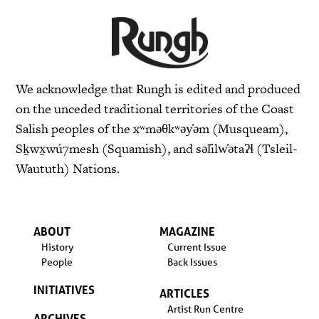
We acknowledge that Rungh is edited and produced
on the unceded traditional territories of the Coast
Salish peoples of the xʷməθkʷəy̓əm (Musqueam),
Sḵwx̱wú7mesh (Squamish), and səl̓ilw̓ətaʔɬ (Tsleil-
Waututh) Nations.
ABOUT
MAGAZINE
History
Current Issue
People
Back Issues
INITIATIVES
ARTICLES
Artist Run Centre
ARCHIVES