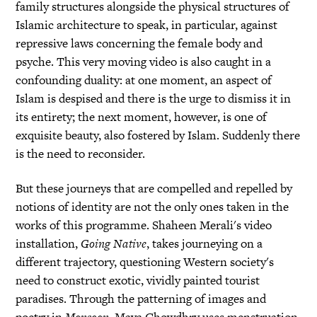
family structures alongside the physical structures of
Islamic architecture to speak, in particular, against
repressive laws concerning the female body and
psyche. This very moving video is also caught in a
confounding duality: at one moment, an aspect of
Islam is despised and there is the urge to dismiss it in
its entirety; the next moment, however, is one of
exquisite beauty, also fostered by Islam. Suddenly there
is the need to reconsider.
But these journeys that are compelled and repelled by
notions of identity are not the only ones taken in the
works of this programme. Shaheen Merali's video
installation,
Going Native
, takes journeying on a
different trajectory, questioning Western society's
need to construct exotic, vividly painted tourist
paradises. Through the patterning of images and