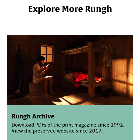
Explore More Rungh
Rungh Archive
Download PDFs of the print magazine since 1992.
View the preserved website since 2017.