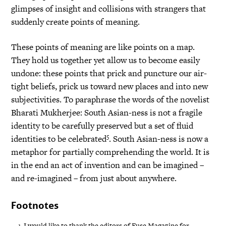
glimpses of insight and collisions with strangers that
suddenly create points of meaning.
These points of meaning are like points on a map.
They hold us together yet allow us to become easily
undone: these points that prick and puncture our air-
tight beliefs, prick us toward new places and into new
subjectivities. To paraphrase the words of the novelist
Bharati Mukherjee: South Asian-ness is not a fragile
identity to be carefully preserved but a set of fluid
5
identities to be celebrated
. South Asian-ness is now a
metaphor for partially comprehending the world. It is
in the end an act of invention and can be imagined –
and re-imagined – from just about anywhere.
Footnotes
I would like to thank the editors of Fuse Magazine for