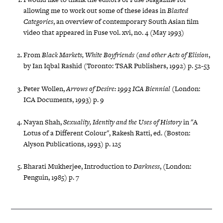
allowing me to work out some of these ideas in
Blasted
Categories
, an overview of contemporary South Asian film
video that appeared in Fuse vol. xvi, no. 4 (May 1993)
From
Black Markets, White Boyfriends (and other Acts of Elision
,
by Ian Iqbal Rashid (Toronto: TSAR Publishers, 1992) p. 52-53
Peter Wollen,
Arrows of Desire: 1993 ICA Biennial
(London:
ICA Documents, 1993) p. 9
Nayan Shah,
Sexuality, Identity and the Uses of History
in "A
Lotus of a Different Colour", Rakesh Ratti, ed. (Boston:
Alyson Publications, 1993) p. 125
Bharati Mukherjee, Introduction to
Darkness
, (London:
Penguin, 1985) p. 7