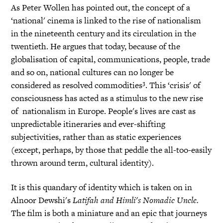
As Peter Wollen has pointed out, the concept of a
‘national' cinema is linked to the rise of nationalism
in the nineteenth century and its circulation in the
twentieth. He argues that today, because of the
globalisation of capital, communications, people, trade
and so on, national cultures can no longer be
considered as resolved commodities³. This ‘crisis' of
consciousness has acted as a stimulus to the new rise
of nationalism in Europe. People's lives are cast as
unpredictable itineraries and ever-shifting
subjectivities, rather than as static experiences
(except, perhaps, by those that peddle the all-too-easily
thrown around term, cultural identity).
It is this quandary of identity which is taken on in
Alnoor Dewshi's
Latifah and Himli's Nomadic Uncle.
The film is both a miniature and an epic that journeys