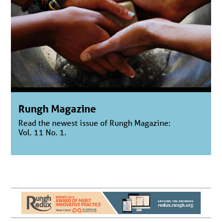
Rungh Magazine
Read the newest issue of Rungh Magazine:
Vol. 11 No. 1.