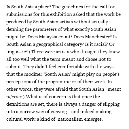
Is South Asia a place? The guidelines for the call for
submissions for this exhibition asked that the work be
produced by South Asian artists without actually
defining the parameters of what exactly South Asian
might be. Does Malaysia count? Does Manchester? Is
South Asian a geographical category? Is it racial? Or
linguistic? (There were artists who thought they knew
all too well what the term meant and chose not to
submit. They didn't feel comfortable with the ways
that the modifier ‘South Asian' might play on people's
perceptions of the programme or of their work. In
other words, they were afraid that South Asian meant
inferior
.) What is of concern is that once the
definitions are set, there is always a danger of slipping
into a narrow way of viewing – and indeed making –
cultural work: a kind of nationalism emerges.