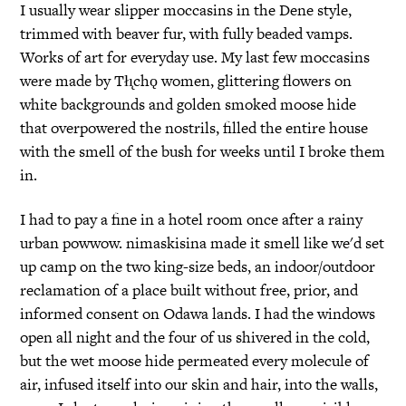
I usually wear slipper moccasins in the Dene style,
trimmed with beaver fur, with fully beaded vamps.
Works of art for everyday use. My last few moccasins
were made by Tłı̨chǫ women, glittering flowers on
white backgrounds and golden smoked moose hide
that overpowered the nostrils, filled the entire house
with the smell of the bush for weeks until I broke them
in.
I had to pay a fine in a hotel room once after a rainy
urban powwow. nimaskisina made it smell like we'd set
up camp on the two king-size beds, an indoor/outdoor
reclamation of a place built without free, prior, and
informed consent on Odawa lands. I had the windows
open all night and the four of us shivered in the cold,
but the wet moose hide permeated every molecule of
air, infused itself into our skin and hair, into the walls,