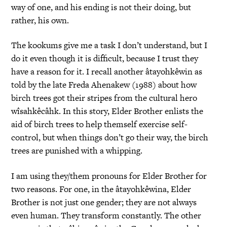
way of one, and his ending is not their doing, but
rather, his own.
The kookums give me a task I don’t understand, but I
do it even though it is difficult, because I trust they
have a reason for it. I recall another âtayohkêwin as
told by the late Freda Ahenakew (1988) about how
birch trees got their stripes from the cultural hero
wîsahkêcâhk. In this story, Elder Brother enlists the
aid of birch trees to help themself exercise self-
control, but when things don’t go their way, the birch
trees are punished with a whipping.
I am using they/them pronouns for Elder Brother for
two reasons. For one, in the âtayohkêwina, Elder
Brother is not just one gender; they are not always
even human. They transform constantly. The other