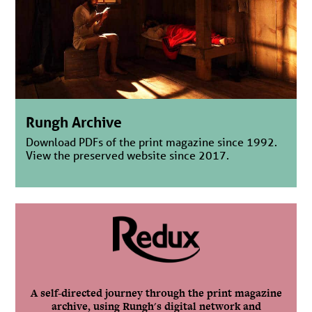
Rungh Archive
Download PDFs of the print magazine since 1992.
View the preserved website since 2017.
A self-directed journey through the print magazine
archive, using Rungh's digital network and