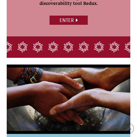
discoverability tool Redux.
ENTER