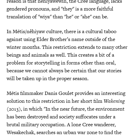
reason is that nêhiyawêwin, the Cree language, lacks
gendered pronouns, and "they" is a more faithful
translation of "wiya" than "he" or "she" can be.
In Métis/nêhiyaw culture, there is a cultural taboo
against using Elder Brother’s name outside of the
winter months. This restriction extends to many other
beings and animals as well. This creates a bit of a
problem for storytelling in forms other than oral,
because we cannot always be certain that our stories
will be taken up in the proper season.
Métis filmmaker Danis Goulet provides an interesting
solution to this restriction in her short film
Wakening
(2013), in which "In the near future, the environment
has been destroyed and society suffocates under a
brutal military occupation. A lone Cree wanderer,
Wesakechak, searches an urban war zone to find the