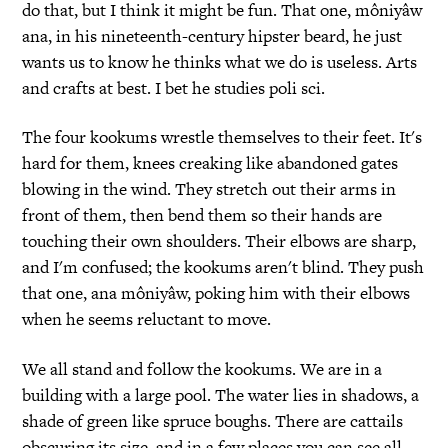
do that, but I think it might be fun. That one, môniyâw
ana, in his nineteenth-century hipster beard, he just
wants us to know he thinks what we do is useless. Arts
and crafts at best. I bet he studies poli sci.
The four kookums wrestle themselves to their feet. It's
hard for them, knees creaking like abandoned gates
blowing in the wind. They stretch out their arms in
front of them, then bend them so their hands are
touching their own shoulders. Their elbows are sharp,
and I'm confused; the kookums aren't blind. They push
that one, ana môniyâw, poking him with their elbows
when he seems reluctant to move.
We all stand and follow the kookums. We are in a
building with a large pool. The water lies in shadows, a
shade of green like spruce boughs. There are cattails
obscuring its size, and in a few places you can see all