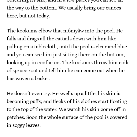
the way to the bottom. We usually bring our canoes
here, but not today.
The kookums elbow that môniyâw into the pool. He
falls and drags all the cattails down with him like
pulling on a tablecloth, until the pool is clear and blue
and you can see him just sitting there on the bottom,
looking up in confusion. The kookums throw him coils
of spruce root and tell him he can come out when he
has woven a basket.
He doesn't even try. He swells up a little, his skin is
becoming puffy, and flecks of his clothes start floating
to the top of the water. We watch his skin come off in
patches. Soon the whole surface of the pool is covered
in soggy leaves.