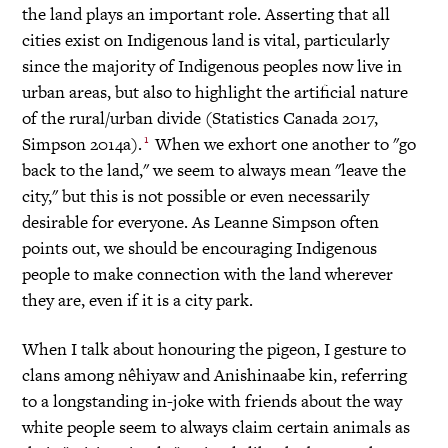
the land plays an important role. Asserting that all
cities exist on Indigenous land is vital, particularly
since the majority of Indigenous peoples now live in
urban areas, but also to highlight the artificial nature
of the rural/urban divide (Statistics Canada 2017,
1
Simpson 2014a).
When we exhort one another to "go
back to the land," we seem to always mean "leave the
city," but this is not possible or even necessarily
desirable for everyone. As Leanne Simpson often
points out, we should be encouraging Indigenous
people to make connection with the land wherever
they are, even if it is a city park.
When I talk about honouring the pigeon, I gesture to
clans among nêhiyaw and Anishinaabe kin, referring
to a longstanding in-joke with friends about the way
white people seem to always claim certain animals as