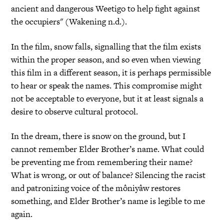
ancient and dangerous Weetigo to help fight against
the occupiers" (Wakening n.d.).
In the film, snow falls, signalling that the film exists
within the proper season, and so even when viewing
this film in a different season, it is perhaps permissible
to hear or speak the names. This compromise might
not be acceptable to everyone, but it at least signals a
desire to observe cultural protocol.
In the dream, there is snow on the ground, but I
cannot remember Elder Brother’s name. What could
be preventing me from remembering their name?
What is wrong, or out of balance? Silencing the racist
and patronizing voice of the môniyâw restores
something, and Elder Brother’s name is legible to me
again.