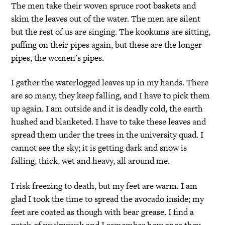
The men take their woven spruce root baskets and
skim the leaves out of the water. The men are silent
but the rest of us are singing. The kookums are sitting,
puffing on their pipes again, but these are the longer
pipes, the women's pipes.
I gather the waterlogged leaves up in my hands. There
are so many, they keep falling, and I have to pick them
up again. I am outside and it is deadly cold, the earth
hushed and blanketed. I have to take these leaves and
spread them under the trees in the university quad. I
cannot see the sky; it is getting dark and snow is
falling, thick, wet and heavy, all around me.
I risk freezing to death, but my feet are warm. I am
glad I took the time to spread the avocado inside; my
feet are coated as though with bear grease. I find a
patch of waskwayak and I remember how once they