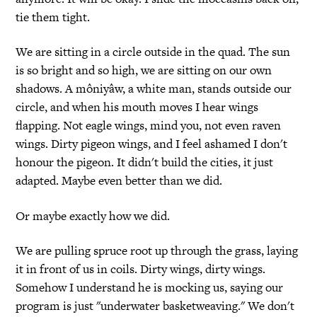
tie them tight.
We are sitting in a circle outside in the quad. The sun
is so bright and so high, we are sitting on our own
shadows. A môniyâw, a white man, stands outside our
circle, and when his mouth moves I hear wings
flapping. Not eagle wings, mind you, not even raven
wings. Dirty pigeon wings, and I feel ashamed I don't
honour the pigeon. It didn't build the cities, it just
adapted. Maybe even better than we did.
Or maybe exactly how we did.
We are pulling spruce root up through the grass, laying
it in front of us in coils. Dirty wings, dirty wings.
Somehow I understand he is mocking us, saying our
program is just "underwater basketweaving." We don't