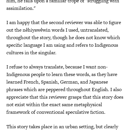
him, he falls upon a familiar trope of "struggling with
assimilation."
I am happy that the second reviewer was able to figure
out the nêhiyawêwin words I used, untranslated,
throughout the story, though he does not know which
specific language I am using and refers to Indigenous
cultures in the singular.
I refuse to always translate, because I want non-
Indigenous people to learn these words, as they have
learned French, Spanish, German, and Japanese
phrases which are peppered throughout English. I also
appreciate that this reviewer grasps that this story does
not exist within the exact same metaphysical
framework of conventional speculative fiction.
This story takes place in an urban setting, but clearly