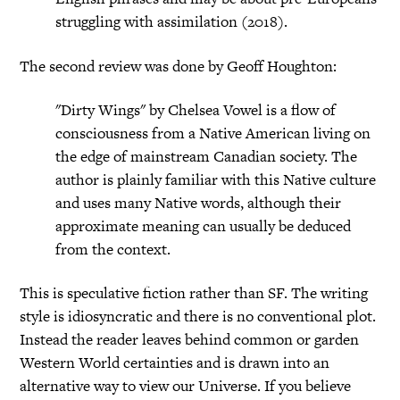
struggling with assimilation (2018).
The second review was done by Geoff Houghton:
"Dirty Wings" by Chelsea Vowel is a flow of
consciousness from a Native American living on
the edge of mainstream Canadian society. The
author is plainly familiar with this Native culture
and uses many Native words, although their
approximate meaning can usually be deduced
from the context.
This is speculative fiction rather than SF. The writing
style is idiosyncratic and there is no conventional plot.
Instead the reader leaves behind common or garden
Western World certainties and is drawn into an
alternative way to view our Universe. If you believe