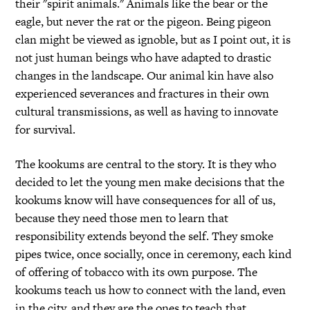
their "spirit animals." Animals like the bear or the
eagle, but never the rat or the pigeon. Being pigeon
clan might be viewed as ignoble, but as I point out, it is
not just human beings who have adapted to drastic
changes in the landscape. Our animal kin have also
experienced severances and fractures in their own
cultural transmissions, as well as having to innovate
for survival.
The kookums are central to the story. It is they who
decided to let the young men make decisions that the
kookums know will have consequences for all of us,
because they need those men to learn that
responsibility extends beyond the self. They smoke
pipes twice, once socially, once in ceremony, each kind
of offering of tobacco with its own purpose. The
kookums teach us how to connect with the land, even
in the city, and they are the ones to teach that