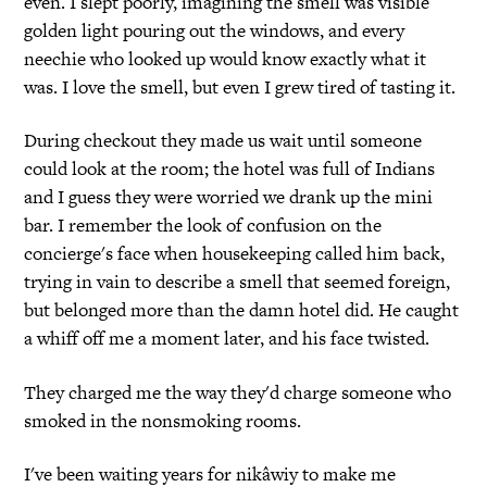
even. I slept poorly, imagining the smell was visible
golden light pouring out the windows, and every
neechie who looked up would know exactly what it
was. I love the smell, but even I grew tired of tasting it.
During checkout they made us wait until someone
could look at the room; the hotel was full of Indians
and I guess they were worried we drank up the mini
bar. I remember the look of confusion on the
concierge's face when housekeeping called him back,
trying in vain to describe a smell that seemed foreign,
but belonged more than the damn hotel did. He caught
a whiff off me a moment later, and his face twisted.
They charged me the way they'd charge someone who
smoked in the nonsmoking rooms.
I've been waiting years for nikâwiy to make me