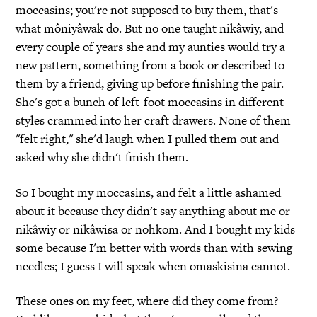
moccasins; you're not supposed to buy them, that's
what môniyâwak do. But no one taught nikâwiy, and
every couple of years she and my aunties would try a
new pattern, something from a book or described to
them by a friend, giving up before finishing the pair.
She's got a bunch of left-foot moccasins in different
styles crammed into her craft drawers. None of them
"felt right," she'd laugh when I pulled them out and
asked why she didn't finish them.
So I bought my moccasins, and felt a little ashamed
about it because they didn't say anything about me or
nikâwiy or nikâwisa or nohkom. And I bought my kids
some because I'm better with words than with sewing
needles; I guess I will speak when omaskisina cannot.
These ones on my feet, where did they come from?