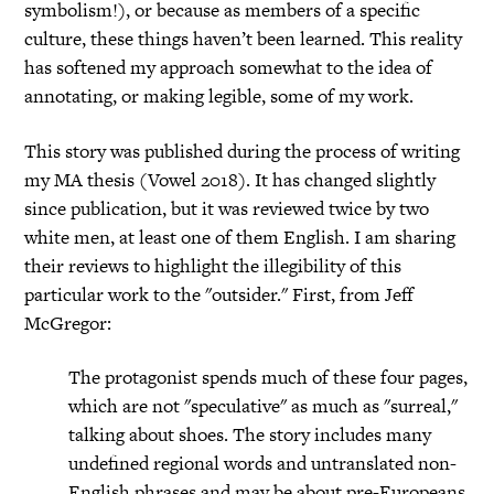
symbolism!), or because as members of a specific
culture, these things haven’t been learned. This reality
has softened my approach somewhat to the idea of
annotating, or making legible, some of my work.
This story was published during the process of writing
my MA thesis (Vowel 2018). It has changed slightly
since publication, but it was reviewed twice by two
white men, at least one of them English. I am sharing
their reviews to highlight the illegibility of this
particular work to the "outsider." First, from Jeff
McGregor:
The protagonist spends much of these four pages,
which are not "speculative" as much as "surreal,"
talking about shoes. The story includes many
undefined regional words and untranslated non-
English phrases and may be about pre-Europeans