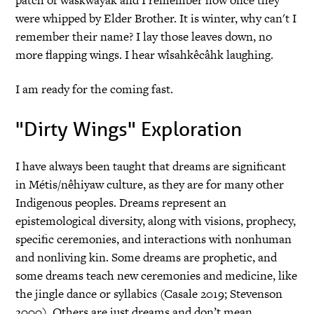
were whipped by Elder Brother. It is winter, why can't I
remember their name? I lay those leaves down, no
more flapping wings. I hear wîsahkêcâhk laughing.
I am ready for the coming fast.
"Dirty Wings" Exploration
I have always been taught that dreams are significant
in Métis/nêhiyaw culture, as they are for many other
Indigenous peoples. Dreams represent an
epistemological diversity, along with visions, prophecy,
specific ceremonies, and interactions with nonhuman
and nonliving kin. Some dreams are prophetic, and
some dreams teach new ceremonies and medicine, like
the jingle dance or syllabics (Casale 2019; Stevenson
2000). Others are just dreams and don’t mean