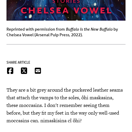
Buffalo Is the New Buffalo
Reprinted with permission from
by
Chelsea Vowel (Arsenal Pulp Press, 2022).
SHARE ARTICLE
They are a bit grey around the puckered leather seams
that attach the vamps to the soles, ôhi maskasina,
these moccasins. I don't remember seeing them
before, but they fit my feet in the way only well-used
moccasins can. nimaskisina cî ôhi?