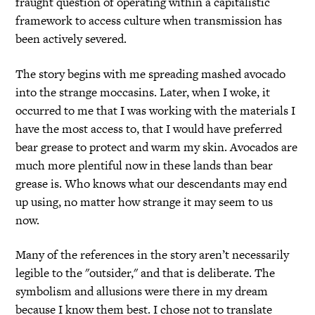
fraught question of operating within a capitalistic
framework to access culture when transmission has
been actively severed.
The story begins with me spreading mashed avocado
into the strange moccasins. Later, when I woke, it
occurred to me that I was working with the materials I
have the most access to, that I would have preferred
bear grease to protect and warm my skin. Avocados are
much more plentiful now in these lands than bear
grease is. Who knows what our descendants may end
up using, no matter how strange it may seem to us
now.
Many of the references in the story aren’t necessarily
legible to the "outsider," and that is deliberate. The
symbolism and allusions were there in my dream
because I know them best. I chose not to translate