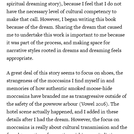
spiritual dreaming story), because I feel that I do not
have the necessary level of cultural competency to
make that call. However, I began writing this book
because of the dream. Sharing the dream that caused
me to undertake this work is important to me because
it was part of the process, and making space for
narrative styles rooted in dreams and dreaming feels
appropriate.
A great deal of this story seems to focus on shoes, the
strangeness of the moccasins I find myself in and
memories of how authentic smoked moose-hide
moccasins have branded me as transgressive outside of
the safety of the powwow arbour (Vowel 2016). The
hotel scene actually happened, and I added in these
details after I had the dream. However, the focus on
moccasins is really about cultural transmission and the