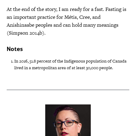
At the end of the story, I am ready for a fast. Fasting is
an important practice for Métis, Cree, and
Anishinaabe peoples and can hold many meanings
(Simpson 2014b).
Notes
In 2016, 51.8 percent of the Indigenous population of Canada
lived in a metropolitan area of at least 30,000 people.