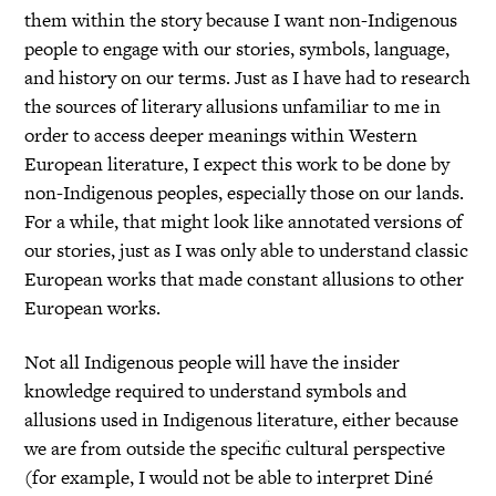
them within the story because I want non-Indigenous
people to engage with our stories, symbols, language,
and history on our terms. Just as I have had to research
the sources of literary allusions unfamiliar to me in
order to access deeper meanings within Western
European literature, I expect this work to be done by
non-Indigenous peoples, especially those on our lands.
For a while, that might look like annotated versions of
our stories, just as I was only able to understand classic
European works that made constant allusions to other
European works.
Not all Indigenous people will have the insider
knowledge required to understand symbols and
allusions used in Indigenous literature, either because
we are from outside the specific cultural perspective
(for example, I would not be able to interpret Diné