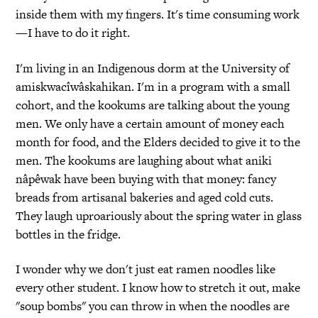
inside them with my fingers. It's time consuming work
—I have to do it right.
I'm living in an Indigenous dorm at the University of
amiskwacîwâskahikan. I'm in a program with a small
cohort, and the kookums are talking about the young
men. We only have a certain amount of money each
month for food, and the Elders decided to give it to the
men. The kookums are laughing about what aniki
nâpêwak have been buying with that money: fancy
breads from artisanal bakeries and aged cold cuts.
They laugh uproariously about the spring water in glass
bottles in the fridge.
I wonder why we don't just eat ramen noodles like
every other student. I know how to stretch it out, make
"soup bombs" you can throw in when the noodles are