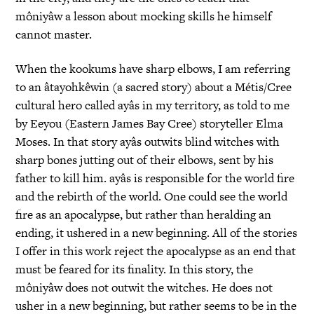
môniyâw a lesson about mocking skills he himself
cannot master.
When the kookums have sharp elbows, I am referring
to an âtayohkêwin (a sacred story) about a Métis/Cree
cultural hero called ayâs in my territory, as told to me
by Eeyou (Eastern James Bay Cree) storyteller Elma
Moses. In that story ayâs outwits blind witches with
sharp bones jutting out of their elbows, sent by his
father to kill him. ayâs is responsible for the world fire
and the rebirth of the world. One could see the world
fire as an apocalypse, but rather than heralding an
ending, it ushered in a new beginning. All of the stories
I offer in this work reject the apocalypse as an end that
must be feared for its finality. In this story, the
môniyâw does not outwit the witches. He does not
usher in a new beginning, but rather seems to be in the