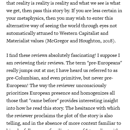
that reality is reality is reality and what we see is what
we get, then pass this story by. If you are less certain in
your metaphysics, then you may wish to enter this
alternative way of seeing the world through eyes not
automatically attuned to Western Capitalist and
Materialist values (McGregor and Houghton, 2018).
I find these reviews absolutely fascinating! I suppose I
am reviewing their reviews. The term "pre-Europeans"
really jumps out at me; I have heard us referred to as
pre-Columbian, and even primitive, but never pre-
European! The way the reviewer unconsciously
prioritizes European presence and homogenizes all
those that "came before" provides interesting insight
into how he read this story. The hesitance with which
the reviewer proclaims the plot of the story is also
telling, and in the absence of more context familiar to