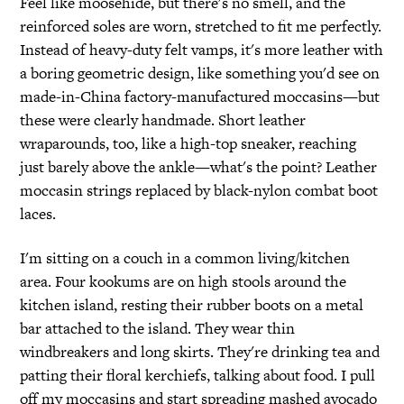
Feel like moosehide, but there's no smell, and the
reinforced soles are worn, stretched to fit me perfectly.
Instead of heavy-duty felt vamps, it's more leather with
a boring geometric design, like something you'd see on
made-in-China factory-manufactured moccasins—but
these were clearly handmade. Short leather
wraparounds, too, like a high-top sneaker, reaching
just barely above the ankle—what's the point? Leather
moccasin strings replaced by black-nylon combat boot
laces.
I'm sitting on a couch in a common living/kitchen
area. Four kookums are on high stools around the
kitchen island, resting their rubber boots on a metal
bar attached to the island. They wear thin
windbreakers and long skirts. They're drinking tea and
patting their floral kerchiefs, talking about food. I pull
off my moccasins and start spreading mashed avocado