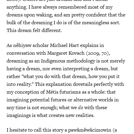
anything. I have always remembered most of my
dreams upon waking, and am pretty confident that the
bulk of the dreaming I do is of the meaningless sort.
This dream felt different.
As nêhiyaw scholar Michael Hart explains in
conversation with Margaret Kovach (2009, 70),
dreaming as an Indigenous methodology is not merely
having a dream, nor even interpreting a dream, but
rather "what you do with that dream, how you put it
into reality." This explanation dovetails perfectly with
my conception of Métis futurisms as a whole: that
imagining potential futures or alternative worlds in
any time is not enough; what we
do
with these
imaginings is what creates new realities.
I hesitate to call this story a pawâmêwâcimowin (a