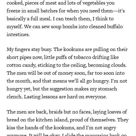
cooked, pieces of meat and lots of vegetables you
freeze in small batches for when you need them—it's
basically a full meal. I can teach them, I think to
myself. We can sew soup bombs into cleaned buffalo
intestines.
My fingers stay busy. The kookums are pulling on their
short pipes now, little puffs of tobacco drifting like
cotton candy, sticking to the ceiling, becoming clouds.
The men will be out of money soon, far too soon into
the month, and that means we'll all go hungry. I'm not
hungry yet, but the suggestion makes my stomach
clench. Lasting lessons are hard on everyone.
The men are back, braids but no faces, laying loaves of
bread on the kitchen island, proud of themselves. They
kiss the hands of the kookums, and I'm not angry
anymore. It will be okay. I slide the moccasins back on,