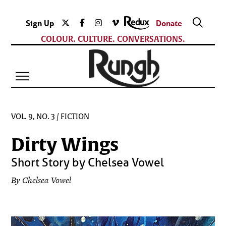
Sign Up
Donate
COLOUR. CULTURE. CONVERSATIONS.
VOL. 9, NO. 3
/
FICTION
Dirty Wings
Short Story by Chelsea Vowel
By Chelsea Vowel