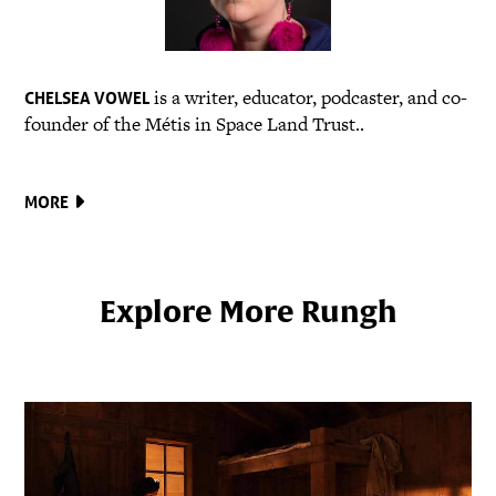
is a writer, educator, podcaster, and co-
CHELSEA VOWEL
founder of the Métis in Space Land Trust..
MORE
Explore More Rungh