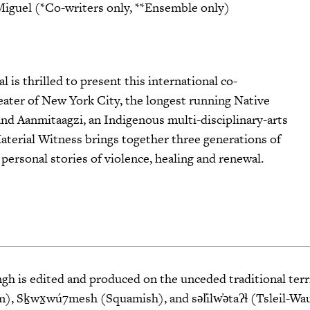
Miguel (*Co-writers only, **Ensemble only)
is thrilled to present this international co-
er of New York City, the longest running Native
nd Aanmitaagzi, an Indigenous multi-disciplinary-arts
aterial Witness brings together three generations of
rsonal stories of violence, healing and renewal.
 is edited and produced on the unceded traditional terri
 Sḵwx̱wú7mesh (Squamish), and səl̓ilw̓ətaʔɬ (Tsleil-Wa