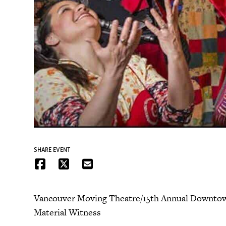
SHARE EVENT
Vancouver Moving Theatre/15th Annual Downtown 
Material Witness