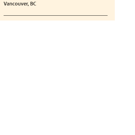
Vancouver, BC