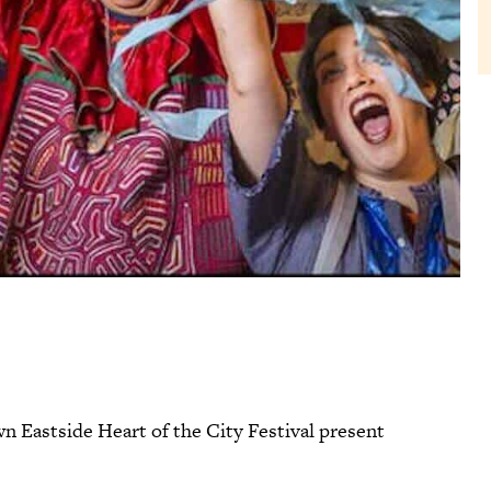
Eastside Heart of the City Festival present