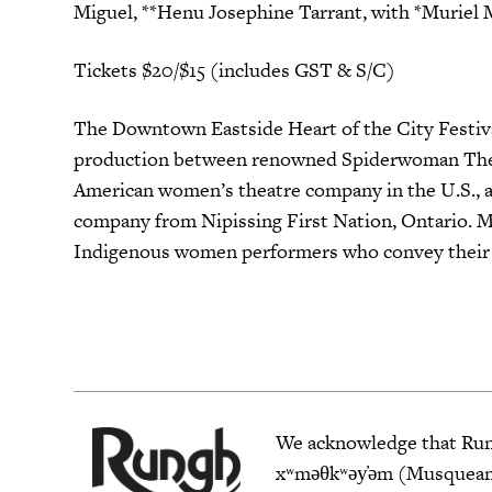
Miguel, **Henu Josephine Tarrant, with *Muriel 
Tickets $20/$15 (includes GST & S/C)
The Downtown Eastside Heart of the City Festival 
production between renowned Spiderwoman Theat
American women’s theatre company in the U.S., a
company from Nipissing First Nation, Ontario. M
Indigenous women performers who convey their pe
We acknowledge that Rungh
xʷməθkʷəy̓əm (Musqueam),