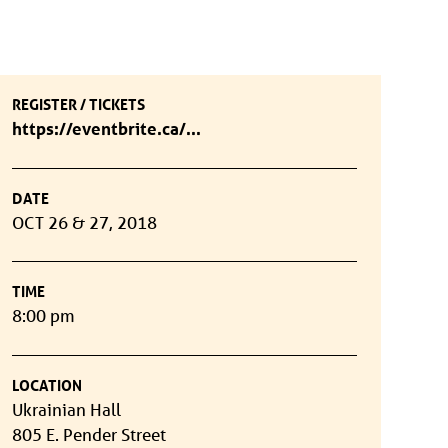
REGISTER / TICKETS
https://eventbrite.ca/...
DATE
OCT 26 & 27, 2018
TIME
8:00 pm
LOCATION
Ukrainian Hall
805 E. Pender Street