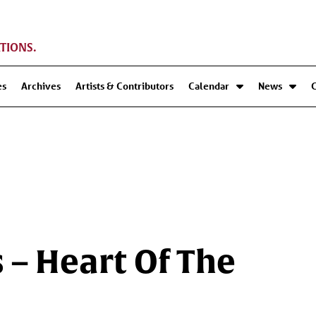
TIONS.
es
Archives
Artists & Contributors
Calendar
News
 – Heart Of The