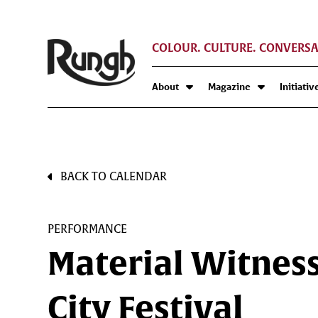
COLOUR. CULTURE. CONVERSA
About
Magazine
Initiativ
BACK TO CALENDAR
PERFORMANCE
Material Witness
City Festival