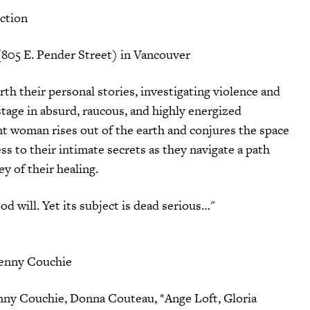
ction
(805 E. Pender Street) in Vancouver
h their personal stories, investigating violence and
 stage in absurd, raucous, and highly energized
t woman rises out of the earth and conjures the space
ss to their intimate secrets as they navigate a path
ey of their healing.
d will. Yet its subject is dead serious…"
Penny Couchie
nny Couchie, Donna Couteau, *Ange Loft, Gloria