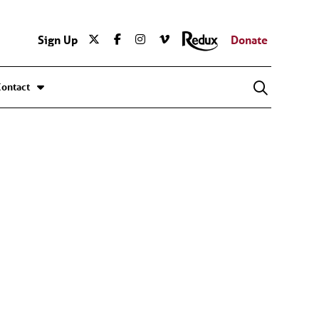
Sign Up
Donate
Contact