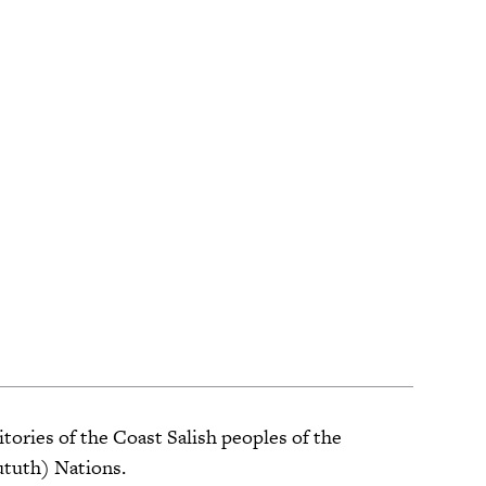
tories of the Coast Salish peoples of the
ututh) Nations.