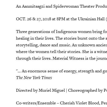
An Aanmitaagzi and Spiderwoman Theater Produ
OCT. 26 & 27, 2018 at 8PM at the Ukrainian Hall 
Three generations of Indigenous women bring fort
healing in their lives. The stories burst onto the
storytelling, dance and music. An unknown ancien
where the women tell their stories. She is a witne
through their lives. Material Witness is the journ
"… An enormous sense of energy, strength and goo
The New York Times
Directed by Muriel Miguel | Choreographed by 
Co-writers/Ensemble – Cherish Violet Blood, Pe