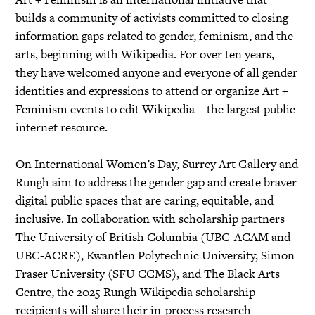
builds a community of activists committed to closing
information gaps related to gender, feminism, and the
arts, beginning with Wikipedia. For over ten years,
they have welcomed anyone and everyone of all gender
identities and expressions to attend or organize Art +
Feminism events to edit Wikipedia—the largest public
internet resource.
On International Women’s Day, Surrey Art Gallery and
Rungh aim to address the gender gap and create braver
digital public spaces that are caring, equitable, and
inclusive. In collaboration with scholarship partners
The University of British Columbia (UBC-ACAM and
UBC-ACRE), Kwantlen Polytechnic University, Simon
Fraser University (SFU CCMS), and The Black Arts
Centre, the 2025 Rungh Wikipedia scholarship
recipients will share their in-process research