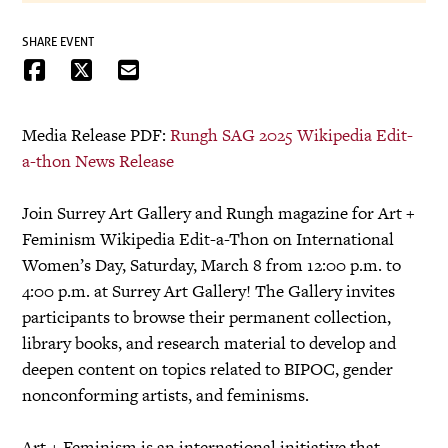
SHARE EVENT
Media Release PDF:
Rungh SAG 2025 Wikipedia Edit-
a-thon News Release
Join Surrey Art Gallery and Rungh magazine for Art +
Feminism Wikipedia Edit-a-Thon on International
Women’s Day, Saturday, March 8 from 12:00 p.m. to
4:00 p.m. at Surrey Art Gallery! The Gallery invites
participants to browse their permanent collection,
library books, and research material to develop and
deepen content on topics related to BIPOC, gender
nonconforming artists, and feminisms.
Art + Feminism is an international initiative that