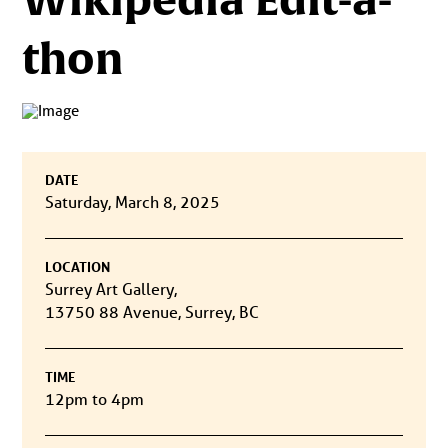
thon
DATE
Saturday, March 8, 2025
LOCATION
Surrey Art Gallery,
13750 88 Avenue, Surrey, BC
TIME
12pm to 4pm