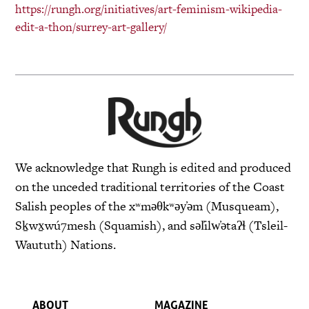
https://rungh.org/initiatives/
art-feminism-wikipedia-
edit-a-
thon/surrey-art-gallery/
We acknowledge that Rungh is edited and produced
on the unceded traditional territories of the Coast
Salish peoples of the xʷməθkʷəy̓əm (Musqueam),
Sḵwx̱wú7mesh (Squamish), and səl̓ilw̓ətaʔɬ (Tsleil-
Waututh) Nations.
ABOUT
MAGAZINE