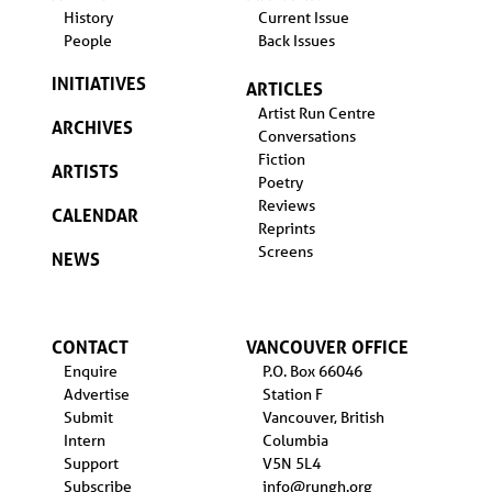
History
Current Issue
People
Back Issues
INITIATIVES
ARTICLES
Artist Run Centre
ARCHIVES
Conversations
Fiction
ARTISTS
Poetry
Reviews
CALENDAR
Reprints
Screens
NEWS
CONTACT
VANCOUVER OFFICE
Enquire
P.O. Box 66046
Advertise
Station F
Submit
Vancouver, British
Intern
Columbia
Support
V5N 5L4
Subscribe
info@rungh.org