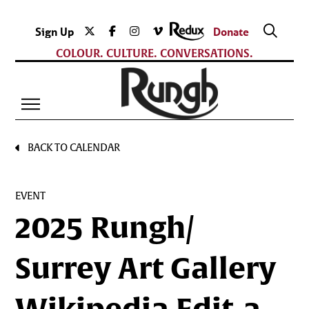
Sign Up
Donate
COLOUR. CULTURE. CONVERSATIONS.
BACK TO CALENDAR
EVENT
2025 Rungh/
Surrey Art Gallery
Wikipedia Edit-a-