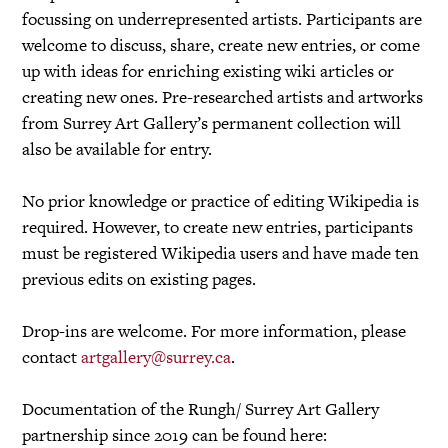
focussing on underrepresented artists. Participants are
welcome to discuss, share, create new entries, or come
up with ideas for enriching existing wiki articles or
creating new ones. Pre-researched artists and artworks
from Surrey Art Gallery’s permanent collection will
also be available for entry.
No prior knowledge or practice of editing Wikipedia is
required. However, to create new entries, participants
must be registered Wikipedia users and have made ten
previous edits on existing pages.
Drop-ins are welcome. For more information, please
contact
artgallery@surrey.ca
.
Documentation of the Rungh/ Surrey Art Gallery
partnership since 2019 can be found here: