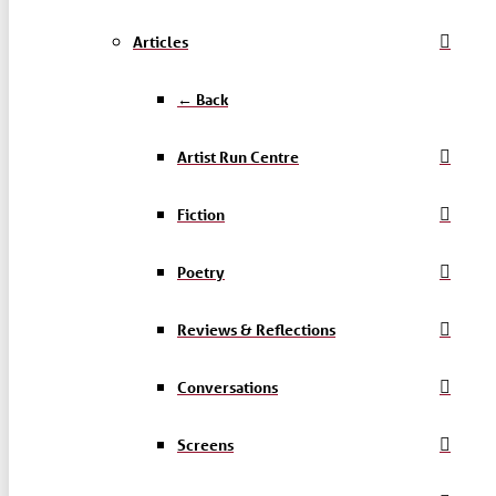
Articles
← Back
Artist Run Centre
Fiction
Poetry
Reviews & Reflections
Conversations
Screens