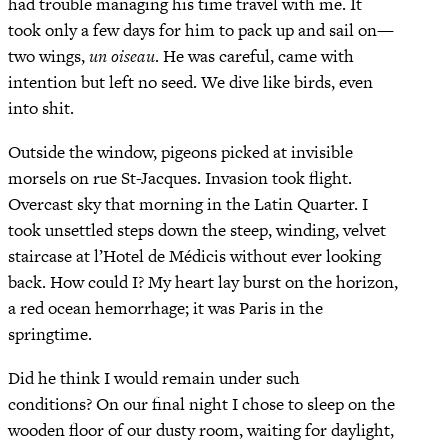
had trouble managing his time travel with me. It
took only a few days for him to pack up and sail on—
two wings,
un oiseau
. He was careful, came with
intention but left no seed. We dive like birds, even
into shit.
Outside the window, pigeons picked at invisible
morsels on rue St-Jacques. Invasion took flight.
Overcast sky that morning in the Latin Quarter. I
took unsettled steps down the steep, winding, velvet
staircase at l’Hotel de Médicis without ever looking
back. How could I? My heart lay burst on the horizon,
a red ocean hemorrhage; it was Paris in the
springtime.
Did he think I would remain under such
conditions? On our final night I chose to sleep on the
wooden floor of our dusty room, waiting for daylight,