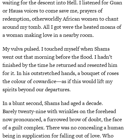
waiting for the descent into Hell. I listened for Guan
or Hausa voices to come save me, prayers of
redemption, otherworldly African women to chant
around my tomb. All I got were the heated moans of
a woman making love in a nearby room.
My vulva pulsed. I touched myself when Shams
went out that morning before the flood. I hadn’t
finished by the time he returned and resented him
for it. In his outstretched hands, a bouquet of roses
the colour of cowardice—as if this would lift my
spirits beyond our departures.
In a blunt second, Shams had aged a decade.
Barely twenty-nine with wrinkles on the forehead
now pronounced, a furrowed brow of doubt, the face
of a guilt complex. There was no concealing a human
being in supplication for falling out of love. Who