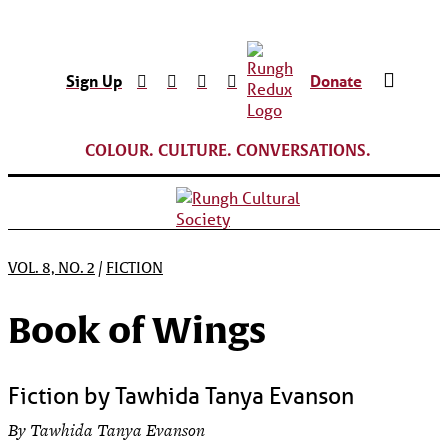
Sign Up
Donate
COLOUR. CULTURE. CONVERSATIONS.
VOL. 8, NO. 2
/
FICTION
Book of Wings
Fiction by Tawhida Tanya Evanson
By Tawhida Tanya Evanson