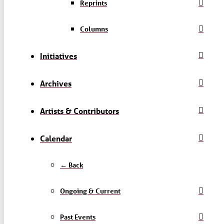
Reprints
Columns
Initiatives
Archives
Artists & Contributors
Calendar
← Back
Ongoing & Current
Past Events