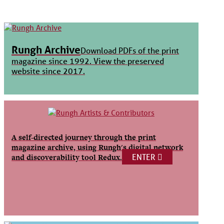
Rungh Archive
Download PDFs of the print
magazine since 1992. View the preserved
website since 2017.
A self-directed journey through the print
magazine archive, using Rungh's digital network
ENTER
and discoverability tool Redux.