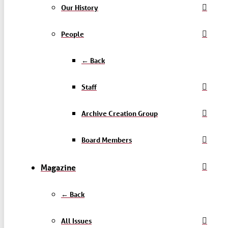
Our History
People
← Back
Staff
Archive Creation Group
Board Members
Magazine
← Back
All Issues