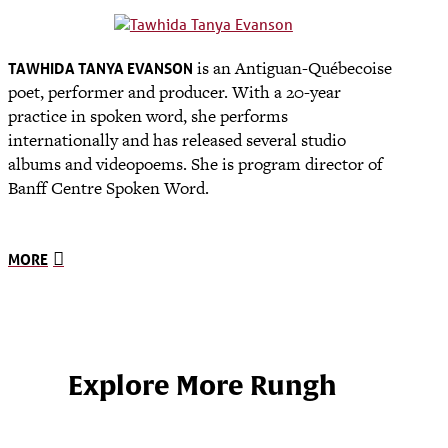
is an Antiguan-Québecoise
TAWHIDA TANYA EVANSON
poet, performer and producer. With a 20-year
practice in spoken word, she performs
internationally and has released several studio
albums and videopoems. She is program director of
Banff Centre Spoken Word.
MORE
Explore More Rungh