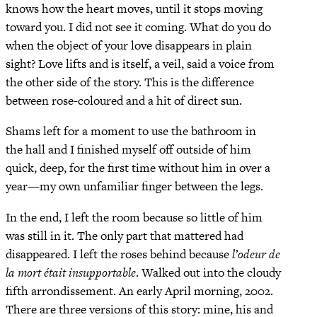
knows how the heart moves, until it stops moving
toward you. I did not see it coming. What do you do
when the object of your love disappears in plain
sight? Love lifts and is itself, a veil, said a voice from
the other side of the story. This is the difference
between rose-coloured and a hit of direct sun.
Shams left for a moment to use the bathroom in
the hall and I finished myself off outside of him
quick, deep, for the first time without him in over a
year—my own unfamiliar finger between the legs.
In the end, I left the room because so little of him
was still in it. The only part that mattered had
disappeared. I left the roses behind because
l’odeur de
la mort était insupportable
. Walked out into the cloudy
fifth arrondissement. An early April morning, 2002.
There are three versions of this story: mine, his and