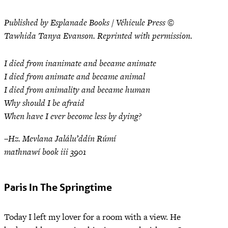
Published by Esplanade Books / Véhicule Press ©
Tawhida Tanya Evanson. Reprinted with permission.
I died from inanimate and became animate
I died from animate and became animal
I died from animality and became human
Why should I be afraid
When have I ever become less by dying?
–Hz. Mevlana Jalálu’ddín Rúmí
mathnawí book iii 3901
Paris In The Springtime
Today I left my lover for a room with a view. He