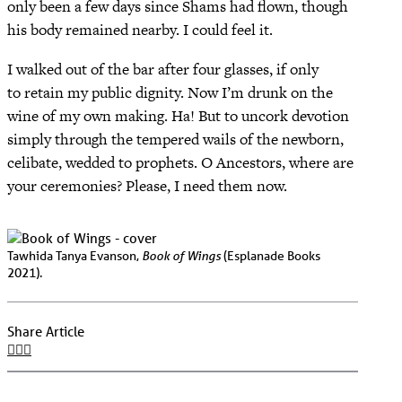
only been a few days since Shams had flown, though
his body remained nearby. I could feel it.
I walked out of the bar after four glasses, if only
to retain my public dignity. Now I’m drunk on the
wine of my own making. Ha! But to uncork devotion
simply through the tempered wails of the newborn,
celibate, wedded to prophets. O Ancestors, where are
your ceremonies? Please, I need them now.
Book of Wings
Tawhida Tanya Evanson,
(Esplanade Books
2021).
Share Article