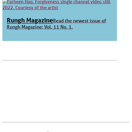
Rungh Magazine
Read the newest issue of
Rungh Magazine: Vol. 11 No. 1.