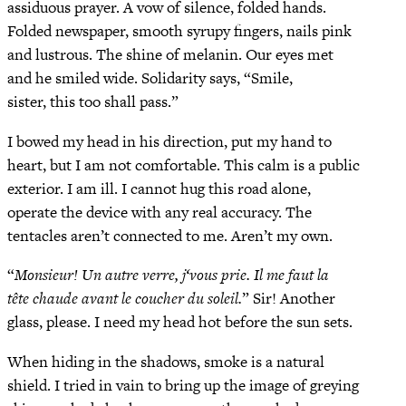
assiduous prayer. A vow of silence, folded hands.
Folded newspaper, smooth syrupy fingers, nails pink
and lustrous. The shine of melanin. Our eyes met
and he smiled wide. Solidarity says, “Smile,
sister, this too shall pass.”
I bowed my head in his direction, put my hand to
heart, but I am not comfortable. This calm is a public
exterior. I am ill. I cannot hug this road alone,
operate the device with any real accuracy. The
tentacles aren’t connected to me. Aren’t my own.
“
Monsieur! Un autre verre, j‘vous prie. Il me faut la
tête chaude avant le coucher du soleil.
” Sir! Another
glass, please. I need my head hot before the sun sets.
When hiding in the shadows, smoke is a natural
shield. I tried in vain to bring up the image of greying