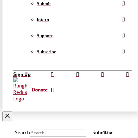
Submit
Intern
Support
Subscribe
Sign Up
Donate
Search
Submit
Clear