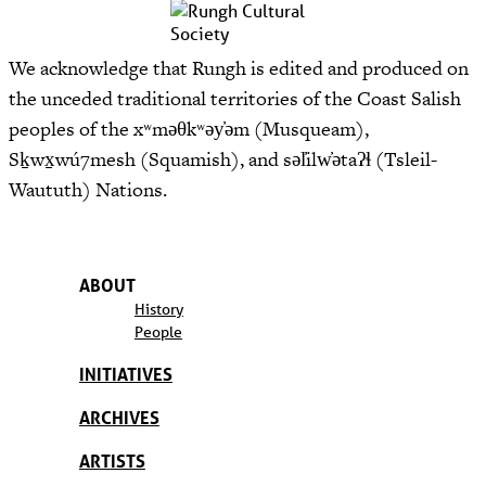
We acknowledge that Rungh is edited and produced on
the unceded traditional territories of the Coast Salish
peoples of the xʷməθkʷəy̓əm (Musqueam),
Sḵwx̱wú7mesh (Squamish), and səl̓ilw̓ətaʔɬ (Tsleil-
Waututh) Nations.
ABOUT
History
People
INITIATIVES
ARCHIVES
ARTISTS