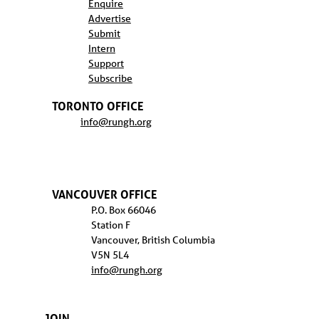
Enquire
Advertise
Submit
Intern
Support
Subscribe
TORONTO OFFICE
info@rungh.org
VANCOUVER OFFICE
P.O. Box 66046
Station F
Vancouver, British Columbia
V5N 5L4
info@rungh.org
JOIN