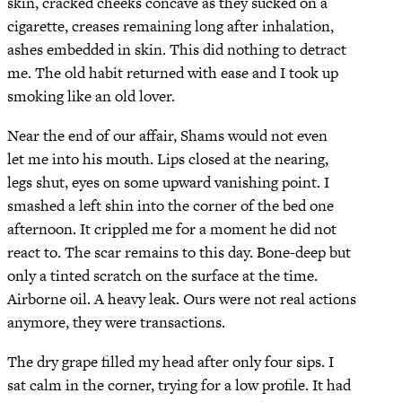
skin, cracked cheeks concave as they sucked on a
cigarette, creases remaining long after inhalation,
ashes embedded in skin. This did nothing to detract
me. The old habit returned with ease and I took up
smoking like an old lover.
Near the end of our affair, Shams would not even
let me into his mouth. Lips closed at the nearing,
legs shut, eyes on some upward vanishing point. I
smashed a left shin into the corner of the bed one
afternoon. It crippled me for a moment he did not
react to. The scar remains to this day. Bone-deep but
only a tinted scratch on the surface at the time.
Airborne oil. A heavy leak. Ours were not real actions
anymore, they were transactions.
The dry grape filled my head after only four sips. I
sat calm in the corner, trying for a low profile. It had