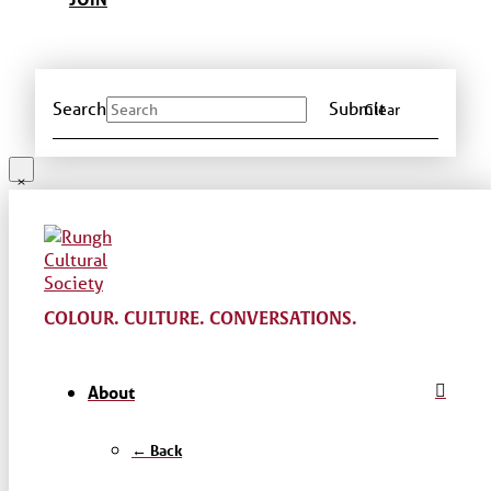
Search
Submit
Clear
COLOUR. CULTURE. CONVERSATIONS.
About
← Back