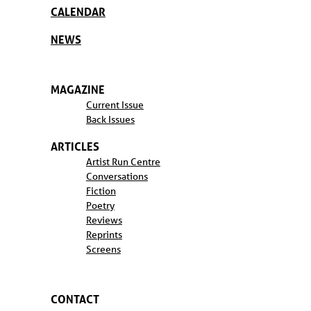
CALENDAR
NEWS
MAGAZINE
Current Issue
Back Issues
ARTICLES
Artist Run Centre
Conversations
Fiction
Poetry
Reviews
Reprints
Screens
CONTACT