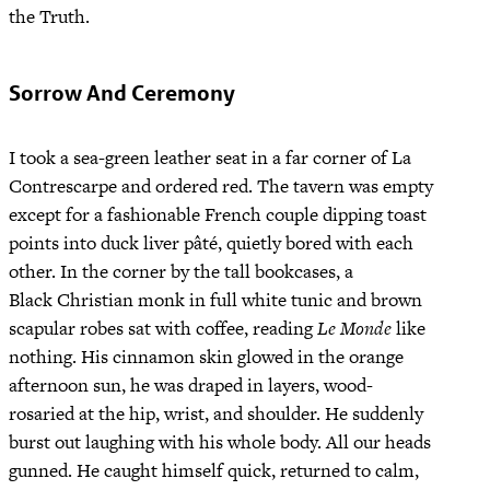
the Truth.
Sorrow And Ceremony
I took a sea-green leather seat in a far corner of La
Contrescarpe and ordered red. The tavern was empty
except for a fashionable French couple dipping toast
points into duck liver pâté, quietly bored with each
other. In the corner by the tall bookcases, a
Black Christian monk in full white tunic and brown
scapular robes sat with coffee, reading
Le Monde
like
nothing. His cinnamon skin glowed in the orange
afternoon sun, he was draped in layers, wood-
rosaried at the hip, wrist, and shoulder. He suddenly
burst out laughing with his whole body. All our heads
gunned. He caught himself quick, returned to calm,