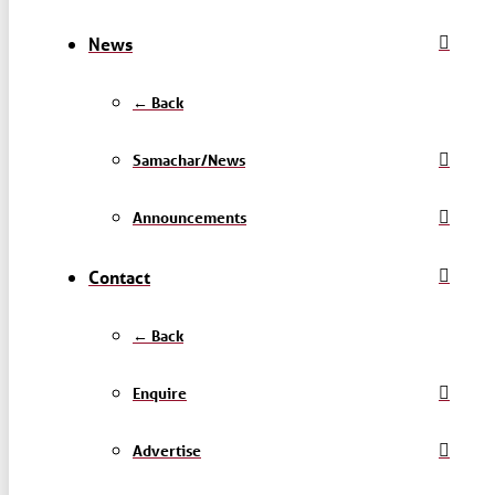
News
← Back
Samachar/News
Announcements
Contact
← Back
Enquire
Advertise