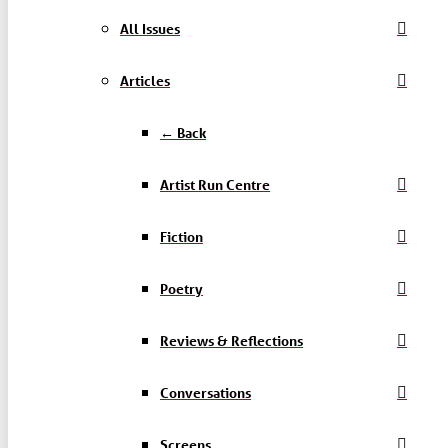
All Issues
Articles
← Back
Artist Run Centre
Fiction
Poetry
Reviews & Reflections
Conversations
Screens