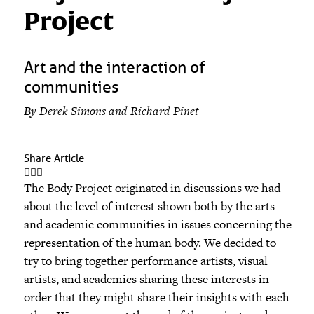
Project
Art and the interaction of
communities
By Derek Simons and Richard Pinet
Share Article
The Body Project originated in discussions we had
about the level of interest shown both by the arts
and academic communities in issues concerning the
representation of the human body. We decided to
try to bring together performance artists, visual
artists, and academics sharing these interests in
order that they might share their insights with each