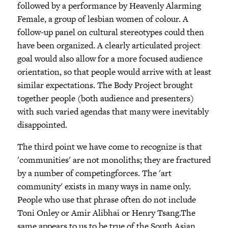
followed by a performance by Heavenly Alarming
Female, a group of lesbian women of colour. A
follow-up panel on cultural stereotypes could then
have been organized. A clearly articulated project
goal would also allow for a more focused audience
orientation, so that people would arrive with at least
similar expectations. The Body Project brought
together people (both audience and presenters)
with such varied agendas that many were inevitably
disappointed.
The third point we have come to recognize is that
'communities' are not monoliths; they are fractured
by a number of competingforces. The 'art
community' exists in many ways in name only.
People who use that phrase often do not include
Toni Onley or Amir Alibhai or Henry Tsang.The
same appears to us to be true of the South Asian