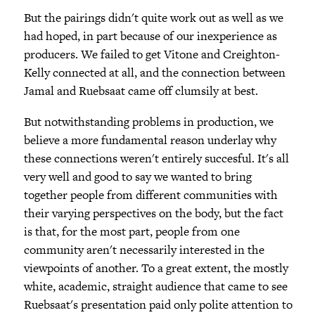
But the pairings didn't quite work out as well as we
had hoped, in part because of our inexperience as
producers. We failed to get Vitone and Creighton-
Kelly connected at all, and the connection between
Jamal and Ruebsaat came off clumsily at best.
But notwithstanding problems in production, we
believe a more fundamental reason underlay why
these connections weren't entirely succesful. It's all
very well and good to say we wanted to bring
together people from different communities with
their varying perspectives on the body, but the fact
is that, for the most part, people from one
community aren't necessarily interested in the
viewpoints of another. To a great extent, the mostly
white, academic, straight audience that came to see
Ruebsaat's presentation paid only polite attention to