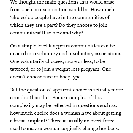
We thought the main questions that would arise
from such an examination would be: How much
'choice' do people have in the communities of
which they are a part? Do they choose to join
communities? If so how and why?
On a simple level it appears communities can be
divided into voluntary and involuntary associations.
One voluntarily chooses, more or less, to be
tattooed, or to join a weight loss program. One
doesn't choose race or body type.
But the question of apparent choice is actually more
complex than that. Some examples of this
complexity may be reflected in questions such as:
how much choice does a woman have about getting
a breast implant? There is usually no overt force
used to make a woman surgically change her body.