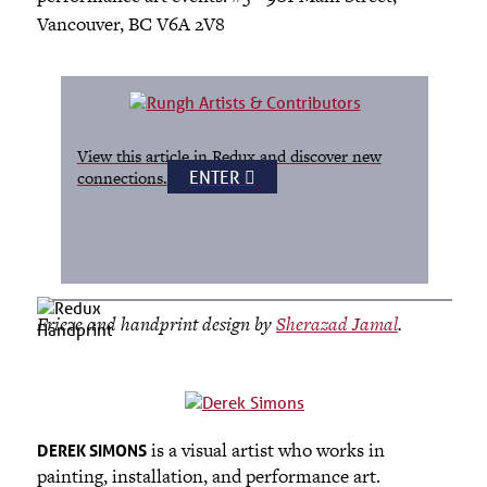
Vancouver, BC V6A 2V8
View this article in Redux and discover new
ENTER
connections.
Frieze and handprint design by
Sherazad Jamal
.
is a visual artist who works in
DEREK SIMONS
painting, installation, and performance art.