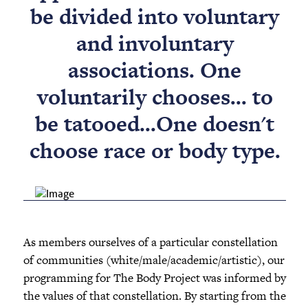
be divided into voluntary
and involuntary
associations. One
voluntarily chooses... to
be tatooed...One doesn't
choose race or body type.
As members ourselves of a particular constellation
of communities (white/male/academic/artistic), our
programming for The Body Project was informed by
the values of that constellation. By starting from the