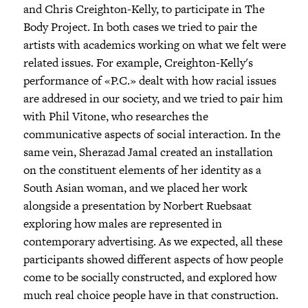
and Chris Creighton-Kelly, to participate in The
Body Project. In both cases we tried to pair the
artists with academics working on what we felt were
related issues. For example, Creighton-Kelly's
performance of «P.C.» dealt with how racial issues
are addresed in our society, and we tried to pair him
with Phil Vitone, who researches the
communicative aspects of social interaction. In the
same vein, Sherazad Jamal created an installation
on the constituent elements of her identity as a
South Asian woman, and we placed her work
alongside a presentation by Norbert Ruebsaat
exploring how males are represented in
contemporary advertising. As we expected, all these
participants showed different aspects of how people
come to be socially constructed, and explored how
much real choice people have in that construction.