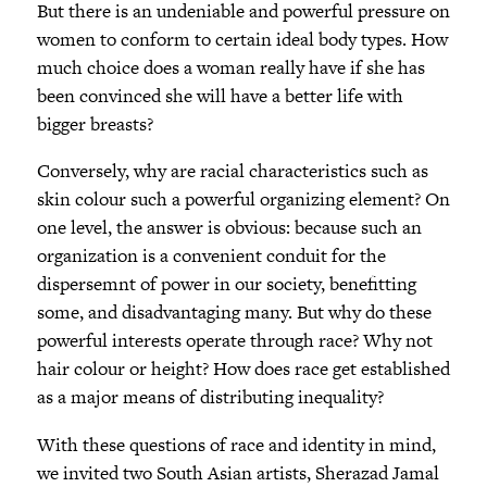
But there is an undeniable and powerful pressure on
women to conform to certain ideal body types. How
much choice does a woman really have if she has
been convinced she will have a better life with
bigger breasts?
Conversely, why are racial characteristics such as
skin colour such a powerful organizing element? On
one level, the answer is obvious: because such an
organization is a convenient conduit for the
dispersemnt of power in our society, benefitting
some, and disadvantaging many. But why do these
powerful interests operate through race? Why not
hair colour or height? How does race get established
as a major means of distributing inequality?
With these questions of race and identity in mind,
we invited two South Asian artists, Sherazad Jamal