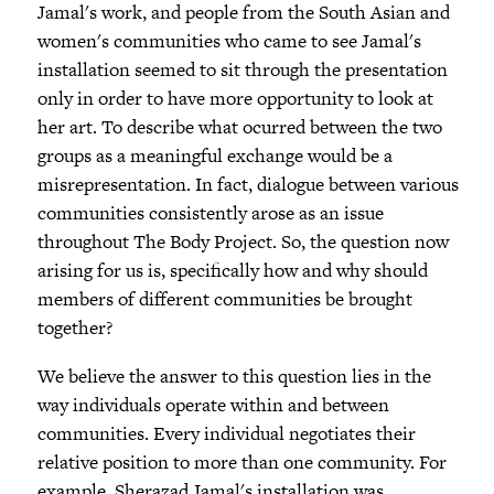
Jamal's work, and people from the South Asian and
women's communities who came to see Jamal's
installation seemed to sit through the presentation
only in order to have more opportunity to look at
her art. To describe what ocurred between the two
groups as a meaningful exchange would be a
misrepresentation. In fact, dialogue between various
communities consistently arose as an issue
throughout The Body Project. So, the question now
arising for us is, specifically how and why should
members of different communities be brought
together?
We believe the answer to this question lies in the
way individuals operate within and between
communities. Every individual negotiates their
relative position to more than one community. For
example, Sherazad Jamal's installation was