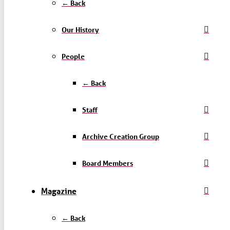
← Back
Our History
People
← Back
Staff
Archive Creation Group
Board Members
Magazine
← Back