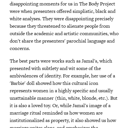
disappointing moments for us in The Body Project
were when presenters offered simplistic, black and
white analyses. They were disappointing precisely
because they threatened to alienate people from
outside the academic and artistic communities, who
don't share the presenters' parochial language and
concerns.
The best parts were works such as Jamal's, which
presented with subtlety and wit some of the
ambivalences of identity. For example, her use of a
'Barbie' doll showed how this cultural icon
represents women in a highly specific and usually
unattainable manner (thin, white, blonde, etc.). But
it is also a loved toy. Or, while Jamal's image of a
marriage ritual reminded us how women are
institutionalized as property, it also showed us how
marriage unites clans, and emphasizes the