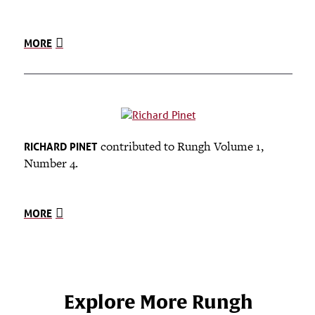
MORE
contributed to Rungh Volume 1,
RICHARD PINET
Number 4.
MORE
Explore More Rungh