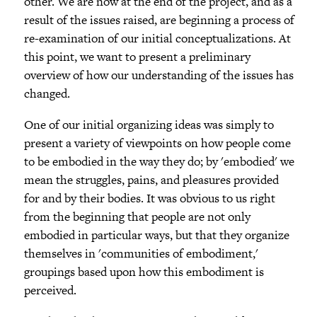
other. We are now at the end of the project, and as a
result of the issues raised, are beginning a process of
re-examination of our initial conceptualizations. At
this point, we want to present a preliminary
overview of how our understanding of the issues has
changed.
One of our initial organizing ideas was simply to
present a variety of viewpoints on how people come
to be embodied in the way they do; by 'embodied' we
mean the struggles, pains, and pleasures provided
for and by their bodies. It was obvious to us right
from the beginning that people are not only
embodied in particular ways, but that they organize
themselves in 'communities of embodiment,'
groupings based upon how this embodiment is
perceived.