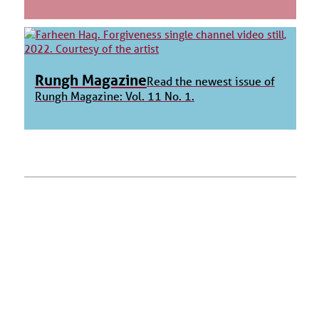
Rungh Magazine
Read the newest issue of
Rungh Magazine: Vol. 11 No. 1.