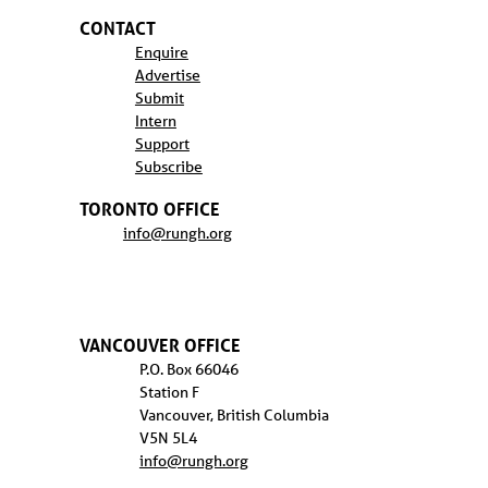
CONTACT
Enquire
Advertise
Submit
Intern
Support
Subscribe
TORONTO OFFICE
info@rungh.org
VANCOUVER OFFICE
P.O. Box 66046
Station F
Vancouver, British Columbia
V5N 5L4
info@rungh.org