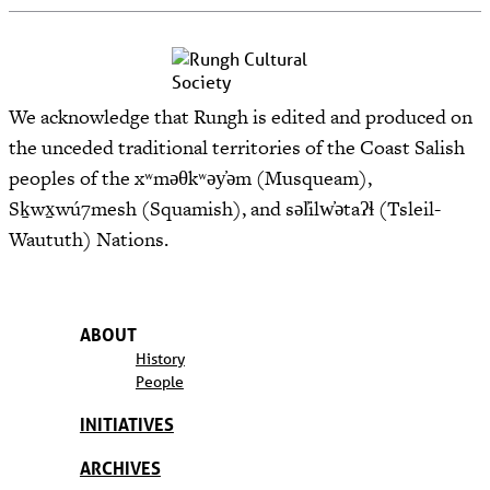
We acknowledge that Rungh is edited and produced on
the unceded traditional territories of the Coast Salish
peoples of the xʷməθkʷəy̓əm (Musqueam),
Sḵwx̱wú7mesh (Squamish), and səl̓ilw̓ətaʔɬ (Tsleil-
Waututh) Nations.
ABOUT
History
People
INITIATIVES
ARCHIVES