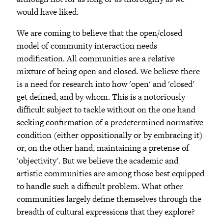
would have liked.
We are coming to believe that the open/closed
model of community interaction needs
modification. All communities are a relative
mixture of being open and closed. We believe there
is a need for research into how 'open' and 'closed'
get defined, and by whom. This is a notoriously
difficult subject to tackle without on the one hand
seeking confirmation of a predetermined normative
condition (either oppositionally or by embracing it)
or, on the other hand, maintaining a pretense of
'objectivity'. But we believe the academic and
artistic communities are among those best equipped
to handle such a difficult problem. What other
communities largely define themselves through the
breadth of cultural expressions that they explore?