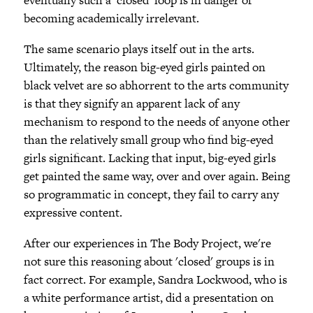
becoming academically irrelevant.
The same scenario plays itself out in the arts.
Ultimately, the reason big-eyed girls painted on
black velvet are so abhorrent to the arts community
is that they signify an apparent lack of any
mechanism to respond to the needs of anyone other
than the relatively small group who find big-eyed
girls significant. Lacking that input, big-eyed girls
get painted the same way, over and over again. Being
so programmatic in concept, they fail to carry any
expressive content.
After our experiences in The Body Project, we're
not sure this reasoning about 'closed' groups is in
fact correct. For example, Sandra Lockwood, who is
a white performance artist, did a presentation on