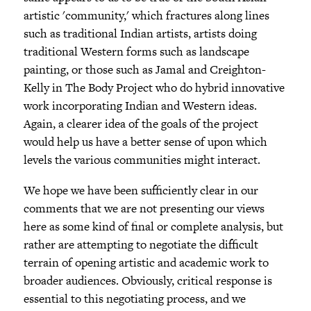
artistic 'community,' which fractures along lines
such as traditional Indian artists, artists doing
traditional Western forms such as landscape
painting, or those such as Jamal and Creighton-
Kelly in The Body Project who do hybrid innovative
work incorporating Indian and Western ideas.
Again, a clearer idea of the goals of the project
would help us have a better sense of upon which
levels the various communities might interact.
We hope we have been sufficiently clear in our
comments that we are not presenting our views
here as some kind of final or complete analysis, but
rather are attempting to negotiate the difficult
terrain of opening artistic and academic work to
broader audiences. Obviously, critical response is
essential to this negotiating process, and we