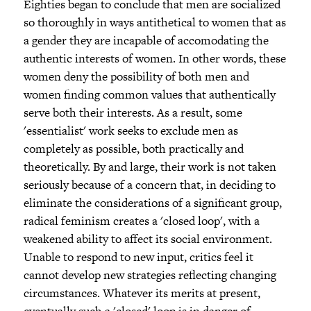
Eighties began to conclude that men are socialized
so thoroughly in ways antithetical to women that as
a gender they are incapable of accomodating the
authentic interests of women. In other words, these
women deny the possibility of both men and
women finding common values that authentically
serve both their interests. As a result, some
'essentialist' work seeks to exclude men as
completely as possible, both practically and
theoretically. By and large, their work is not taken
seriously because of a concern that, in deciding to
eliminate the considerations of a significant group,
radical feminism creates a 'closed loop', with a
weakened ability to affect its social environment.
Unable to respond to new input, critics feel it
cannot develop new strategies reflecting changing
circumstances. Whatever its merits at present,
eventually such a 'closed' loop is in danger of