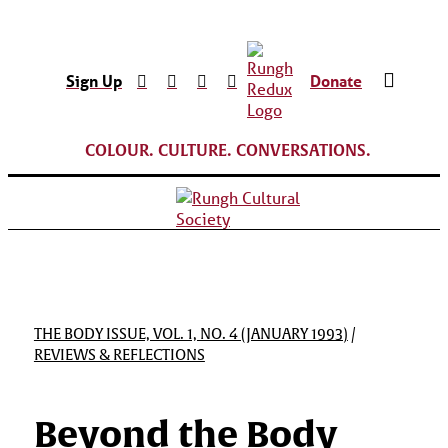
Sign Up
Donate
COLOUR. CULTURE. CONVERSATIONS.
THE BODY ISSUE, VOL. 1, NO. 4 (JANUARY 1993)
/
REVIEWS & REFLECTIONS
Beyond the Body