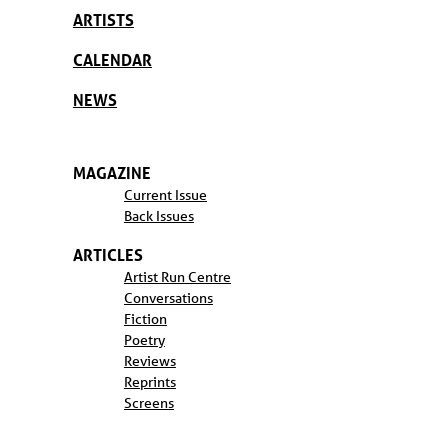
ARTISTS
CALENDAR
NEWS
MAGAZINE
Current Issue
Back Issues
ARTICLES
Artist Run Centre
Conversations
Fiction
Poetry
Reviews
Reprints
Screens