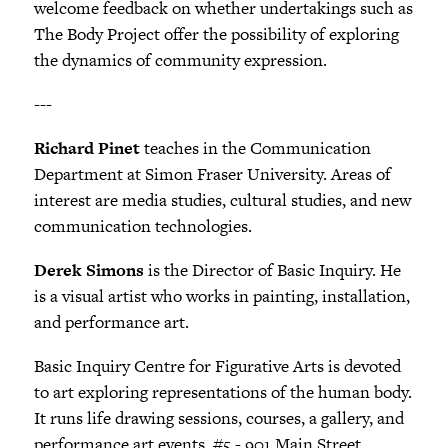
welcome feedback on whether undertakings such as
The Body Project offer the possibility of exploring
the dynamics of community expression.
---
Richard Pinet
teaches in the Communication
Department at Simon Fraser University. Areas of
interest are media studies, cultural studies, and new
communication technologies.
Derek Simons
is the Director of Basic Inquiry. He
is a visual artist who works in painting, installation,
and performance art.
Basic Inquiry Centre for Figurative Arts is devoted
to art exploring representations of the human body.
It runs life drawing sessions, courses, a gallery, and
performance art events. #5 - 901 Main Street,