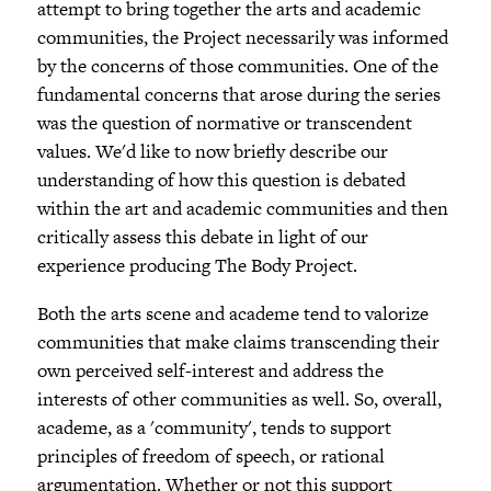
attempt to bring together the arts and academic
communities, the Project necessarily was informed
by the concerns of those communities. One of the
fundamental concerns that arose during the series
was the question of normative or transcendent
values. We'd like to now briefly describe our
understanding of how this question is debated
within the art and academic communities and then
critically assess this debate in light of our
experience producing The Body Project.
Both the arts scene and academe tend to valorize
communities that make claims transcending their
own perceived self-interest and address the
interests of other communities as well. So, overall,
academe, as a 'community', tends to support
principles of freedom of speech, or rational
argumentation. Whether or not this support