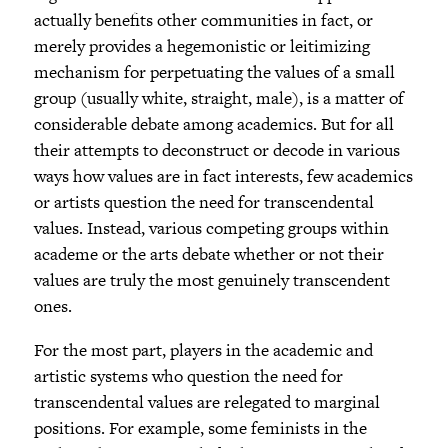
actually benefits other communities in fact, or
merely provides a hegemonistic or leitimizing
mechanism for perpetuating the values of a small
group (usually white, straight, male), is a matter of
considerable debate among academics. But for all
their attempts to deconstruct or decode in various
ways how values are in fact interests, few academics
or artists question the need for transcendental
values. Instead, various competing groups within
academe or the arts debate whether or not their
values are truly the most genuinely transcendent
ones.
For the most part, players in the academic and
artistic systems who question the need for
transcendental values are relegated to marginal
positions. For example, some feminists in the