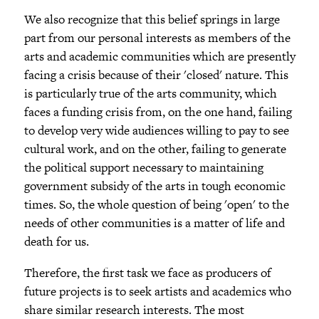
We also recognize that this belief springs in large
part from our personal interests as members of the
arts and academic communities which are presently
facing a crisis because of their 'closed' nature. This
is particularly true of the arts community, which
faces a funding crisis from, on the one hand, failing
to develop very wide audiences willing to pay to see
cultural work, and on the other, failing to generate
the political support necessary to maintaining
government subsidy of the arts in tough economic
times. So, the whole question of being 'open' to the
needs of other communities is a matter of life and
death for us.
Therefore, the first task we face as producers of
future projects is to seek artists and academics who
share similar research interests. The most