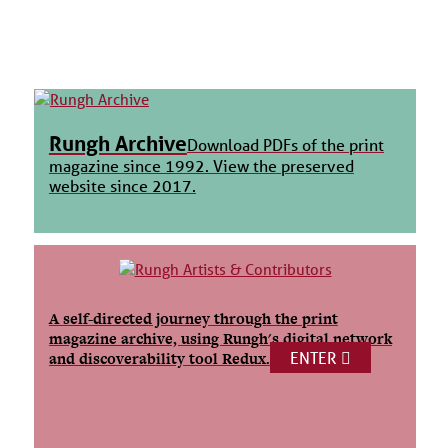
Rungh Archive
Download PDFs of the print
magazine since 1992. View the preserved
website since 2017.
A self-directed journey through the print
magazine archive, using Rungh's digital network
ENTER
and discoverability tool Redux.