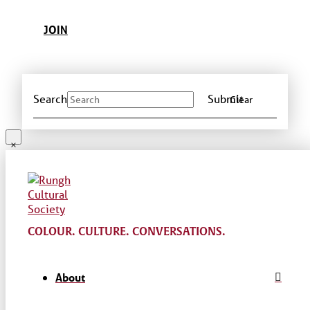
JOIN
Search
Submit
Clear
COLOUR. CULTURE. CONVERSATIONS.
About