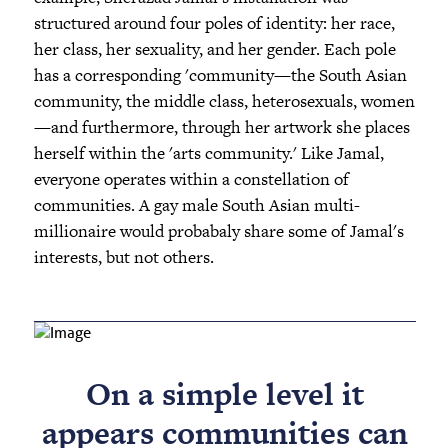
structured around four poles of identity: her race,
her class, her sexuality, and her gender. Each pole
has a corresponding 'community—the South Asian
community, the middle class, heterosexuals, women
—and furthermore, through her artwork she places
herself within the 'arts community.' Like Jamal,
everyone operates within a constellation of
communities. A gay male South Asian multi-
millionaire would probabaly share some of Jamal's
interests, but not others.
On a simple level it
appears communities can