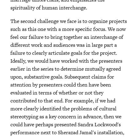
spirituality of human interchange.
The second challenge we face is to organize projects
such as this one with a more specific focus. We now
feel our failure to bring together an interchange of
different work and audiences was in large part a
failure to clearly articulate goals for the project.
Ideally, we would have worked with the presenters
earlier in the series to determine mutually agreed
upon, substantive goals. Subsequent claims for
attention by presenters could then have been
evaluated in terms of whether or not they
contributed to that end. For example, if we had
more clearly identified the problems of cultural
stereotyping as a key concern in advance, then we
could have perhaps presented Sandra Lockwood's
performance next to Sherazad Jamal's installation,