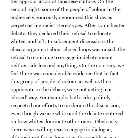
her appropriation of Japanese culture. On the
second night, some of the people of colour in the
audience vigourously denounced this show as
perpetuasting racist stereotypes. After some heated
debate, they declared their refusal to educate
whites, and left. In subsequent discussions the
classic argument about closed loops was raised: the
refusal to continue to engage in debate meant
neither side learned anything. On the contrary, we
feel there was considerable evidence that in fact
this group of people of colour, as well as their
opponents in the debate, were not acting in a
'closed' way. For example, both sides politely
respected our efforts to moderate the discussion,
even though we are white and the debate centered
on how whites dominate other races. Obviously,
there was a willingness to engage in dialogue,
although not for as long or as thoroughly as we