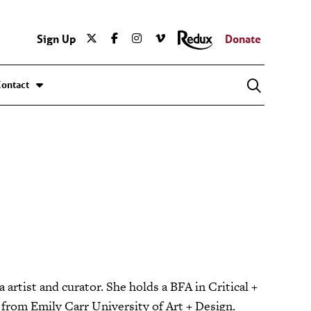
Sign Up
Donate
Contact
artist and curator. She holds a BFA in Critical +
s from Emily Carr University of Art + Design.