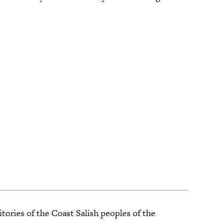
tories of the Coast Salish peoples of the