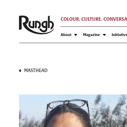
COLOUR. CULTURE. CONVERSA
About
Magazine
Initiativ
MASTHEAD