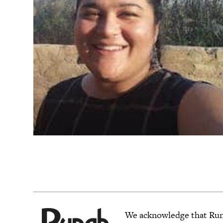
We acknowledge that Rungh