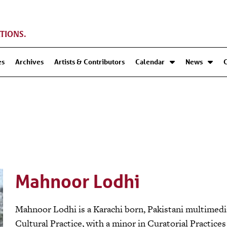
TIONS.
es
Archives
Artists & Contributors
Calendar
News
Mahnoor Lodhi
Mahnoor Lodhi is a Karachi born, Pakistani multimedia 
Cultural Practice, with a minor in Curatorial Practice