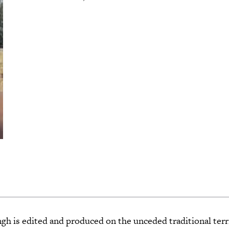
 is edited and produced on the unceded traditional terri