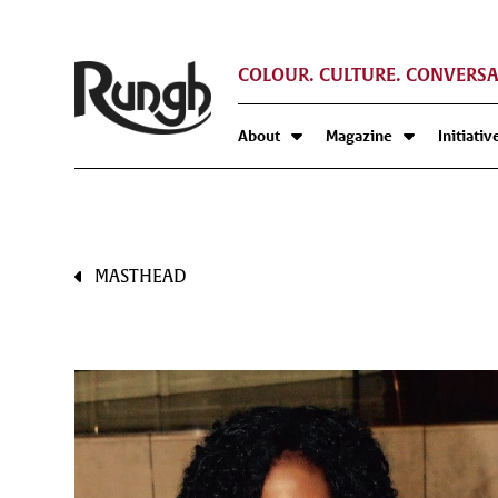
COLOUR. CULTURE. CONVERSA
About
Magazine
Initiativ
MASTHEAD