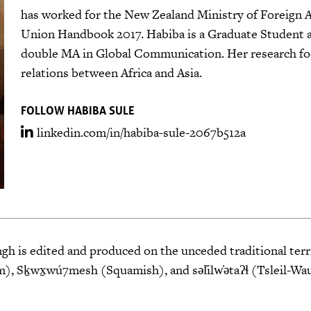
has worked for the New Zealand Ministry of Foreign Af
Union Handbook 2017. Habiba is a Graduate Student a
double MA in Global Communication. Her research foc
relations between Africa and Asia.
FOLLOW HABIBA SULE
linkedin.com/in/habiba-sule-2067b512a
 is edited and produced on the unceded traditional terri
 Sḵwx̱wú7mesh (Squamish), and səl̓ilw̓ətaʔɬ (Tsleil-Wa