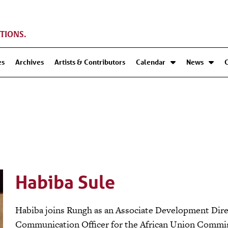
TIONS.
es
Archives
Artists & Contributors
Calendar
News
Habiba Sule
Habiba joins Rungh as an Associate Development Direc
Communication Officer for the African Union Commis