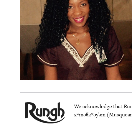
We acknowledge that Rungh
xʷməθkʷəy̓əm (Musqueam),