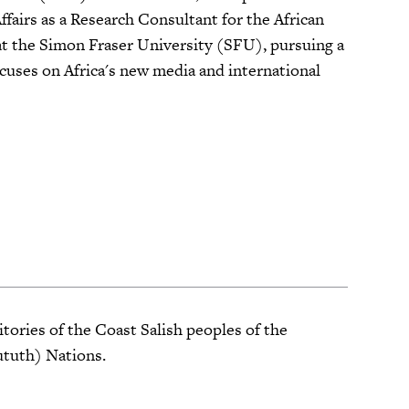
fairs as a Research Consultant for the African
t the Simon Fraser University (SFU), pursuing a
uses on Africa's new media and international
tories of the Coast Salish peoples of the
ututh) Nations.