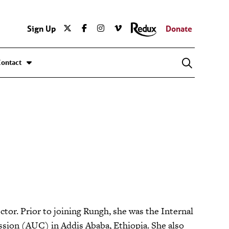
Sign Up
Donate
Contact
tor. Prior to joining Rungh, she was the Internal
sion (AUC) in Addis Ababa, Ethiopia. She also