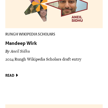
RUNGH WIKIPEDIA SCHOLARS
Mandeep Wirk
By Aneil Sidhu
2024 Rungh Wikipedia Scholars draft entry
READ