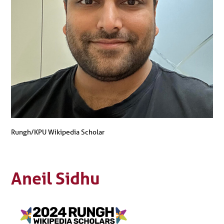
Rungh/KPU Wikipedia Scholar
Aneil Sidhu