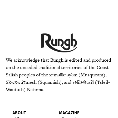
We acknowledge that Rungh is edited and produced
on the unceded traditional territories of the Coast
Salish peoples of the xʷməθkʷəy̓əm (Musqueam),
Sḵwx̱wú7mesh (Squamish), and səl̓ilw̓ətaʔɬ (Tsleil-
Waututh) Nations.
ABOUT
MAGAZINE