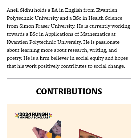
Aneil Sidhu holds a BA in English from Kwantlen
Polytechnic University and a BSc in Health Science
from Simon Fraser University. He is currently working
towards a BSc in Applications of Mathematics at
Kwantlen Polytechnic University. He is passionate
about learning more about research, writing, and
poetry. He is a firm believer in social equity and hopes
that his work positively contributes to social change.
CONTRIBUTIONS