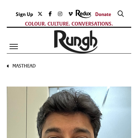
Sign Up
Donate
COLOUR. CULTURE. CONVERSATIONS.
MASTHEAD