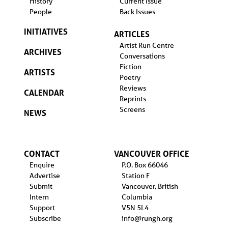
History
Current Issue
People
Back Issues
INITIATIVES
ARTICLES
Artist Run Centre
ARCHIVES
Conversations
Fiction
ARTISTS
Poetry
Reviews
CALENDAR
Reprints
Screens
NEWS
CONTACT
VANCOUVER OFFICE
Enquire
P.O. Box 66046
Advertise
Station F
Submit
Vancouver, British
Intern
Columbia
Support
V5N 5L4
Subscribe
info@rungh.org