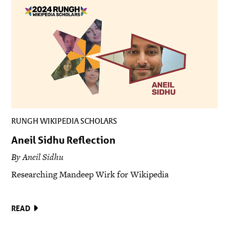
RUNGH WIKIPEDIA SCHOLARS
Aneil Sidhu Reflection
By Aneil Sidhu
Researching Mandeep Wirk for Wikipedia
READ