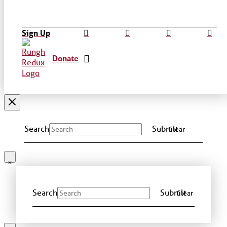
Sign Up
Donate
Search
Submit
Clear
Search
Submit
Clear