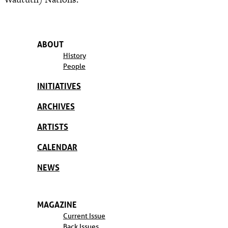
ABOUT
History
People
INITIATIVES
ARCHIVES
ARTISTS
CALENDAR
NEWS
MAGAZINE
Current Issue
Back Issues