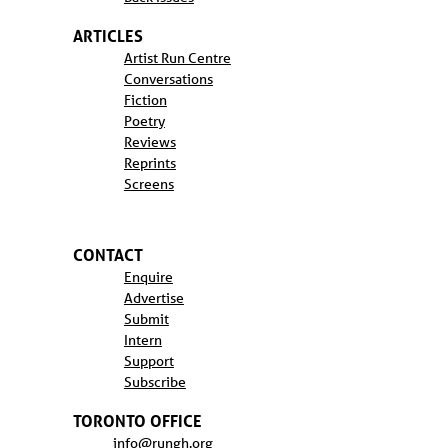
ARTICLES
Artist Run Centre
Conversations
Fiction
Poetry
Reviews
Reprints
Screens
CONTACT
Enquire
Advertise
Submit
Intern
Support
Subscribe
TORONTO OFFICE
info@rungh.org