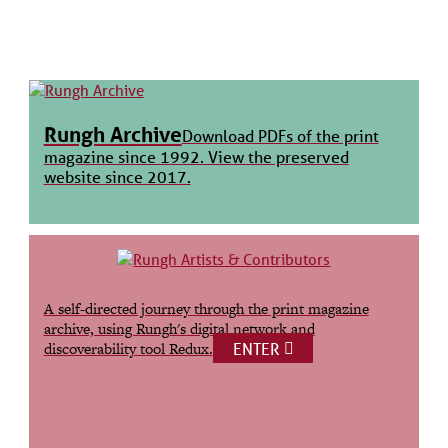
Rungh Archive
Download PDFs of the print
magazine since 1992. View the preserved
website since 2017.
A self-directed journey through the print magazine
archive, using Rungh's digital network and
ENTER
discoverability tool Redux.