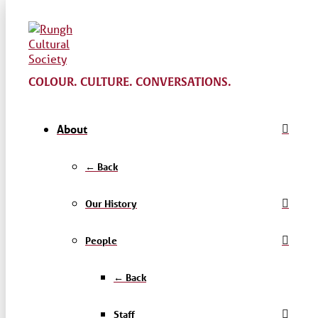
COLOUR. CULTURE. CONVERSATIONS.
About
← Back
Our History
People
← Back
Staff