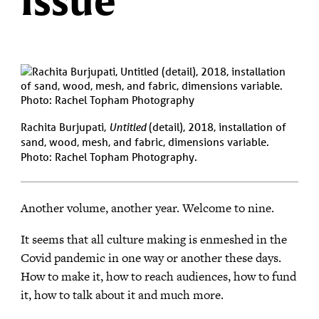
Issue
Rachita Burjupati,
Untitled
(detail), 2018, installation of
sand, wood, mesh, and fabric, dimensions variable.
Photo: Rachel Topham Photography.
Another volume, another year. Welcome to nine.
It seems that all culture making is enmeshed in the
Covid pandemic in one way or another these days.
How to make it, how to reach audiences, how to fund
it, how to talk about it and much more.