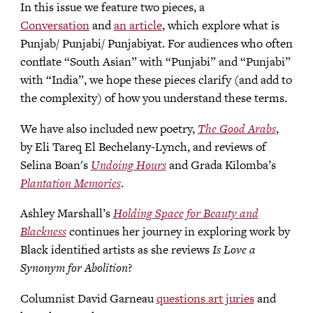
In this issue we feature two pieces, a
Conversation
and
an article
, which explore what is
Punjab/ Punjabi/ Punjabiyat. For audiences who often
conflate “South Asian” with “Punjabi” and “Punjabi”
with “India”, we hope these pieces clarify (and add to
the complexity) of how you understand these terms.
We have also included new poetry,
The Good Arabs
,
by Eli Tareq El Bechelany-Lynch, and reviews of
Selina Boan's
Undoing Hours
and Grada Kilomba’s
Plantation Memories
.
Ashley Marshall’s
Holding Space for Beauty and
Blackness
continues her journey in exploring work by
Black identified artists as she reviews
Is Love a
Synonym for Abolition
?
Columnist David Garneau
questions art juries
and