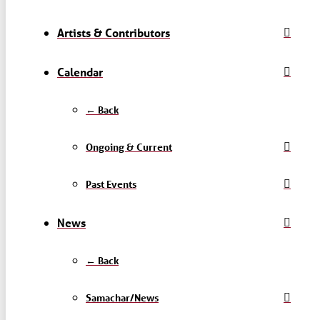
Artists & Contributors
Calendar
← Back
Ongoing & Current
Past Events
News
← Back
Samachar/News