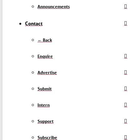
Announcements
Contact
← Back
Enquire
Advertise
Submit
Intern
Support
Subscribe