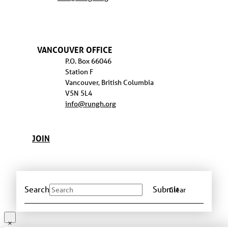
VANCOUVER OFFICE
P.O. Box 66046
Station F
Vancouver, British Columbia
V5N 5L4
info@rungh.org
JOIN
Search
Submit
Clear