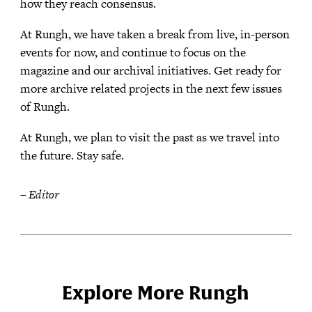
how they reach consensus.
At Rungh, we have taken a break from live, in-person
events for now, and continue to focus on the
magazine and our archival initiatives. Get ready for
more archive related projects in the next few issues
of Rungh.
At Rungh, we plan to visit the past as we travel into
the future. Stay safe.
– Editor
Explore More Rungh