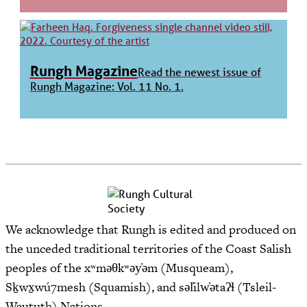
Rungh Magazine
Read the newest issue of
Rungh Magazine: Vol. 11 No. 1.
We acknowledge that Rungh is edited and produced on
the unceded traditional territories of the Coast Salish
peoples of the xʷməθkʷəy̓əm (Musqueam),
Sḵwx̱wú7mesh (Squamish), and səl̓ilw̓ətaʔɬ (Tsleil-
Waututh) Nations.