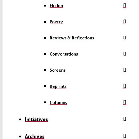
Fiction
Poetry
Reviews & Reflections
Conversations
Screens
Reprints
Columns
Initiatives
Archives