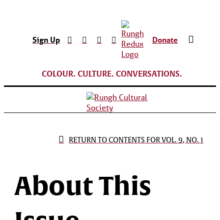
Sign Up
Donate
COLOUR. CULTURE. CONVERSATIONS.
RETURN TO CONTENTS FOR VOL. 9, NO. 1
About This