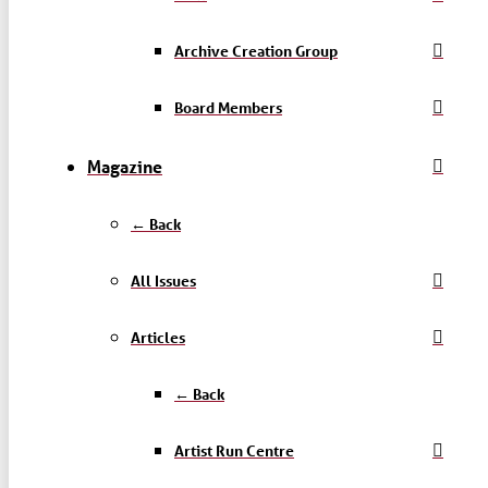
Archive Creation Group
Board Members
Magazine
← Back
All Issues
Articles
← Back
Artist Run Centre