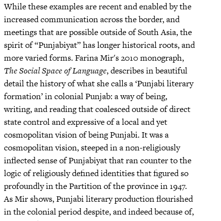
While these examples are recent and enabled by the
increased communication across the border, and
meetings that are possible outside of South Asia, the
spirit of “Punjabiyat” has longer historical roots, and
more varied forms. Farina Mir's 2010 monograph,
The Social Space of Language
, describes in beautiful
detail the history of what she calls a ‘Punjabi literary
formation’ in colonial Punjab: a way of being,
writing, and reading that coalesced outside of direct
state control and expressive of a local and yet
cosmopolitan vision of being Punjabi. It was a
cosmopolitan vision, steeped in a non-religiously
inflected sense of Punjabiyat that ran counter to the
logic of religiously defined identities that figured so
profoundly in the Partition of the province in 1947.
As Mir shows, Punjabi literary production flourished
in the colonial period despite, and indeed because of,