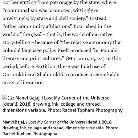
not benefitting from patronage by the state, where
“communalism was promoted, wittingly or
unwittingly, by state and civil society.” Instead,
“other community affiliations” flourished in the
world of the
qissā
– that is, the world of narrative
story-telling – because of “the relative autonomy that
colonial language policy itself produced for Punjabi
literary and print cultures.” (Mir 2010, 15, 24) In this
period, before Partition, there was fluid use of
Gurmukhi and Shahmukhi to produce a remarkable
array of literature.
I Lost My Corner of the Universe
Manvi Bajaj,
(detail), 2018,
drawing, ink, collage and thread, dimensions variable. Photo:
Rachel Topham Photography.