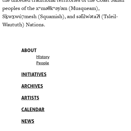
peoples of the xʷməθkʷəy̓əm (Musqueam),
Sḵwx̱wú7mesh (Squamish), and səl̓ilw̓ətaʔɬ (Tsleil-
Waututh) Nations.
ABOUT
History
People
INITIATIVES
ARCHIVES
ARTISTS
CALENDAR
NEWS