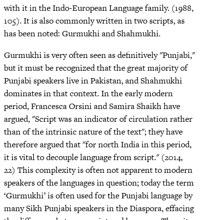
with it in the Indo-European Language family. (1988,
105). It is also commonly written in two scripts, as
has been noted: Gurmukhi and Shahmukhi.
Gurmukhi is very often seen as definitively "Punjabi,"
but it must be recognized that the great majority of
Punjabi speakers live in Pakistan, and Shahmukhi
dominates in that context. In the early modern
period, Francesca Orsini and Samira Shaikh have
argued, "Script was an indicator of circulation rather
than of the intrinsic nature of the text"; they have
therefore argued that "for north India in this period,
it is vital to decouple language from script." (2014,
22) This complexity is often not apparent to modern
speakers of the languages in question; today the term
‘Gurmukhi’ is often used for the Punjabi language by
many Sikh Punjabi speakers in the Diaspora, effacing