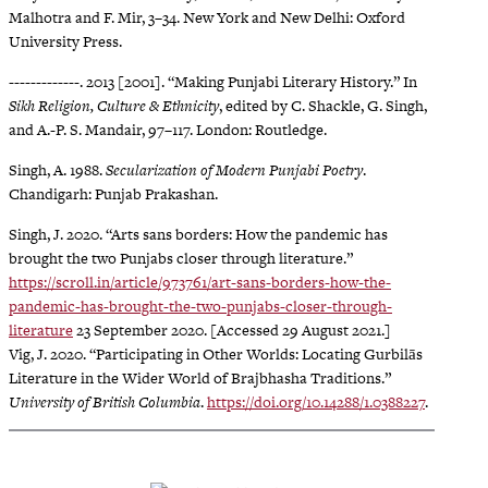
Malhotra and F. Mir, 3–34. New York and New Delhi: Oxford
University Press.
-------------. 2013 [2001]. “Making Punjabi Literary History.” In
Sikh Religion, Culture & Ethnicity
, edited by C. Shackle, G. Singh,
and A.-P. S. Mandair, 97–117. London: Routledge.
Singh, A. 1988.
Secularization of Modern Punjabi Poetry
.
Chandigarh: Punjab Prakashan.
Singh, J. 2020. “Arts sans borders: How the pandemic has
brought the two Punjabs closer through literature.”
https://scroll.in/article/973761/art-sans-borders-how-the-
pandemic-has-brought-the-two-punjabs-closer-through-
literature
23 September 2020. [Accessed 29 August 2021.]
Vig, J. 2020. “Participating in Other Worlds: Locating Gurbilās
Literature in the Wider World of Brajbhasha Traditions.”
University of British Columbia
.
https://doi.org/10.14288/1.0388227
.