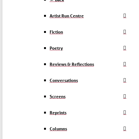
Artist Run Centre
Fiction
Poetry
Reviews & Reflections
Conversations
Screens
Reprints
Columns