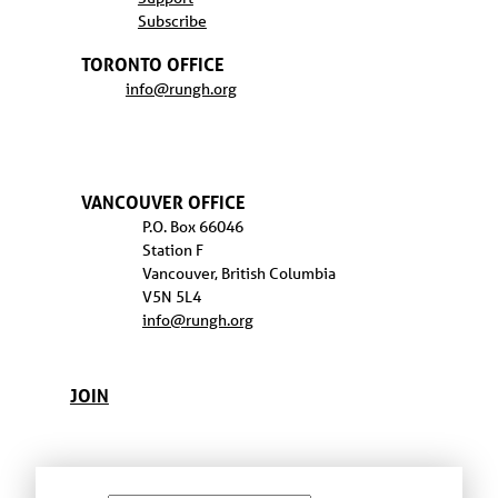
Subscribe
TORONTO OFFICE
info@rungh.org
VANCOUVER OFFICE
P.O. Box 66046
Station F
Vancouver, British Columbia
V5N 5L4
info@rungh.org
JOIN