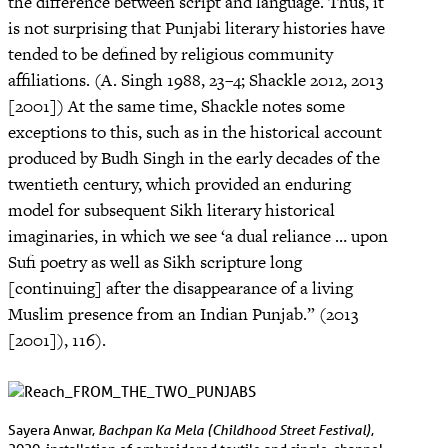
the difference between script and language. Thus, it
is not surprising that Punjabi literary histories have
tended to be defined by religious community
affiliations. (A. Singh 1988, 23–4; Shackle 2012, 2013
[2001]) At the same time, Shackle notes some
exceptions to this, such as in the historical account
produced by Budh Singh in the early decades of the
twentieth century, which provided an enduring
model for subsequent Sikh literary historical
imaginaries, in which we see ‘a dual reliance … upon
Sufi poetry as well as Sikh scripture long
[continuing] after the disappearance of a living
Muslim presence from an Indian Punjab.” (2013
[2001]), 116).
Bachpan Ka Mela (Childhood Street Festival)
Sayera Anwar,
,