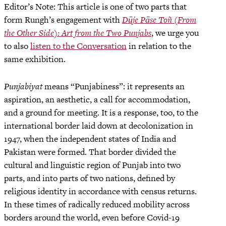
Editor’s Note: This article is one of two parts that
form Rungh’s engagement with
Dūje Pāse Toñ (From
the Other Side): Art from the Two Punjabs
, we urge you
to also
listen to the Conversation
in relation to the
same exhibition.
Punjabiyat
means “Punjabiness”: it represents an
aspiration, an aesthetic, a call for accommodation,
and a ground for meeting. It is a response, too, to the
international border laid down at decolonization in
1947, when the independent states of India and
Pakistan were formed. That border divided the
cultural and linguistic region of Punjab into two
parts, and into parts of two nations, defined by
religious identity in accordance with census returns.
In these times of radically reduced mobility across
borders around the world, even before Covid-19