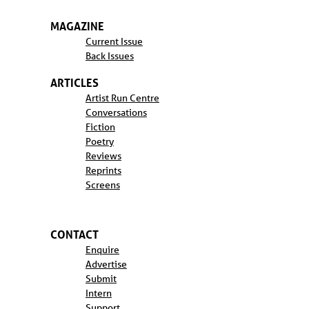
MAGAZINE
Current Issue
Back Issues
ARTICLES
Artist Run Centre
Conversations
Fiction
Poetry
Reviews
Reprints
Screens
CONTACT
Enquire
Advertise
Submit
Intern
Support