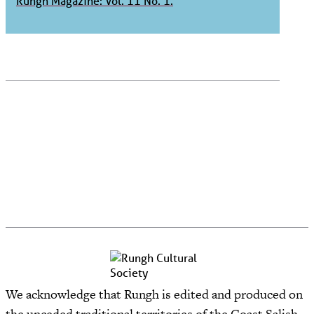
Rungh Magazine: Vol. 11 No. 1.
We acknowledge that Rungh is edited and produced on
the unceded traditional territories of the Coast Salish