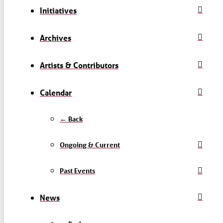
Initiatives
Archives
Artists & Contributors
Calendar
← Back
Ongoing & Current
Past Events
News