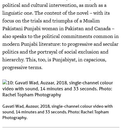
political and cultural intervention, as much as a
linguistic one. The content of the novel – with its
focus on the trials and triumphs of a Muslim
Pakistani Punjabi woman in Pakistan and Canada –
also speaks to the political commitments common in
modern Punjabi literature: to progressive and secular
politics and the portrayal of social exclusion and
hierarchy. This, too, is Punjabiyat, in capacious,
progressive terms.
Auzaar
Gavati Wad,
, 2018, single-channel colour video with
sound, 14 minutes and 33 seconds. Photo: Rachel Topham
Photography.