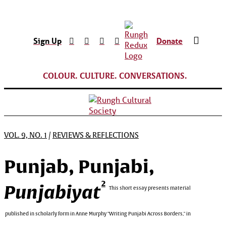
Sign Up
Donate
COLOUR. CULTURE. CONVERSATIONS.
VOL. 9, NO. 1
/
REVIEWS & REFLECTIONS
Punjab, Punjabi,
2
Punjabiyat
This short essay presents material
published in scholarly form in Anne Murphy "Writing Punjabi Across Borders," in