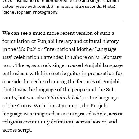
2020, installation of embroidered textile and single-channel
colour video with sound, 3 minutes and 24 seconds. Photo:
Rachel Topham Photography.
We can see a much more recent version of such a
formulation of Punjabi literary and cultural history
in the ‘
Mā Bolī
’ or ‘International Mother Language
Day’ celebration I attended in Lahore on 21 February
2014. There, as a rock singer roused Punjabi language
enthusiasts with his electric guitar in preparation for
a parade, he declared among the features of Punjabi
that it was the language of the people and the Sufi
saints, but was also ‘
Gūrūāṅ dī bolī
’, or the language
of the Gurus. With this statement, the Punjabi
language was imagined as an integrated whole, across
religious community definition, across border, and
across script.