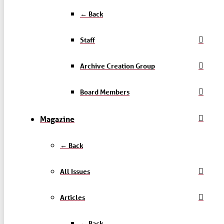
← Back
Staff
Archive Creation Group
Board Members
Magazine
← Back
All Issues
Articles
← Back