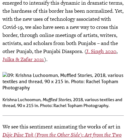
emerged to intensify this dynamic in dramatic terms,
the hardness of this border has been normalized. Yet,
with the new uses of technology associated with
Covid-19, we also have seen a new way to cross this
border, through online meetings of artists, writers,
activists, and scholars from both Punjabs – and the
other Punjab, the Punjabi Diaspora. (
J. Singh 2020
,
Julka & Zafar 2021
).
Muffled Stories
Krishna Luchoomun,
, 2018, various textiles and
thread, 90 x 215 in. Photo: Rachel Topham Photography.
We see this sentiment animating the works of art in
Dūje Pāse Toñ (From the Other Side): Art from the Two