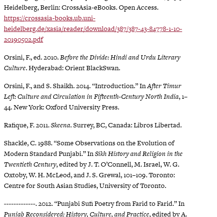
Heidelberg, Berlin: CrossAsia-eBooks. Open Access.
https://crossasia-books.ub.uni-
heidelberg.de/xasia/reader/download/387/387-43-84778-1-10-
20190502.pdf
Orsini, F., ed. 2010.
Before the Divide: Hindi and Urdu Literary
Culture
. Hyderabad: Orient BlackSwan.
Orsini, F., and S. Shaikh. 2014. “Introduction.” In
After Timur
Left: Culture and Circulation in Fifteenth-Century North India
, 1–
44. New York: Oxford University Press.
Rafique, F. 2011.
Skeena
. Surrey, BC, Canada: Libros Libertad.
Shackle, C. 1988. “Some Observations on the Evolution of
Modern Standard Punjabi.” In
Sikh History and Religion in the
Twentieth Century
, edited by J. T. O’Connell, M. Israel, W. G.
Oxtoby, W. H. McLeod, and J. S. Grewal, 101–109. Toronto:
Centre for South Asian Studies, University of Toronto.
-------------. 2012. “Punjabi Sufi Poetry from Farid to Farid.” In
Punjab Reconsidered: History, Culture, and Practice
, edited by A.