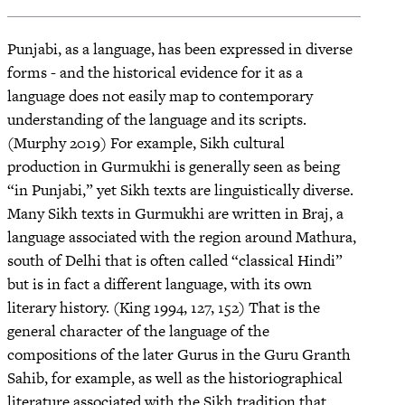
Punjabi, as a language, has been expressed in diverse
forms - and the historical evidence for it as a
language does not easily map to contemporary
understanding of the language and its scripts.
(Murphy 2019) For example, Sikh cultural
production in Gurmukhi is generally seen as being
“in Punjabi,” yet Sikh texts are linguistically diverse.
Many Sikh texts in Gurmukhi are written in Braj, a
language associated with the region around Mathura,
south of Delhi that is often called “classical Hindi”
but is in fact a different language, with its own
literary history. (King 1994, 127, 152) That is the
general character of the language of the
compositions of the later Gurus in the Guru Granth
Sahib, for example, as well as the historiographical
literature associated with the Sikh tradition that