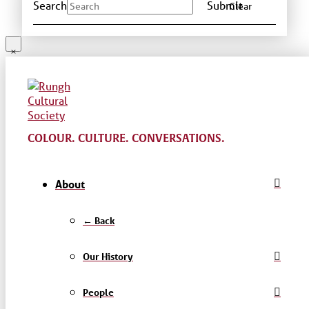
Search
Submit
Clear
COLOUR. CULTURE. CONVERSATIONS.
About
← Back
Our History
People