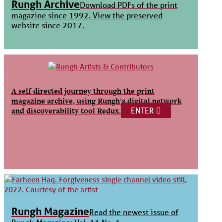
Rungh Archive
Download PDFs of the print
magazine since 1992. View the preserved
website since 2017.
A self-directed journey through the print
magazine archive, using Rungh's digital network
ENTER
and discoverability tool Redux.
Rungh Magazine
Read the newest issue of