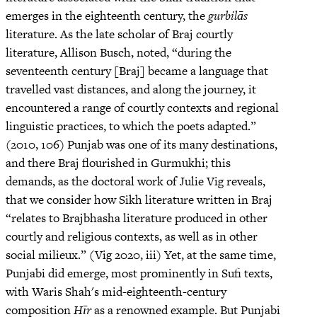
emerges in the eighteenth century, the
gurbilās
literature. As the late scholar of Braj courtly
literature, Allison Busch, noted, “during the
seventeenth century [Braj] became a language that
travelled vast distances, and along the journey, it
encountered a range of courtly contexts and regional
linguistic practices, to which the poets adapted.”
(2010, 106) Punjab was one of its many destinations,
and there Braj flourished in Gurmukhi; this
demands, as the doctoral work of Julie Vig reveals,
that we consider how Sikh literature written in Braj
“relates to Brajbhasha literature produced in other
courtly and religious contexts, as well as in other
social milieux.” (Vig 2020, iii) Yet, at the same time,
Punjabi did emerge, most prominently in Sufi texts,
with Waris Shah's mid-eighteenth-century
composition
Hīr
as a renowned example. But Punjabi