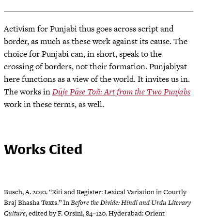
Activism for Punjabi thus goes across script and
border, as much as these work against its cause. The
choice for Punjabi can, in short, speak to the
crossing of borders, not their formation. Punjabiyat
here functions as a view of the world. It invites us in.
The works in
Dūje Pāse Toñ: Art from the Two Punjabs
work in these terms, as well.
Works Cited
Busch, A. 2010. “Riti and Register: Lexical Variation in Courtly
Braj Bhasha Texts.” In
Before the Divide: Hindi and Urdu Literary
Culture
, edited by F. Orsini, 84–120. Hyderabad: Orient