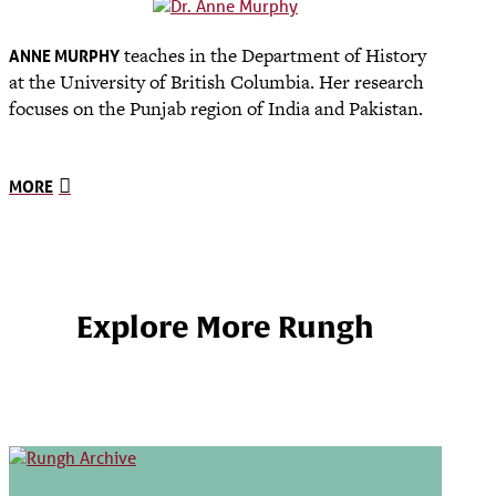
teaches in the Department of History
ANNE MURPHY
at the University of British Columbia. Her research
focuses on the Punjab region of India and Pakistan.
MORE
Explore More Rungh