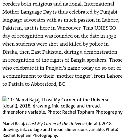
borders both religious and national. International
Mother Language Day is thus celebrated by Punjabi
language advocates with as much passion in Lahore,
Pakistan, as it is here in Vancouver. This UNESCO
day of recognition was founded on the date in 1952
when students were shot and killed by police in
Dhaka, then East Pakistan, during a demonstration
in recognition of the rights of Bangla speakers. Those
who celebrate it in Punjabi’s name today do so out of
a commitment to their ‘mother tongue’, from Lahore
to Patiala to Abbotsford, BC.
I Lost My Corner of the Universe
Manvi Bajaj,
(detail), 2018,
drawing, ink, collage and thread, dimensions variable. Photo:
Rachel Topham Photography.