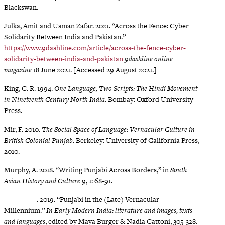
Blackswan.
Julka, Amit and Usman Zafar. 2021. “Across the Fence: Cyber
Solidarity Between India and Pakistan.”
https://www.9dashline.com/article/across-the-fence-cyber-
solidarity-between-india-and-pakistan
9dashline online
magazine
18 June 2021. [Accessed 29 August 2021.]
King, C. R. 1994.
One Language, Two Scripts: The Hindi Movement
in Nineteenth Century North India
. Bombay: Oxford University
Press.
Mir, F. 2010.
The Social Space of Language: Vernacular Culture in
British Colonial Punjab
. Berkeley: University of California Press,
2010.
Murphy, A. 2018. “Writing Punjabi Across Borders,” in
South
Asian History and Culture
9, 1: 68-91.
-------------. 2019. “Punjabi in the (Late) Vernacular
Millennium.”
In Early Modern India: literature and images, texts
and languages
, edited by Maya Burger & Nadia Cattoni, 305-328.