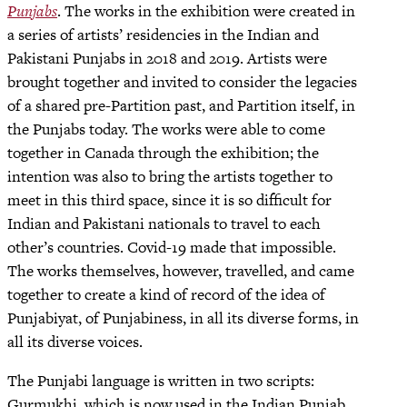
Punjabs
. The works in the exhibition were created in
a series of artists’ residencies in the Indian and
Pakistani Punjabs in 2018 and 2019. Artists were
brought together and invited to consider the legacies
of a shared pre-Partition past, and Partition itself, in
the Punjabs today. The works were able to come
together in Canada through the exhibition; the
intention was also to bring the artists together to
meet in this third space, since it is so difficult for
Indian and Pakistani nationals to travel to each
other’s countries. Covid-19 made that impossible.
The works themselves, however, travelled, and came
together to create a kind of record of the idea of
Punjabiyat, of Punjabiness, in all its diverse forms, in
all its diverse voices.
The Punjabi language is written in two scripts:
Gurmukhi, which is now used in the Indian Punjab,