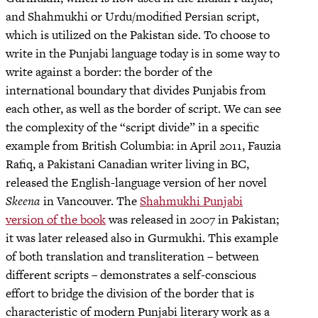
and Shahmukhi or Urdu/modified Persian script,
which is utilized on the Pakistan side. To choose to
write in the Punjabi language today is in some way to
write against a border: the border of the
international boundary that divides Punjabis from
each other, as well as the border of script. We can see
the complexity of the “script divide” in a specific
example from British Columbia: in April 2011, Fauzia
Rafiq, a Pakistani Canadian writer living in BC,
released the English-language version of her novel
Skeena
in Vancouver. The
Shahmukhi Punjabi
version of the book
was released in 2007 in Pakistan;
it was later released also in Gurmukhi. This example
of both translation and transliteration – between
different scripts – demonstrates a self-conscious
effort to bridge the division of the border that is
characteristic of modern Punjabi literary work as a