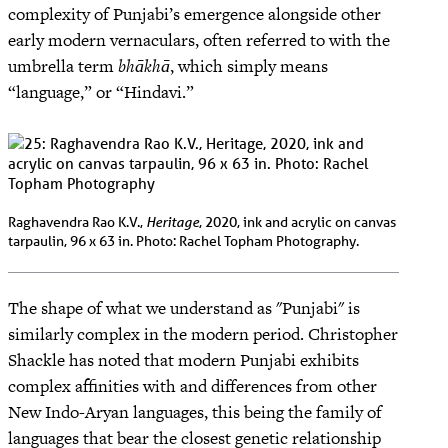
complexity of Punjabi’s emergence alongside other
early modern vernaculars, often referred to with the
umbrella term
bhākhā
, which simply means
“language,” or “Hindavi.”
Heritage
Raghavendra Rao K.V.,
, 2020, ink and acrylic on canvas
tarpaulin, 96 x 63 in. Photo: Rachel Topham Photography.
The shape of what we understand as "Punjabi" is
similarly complex in the modern period. Christopher
Shackle has noted that modern Punjabi exhibits
complex affinities with and differences from other
New Indo-Aryan languages, this being the family of
languages that bear the closest genetic relationship