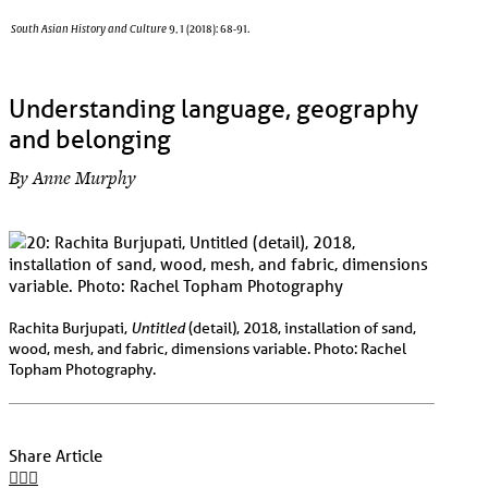
South Asian History and Culture
9, 1 (2018): 68-91.
Understanding language, geography
and belonging
By Anne Murphy
Untitled
Rachita Burjupati,
(detail), 2018, installation of sand,
wood, mesh, and fabric, dimensions variable. Photo: Rachel
Topham Photography.
Share Article