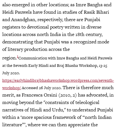
also emerged in other locations; as Imre Bangha and
Heidi Pauwels have found in studies of Rasik Bihari
and Anandghan, respectively, there are Punjabi
registers to devotional poetry written in diverse
locations across north India in the 18th century,
demonstrating that Punjabi was a recognized mode
of literary production across the
1
region.
Communication with Imre Bangha and Heidi Pauwels
at the Seventh Early Hindi and Braj Bhasha Workshop, 13-25
July 2020.
https://earlyhindibrajbhashaworkshop.wordpress.com/seventh-
There is therefore much
workshop/
Accessed 26 July 2020.
merit, as Francesca Orsini (2010, 2) has advocated, in
moving beyond the "constraints of teleological
narratives of Hindi and Urdu," to understand Punjabi
within a ‘more spacious framework of “north Indian
literature”’, where we can then appreciate the