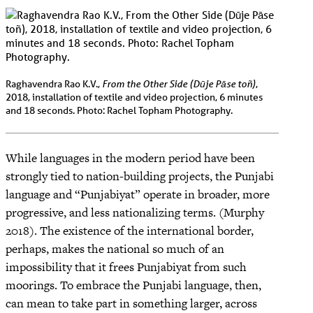
From the Other Side (Dūje Pāse toñ)
Raghavendra Rao K.V.,
,
2018, installation of textile and video projection, 6 minutes
and 18 seconds. Photo: Rachel Topham Photography.
While languages in the modern period have been
strongly tied to nation-building projects, the Punjabi
language and “Punjabiyat” operate in broader, more
progressive, and less nationalizing terms. (Murphy
2018). The existence of the international border,
perhaps, makes the national so much of an
impossibility that it frees Punjabiyat from such
moorings. To embrace the Punjabi language, then,
can mean to take part in something larger, across