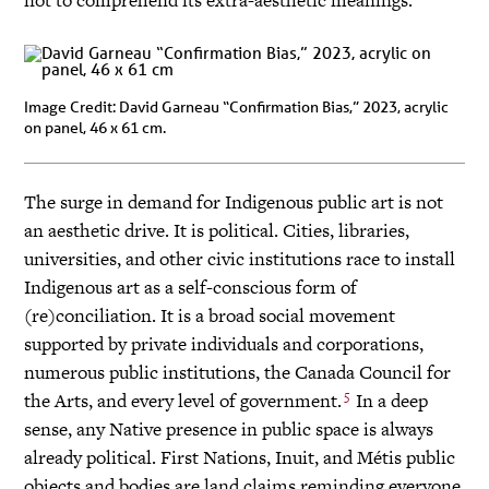
Image Credit: David Garneau “Confirmation Bias,” 2023, acrylic
on panel, 46 x 61 cm.
The surge in demand for Indigenous public art is not
an aesthetic drive. It is political. Cities, libraries,
universities, and other civic institutions race to install
Indigenous art as a self-conscious form of
(re)conciliation. It is a broad social movement
supported by private individuals and corporations,
numerous public institutions, the Canada Council for
5
the Arts, and every level of government.
In a deep
sense, any Native presence in public space is always
already political. First Nations, Inuit, and Métis public
objects and bodies are land claims reminding everyone