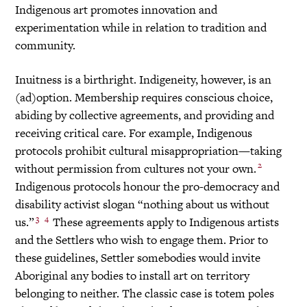
Indigenous art promotes innovation and
experimentation while in relation to tradition and
community.
Inuitness is a birthright. Indigeneity, however, is an
(ad)option. Membership requires conscious choice,
abiding by collective agreements, and providing and
receiving critical care. For example, Indigenous
protocols prohibit cultural misappropriation—taking
2
without permission from cultures not your own.
Indigenous protocols honour the pro-democracy and
disability activist slogan “nothing about us without
3
4
us.”
These agreements apply to Indigenous artists
and the Settlers who wish to engage them. Prior to
these guidelines, Settler somebodies would invite
Aboriginal any bodies to install art on territory
belonging to neither. The classic case is totem poles