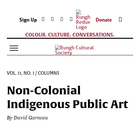
Sign Up
Donate
COLOUR. CULTURE. CONVERSATIONS.
VOL. 11, NO. 1
/
COLUMNS
Non-Colonial
Indigenous Public Art
By David Garneau