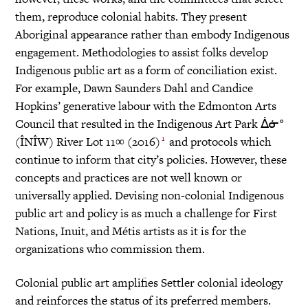
them, reproduce colonial habits. They present
Aboriginal appearance rather than embody Indigenous
engagement. Methodologies to assist folks develop
Indigenous public art as a form of conciliation exist.
For example, Dawn Saunders Dahl and Candice
Hopkins’ generative labour with the Edmonton Arts
Council that resulted in the Indigenous Art Park ᐄᓃᐤ
1
(ÎNÎW) River Lot 11∞ (2016)
and protocols which
continue to inform that city’s policies. However, these
concepts and practices are not well known or
universally applied. Devising non-colonial Indigenous
public art and policy is as much a challenge for First
Nations, Inuit, and Métis artists as it is for the
organizations who commission them.
Colonial public art amplifies Settler colonial ideology
and reinforces the status of its preferred members.