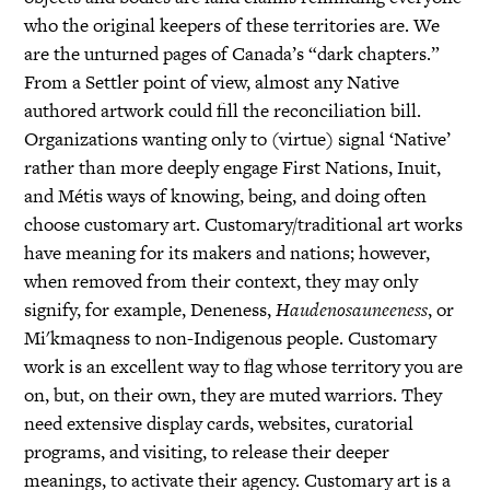
who the original keepers of these territories are. We
are the unturned pages of Canada’s “dark chapters.”
From a Settler point of view, almost any Native
authored artwork could fill the reconciliation bill.
Organizations wanting only to (virtue) signal ‘Native’
rather than more deeply engage First Nations, Inuit,
and Métis ways of knowing, being, and doing often
choose customary art. Customary/traditional art works
have meaning for its makers and nations; however,
when removed from their context, they may only
signify, for example, Deneness,
Haudenosauneeness
, or
Mi'kmaqness to non-Indigenous people. Customary
work is an excellent way to flag whose territory you are
on, but, on their own, they are muted warriors. They
need extensive display cards, websites, curatorial
programs, and visiting, to release their deeper
meanings, to activate their agency. Customary art is a