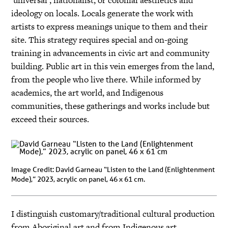
‘universal’, nationalist, or colonial aesthetics and
ideology on locals. Locals generate the work with
artists to express meanings unique to them and their
site. This strategy requires special and on-going
training in advancements in civic art and community
building. Public art in this vein emerges from the land,
from the people who live there. While informed by
academics, the art world, and Indigenous
communities, these gatherings and works include but
exceed their sources.
Image Credit: David Garneau “Listen to the Land (Enlightenment
Mode),” 2023, acrylic on panel, 46 x 61 cm.
I distinguish customary/traditional cultural production
from Aboriginal art and from Indigenous art.