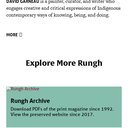
is a painter, curator, and writer who
DAVID GARNEAU
engages creative and critical expressions of Indigenous
contemporary ways of knowing, being, and doing.
MORE
Explore More Rungh
Rungh Archive
Download PDFs of the print magazine since 1992.
View the preserved website since 2017.