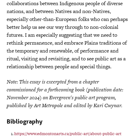
collaborations between Indigenous people of diverse
nations, and between Natives and non-Natives,
especially other-than-European folks who can perhaps
better help us see our way through to non-colonial
futures. I am especially suggesting that we need to
rethink permanence, and embrace Plains traditions of
the temporary and renewable, of performance and
ritual, visiting and revisiting, and to see public art as a
relationship between people and special things.
Note: This essay is excerpted from a chapter
commissioned for a forthcoming book (publication date:
November 2024) on Evergreen's public art program,
published by Art Metropole and edited by Kari Cwynar.
Bibliography
https://www.edmontonarts.ca/public-art/about-public-art