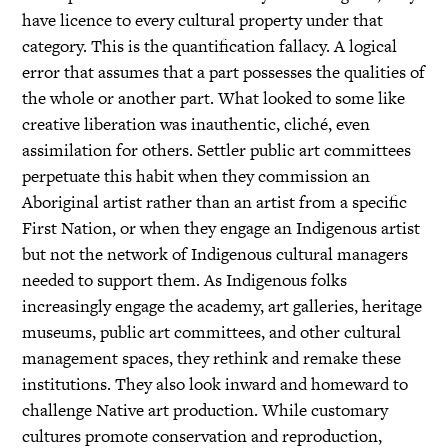
have licence to every cultural property under that
category. This is the quantification fallacy. A logical
error that assumes that a part possesses the qualities of
the whole or another part. What looked to some like
creative liberation was inauthentic, cliché, even
assimilation for others. Settler public art committees
perpetuate this habit when they commission an
Aboriginal artist rather than an artist from a specific
First Nation, or when they engage an Indigenous artist
but not the network of Indigenous cultural managers
needed to support them. As Indigenous folks
increasingly engage the academy, art galleries, heritage
museums, public art committees, and other cultural
management spaces, they rethink and remake these
institutions. They also look inward and homeward to
challenge Native art production. While customary
cultures promote conservation and reproduction,