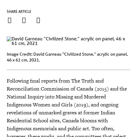
SHARE ARTICLE
Image Credit: David Garneau “Civilized Stone,” acrylic on panel,
46 x 61 cm, 2021.
Following final reports from The Truth and
Reconciliation Commission of Canada (2015) and the
National Inquiry into Missing and Murdered
Indigenous Women and Girls (2019), and ongoing
revelations of unmarked graves at former Indian
Residential School sites, Canada blooms with
Indigenous memorials and public art. Too often,
however, these works, and the committees that select