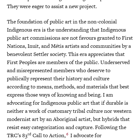
They were eager to assist a new project.
The foundation of public art in the non-colonial
Indigenous era is the understanding that Indigenous
public art commissions are not favours granted to First
Nations, Inuit, and Métis artists and communities by a
benevolent Settler society. This era appreciates that
First Peoples are members of the public. Underserved
and misrepresented members who deserve to
publically represent their history and culture
according to means, methods, and materials that best
express those ways of knowing and being. I am
advocating for Indigenous public art that if durable is
neither a work of customary tribal culture nor western
modernist art by an Aboriginal artist, but hybrids that
resist easy categorization and capture. Following the
rd
6
TRC’s 83
Call to Action,
I advocate for