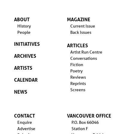
ABOUT
MAGAZINE
History
Current Issue
People
Back Issues
INITIATIVES
ARTICLES
Artist Run Centre
ARCHIVES
Conversations
Fiction
ARTISTS
Poetry
Reviews
CALENDAR
Reprints
Screens
NEWS
CONTACT
VANCOUVER OFFICE
Enquire
P.O. Box 66046
Advertise
Station F