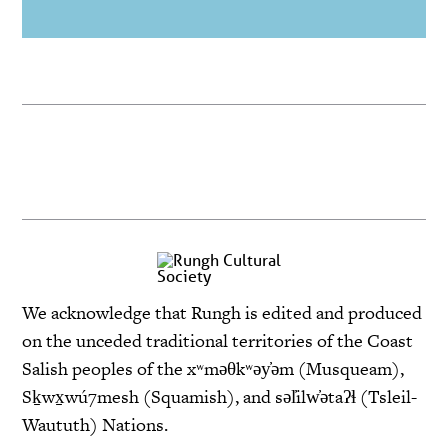
We acknowledge that Rungh is edited and produced
on the unceded traditional territories of the Coast
Salish peoples of the xʷməθkʷəy̓əm (Musqueam),
Sḵwx̱wú7mesh (Squamish), and səl̓ilw̓ətaʔɬ (Tsleil-
Waututh) Nations.