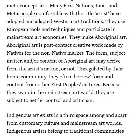
meta-concept ‘art’. Many First Nations, Inuit, and
Métis people comfortable with the title ‘artist’ have
adopted and adapted Western art traditions. They use
European tools and techniques and participate in
mainstream art economies. They make Aboriginal art.
Aboriginal art is post-contact creative work made by
Natives for the non-Native market. The form, subject
matter, and/or content of Aboriginal art may derive
from the artist’s nation, or not. Unregulated by their
home community, they often ‘borrow’ form and
content from other First Peoples’ cultures. Because
they swim in the mainstream art world, they are
subject to Settler control and criticism.
Indigenous art exists in a third space among and apart
from customary culture and mainstream art worlds.
Indigenous artists belong to traditional communities