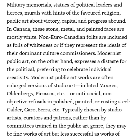
Military memorials, statues of political leaders and
heroes, murals with hints of the favoured religion,
public art about victory, capital and progress abound.
In Canada, these stone, metal, and painted faces are
mostly white. Non-Euro-Canadian folks are included
as foils of whiteness or if they represent the ideals of
their dominant culture commissioners. Modernist
public art, on the other hand, expresses a distaste for
the political, preferring to celebrate individual
creativity. Modernist public art works are often
enlarged versions of studio art—inflated Moores,
Oldenbergs, Picassos, etc.—or anti-social, non-
objective refusals in polished, painted, or rusting steel:
Calder, Caro, Serra, etc. Typically chosen by studio
artists, curators and patrons, rather than by
committees trained in the public art genre, they may
be fine works of art but less successful as works of