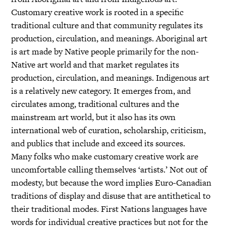
Customary creative work is rooted in a specific
traditional culture and that community regulates its
production, circulation, and meanings. Aboriginal art
is art made by Native people primarily for the non-
Native art world and that market regulates its
production, circulation, and meanings. Indigenous art
is a relatively new category. It emerges from, and
circulates among, traditional cultures and the
mainstream art world, but it also has its own
international web of curation, scholarship, criticism,
and publics that include and exceed its sources.
Many folks who make customary creative work are
uncomfortable calling themselves ‘artists.’ Not out of
modesty, but because the word implies Euro-Canadian
traditions of display and disuse that are antithetical to
their traditional modes. First Nations languages have
words for individual creative practices but not for the