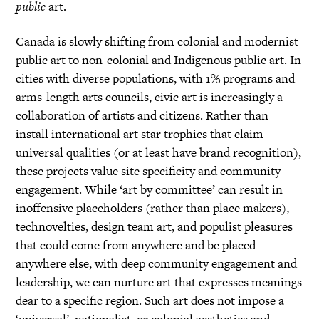
public
art.
Canada is slowly shifting from colonial and modernist
public art to non-colonial and Indigenous public art. In
cities with diverse populations, with 1% programs and
arms-length arts councils, civic art is increasingly a
collaboration of artists and citizens. Rather than
install international art star trophies that claim
universal qualities (or at least have brand recognition),
these projects value site specificity and community
engagement. While ‘art by committee’ can result in
inoffensive placeholders (rather than place makers),
technovelties, design team art, and populist pleasures
that could come from anywhere and be placed
anywhere else, with deep community engagement and
leadership, we can nurture art that expresses meanings
dear to a specific region. Such art does not impose a