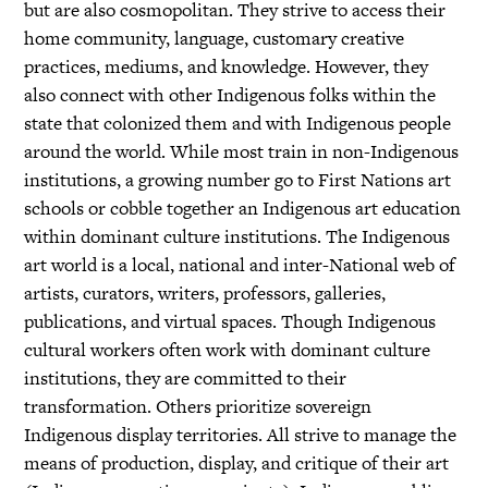
but are also cosmopolitan. They strive to access their
home community, language, customary creative
practices, mediums, and knowledge. However, they
also connect with other Indigenous folks within the
state that colonized them and with Indigenous people
around the world. While most train in non-Indigenous
institutions, a growing number go to First Nations art
schools or cobble together an Indigenous art education
within dominant culture institutions. The Indigenous
art world is a local, national and inter-National web of
artists, curators, writers, professors, galleries,
publications, and virtual spaces. Though Indigenous
cultural workers often work with dominant culture
institutions, they are committed to their
transformation. Others prioritize sovereign
Indigenous display territories. All strive to manage the
means of production, display, and critique of their art