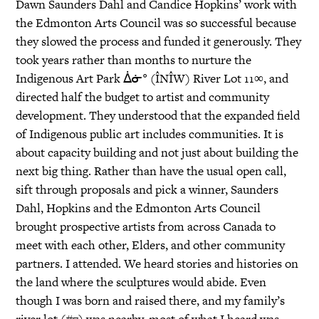
Dawn Saunders Dahl and Candice Hopkins’ work with
the Edmonton Arts Council was so successful because
they slowed the process and funded it generously. They
took years rather than months to nurture the
Indigenous Art Park ᐄᓃᐤ (ÎNÎW) River Lot 11∞, and
directed half the budget to artist and community
development. They understood that the expanded field
of Indigenous public art includes communities. It is
about capacity building and not just about building the
next big thing. Rather than have the usual open call,
sift through proposals and pick a winner, Saunders
Dahl, Hopkins and the Edmonton Arts Council
brought prospective artists from across Canada to
meet with each other, Elders, and other community
partners. I attended. We heard stories and histories on
the land where the sculptures would abide. Even
though I was born and raised there, and my family’s
river lot (#7) was nearby, most of what I heard was