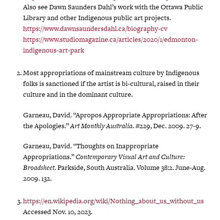
Also see Dawn Saunders Dahl’s work with the Ottawa Public
Library and other Indigenous public art projects.
https://www.dawnsaundersdahl.ca/biography-cv
https://www.studiomagazine.ca/articles/2020/1/edmonton-
indigenous-art-park
Most appropriations of mainstream culture by Indigenous
folks is sanctioned if the artist is bi-cultural, raised in their
culture and in the dominant culture.
Garneau, David. “Apropos Appropriate Appropriations: After
the Apologies.”
Art Monthly Australia
. #229, Dec. 2009. 27-9.
Garneau, David. “Thoughts on Inappropriate
Appropriations.”
Contemporary Visual Art and Culture:
Broadsheet
. Parkside, South Australia. Volume 38:2. June-Aug.
2009. 132.
https://en.wikipedia.org/wiki/Nothing_about_us_without_us
Accessed Nov. 10, 2023.