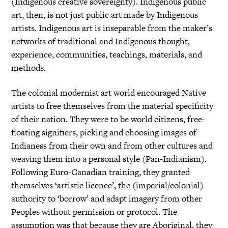
(Indigenous creative sovereignty). Indigenous public
art, then, is not just public art made by Indigenous
artists. Indigenous art is inseparable from the maker’s
networks of traditional and Indigenous thought,
experience, communities, teachings, materials, and
methods.
The colonial modernist art world encouraged Native
artists to free themselves from the material specificity
of their nation. They were to be world citizens, free-
floating signifiers, picking and choosing images of
Indianess from their own and from other cultures and
weaving them into a personal style (Pan-Indianism).
Following Euro-Canadian training, they granted
themselves ‘artistic licence’, the (imperial/colonial)
authority to ‘borrow’ and adapt imagery from other
Peoples without permission or protocol. The
assumption was that because they are Aboriginal, they