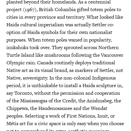
planted beyond their homelands. As a centennial
project (1967), British Columbia gifted totem poles to
cities in every province and territory. What looked like
Haida cultural imperialism was actually Settler co-
option of Haida symbols for their own nationalist
purposes. When totem poles waned in popularity,
inukshuks took over. They sprouted across Northern
Turtle Island like mushrooms following the Vancouver
Olympic rain. Canada routinely deploys traditional
Native art as its visual brand, as markers of Settler, not
Native, sovereignty. In the non-colonial Indigenous
period, it is unthinkable to install a Haida sculpture in,
say Toronto, without the permission and cooperation
of the Mississaugas of the Credit, the Anishnabeg, the
Chippewa, the Haudenosaunee and the Wendat
peoples. Selecting a work of First Nations, Inuit, or
Métis art for a civic space is only easy when you choose
not to comprehend its extra-aesthetic meanings.