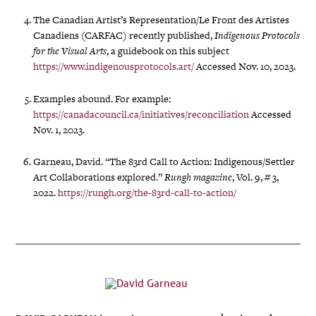
The Canadian Artist’s Representation/Le Front des Artistes
Canadiens (CARFAC) recently published,
Indigenous Protocols
for the Visual Arts
, a guidebook on this subject
https://www.indigenousprotocols.art/
Accessed Nov. 10, 2023.
Examples abound. For example:
https://canadacouncil.ca/initiatives/reconciliation
Accessed
Nov. 1, 2023.
Garneau, David. “The 83rd Call to Action: Indigenous/Settler
Art Collaborations explored.”
Rungh magazine
, Vol. 9, # 3,
2022.
https://rungh.org/the-83rd-call-to-action/