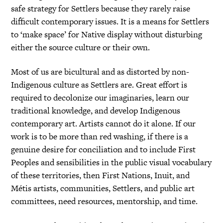
safe strategy for Settlers because they rarely raise
difficult contemporary issues. It is a means for Settlers
to ‘make space’ for Native display without disturbing
either the source culture or their own.
Most of us are bicultural and as distorted by non-
Indigenous culture as Settlers are. Great effort is
required to decolonize our imaginaries, learn our
traditional knowledge, and develop Indigenous
contemporary art. Artists cannot do it alone. If our
work is to be more than red washing, if there is a
genuine desire for conciliation and to include First
Peoples and sensibilities in the public visual vocabulary
of these territories, then First Nations, Inuit, and
Métis artists, communities, Settlers, and public art
committees, need resources, mentorship, and time.