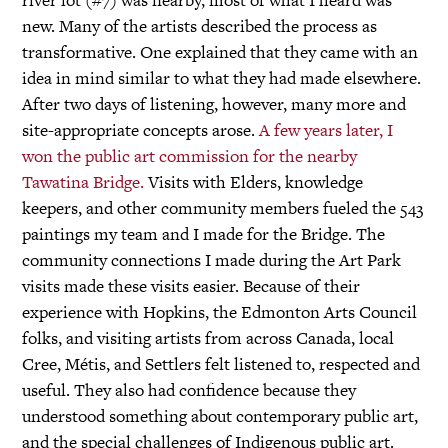
new. Many of the artists described the process as
transformative. One explained that they came with an
idea in mind similar to what they had made elsewhere.
After two days of listening, however, many more and
site-appropriate concepts arose.
A few years later, I
won the public art commission for the nearby
Tawatina Bridge.
Visits with Elders, knowledge
keepers, and other community members fueled the 543
paintings my team and I made for the Bridge. The
community connections I made during the Art Park
visits made these visits easier. Because of their
experience with Hopkins, the Edmonton Arts Council
folks, and visiting artists from across Canada, local
Cree, Métis, and Settlers felt listened to, respected and
useful. They also had confidence because they
understood something about contemporary public art,
and the special challenges of Indigenous public art.