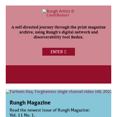
A self-directed journey through the print magazine
archive, using Rungh's digital network and
discoverability tool Redux.
ENTER
Rungh Magazine
Read the newest issue of Rungh Magazine:
Vol. 11 No. 1.